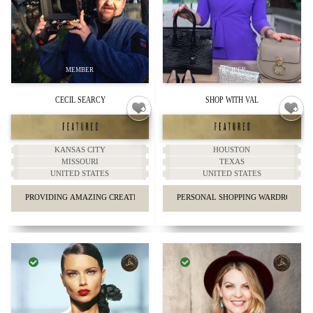
CECIL SEARCY
SHOP WITH VAL
KANSAS CITY
HOUSTON
MISSOURI
TEXAS
UNITED STATES
UNITED STATES
PROVIDING AMAZING CREATIVE VIDEO MARKETING.
PERSONAL SHOPPING WARDROBE & 