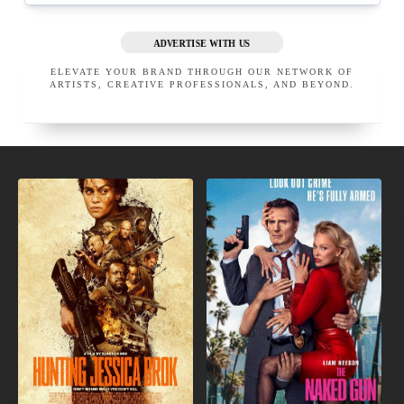
ADVERTISE WITH US
ELEVATE YOUR BRAND THROUGH OUR NETWORK OF
ARTISTS, CREATIVE PROFESSIONALS, AND BEYOND.
NEW
IN
INDIE
THEATERS
MOVIES
JASON CHAMPAGNE, M.D.
MARC MANI M.D.
BEVERLY HILLS
CALIFORNIA
BEVERLY HILLS
UNITED STATES
CALIFORNIA
UNITED STATES
EXECUTIVE MEMBER