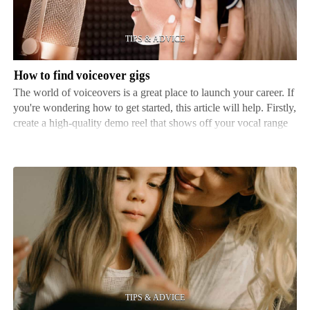
gigs
How to find voiceover gigs
The world of voiceovers is a great place to launch your career. If
you're wondering how to get started, this article will help. Firstly,
create a high-quality demo reel that shows off your vocal range
and abilities. This reel acts as a calling card - it allows potential
clients to see wha…
Tips
for
helping
kids
improve
their
writing