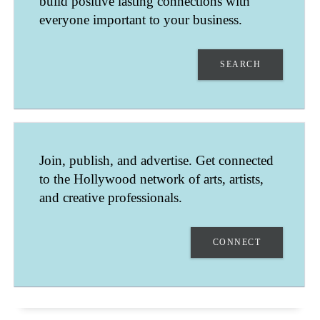
build positive lasting connections with
everyone important to your business.
SEARCH
DAVID GOODMAN
Join, publish, and advertise. Get connected
LOS ANGELES
to the Hollywood network of arts, artists,
CALIFORNIA
UNITED STATES
and creative professionals.
LIGHTING DIRECTOR, GAFFER, KEY GRIP.
CONNECT