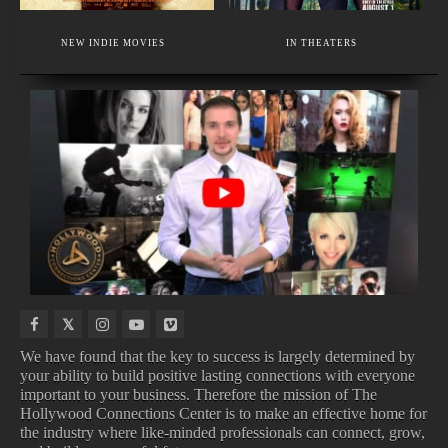
EXECUTIVE MEMBER
FACIAL PLASTIC SURGERY & HAIR RESTORATION
NEW INDIE MOVIES
IN THEATERS
PLASTIC SURGERY IN BEVERLY HILLS
NEW
UPCOMING
UPCOMING
MOVIES
MUSIC
ALBUMS
TV
COMING
VIDEOS
SHOWS
SOON
We have found that the key to success is largely determined by
your ability to build positive lasting connections with everyone
important to your business. Therefore the mission of The
NEW MUSIC VIDEOS
UPCOMING ALBUMS
Hollywood Connections Center is to make an effective home for
UPCOMING TV SHOWS
MOVIES COMING SOON
the industry where like-minded professionals can connect, grow,