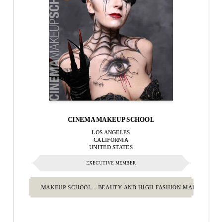
CINEMA MAKEUP SCHOOL
LOS ANGELES
CALIFORNIA
UNITED STATES
EXECUTIVE MEMBER
MAKEUP SCHOOL - BEAUTY AND HIGH FASHION MAKEUP.