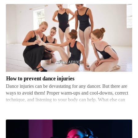
How
to
prevent
dance
injuries
How to prevent dance injuries
Dance injuries can be devastating for any dancer. But there are
ways to avoid them! Proper warm-ups and cool-downs, correct
technique, and listening to your body can help. What else can
you do? Fitness is key. Dancers should focus on their core,
flexibility, and strength. Working on these…
Tips