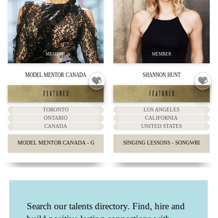
MODEL MENTOR CANADA
SHANNON HUNT
TORONTO
LOS ANGELES
ONTARIO
CALIFORNIA
CANADA
UNITED STATES
MODEL MENTOR CANADA - GUIDANCE & ADVICE
SINGING LESSONS - SONGWRITING 
Search our talents directory. Find, hire and