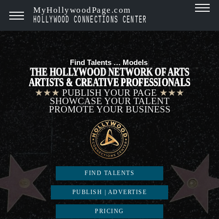
MyHollywoodPage.com
HOLLYWOOD CONNECTIONS CENTER
Find Talents …
Model
|
THE HOLLYWOOD NETWORK OF ARTS
ARTISTS & CREATIVE PROFESSIONALS
★★★
PUBLISH YOUR PAGE
★★★
SHOWCASE YOUR TALENT
PROMOTE YOUR BUSINESS
FIND TALENTS
PUBLISH | ADVERTISE
PRICING