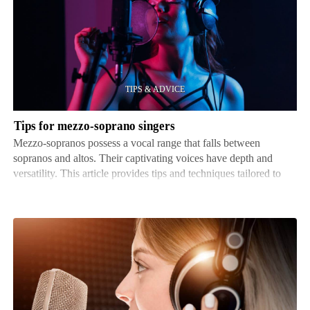
for
mezzo-
soprano
singers
Tips for mezzo-soprano singers
Mezzo-sopranos possess a vocal range that falls between
sopranos and altos. Their captivating voices have depth and
versatility. This article provides tips and techniques tailored to
mezzo-sopranos, so they can enhance their vocal ability and
reach their full potential. Often, these singe…
How
to
find
voiceover