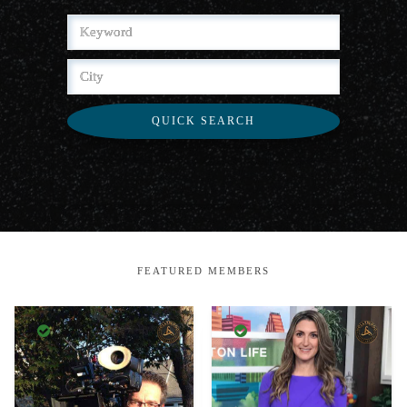
QUICK SEARCH
FEATURED MEMBERS