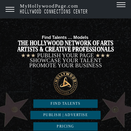
MyHollywoodPage.com
HOLLYWOOD CONNECTIONS CENTER
Find Talents …
Mode
|
THE HOLLYWOOD NETWORK OF ARTS
ARTISTS & CREATIVE PROFESSIONALS
★★★
PUBLISH YOUR PAGE
★★★
SHOWCASE YOUR TALENT
PROMOTE YOUR BUSINESS
FIND TALENTS
PUBLISH | ADVERTISE
PRICING