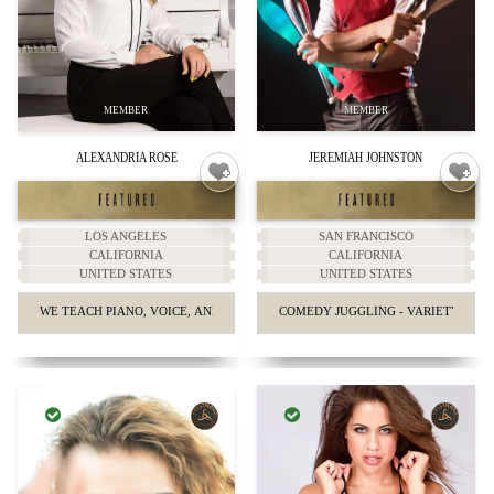
ALEXANDRIA ROSE
JEREMIAH JOHNSTON
LOS ANGELES
SAN FRANCISCO
CALIFORNIA
CALIFORNIA
UNITED STATES
UNITED STATES
WE TEACH PIANO, VOICE, AND GUITAR.
COMEDY JUGGLING - VARIETY SHO