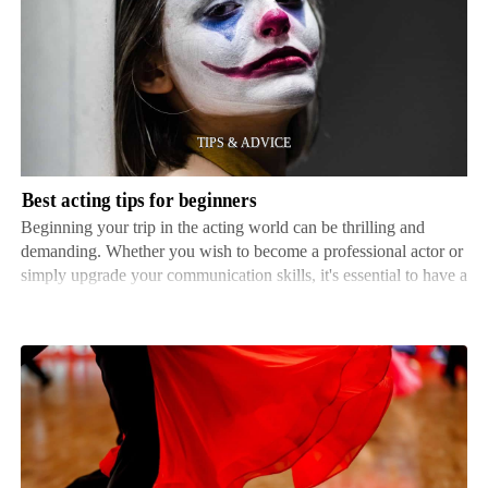
acting
tips
for
beginners
Best acting tips for beginners
Beginning your trip in the acting world can be thrilling and
demanding. Whether you wish to become a professional actor or
simply upgrade your communication skills, it's essential to have a
strong base. Here, we'll discuss some helpful advice to help
novices get their acting career on the ri…
Practice
tips
for
ballroom