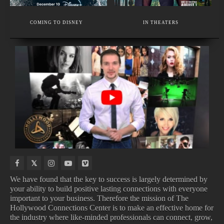
EXECUTIVE MEMBER
VOICE THERAPY AND SINGING VOICE SPECIALIST
COMING TO DISNEY
IN THEATERS
WEDDING, BUSINESS, TRAVEL PHOTOGRAPHY
COMING
TOP
UPCOMING
TOP
TO
100
TV
BOX
NETFLIX
SONGS
SHOWS
OFFICE
We have found that the key to success is largely determined by
your ability to build positive lasting connections with everyone
important to your business. Therefore the mission of The
COMING TO NETFLIX
TOP 100 SONGS
Hollywood Connections Center is to make an effective home for
UPCOMING TV SHOWS
TOP BOX OFFICE
the industry where like-minded professionals can connect, grow,