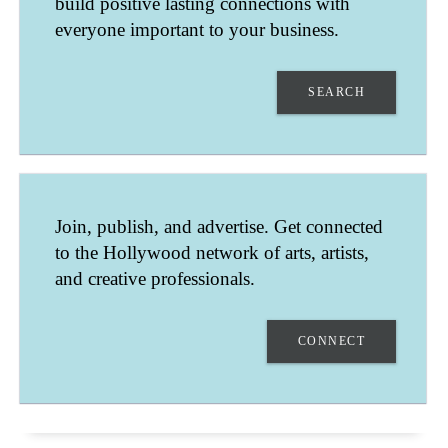
build positive lasting connections with
everyone important to your business.
SEARCH
EMMANUEL MARTIN
Join, publish, and advertise. Get connected
PARIS
to the Hollywood network of arts, artists,
ÎLE-DE-FRANCE
FRANCE
and creative professionals.
ACTOR - FILM, TELEVISION, COMMERCIALS, STAGE
CONNECT