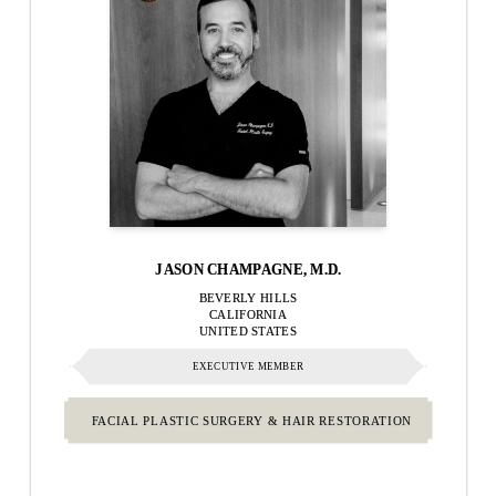
JASON CHAMPAGNE, M.D.
BEVERLY HILLS
CALIFORNIA
UNITED STATES
EXECUTIVE MEMBER
FACIAL PLASTIC SURGERY & HAIR RESTORATION