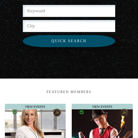
QUICK SEARCH
FEATURED MEMBERS