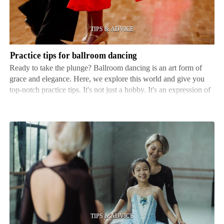
dancing
Practice tips for ballroom dancing
Ready to take the plunge? Ballroom dancing is an art form of
grace and elegance. Here, we explore this world and give you
top-notch practice tips. It's not just a hobby. It's an expression of
self and a way to connect with others through movement. No
matter your level, there's always some…
How
to
find
a
reputable
dance
instructor