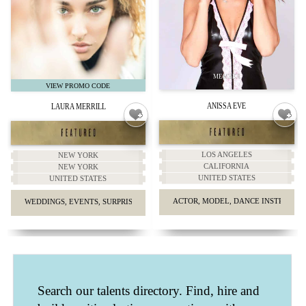
ANISSA EVE
LAURA MERRILL
LOS ANGELES
NEW YORK
CALIFORNIA
NEW YORK
UNITED STATES
UNITED STATES
ACTOR, MODEL, DANCE INSTRUCTO
WEDDINGS, EVENTS, SURPRISE PROPOSALS, HEADSHOTS.
Search our talents directory. Find, hire and