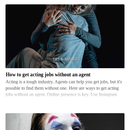
How
to
get
acting
jobs
without
an
agent
How to get acting jobs without an agent
Acting is a tough industry. Agents can help you get jobs, but it's
possible to find them without one. Here are ways to get acting
jobs without an agent. Online presence is key. Use Instagram
and YouTube to show your talent and create a portfolio of skills
and experience. This can attract …
Best