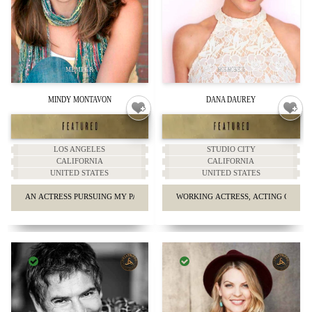
MINDY MONTAVON
DANA DAUREY
LOS ANGELES
STUDIO CITY
CALIFORNIA
CALIFORNIA
UNITED STATES
UNITED STATES
AN ACTRESS PURSUING MY PASSION IN THE CITY OF ANGELS
WORKING ACTRESS, ACTING COACH