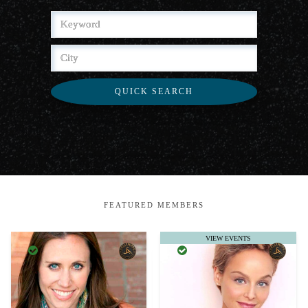
QUICK SEARCH
FEATURED MEMBERS