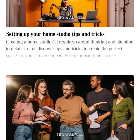
studio
tips
and
tricks
Setting up your home studio tips and tricks
Creating a home studio? It requires careful thinking and attention
to detail. Let us discover tips and tricks to create the perfect
space for your creative ideas. From choosing the correct
equipment to optimizing acoustics, we have got your back!
Firstly, selecting the right location is i…
Tips
for
effective
rehearsing