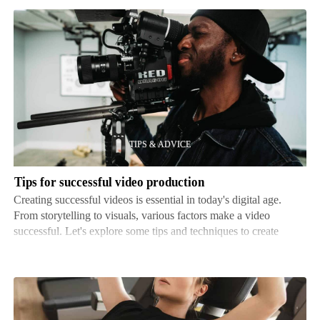
Tips
for
successful
video
production
Tips for successful video production
Creating successful videos is essential in today's digital age.
From storytelling to visuals, various factors make a video
successful. Let's explore some tips and techniques to create
captivating videos. Planning is key. Before production, define
goals and objectives. Know who your viewer…
Seated