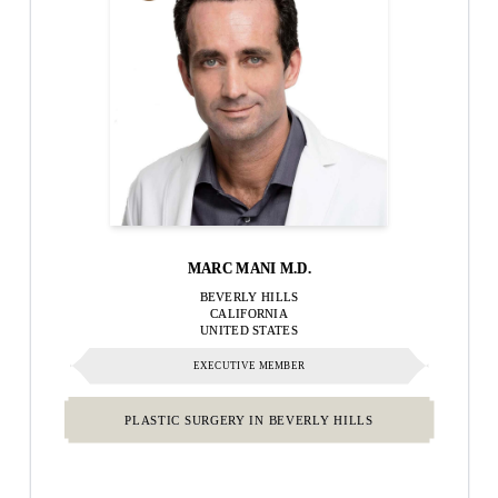
MARC MANI M.D.
BEVERLY HILLS
CALIFORNIA
UNITED STATES
EXECUTIVE MEMBER
PLASTIC SURGERY IN BEVERLY HILLS