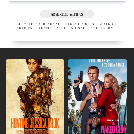
ADVERTISE WITH US
ELEVATE YOUR BRAND THROUGH OUR NETWORK OF
ARTISTS, CREATIVE PROFESSIONALS, AND BEYOND.
NEW
IN
INDIE
THEATERS
MOVIES
APRIL LOVE PRO MAKEUP
CINEMA MAKEUP SCHOOL
SAN GABRIEL
CALIFORNIA
LOS ANGELES
UNITED STATES
CALIFORNIA
UNITED STATES
EXECUTIVE MEMBER