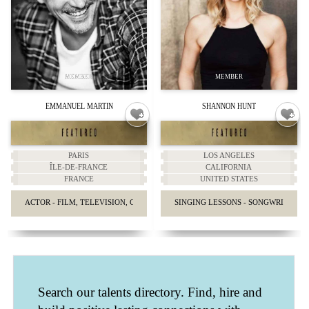
EMMANUEL MARTIN
SHANNON HUNT
PARIS
LOS ANGELES
ÎLE-DE-FRANCE
CALIFORNIA
FRANCE
UNITED STATES
ACTOR - FILM, TELEVISION, COMMERCIALS, STAGE
SINGING LESSONS - SONGWRITING 
Search our talents directory. Find, hire and