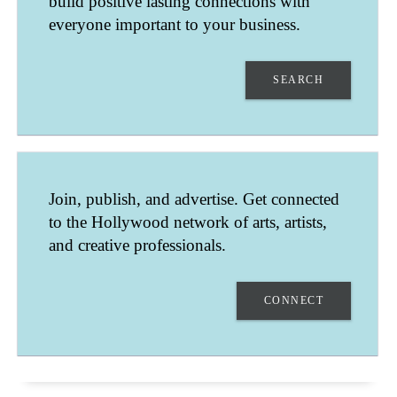
build positive lasting connections with
everyone important to your business.
SEARCH
FIT WITH WENDY
Join, publish, and advertise. Get connected
NEWPORT BEACH
to the Hollywood network of arts, artists,
CALIFORNIA
UNITED STATES
and creative professionals.
YOGA TEACHER, PERSONAL TRAINER, FITNESS SPECIALIST
CONNECT