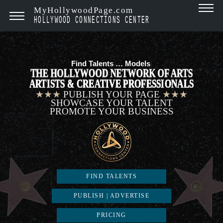
MyHollywoodPage.com
HOLLYWOOD CONNECTIONS CENTER
Find Talents …
Models
|
THE HOLLYWOOD NETWORK OF ARTS
ARTISTS & CREATIVE PROFESSIONALS
★★★
PUBLISH YOUR PAGE
★★★
SHOWCASE YOUR TALENT
PROMOTE YOUR BUSINESS
FIND TALENTS
PUBLISH | ADVERTISE
PRICING