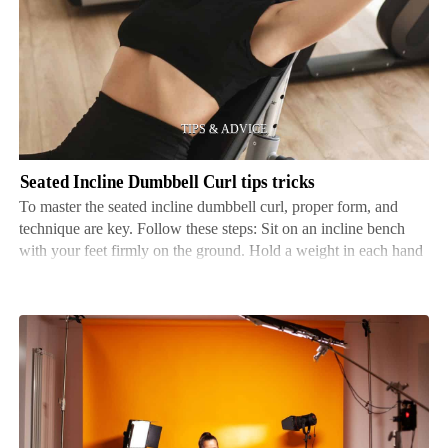
Incline
Dumbbell
Curl
tips
tricks
Seated Incline Dumbbell Curl tips tricks
To master the seated incline dumbbell curl, proper form, and
technique are key. Follow these steps: Sit on an incline bench
with your feet firmly on the ground. Hold a weight in each hand
and extend your arms with palms facing away from you. Slowly
curl the dumbbells to your shoul…
Setting
up
your
home