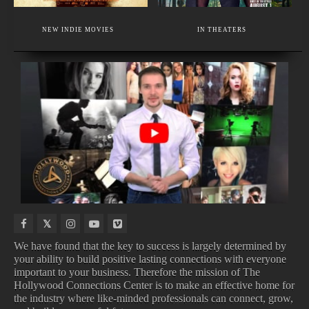
EXECUTIVE MEMBER
A CUTTING-EDGE MAKEUP ACADEMY.
NEW INDIE MOVIES
IN THEATERS
MAKEUP SCHOOL - BEAUTY AND HIGH FASHION MAKEUP.
NEW
TOP
UPCOMING
NEW
BOOKS
BOX
TV
MOVIE
OFFICE
SHOWS
TRAILERS
We have found that the key to success is largely determined by
your ability to build positive lasting connections with everyone
important to your business. Therefore the mission of The
NEW BOOKS
TOP BOX OFFICE
Hollywood Connections Center is to make an effective home for
UPCOMING TV SHOWS
NEW MOVIE TRAILERS
the industry where like-minded professionals can connect, grow,