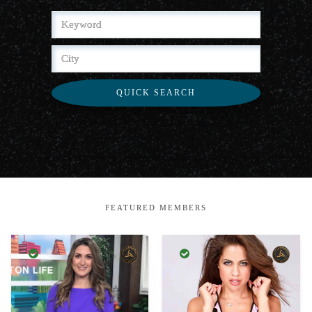
QUICK SEARCH
FEATURED MEMBERS