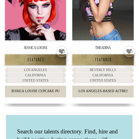
JESSICA LOUISE
THEADINA
LOS ANGELES
BEVERLY HILLS
CALIFORNIA
CALIFORNIA
UNITED STATES
UNITED STATES
JESSICA LOUISE CUPCAKE PUNK GIRLY FASHION.
LOS ANGELES-BASED ACTRESS AN
Search our talents directory. Find, hire and