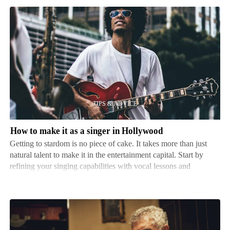
How
to
make
it
as
a
singer
in
How to make it as a singer in Hollywood
Hollywood
Getting to stardom is no piece of cake. It takes more than just
natural talent to make it in the entertainment capital. Start by
refining your singing capabilities with vocal lessons and
performing at local stages to gain knowledge and attention.
That's just the start. You must craft a sp…
How