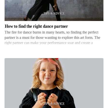
right
dance
partner
How to find the right dance partner
The fire for dance burns in many hearts, so finding the perfect
partner is a must for those wanting to explore this art form. The
right partner can make your performance soar and create a
connection on and off the dance floor. This article looks into the
details of discovering that ideal cou…
How
to
choose
the
right
acting
camp