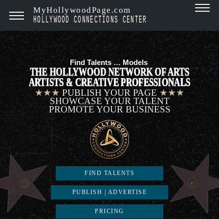
MyHollywoodPage.com
HOLLYWOOD CONNECTIONS CENTER
Find Talents …
Models
|
THE HOLLYWOOD NETWORK OF ARTS
ARTISTS & CREATIVE PROFESSIONALS
★★★
PUBLISH YOUR PAGE
★★★
SHOWCASE YOUR TALENT
PROMOTE YOUR BUSINESS
FIND TALENTS
PUBLISH | ADVERTISE
PRICING