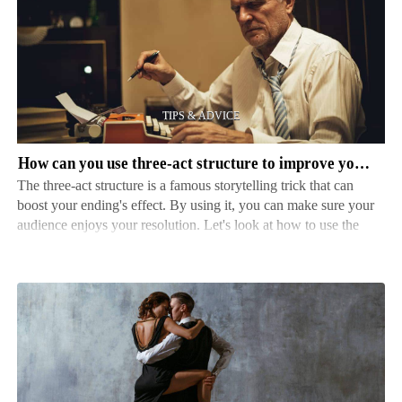
can
you
use
three-
act
structure
to
How can you use three-act structure to improve your ending
improve
The three-act structure is a famous storytelling trick that can
your
boost your ending's effect. By using it, you can make sure your
ending
audience enjoys your resolution. Let's look at how to use the
three-act structure to enhance your ending and leave a long-
lasting impression on your readers. Act…
How
to
find
the