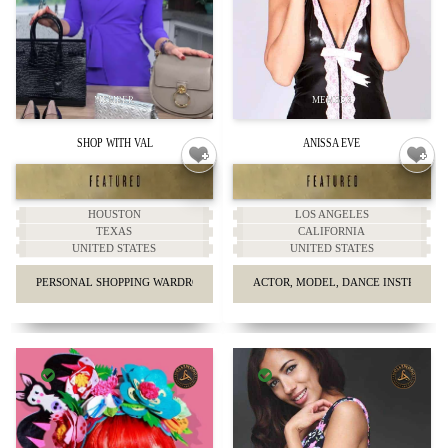
SHOP WITH VAL
ANISSA EVE
HOUSTON
LOS ANGELES
TEXAS
CALIFORNIA
UNITED STATES
UNITED STATES
PERSONAL SHOPPING WARDROBE & STYLING
ACTOR, MODEL, DANCE INSTRUCTO