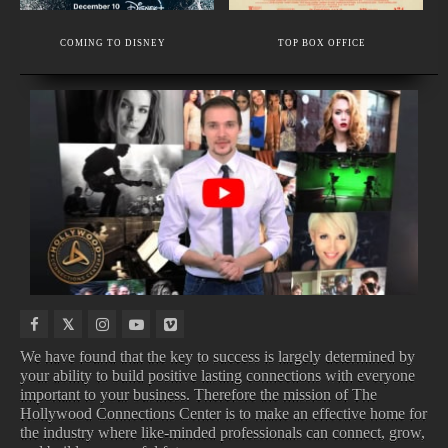
EXECUTIVE MEMBER
MAKEUP SCHOOL - BEAUTY AND HIGH FASHION MAKEUP.
COMING TO DISNEY
TOP BOX OFFICE
VOICE AND SPEECH COACH IN LOS ANGELES.
UPCOMING
IN
NEW
TOP
TV
THEATERS
MOVIE
100
SHOWS
TRAILERS
SONGS
We have found that the key to success is largely determined by
your ability to build positive lasting connections with everyone
important to your business. Therefore the mission of The
UPCOMING TV SHOWS
IN THEATERS
Hollywood Connections Center is to make an effective home for
NEW MOVIE TRAILERS
TOP 100 SONGS
the industry where like-minded professionals can connect, grow,