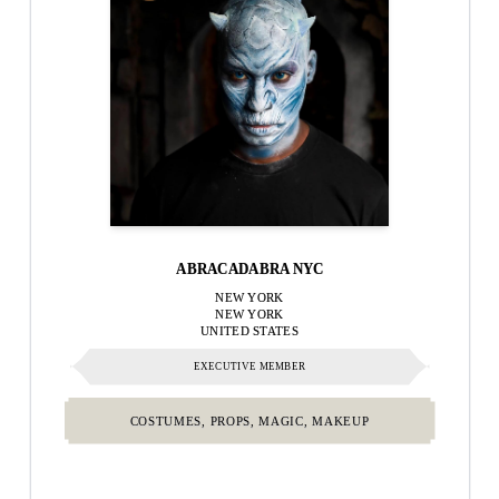
ABRACADABRA NYC
NEW YORK
NEW YORK
UNITED STATES
EXECUTIVE MEMBER
COSTUMES, PROPS, MAGIC, MAKEUP