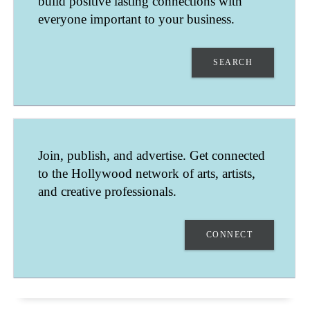
build positive lasting connections with
everyone important to your business.
SEARCH
SHANNON HUNT
Join, publish, and advertise. Get connected
LOS ANGELES
to the Hollywood network of arts, artists,
CALIFORNIA
UNITED STATES
and creative professionals.
SINGING LESSONS - SONGWRITING LESSONS
CONNECT