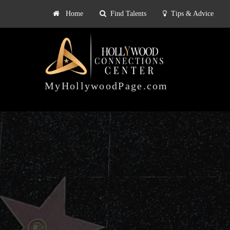
Home
Find Talents
Tips & Advice
Explore
ts
Tips & Advice
Pricing
HOLLYWOOD
CONNECTIONS
MyHollywoodPage.com
CENTER