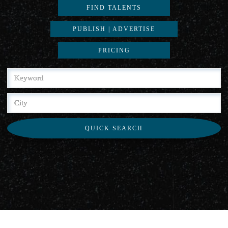
FIND TALENTS
PUBLISH | ADVERTISE
PRICING
QUICK SEARCH