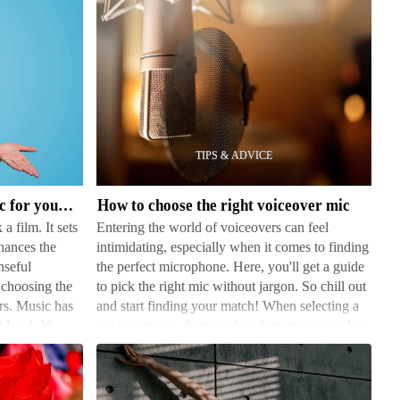
How
to
choose
the
right
How to choose the right music for your film
How to choose the right voiceover mic
voiceover
a film. It sets
Entering the world of voiceovers can feel
mic
hances the
intimidating, especially when it comes to finding
nseful
the perfect microphone. Here, you'll get a guide
choosing the
to pick the right mic without jargon. So chill out
ers. Music has
and start finding your match! When selecting a
level. It's
voiceover mic, there are key factors to consider.
…