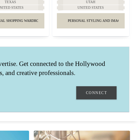
TEXAS
UTAH
NITED STATES
UNITED STATES
AL SHOPPING WARDROBE & STYLING
PERSONAL STYLING AND IMAGE MANAGE
vertise. Get connected to the Hollywood
ts, and creative professionals.
CONNECT