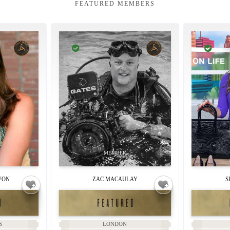
FEATURED MEMBERS
VON
ZAC MACAULAY
S
S
LONDON