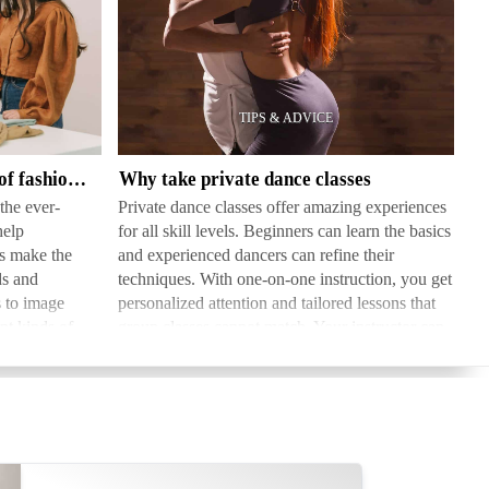
Why
take
private
dance
classes
What are the different types of fashion consultants
Why take private dance classes
the ever-
Private dance classes offer amazing experiences
help
for all skill levels. Beginners can learn the basics
es make the
and experienced dancers can refine their
ds and
techniques. With one-on-one instruction, you get
s to image
personalized attention and tailored lessons that
nt kinds of
group classes cannot match. Your instructor can
g…