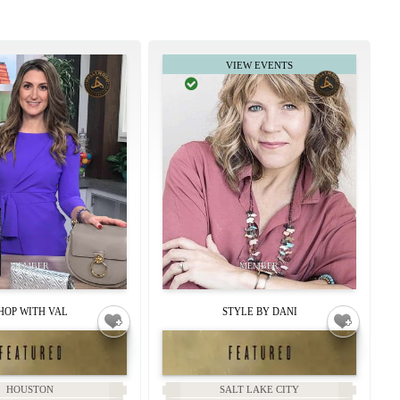
HOP WITH VAL
STYLE BY DANI
HOUSTON
SALT LAKE CITY