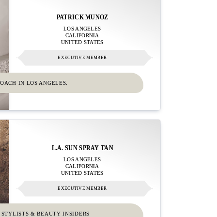
PATRICK MUNOZ
LOS ANGELES
CALIFORNIA
UNITED STATES
EXECUTIVE MEMBER
OACH IN LOS ANGELES.
L.A. SUN SPRAY TAN
LOS ANGELES
CALIFORNIA
UNITED STATES
EXECUTIVE MEMBER
 STYLISTS & BEAUTY INSIDERS