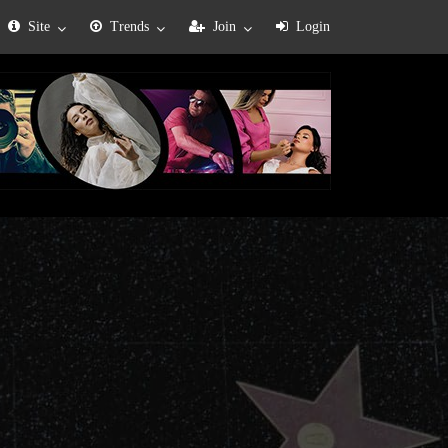
Site
Trends
Join
Login