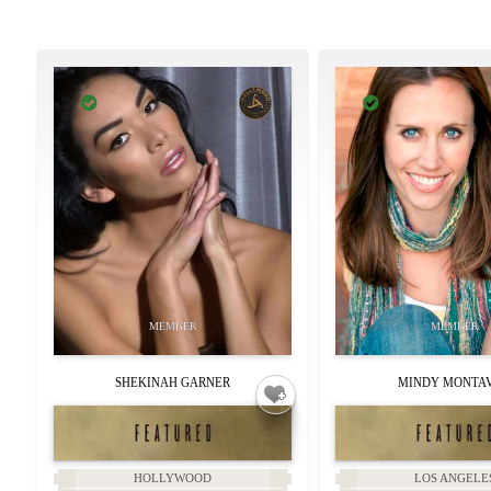
SHEKINAH GARNER
MINDY MONTA
HOLLYWOOD
LOS ANGELE