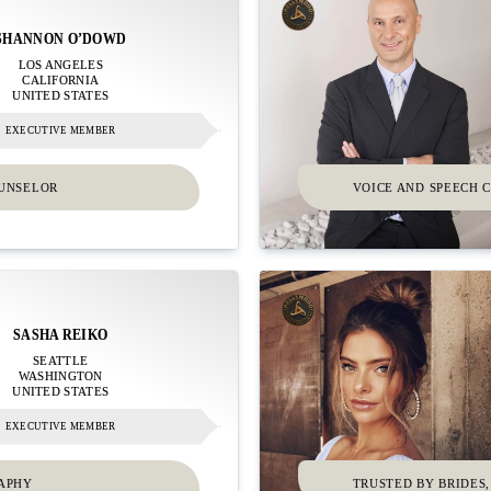
SHANNON O’DOWD
LOS ANGELES
CALIFORNIA
UNITED STATES
EXECUTIVE MEMBER
OUNSELOR
VOICE AND SPEECH C
SASHA REIKO
SEATTLE
WASHINGTON
UNITED STATES
EXECUTIVE MEMBER
RAPHY
TRUSTED BY BRIDES,