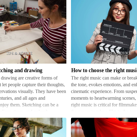
How
to
choose
the
right
etching and drawing
music
drawing are creative forms of
The right music can make or break 
for
 let people capture their thoughts,
the tone, evokes emotions, and en
your
ervations visually. They have been
cinematic experience. From suspe
film
nturies, and all ages and
moments to heartwarming scenes, 
njoy them. Sketching can be a
right music is critical for filmmak
elieve stress, and unleash
the power to take a film to the next 
n paper. …
been used fr…