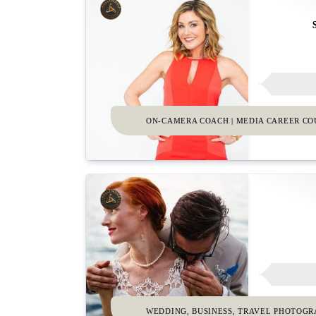
ON-CAMERA COACH | MEDIA CAREER C
WEDDING, BUSINESS, TRAVEL PHOTOG