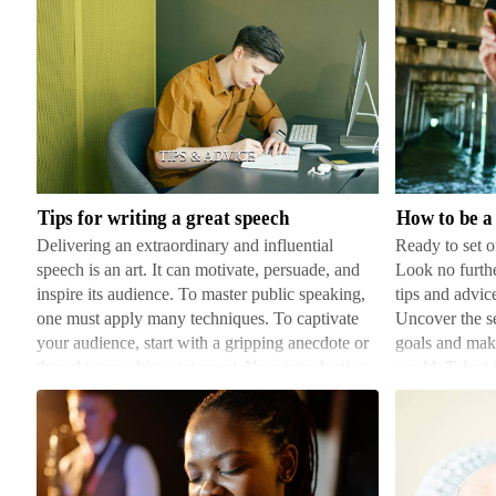
Tips
How
for
to
writing
be
a
a
great
successful
Tips for writing a great speech
How to be a 
speech
artist
Delivering an extraordinary and influential
Ready to set o
speech is an art. It can motivate, persuade, and
Look no furthe
inspire its audience. To master public speaking,
tips and advice
one must apply many techniques. To captivate
Uncover the se
your audience, start with a gripping anecdote or
goals and maki
thought-provoking statement. Your introduction
world. Talent 
should…
you a h…