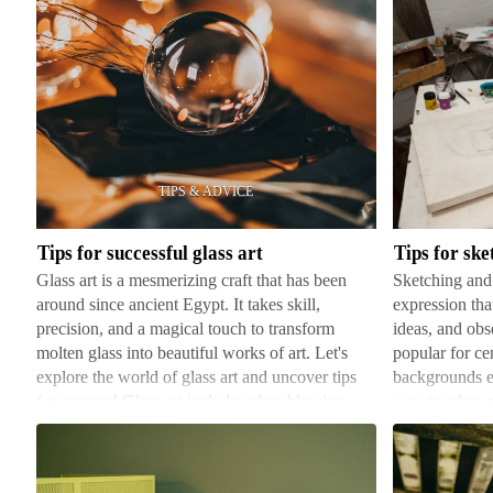
Tips
Tips
for
for
successful
sketching
glass
and
art
drawing
Tips for successful glass art
Tips for sk
Glass art is a mesmerizing craft that has been
Sketching and 
around since ancient Egypt. It takes skill,
expression that
precision, and a magical touch to transform
ideas, and obs
molten glass into beautiful works of art. Let's
popular for ce
explore the world of glass art and uncover tips
backgrounds e
for success! Glass art includes glass blowing,
way to relax, r
stained gla…
imagination o