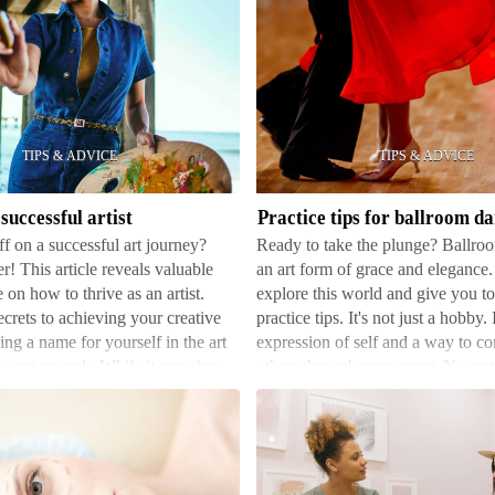
Practice
tips
for
ballroom
dancing
successful artist
Practice tips for ballroom d
ff on a successful art journey?
Ready to take the plunge? Ballro
r! This article reveals valuable
an art form of grace and elegance
 on how to thrive as an artist.
explore this world and give you t
crets to achieving your creative
practice tips. It's not just a hobby. 
ng a name for yourself in the art
expression of self and a way to c
is not enough. While it can give
others through movement. No matt
there's always some…