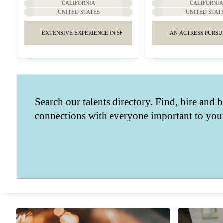
CALIFORNIA
CALIFORNI
UNITED STATES
UNITED STAT
EXTENSIVE EXPERIENCE IN SKINCARE AND MAKEUP.
AN ACTRESS PURSU
Search our talents directory. Find, hire and b
connections with everyone important to your