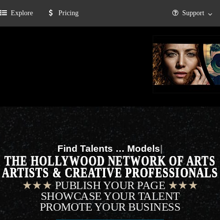
Explore
Pricing
Support
Find Talents …
Musicians
|
THE HOLLYWOOD NETWORK OF ARTS
ARTISTS & CREATIVE PROFESSIONALS
★★★
PUBLISH YOUR PAGE
★★★
SHOWCASE YOUR TALENT
PROMOTE YOUR BUSINESS