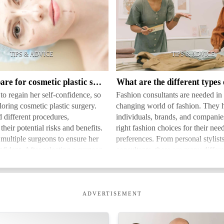
What
are
the
different
types
How to prepare for cosmetic plastic surgery
of
o regain her self-confidence, so
Fashion consultants are needed in 
fashion
oring cosmetic plastic surgery.
changing world of fashion. They 
consultants
 different procedures,
individuals, brands, and compani
heir potential risks and benefits.
right fashion choices for their nee
multiple surgeons to ensure her
preferences. From personal stylist
fident. After selecting a surgeon,
consultants, there are many differe
thei…
fashion consultants. These prof…
ADVERTISEMENT