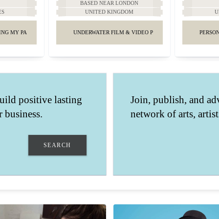
A
BASED NEAR LONDON
ES
UNITED KINGDOM
U
ING MY PASSION IN THE CITY OF ANGELS
UNDERWATER FILM & VIDEO PRODUCTIONS.
PERSON
uild positive lasting
Join, publish, and ad
 business.
network of arts, artis
SEARCH