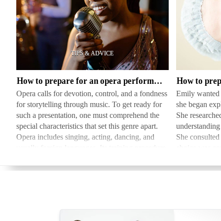
How
How
to
to
prepare
prepare
for
for
an
cosmetic
How to prepare for an opera performance
opera
plastic
Opera calls for devotion, control, and a fondness
Emily wanted t
performance
surgery
for storytelling through music. To get ready for
she began expl
such a presentation, one must comprehend the
She researched
special characteristics that set this genre apart.
understanding t
Opera includes singing, acting, dancing, and
She consulted 
usually foreign languages. Its training procedure
choice was con
in…
she followed 