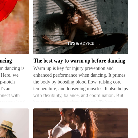
The
best
way
to
warm
ancing
The best way to warm up before dancing
up
om dancing is
Warm-up is key for injury prevention and
before
. Here, we
enhanced performance when dancing. It primes
dancing
op-notch
the body by boosting blood flow, raising core
It's an
temperature, and loosening muscles. It also helps
onnect with
with flexibility, balance, and coordination. But
er your level,
how to warm up before dancing? To begin,
gently jog or do …