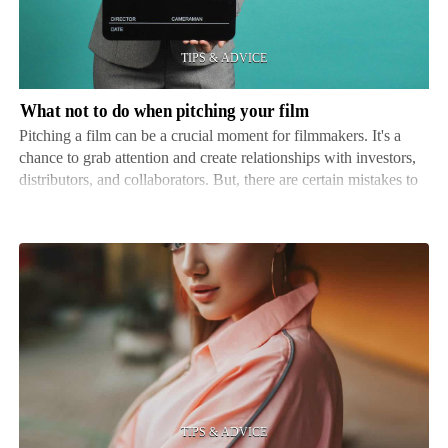
when
pitching
your
film
What not to do when pitching your film
Pitching a film can be a crucial moment for filmmakers. It's a
chance to grab attention and create relationships with investors,
distributors, and collaborators. But, there are certain mistakes to
avoid if you want to stay ahead of the competition. Here's what
not to do when pitching your fi…
The
benefits
of
hiring
an
image
consultant