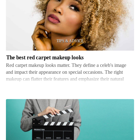
best
red
carpet
makeup
looks
The best red carpet makeup looks
Red carpet makeup looks matter. They define a celeb's image
and impact their appearance on special occasions. The right
makeup can flatter their features and emphasize their natural
beauty, leaving a lasting impression. When it comes to red
carpets, celebs know every detail counts. Their …
What
not
to
do