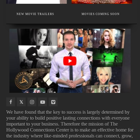
EXECUTIVE MEMBER
A CUTTING-EDGE MAKEUP ACADEMY.
NEW MOVIE TRAILERS
MOVIES COMING SOON
FACIAL PLASTIC SURGERY & HAIR RESTORATION
NEW
IN
NEW
COMING
INDIE
THEATERS
BOOKS
TO
MOVIES
DISNEY
We have found that the key to success is largely determined by
your ability to build positive lasting connections with everyone
important to your business. Therefore the mission of The
NEW INDIE MOVIES
IN THEATERS
Hollywood Connections Center is to make an effective home for
NEW BOOKS
COMING TO DISNEY
the industry where like-minded professionals can connect, grow,