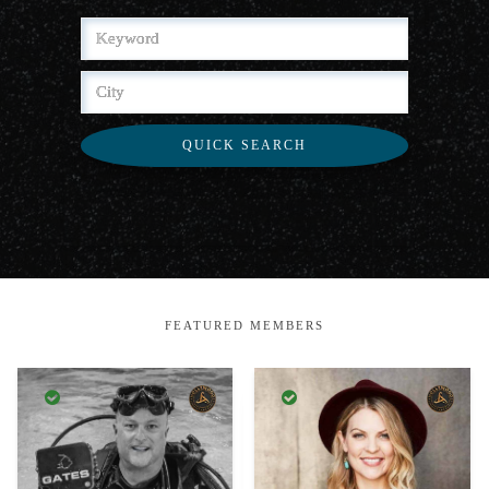
QUICK SEARCH
FEATURED MEMBERS