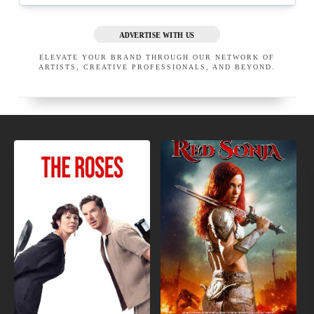
ADVERTISE WITH US
ELEVATE YOUR BRAND THROUGH OUR NETWORK OF
ARTISTS, CREATIVE PROFESSIONALS, AND BEYOND.
NEW
MOVIES
MOVIE
COMING
TRAILERS
SOON
APRIL LOVE PRO MAKEUP
JASON CHAMPAGNE, M.D.
SAN GABRIEL
CALIFORNIA
BEVERLY HILLS
UNITED STATES
CALIFORNIA
UNITED STATES
EXECUTIVE MEMBER