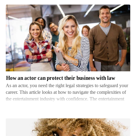
How
an
actor
can
protect
their
business
with
How an actor can protect their business with law
law
As an actor, you need the right legal strategies to safeguard your
career. This article looks at how to navigate the complexities of
the entertainment industry with confidence. The entertainment
industry has unique challenges and potential pitfalls. From
contract negotiations to copyright…
The