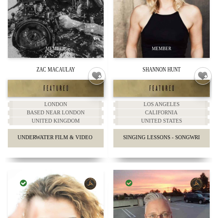
ZAC MACAULAY
SHANNON HUNT
LONDON
LOS ANGELES
BASED NEAR LONDON
CALIFORNIA
UNITED KINGDOM
UNITED STATES
UNDERWATER FILM & VIDEO PRODUCTIONS.
SINGING LESSONS - SONGWRITING 