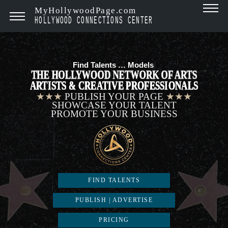
MyHollywoodPage.com
HOLLYWOOD CONNECTIONS CENTER
Find Talents …
Models
|
THE HOLLYWOOD NETWORK OF ARTS
ARTISTS & CREATIVE PROFESSIONALS
★★★
PUBLISH YOUR PAGE
★★★
SHOWCASE YOUR TALENT
PROMOTE YOUR BUSINESS
FIND TALENTS
PUBLISH | ADVERTISE
PRICING