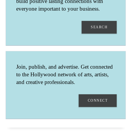
build positive lasting connections with
everyone important to your business.
SEARCH
CECIL SEARCY
Join, publish, and advertise. Get connected
KANSAS CITY
to the Hollywood network of arts, artists,
MISSOURI
UNITED STATES
and creative professionals.
PROVIDING AMAZING CREATIVE VIDEO MARKETING.
CONNECT