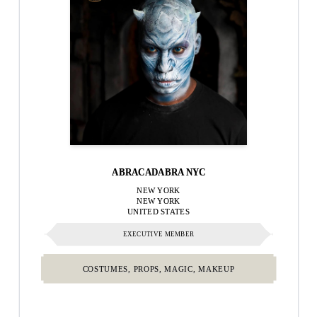
ABRACADABRA NYC
NEW YORK
NEW YORK
UNITED STATES
EXECUTIVE MEMBER
COSTUMES, PROPS, MAGIC, MAKEUP