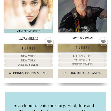
DAVID GOODMAN
LAURA MERRILL
LOS ANGELES
NEW YORK
CALIFORNIA
NEW YORK
UNITED STATES
UNITED STATES
LIGHTING DIRECTOR, GAFFER, KEY G
WEDDINGS, EVENTS, SURPRISE PROPOSALS, HEADSHOTS.
Search our talents directory. Find, hire and