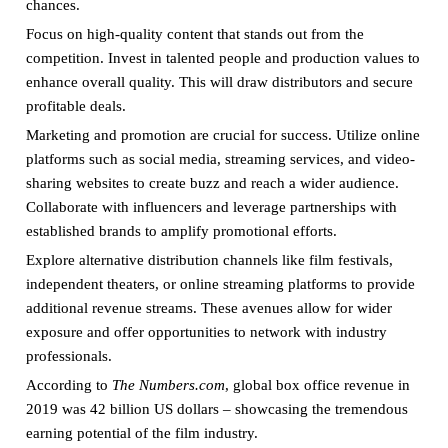
chances.
Focus on high-quality content that stands out from the
competition. Invest in talented people and production values to
enhance overall quality. This will draw distributors and secure
profitable deals.
Marketing and promotion are crucial for success. Utilize online
platforms such as social media, streaming services, and video-
sharing websites to create buzz and reach a wider audience.
Collaborate with influencers and leverage partnerships with
established brands to amplify promotional efforts.
Explore alternative distribution channels like film festivals,
independent theaters, or online streaming platforms to provide
additional revenue streams. These avenues allow for wider
exposure and offer opportunities to network with industry
professionals.
According to
The Numbers.com
, global box office revenue in
2019 was 42 billion US dollars – showcasing the tremendous
earning potential of the film industry.