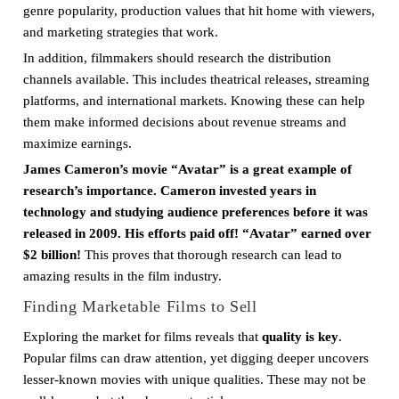
genre popularity, production values that hit home with viewers,
and marketing strategies that work.
In addition, filmmakers should research the distribution
channels available. This includes theatrical releases, streaming
platforms, and international markets. Knowing these can help
them make informed decisions about revenue streams and
maximize earnings.
James Cameron’s movie “Avatar” is a great example of
research’s importance. Cameron invested years in
technology and studying audience preferences before it was
released in 2009. His efforts paid off! “Avatar” earned over
$2 billion!
This proves that thorough research can lead to
amazing results in the film industry.
Finding Marketable Films to Sell
Exploring the market for films reveals that
quality is key
.
Popular films can draw attention, yet digging deeper uncovers
lesser-known movies with unique qualities. These may not be