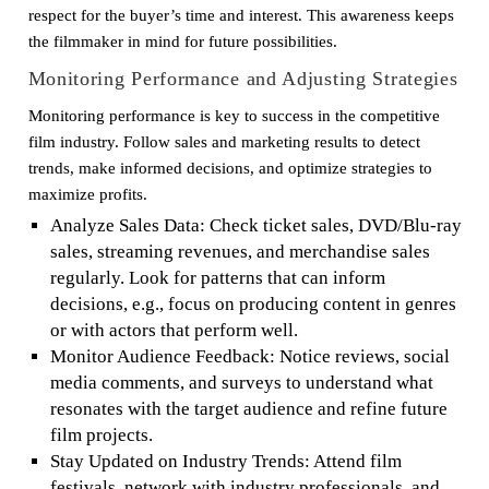
respect for the buyer’s time and interest. This awareness keeps
the filmmaker in mind for future possibilities.
Monitoring Performance and Adjusting Strategies
Monitoring performance is key to success in the competitive
film industry. Follow sales and marketing results to detect
trends, make informed decisions, and optimize strategies to
maximize profits.
Analyze Sales Data: Check ticket sales, DVD/Blu-ray
sales, streaming revenues, and merchandise sales
regularly. Look for patterns that can inform
decisions, e.g., focus on producing content in genres
or with actors that perform well.
Monitor Audience Feedback: Notice reviews, social
media comments, and surveys to understand what
resonates with the target audience and refine future
film projects.
Stay Updated on Industry Trends: Attend film
festivals, network with industry professionals, and