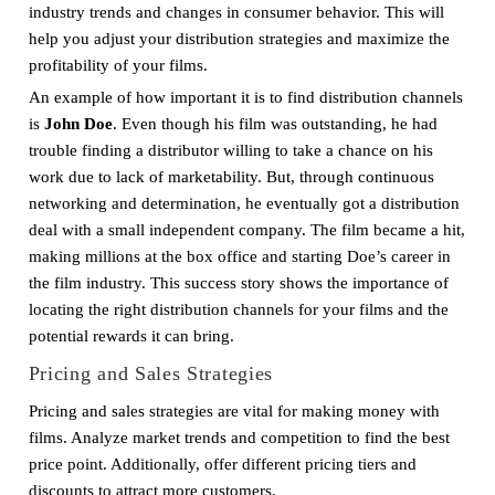
industry trends and changes in consumer behavior. This will
help you adjust your distribution strategies and maximize the
profitability of your films.
An example of how important it is to find distribution channels
is
John Doe
. Even though his film was outstanding, he had
trouble finding a distributor willing to take a chance on his
work due to lack of marketability. But, through continuous
networking and determination, he eventually got a distribution
deal with a small independent company. The film became a hit,
making millions at the box office and starting Doe’s career in
the film industry. This success story shows the importance of
locating the right distribution channels for your films and the
potential rewards it can bring.
Pricing and Sales Strategies
Pricing and sales strategies are vital for making money with
films. Analyze market trends and competition to find the best
price point. Additionally, offer different pricing tiers and
discounts to attract more customers.