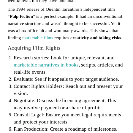
well-known, but they have potential.
The 1994 release of Quentin Tarantino’s independent film
“
Pulp Fiction
” is a perfect example. It had an unconventional
narrative structure and wasn’t thought to be successful. Yet it
was a box office hit and won many awards. This shows that
finding
marketable films
requires
creativity and taking risks
.
Acquiring Film Rights
Research stories: Look for unique, relevant, and
marketable narratives in books
, scripts, articles, and
real-life events.
Evaluate: See if it appeals to your target audience.
Contact Rights Holders: Reach out and present your
vision.
Negotiate: Discuss the licensing agreement. This
may involve payment or a share of profits.
Consult Legal: Ensure you meet legal requirements
and protect your interests.
Plan Production: Create a roadmap of milestones,