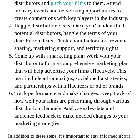
distributors and
pitch your films
to them. Attend
industry events and networking opportunities to
create connections with key players in the industry.
Haggle distribution deals: Once you’ve identified
potential distributors, haggle the terms of your
distribution deals. Think about factors like revenue
sharing, marketing support, and territory rights.
Come up with a marketing plan: Work with your
distributor to form a comprehensive marketing plan
that will help advertise your films effectively. This
may include ad campaigns, social media strategies,
and partnerships with influencers or other brands.
Track performance and make changes: Keep track of
how well your films are performing through various
distribution channels. Analyze sales data and
audience feedback to make needed changes to your
marketing strategies.
In addition to these steps, it’s important to stay informed about