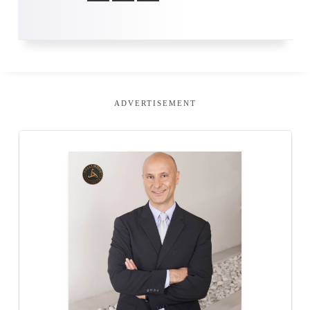
ADVERTISEMENT