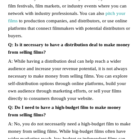
film festivals, film markets, or industry events where you can
network with industry professionals. You can also
pitch your
films
to production companies, and distributors, or use online
platforms that connect filmmakers with potential distributors or
buyers.
Q: Is it necessary to have a distribution deal to make money
from selling films?
A: While having a distribution deal can help reach a wider
audience and increase your revenue potential, it is not always
necessary to make money from selling films. You can explore
self-distribution options through online platforms, build your
own audience through marketing efforts, or sell your films
directly to consumers through your website.
Q: Do I need to have a high-budget film to make money
from selling films?
A: No, you do not necessarily need a high-budget film to make
money from selling films. While big-budget films often have
wider marketing reach, low-budget or independent films can