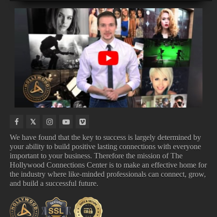
NEW
COMING
TOP
UPCOMING
MUSIC
TO
100
ALBUMS
VIDEOS
DISNEY
SONGS
We have found that the key to success is largely determined by
your ability to build positive lasting connections with everyone
important to your business. Therefore the mission of The
NEW MUSIC VIDEOS
COMING TO DISNEY
Hollywood Connections Center is to make an effective home for
TOP 100 SONGS
UPCOMING ALBUMS
the industry where like-minded professionals can connect, grow,
and build a successful future.