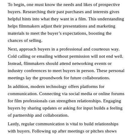
To begin, one must know the needs and likes of prospective
buyers. Researching their past purchases and interests gives
helpful hints into what they want in a film. This understanding
helps filmmakers adjust their presentations and marketing
materials to meet the buyer’s expectations, boosting the
chances of selling.
Next, approach buyers in a professional and courteous way.
Cold calling or emailing without permission will not end well.
Instead, filmmakers should attend networking events or
industry conferences to meet buyers in person. These personal
meetings lay the groundwork for future collaborations.
In addition, modern technology offers platforms for
communication. Connecting via social media or online forums
for film professionals can strengthen relationships. Engaging
buyers by sharing updates or asking for input builds a feeling
of partnership and collaboration.
Lastly, regular communication is vital to build relationships
with buyers. Following up after meetings or pitches shows