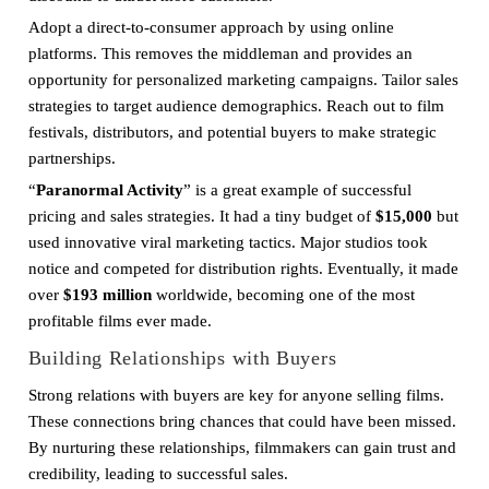
Adopt a direct-to-consumer approach by using online
platforms. This removes the middleman and provides an
opportunity for personalized marketing campaigns. Tailor sales
strategies to target audience demographics. Reach out to film
festivals, distributors, and potential buyers to make strategic
partnerships.
“
Paranormal Activity
” is a great example of successful
pricing and sales strategies. It had a tiny budget of
$15,000
but
used innovative viral marketing tactics. Major studios took
notice and competed for distribution rights. Eventually, it made
over
$193 million
worldwide, becoming one of the most
profitable films ever made.
Building Relationships with Buyers
Strong relations with buyers are key for anyone selling films.
These connections bring chances that could have been missed.
By nurturing these relationships, filmmakers can gain trust and
credibility, leading to successful sales.