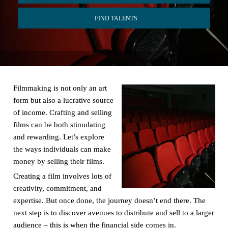
FIND TALENTS
Filmmaking is not only an art
form but also a lucrative source
of income. Crafting and selling
films can be both stimulating
and rewarding. Let’s explore
the ways individuals can make
money by selling their films.
Creating a film involves lots of
creativity, commitment, and
expertise. But once done, the journey doesn’t end there. The
next step is to discover avenues to distribute and sell to a larger
audience – this is when the financial side comes in.