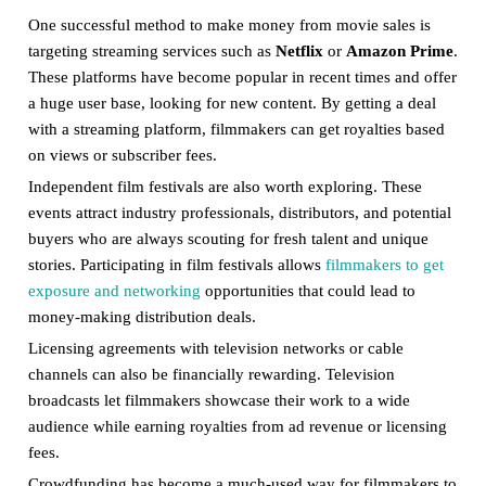
One successful method to make money from movie sales is
targeting streaming services such as
Netflix
or
Amazon Prime
.
These platforms have become popular in recent times and offer
a huge user base, looking for new content. By getting a deal
with a streaming platform, filmmakers can get royalties based
on views or subscriber fees.
Independent film festivals are also worth exploring. These
events attract industry professionals, distributors, and potential
buyers who are always scouting for fresh talent and unique
stories. Participating in film festivals allows
filmmakers to get
exposure and networking
opportunities that could lead to
money-making distribution deals.
Licensing agreements with television networks or cable
channels can also be financially rewarding. Television
broadcasts let filmmakers showcase their work to a wide
audience while earning royalties from ad revenue or licensing
fees.
Crowdfunding has become a much-used way for filmmakers to