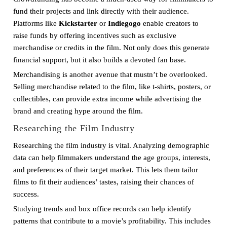
fund their projects and link directly with their audience.
Platforms like
Kickstarter
or
Indiegogo
enable creators to
raise funds by offering incentives such as exclusive
merchandise or credits in the film. Not only does this generate
financial support, but it also builds a devoted fan base.
Merchandising is another avenue that mustn’t be overlooked.
Selling merchandise related to the film, like t-shirts, posters, or
collectibles, can provide extra income while advertising the
brand and creating hype around the film.
Researching the Film Industry
Researching the film industry is vital. Analyzing demographic
data can help filmmakers understand the age groups, interests,
and preferences of their target market. This lets them tailor
films to fit their audiences’ tastes, raising their chances of
success.
Studying trends and box office records can help identify
patterns that contribute to a movie’s profitability. This includes