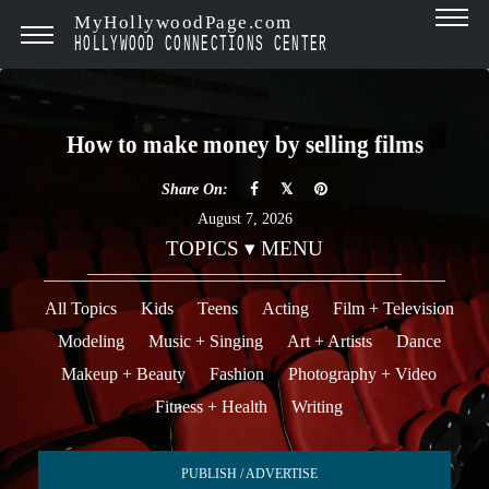
MyHollywoodPage.com
HOLLYWOOD CONNECTIONS CENTER
How to make money by selling films
Share On:
August 7, 2026
TOPICS ▾ MENU
All Topics
Kids
Teens
Acting
Film + Television
Modeling
Music + Singing
Art + Artists
Dance
Makeup + Beauty
Fashion
Photography + Video
Fitness + Health
Writing
PUBLISH / ADVERTISE