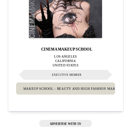
CINEMA MAKEUP SCHOOL
LOS ANGELES
CALIFORNIA
UNITED STATES
EXECUTIVE MEMBER
MAKEUP SCHOOL - BEAUTY AND HIGH FASHION MAKEUP.
ADVERTISE WITH US