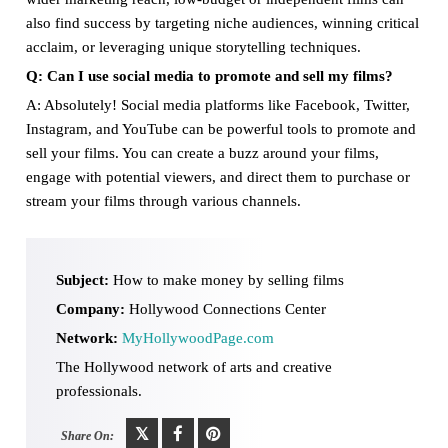
also find success by targeting niche audiences, winning critical
acclaim, or leveraging unique storytelling techniques.
Q: Can I use social media to promote and sell my films?
A: Absolutely! Social media platforms like Facebook, Twitter,
Instagram, and YouTube can be powerful tools to promote and
sell your films. You can create a buzz around your films,
engage with potential viewers, and direct them to purchase or
stream your films through various channels.
Subject:
How to make money by selling films
Company:
Hollywood Connections Center
Network:
MyHollywoodPage.com
The Hollywood network of arts and creative
professionals.
Share On: