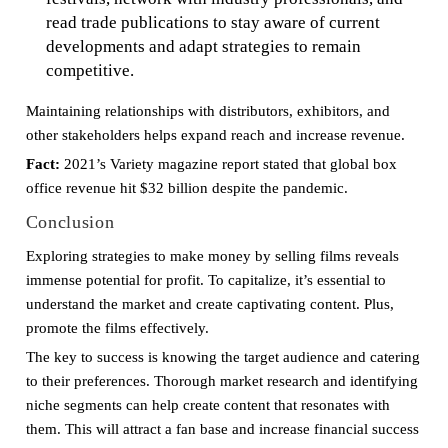
read trade publications to stay aware of current
developments and adapt strategies to remain
competitive.
Maintaining relationships with distributors, exhibitors, and
other stakeholders helps expand reach and increase revenue.
Fact:
2021’s Variety magazine report stated that global box
office revenue hit $32 billion despite the pandemic.
Conclusion
Exploring strategies to make money by selling films reveals
immense potential for profit. To capitalize, it’s essential to
understand the market and create captivating content. Plus,
promote the films effectively.
The key to success is knowing the target audience and catering
to their preferences. Thorough market research and identifying
niche segments can help create content that resonates with
them. This will attract a fan base and increase financial success