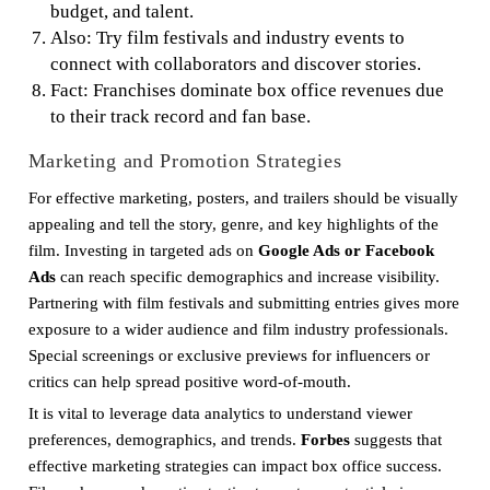
budget, and talent.
Also: Try film festivals and industry events to
connect with collaborators and discover stories.
Fact: Franchises dominate box office revenues due
to their track record and fan base.
Marketing and Promotion Strategies
For effective marketing, posters, and trailers should be visually
appealing and tell the story, genre, and key highlights of the
film. Investing in targeted ads on
Google Ads or Facebook
Ads
can reach specific demographics and increase visibility.
Partnering with film festivals and submitting entries gives more
exposure to a wider audience and film industry professionals.
Special screenings or exclusive previews for influencers or
critics can help spread positive word-of-mouth.
It is vital to leverage data analytics to understand viewer
preferences, demographics, and trends.
Forbes
suggests that
effective marketing strategies can impact box office success.