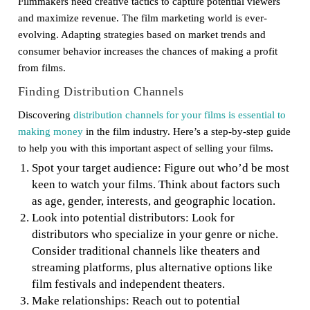
Filmmakers need creative tactics to capture potential viewers
and maximize revenue. The film marketing world is ever-
evolving. Adapting strategies based on market trends and
consumer behavior increases the chances of making a profit
from films.
Finding Distribution Channels
Discovering
distribution channels for your films is essential to
making money
in the film industry. Here’s a step-by-step guide
to help you with this important aspect of selling your films.
Spot your target audience: Figure out who’d be most
keen to watch your films. Think about factors such
as age, gender, interests, and geographic location.
Look into potential distributors: Look for
distributors who specialize in your genre or niche.
Consider traditional channels like theaters and
streaming platforms, plus alternative options like
film festivals and independent theaters.
Make relationships: Reach out to potential