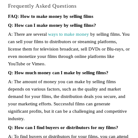
Frequently Asked Questions
FAQ: How to make money by selling films
Q: How can I make money by selling films?
A: There are several
ways to make money
by selling films. You
can sell your films to distributors or streaming platforms,
license them for television broadcast, sell DVDs or Blu-rays, or
even monetize your films through online platforms like
YouTube or Vimeo.
Q: How much money can I make by selling films?
A: The amount of money you can make by selling films
depends on various factors, such as the quality and market
demand for your films, the distribution deals you secure, and
your marketing efforts. Successful films can generate
significant profits, but it can be a challenging and competitive
industry.
Q: How can I find buyers or distributors for my films?
A: To find buyers or distributors for your films, you can attend