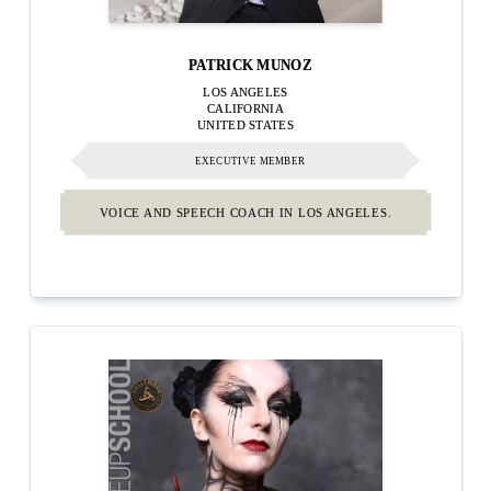
PATRICK MUNOZ
LOS ANGELES
CALIFORNIA
UNITED STATES
EXECUTIVE MEMBER
VOICE AND SPEECH COACH IN LOS ANGELES.