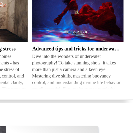
Advanced
tips
and
tricks
for
g stress
Advanced tips and tricks for underwater photography
underwater
mbines
Dive into the wonders of underwater
photography
ments - has
photography! To take stunning shots, it takes
e stress of
more than just a camera and a keen eye.
g control, and
Mastering dive skills, mastering buoyancy
ental clarity,
control, and understanding marine life behavior
g. The pressure
are all essential. Plus, make sure to regularly
service and clean your equipment…