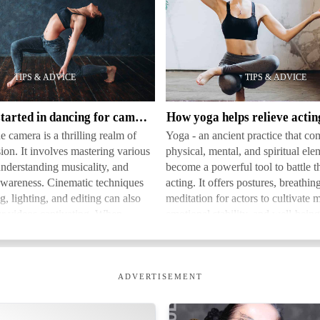
How
yoga
helps
relieve
acting
How to get started in dancing for camera
How yoga helps relieve actin
stress
e camera is a thrilling realm of
Yoga - an ancient practice that co
sion. It involves mastering various
physical, mental, and spiritual ele
understanding musicality, and
become a powerful tool to battle th
wareness. Cinematic techniques
acting. It offers postures, breathin
g, lighting, and editing can also
meditation for actors to cultivate m
r videos captivating. When
emotional stability, and well-bein
a b…
to…
ADVERTISEMENT