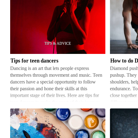
Tips
How
for
to
teen
do
dancers
Diamond
Pushups
Tips for teen dancers
How to do 
Dancing is an art that lets people express
Diamond pushup
themselves through movement and music. Teen
pushup. They e
dancers have a special opportunity to follow
shoulders, hel
their passion and hone their skills at this
endurance. To
important stage of their lives. Here are tips for
close together
teen dancers to make the most of their journey.
different musc
First, it's e…
Get int…