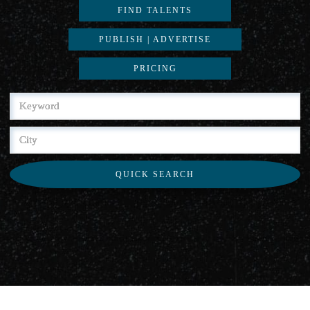
FIND TALENTS
PUBLISH | ADVERTISE
PRICING
QUICK SEARCH