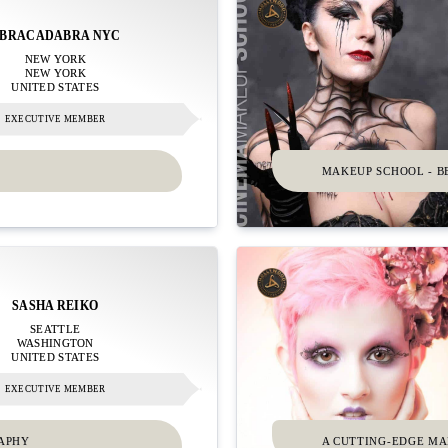
BRACADABRA NYC
NEW YORK
NEW YORK
UNITED STATES
EXECUTIVE MEMBER
MAKEUP SCHOOL - B
SASHA REIKO
SEATTLE
WASHINGTON
UNITED STATES
EXECUTIVE MEMBER
RAPHY
A CUTTING-EDGE M