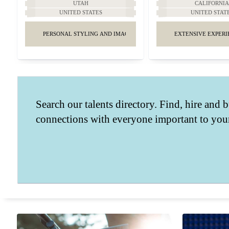
UTAH
CALIFORNI
UNITED STATES
UNITED STAT
PERSONAL STYLING AND IMAGE MANAGEMENT
EXTENSIVE EXPERI
Search our talents directory. Find, hire and b
connections with everyone important to your