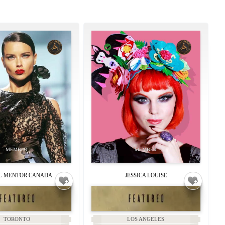
 MENTOR CANADA
JESSICA LOUISE
TORONTO
LOS ANGELES