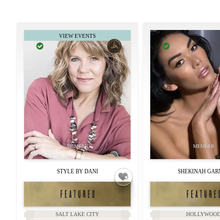
STYLE BY DANI
SHEKINAH GAR
SALT LAKE CITY
HOLLYWOO