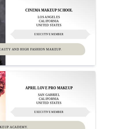
CINEMA MAKEUP SCHOOL
LOS ANGELES
CALIFORNIA
UNITED STATES
EXECUTIVE MEMBER
EAUTY AND HIGH FASHION MAKEUP.
APRIL LOVE PRO MAKEUP
SAN GABRIEL
CALIFORNIA
UNITED STATES
EXECUTIVE MEMBER
AKEUP ACADEMY.