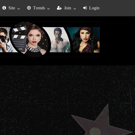
Site
Trends
Join
Login