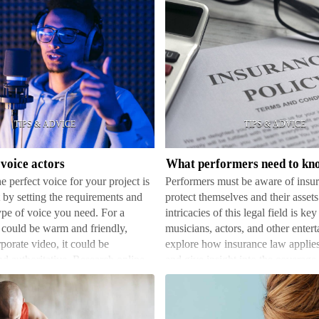
What
performers
need
to
know
voice actors
about
e perfect voice for your project is
Performers must be aware of insur
insurance
t by setting the requirements and
protect themselves and their asse
law
ype of voice you need. For a
intricacies of this legal field is key 
 could be warm and friendly,
musicians, actors, and other entert
porate video, it could be
explore how insurance law applies
nd authoritative. Research online
and give insight into the coverage
dic…
c…