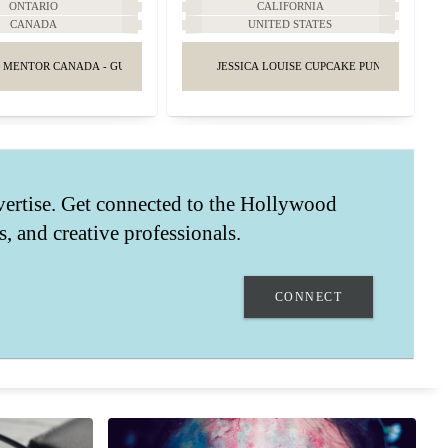
ONTARIO
CALIFORNIA
CANADA
UNITED STATES
 MENTOR CANADA - GUIDANCE & ADVICE
JESSICA LOUISE CUPCAKE PUNK GIRLY FAS
vertise. Get connected to the Hollywood
ts, and creative professionals.
CONNECT