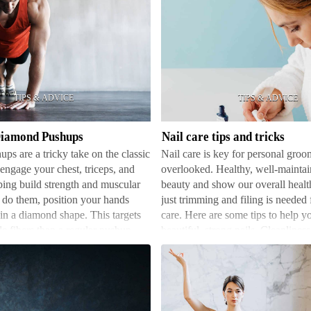
Nail
care
tips
and
tricks
Diamond Pushups
Nail care tips and tricks
s are a tricky take on the classic
Nail care is key for personal groom
ngage your chest, triceps, and
overlooked. Healthy, well-maintai
ping build strength and muscular
beauty and show our overall healt
 do them, position your hands
just trimming and filing is needed 
 in a diamond shape. This targets
care. Here are some tips to help y
le fibers than a regular pushup.
beautiful, strong nails. Cleanliness
fo…