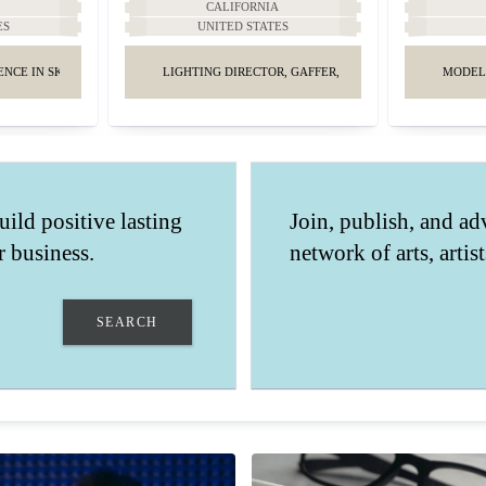
A
CALIFORNIA
ES
UNITED STATES
ENCE IN SKINCARE AND MAKEUP.
LIGHTING DIRECTOR, GAFFER, KEY GRIP.
MODEL
uild positive lasting
Join, publish, and ad
 business.
network of arts, artis
SEARCH