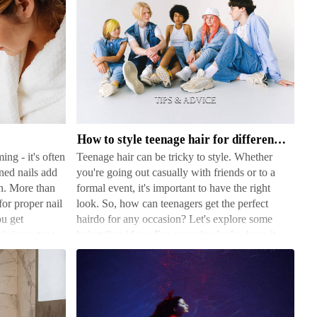
How
to
style
teenage
hair
How to style teenage hair for different occasions
for
ing - it's often
Teenage hair can be tricky to style. Whether
different
ned nails add
you're going out casually with friends or to a
occasions
h. More than
formal event, it's important to have the right
for proper nail
look. So, how can teenagers get the perfect
ou get
hairdo for any occasion? Let's explore some
 is important
hairstyling ideas. For everyday looks, keep it
simple yet styl…