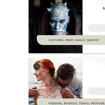
A
COSTUMES, PROPS, MAGIC, MAKEUP
WEDDING, BUSINESS, TRAVEL PHOTOG