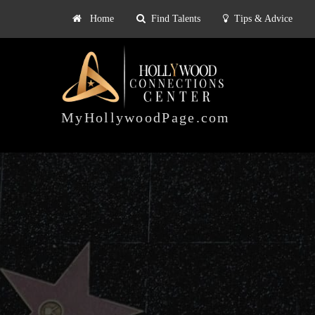
Home
Find Talents
Tips & Advice
Explore
ts
Tips & Advice
Pricing
HOLLYWOOD
CONNECTIONS
MyHollywoodPage.com
CENTER