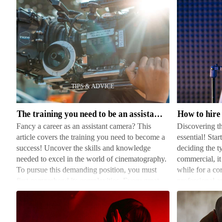
The
How
training
to
you
hire
need
voice
to
actors
The training you need to be an assistant camera
How to hire 
be
Fancy a career as an assistant camera? This
Discovering th
an
article covers the training you need to become a
essential! Star
assistant
success! Uncover the skills and knowledge
deciding the t
camera
needed to excel in the world of cinematography.
commercial, it
To pursue this demanding position, you must
while for a cor
first comprehend its complexities. Every great
professional a
film needs a pr…
platforms de