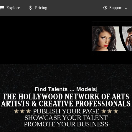
Explore
Pricing
Support
Find Talents …
Musicians
|
THE HOLLYWOOD NETWORK OF ARTS
ARTISTS & CREATIVE PROFESSIONALS
★★★
PUBLISH YOUR PAGE
★★★
SHOWCASE YOUR TALENT
PROMOTE YOUR BUSINESS