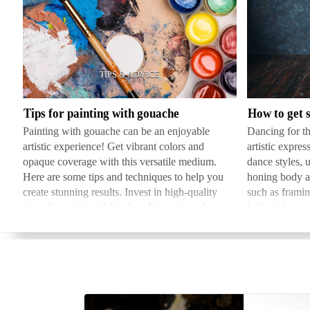
Tips
How
for
to
painting
get
with
started
gouache
in
Tips for painting with gouache
dancing
Painting with gouache can be an enjoyable
Dancing for th
for
artistic experience! Get vibrant colors and
artistic expres
camera
opaque coverage with this versatile medium.
dance styles, 
Here are some tips and techniques to help you
honing body a
create stunning results. Invest in high-quality
such as framin
gouache paints and brushes. Use watercolor
help make you
paper, bristol bo…
deciding on 