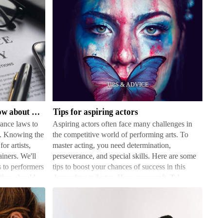
Tips
for
aspiring
actors
What performers need to know about insurance law
Tips for aspiring actors
ance laws to
Aspiring actors often face many challenges in
ts. Knowing the
the competitive world of performing arts. To
for artists,
master acting, you need determination,
ainers. We'll
perseverance, and special skills. Here are some
 to performers
tips to boost your chances of success in this
 they should
demanding industry: Hone your craft. Take
acting classes, join …