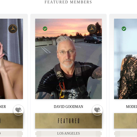
FEATURED MEMBERS
NER
DAVID GOODMAN
MODEL
D
LOS ANGELES