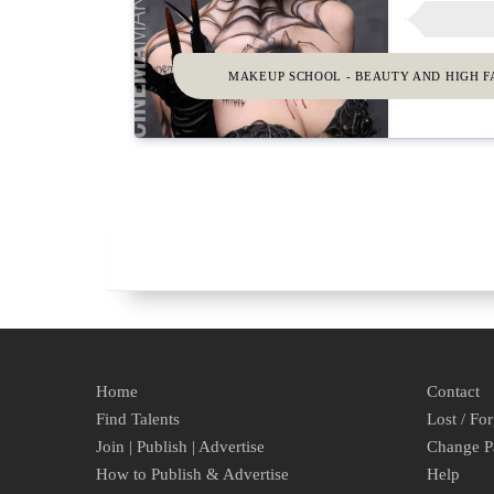
MAKEUP SCHOOL - BEAUTY AND HIGH F
Home
Contact
Find Talents
Lost / Fo
Join | Publish | Advertise
Change P
How to Publish & Advertise
Help