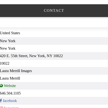
CONTACT
United States
New York
New York
420 E. 55th Street, New York, NY 10022
10022
Laura Merrill Images
Laura Merrill
646.504.1105