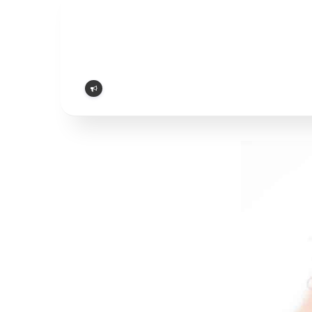
Report
problem