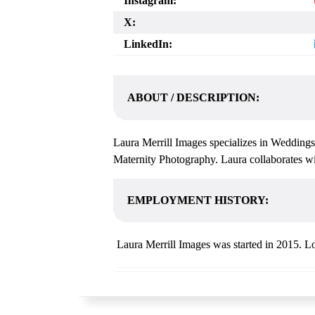
Instagram:
X:
LinkedIn:
ABOUT / DESCRIPTION:
Laura Merrill Images specializes in Weddings
Maternity Photography. Laura collaborates wit
EMPLOYMENT HISTORY:
Laura Merrill Images was started in 2015. Lo