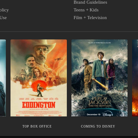
Brand Guidelines
olicy
Teens + Kids
 Use
Film + Television
TOP
COMING
M
BOX
TO
C
OFFICE
DISNEY
S
TOP BOX OFFICE
COMING TO DISNEY