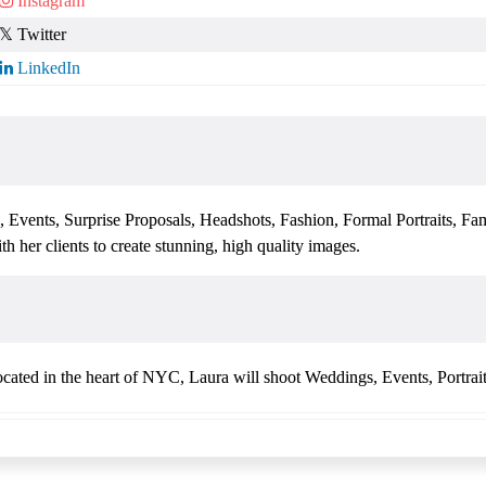
, Events, Surprise Proposals, Headshots, Fashion, Formal Portraits, Fa
h her clients to create stunning, high quality images.
cated in the heart of NYC, Laura will shoot Weddings, Events, Portrai