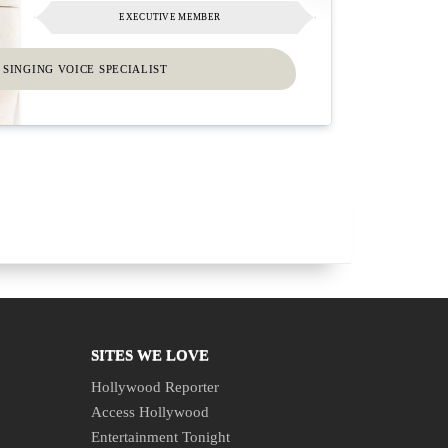
EXECUTIVE MEMBER
SINGING VOICE SPECIALIST
SITES WE LOVE
Hollywood Reporter
Access Hollywood
Entertainment Tonight