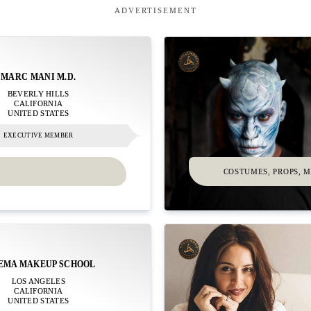
ADVERTISEMENT
MARC MANI M.D.
BEVERLY HILLS
CALIFORNIA
UNITED STATES
EXECUTIVE MEMBER
COSTUMES, PROPS, 
EMA MAKEUP SCHOOL
LOS ANGELES
CALIFORNIA
UNITED STATES