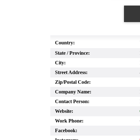
Country:
State / Province:
City:
Street Address:
Zip/Postal Code:
Company Name:
Contact Person:
Website:
Work Phone:
Facebook: