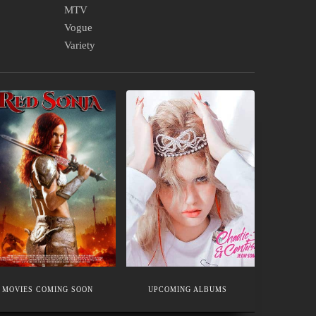
MTV
Vogue
Variety
OVIES
UPCOMING
OMING
ALBUMS
OON
MOVIES COMING SOON
UPCOMING ALBUMS