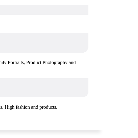
mily Portraits, Product Photography and
ts, High fashion and products.