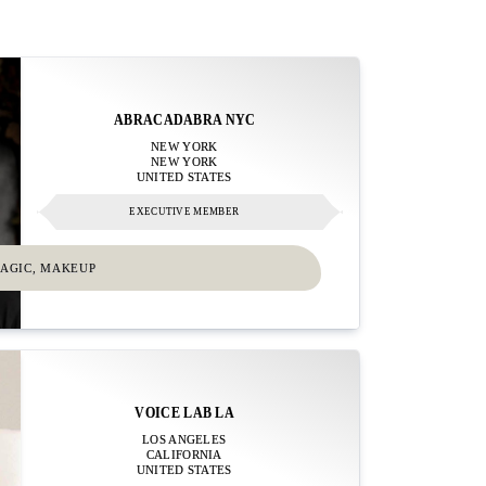
ABRACADABRA NYC
NEW YORK
NEW YORK
UNITED STATES
EXECUTIVE MEMBER
MAGIC, MAKEUP
VOICE LAB LA
LOS ANGELES
CALIFORNIA
UNITED STATES