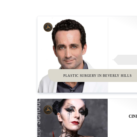
PLASTIC SURGERY IN BEVERLY HILLS
CIN