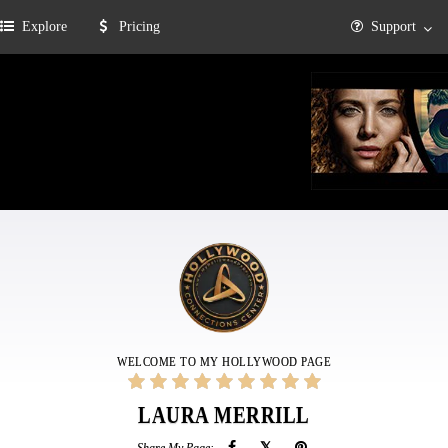
Explore
Pricing
Support
WELCOME TO MY HOLLYWOOD PAGE
LAURA MERRILL