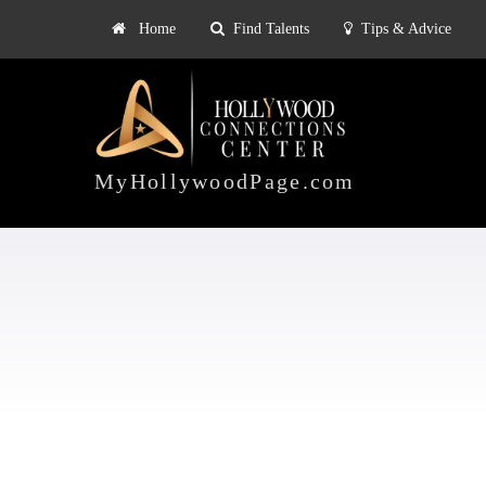
Home
Find Talents
Tips & Advice
Explore
ts
Tips & Advice
Pricing
HOLLYWOOD
CONNECTIONS
MyHollywoodPage.com
CENTER