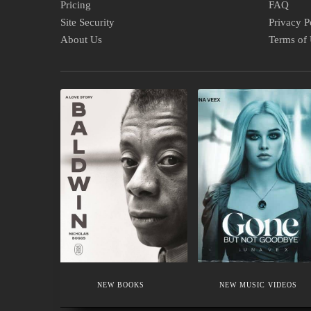
Pricing
FAQ
Site Security
Privacy P
About Us
Terms of
NEW
NEW
BOOKS
MUSIC
VIDEOS
NEW BOOKS
NEW MUSIC VIDEOS