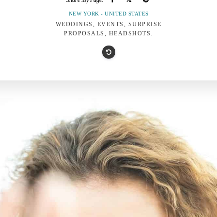
Share My Page:
NEW YORK - UNITED STATES
WEDDINGS, EVENTS, SURPRISE
PROPOSALS, HEADSHOTS.