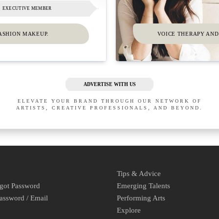
EXECUTIVE MEMBER
ASHION MAKEUP.
VOICE THERAPY AND 
ADVERTISE WITH US
ELEVATE YOUR BRAND THROUGH OUR NETWORK OF
ARTISTS, CREATIVE PROFESSIONALS, AND BEYOND.
Tips & Advice
rgot Password
Emerging Talents
assword / Email
Performing Arts
Explore