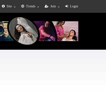
Site
Trends
Join
Login