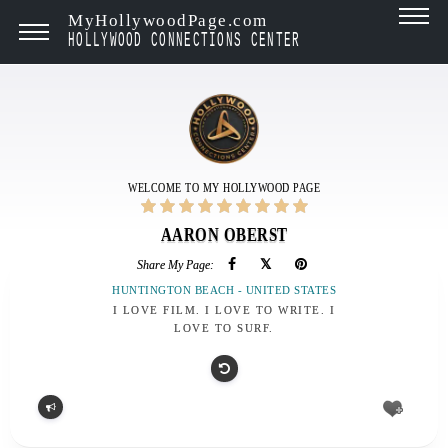
MyHollywoodPage.com
HOLLYWOOD CONNECTIONS CENTER
WELCOME TO MY HOLLYWOOD PAGE
AARON OBERST
Share My Page:
HUNTINGTON BEACH - UNITED STATES
I LOVE FILM. I LOVE TO WRITE. I
LOVE TO SURF.
Report
problem