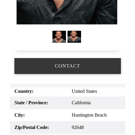
CONTACT
Country:
United States
State / Province:
California
City:
Huntington Beach
Zip/Postal Code:
92648