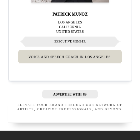
PATRICK MUNOZ
LOS ANGELES
CALIFORNIA
UNITED STATES
EXECUTIVE MEMBER
VOICE AND SPEECH COACH IN LOS ANGELES.
ADVERTISE WITH US
ELEVATE YOUR BRAND THROUGH OUR NETWORK OF
ARTISTS, CREATIVE PROFESSIONALS, AND BEYOND.