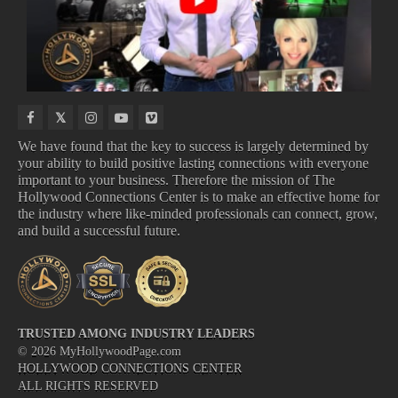
OFFICE
SHOWS
We have found that the key to success is largely determined by
your ability to build positive lasting connections with everyone
important to your business. Therefore the mission of The
Hollywood Connections Center is to make an effective home for
COMING TO NETFLIX
COMING TO DISNEY
TOP BOX OFFICE
UPCOMING TV SHOWS
the industry where like-minded professionals can connect, grow,
and build a successful future.
TRUSTED AMONG INDUSTRY LEADERS
©
2026
MyHollywoodPage.com
HOLLYWOOD CONNECTIONS CENTER
ALL RIGHTS RESERVED