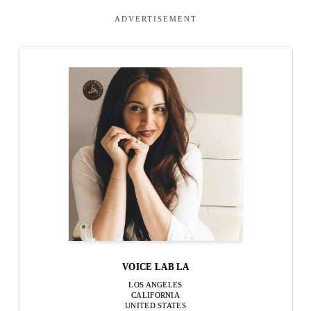
ADVERTISEMENT
VOICE LAB LA
LOS ANGELES
CALIFORNIA
UNITED STATES