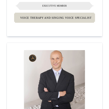
EXECUTIVE MEMBER
VOICE THERAPY AND SINGING VOICE SPECIALIST