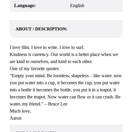
Language:
English
ABOUT / DESCRIPTION:
I love film. I love to write. I love to surf.
Kindness is currency. Our world is a better place when we
are kind to ourselves, and kind to each other.
One of my favorite quotes:
“Empty your mind. Be formless, shapeless – like water. now
you put water into a cup, it becomes the cup, you put water
into a bottle it becomes the bottle, you put it in a teapot, it
becomes the teapot. Now water can flow or it can crash. Be
water, my friend.” – Bruce Lee
Much love,
Aaron