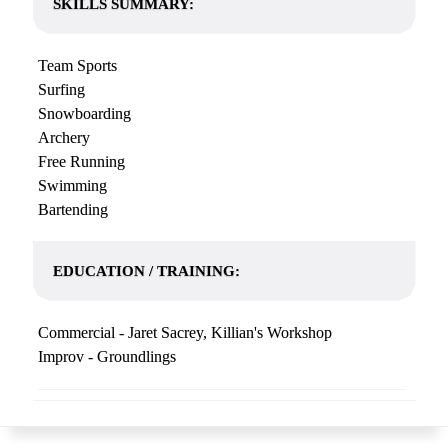
SKILLS SUMMARY:
Team Sports
Surfing
Snowboarding
Archery
Free Running
Swimming
Bartending
EDUCATION / TRAINING:
Commercial - Jaret Sacrey, Killian's Workshop
Improv - Groundlings