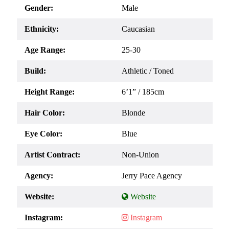
Gender:
Male
Ethnicity:
Caucasian
Age Range:
25-30
Build:
Athletic / Toned
Height Range:
6’1” / 185cm
Hair Color:
Blonde
Eye Color:
Blue
Artist Contract:
Non-Union
Agency:
Jerry Pace Agency
Website:
Instagram: