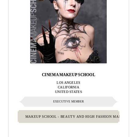
CINEMA MAKEUP SCHOOL
LOS ANGELES
CALIFORNIA
UNITED STATES
EXECUTIVE MEMBER
MAKEUP SCHOOL - BEAUTY AND HIGH FASHION MAKEUP.