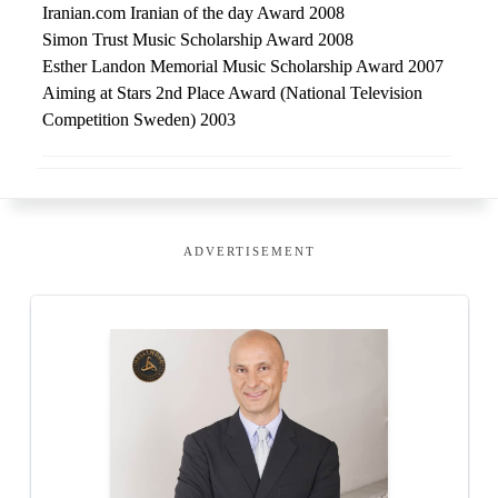
Iranian.com Iranian of the day Award 2008
Simon Trust Music Scholarship Award 2008
Esther Landon Memorial Music Scholarship Award 2007
Aiming at Stars 2nd Place Award (National Television
Competition Sweden) 2003
ADVERTISEMENT