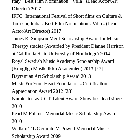
Italy - Best Film Nomination - Villa - (Lead Actor/Art
Director) 2017
IFFC- International Festival of Short films on Culture &
Tourism, India - Best Film Nomination - Villa - (Lead
Actor/Art Director) 2017
James R. Simpson Merit Scholarship Award for Music
Therapy studies (Awarded by President Dianne Harrison
at California State University of Northridge) 2014
Royal Swedish Music Academy Scholarship Award
(Kungliga Musikaliska Akademien) 2013 [27]
Bayramian Art Scholarship Award 2013
Music For Your Heart Foundation - Certification
Appreciation Award 2012 [28]
Nominated as UGT Talent Award Show best lead singer
2010
Pearl M Follmer Memorial Music Scholarship Award
2010
William T L Gertrude V. Powell Memorial Music
Scholarship Award 2009