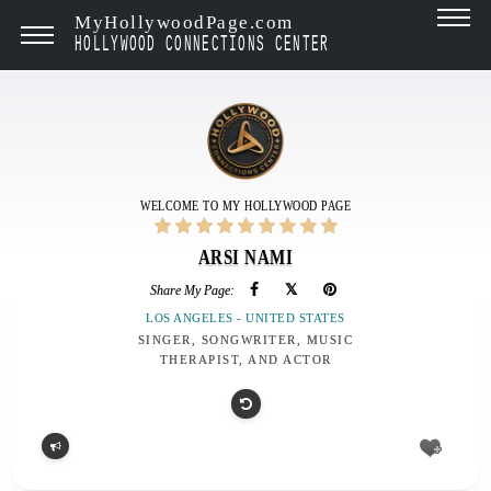
MyHollywoodPage.com
HOLLYWOOD CONNECTIONS CENTER
WELCOME TO MY HOLLYWOOD PAGE
ARSI NAMI
Share My Page:
LOS ANGELES - UNITED STATES
SINGER, SONGWRITER, MUSIC
THERAPIST, AND ACTOR
Report
problem