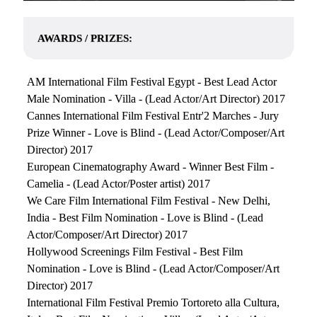
AWARDS / PRIZES:
AM International Film Festival Egypt - Best Lead Actor
Male Nomination - Villa - (Lead Actor/Art Director) 2017
Cannes International Film Festival Entr'2 Marches - Jury
Prize Winner - Love is Blind - (Lead Actor/Composer/Art
Director) 2017
European Cinematography Award - Winner Best Film -
Camelia - (Lead Actor/Poster artist) 2017
We Care Film International Film Festival - New Delhi,
India - Best Film Nomination - Love is Blind - (Lead
Actor/Composer/Art Director) 2017
Hollywood Screenings Film Festival - Best Film
Nomination - Love is Blind - (Lead Actor/Composer/Art
Director) 2017
International Film Festival Premio Tortoreto alla Cultura,