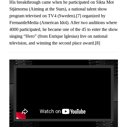
His breakthrough came when he participated on Sikta Mot
Stjärnorna (Aiming at the Stars), a national talent show
program televised on TV4 (Sweden).[7] organized by
FremantleMedia (American Idol). After two auditions where
4000 participated, he became one of the 45 to enter the show
singing “Hero” (from Enrique Iglesias) live on national
television, and winning the second place award.[8]