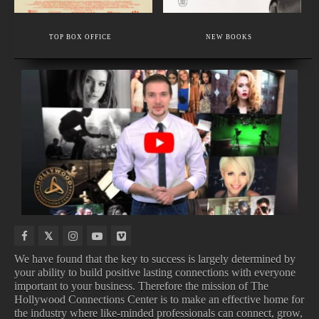
EXECUTIVE MEMBER
WEDDING, BUSINESS, TRAVEL PHOTOGRAPHY
TOP BOX OFFICE
NEW BOOKS
TRUSTED BY BRIDES, STYLISTS & BEAUTY INSIDERS
NEW
UPCOMING
NEW
COMING
MOVIE
TV
VIDEO
TO
TRAILERS
SHOWS
GAMES
NETFLIX
We have found that the key to success is largely determined by
your ability to build positive lasting connections with everyone
important to your business. Therefore the mission of The
Hollywood Connections Center is to make an effective home for
NEW MOVIE TRAILERS
UPCOMING TV SHOWS
NEW VIDEO GAMES
COMING TO NETFLIX
the industry where like-minded professionals can connect, grow,