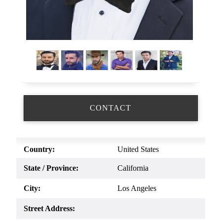
CONTACT
Country:
United States
State / Province:
California
City:
Los Angeles
Street Address: