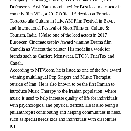
Defensores. Arsi Nami nominated for Best lead male actor in
comedy film Villa, a 2017 Official Selection at Premio
Tortoreto alla Cultura in Italy, AM Film Festival in Egypt
and International Festival of Short Films on Culture &
Tourism, India. [5]also one of the lead actors in 2017
European Cinematography Award winning Drama film
Camelia as Vincent the painter. His modeling work for
brands such as Carriere Menswear, ETON, FriarTux and
Canali.
According to MTV.com, he is listed as one of the few award
winning multilingual Pop Singers and Music Therapist
outside of Iran. He is also known to be the first Iranian to
introduce Music Therapy to the Iranian population, where
music is used to help increase quality of life for individuals
with psychological and physical deficits. He is also being a
philanthropist contributing and helping communities in need,
such as special needs kids and individuals with disabilities.
[6]