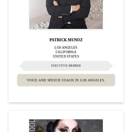
PATRICK MUNOZ
LOS ANGELES
CALIFORNIA
UNITED STATES
EXECUTIVE MEMBER
VOICE AND SPEECH COACH IN LOS ANGELES.