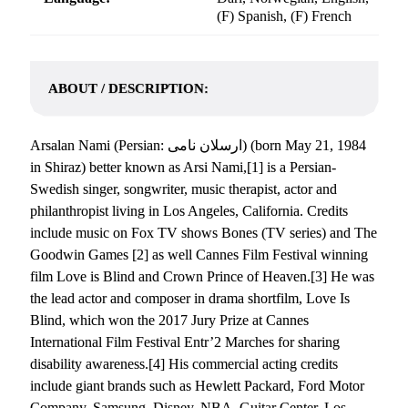
(F) Spanish, (F) French
ABOUT / DESCRIPTION:
Arsalan Nami (Persian: ارسلان نامی‎) (born May 21, 1984
in Shiraz) better known as Arsi Nami,[1] is a Persian-
Swedish singer, songwriter, music therapist, actor and
philanthropist living in Los Angeles, California. Credits
include music on Fox TV shows Bones (TV series) and The
Goodwin Games [2] as well Cannes Film Festival winning
film Love is Blind and Crown Prince of Heaven.[3] He was
the lead actor and composer in drama shortfilm, Love Is
Blind, which won the 2017 Jury Prize at Cannes
International Film Festival Entr’2 Marches for sharing
disability awareness.[4] His commercial acting credits
include giant brands such as Hewlett Packard, Ford Motor
Company, Samsung, Disney, NBA, Guitar Center, Los