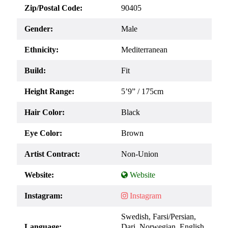
Zip/Postal Code:
90405
Gender:
Male
Ethnicity:
Mediterranean
Build:
Fit
Height Range:
5’9” / 175cm
Hair Color:
Black
Eye Color:
Brown
Artist Contract:
Non-Union
Website:
Instagram:
Swedish, Farsi/Persian,
Language:
Dari, Norwegian, English,