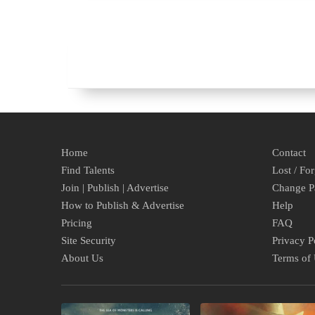
Home
Contact
Find Talents
Lost / Fo
Join | Publish | Advertise
Change P
How to Publish & Advertise
Help
Pricing
FAQ
Site Security
Privacy P
About Us
Terms of