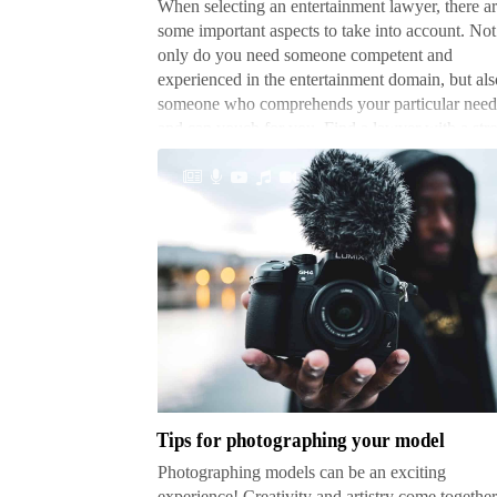
When selecting an entertainment lawyer, there a
some important aspects to take into account. Not
only do you need someone competent and
experienced in the entertainment domain, but als
someone who comprehends your particular need
and can vouch for you. Find a lawyer with a str
b…
Tips
for
photographing
your
model
Tips for photographing your model
Photographing models can be an exciting
experience! Creativity and artistry come together