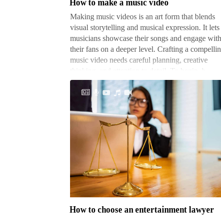
How to make a music video
video
Making music videos is an art form that blends
visual storytelling and musical expression. It lets
musicians showcase their songs and engage wit
their fans on a deeper level. Crafting a compelli
music video needs careful planning, creative
thinking, and attention to detail. To begin, h…
How
to
choose
an
entertainment
How to choose an entertainment lawyer
lawyer