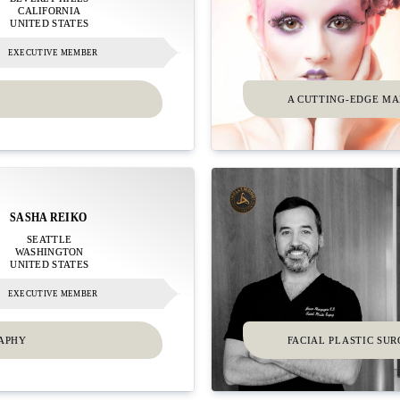
CALIFORNIA
UNITED STATES
EXECUTIVE MEMBER
A CUTTING-EDGE M
SASHA REIKO
SEATTLE
WASHINGTON
UNITED STATES
EXECUTIVE MEMBER
RAPHY
FACIAL PLASTIC SU