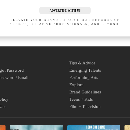
ADVERTISE WITH US
ELEVATE YOUR BRAND THROUGH OUR NETWORK OF
ARTISTS, CREATIVE PROFESSIONALS, AND BEYOND.
Tips & Advice
rgot Password
Emerging Talents
assword / Email
Performing Arts
Explore
Brand Guidelines
olicy
Teens + Kids
 Use
Film + Television