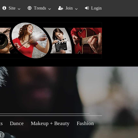
Site
Trends
Join
Login
ts
Dance
Makeup + Beauty
Fashion