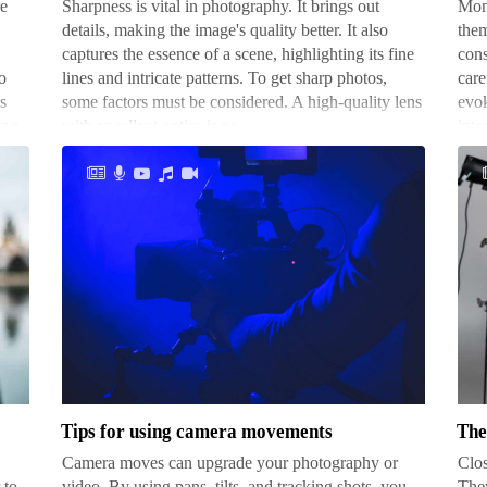
re
Sharpness is vital in photography. It brings out
Mont
your
details, making the image's quality better. It also
them
camera
captures the essence of a scene, highlighting its fine
cons
o
lines and intricate patterns. To get sharp photos,
care
s
some factors must be considered. A high-quality lens
evok
ong
with excellent optics is ne…
inte
Tips
The
for
bes
using
sub
camera
for
movements
clo
Tips for using camera movements
The
sho
Camera moves can upgrade your photography or
Clos
 to
video. By using pans, tilts, and tracking shots, you
They