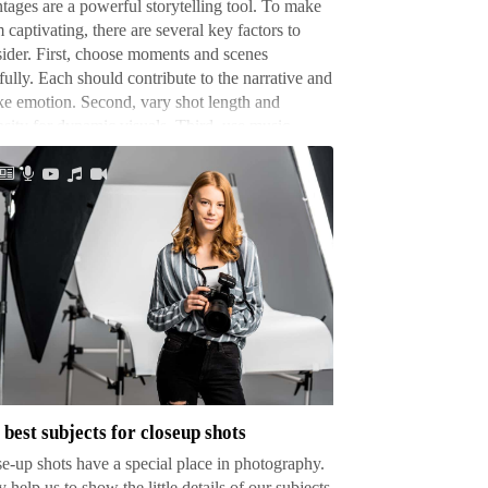
ages are a powerful storytelling tool. To make
 captivating, there are several key factors to
ider. First, choose moments and scenes
fully. Each should contribute to the narrative and
e emotion. Second, vary shot length and
nsity for dynamic visuals. Third, use music …
t
jects
seup
 best subjects for closeup shots
ts
e-up shots have a special place in photography.
 help us to show the little details of our subjects