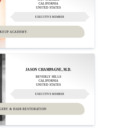
CALIFORNIA
UNITED STATES
EXECUTIVE MEMBER
AKEUP ACADEMY.
JASON CHAMPAGNE, M.D.
BEVERLY HILLS
CALIFORNIA
UNITED STATES
EXECUTIVE MEMBER
RGERY & HAIR RESTORATION