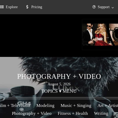
Explore
Pricing
Support
PHOTOGRAPHY + VIDEO
August 5, 2026
TOPICS ▾ MENU
ilm + Television
Modeling
Music + Singing
Art + Artis
Photography + Video
Fitness + Health
Writing