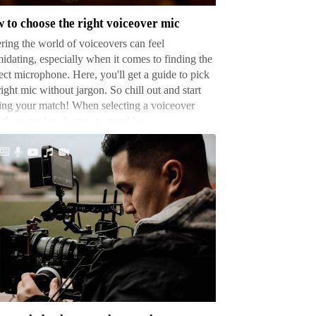
t
 to choose the right voiceover mic
ceover
ring the world of voiceovers can feel
midating, especially when it comes to finding the
ect microphone. Here, you'll get a guide to pick
right mic without jargon. So chill out and start
ing your match! When selecting a voiceover
 there are key factors to consider. …
w
ch
tographers
ke