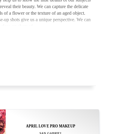
reveal their beauty. We can capture the delicate
ls of a flower or the texture of an aged object.
e-up shots give us a unique perspective. We can
 close-up shots of …
APRIL LOVE PRO MAKEUP
SAN GABRIEL