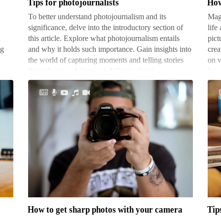
Tips for photojournalists
How
To better understand photojournalism and its
Magi
significance, delve into the introductory section of
life
h
this article. Explore what photojournalism entails
pict
ng
and why it holds such importance. Gain insights into
crea
the world of capturing moments and telling stories
on v
through powerful images. What is photo…
loc
How
Tip
to
for
get
cre
sharp
suc
photos
mon
How to get sharp photos with your camera
Tip
with