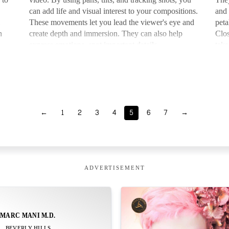
can add life and visual interest to your compositions.
and 
These movements let you lead the viewer's eye and
peta
h
create depth and immersion. They can also help
Clos
at…
express emotions, spot important details, …
take
←
1
2
3
4
5
6
7
→
ADVERTISEMENT
MARC MANI M.D.
BEVERLY HILLS