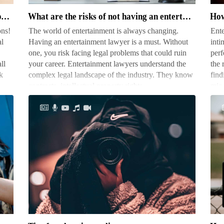
of
righ
What are the different types of photography jobs
What are the risks of not having an entertainment lawyer
How
not
voi
ons!
The world of entertainment is always changing.
Ente
having
mic
al
Having an entertainment lawyer is a must. Without
inti
an
one, you risk facing legal problems that could ruin
perf
entertainment
ll
your career. Entertainment lawyers understand the
the 
lawyer
k
complex legal landscape of the industry. They know
find
contracts, intellectual property rights…
mic,
Tips
Ho
for
mu
photojournalists
do
pho
ma