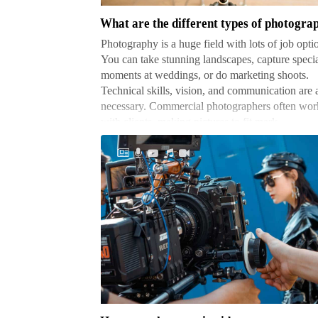
types
of
Photography is a huge field with lots of job opti
photography
You can take stunning landscapes, capture speci
jobs
moments at weddings, or do marketing shoots.
Technical skills, vision, and communication are a
necessary. Commercial photographers often wor
with clients, making pictures to fit mark…
How
to
make
a
music