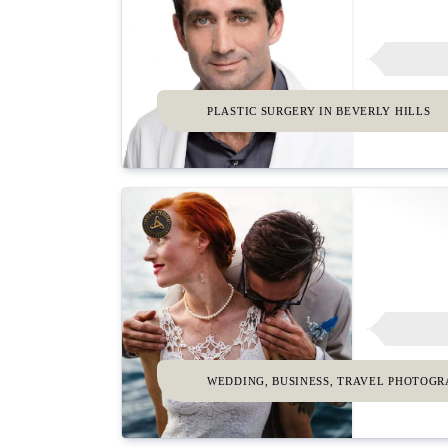
PLASTIC SURGERY IN BEVERLY HILLS
WEDDING, BUSINESS, TRAVEL PHOTOG