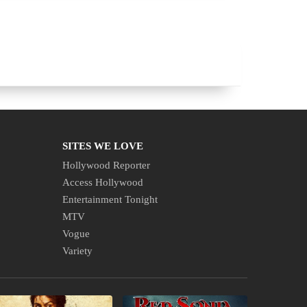
SITES WE LOVE
Hollywood Reporter
Access Hollywood
Entertainment Tonight
MTV
Vogue
Variety