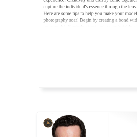
capture the individual's essence through the lens.
Here are some tips to help you make your model
photography soar! Begin by creating a bond wit
your model. Nurturing trust and a comfortable 