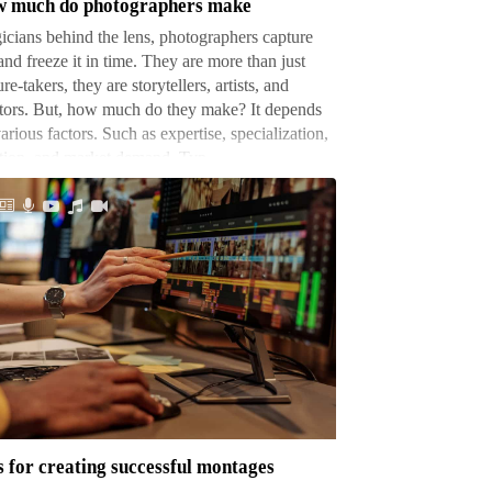
 much do photographers make
cians behind the lens, photographers capture
 and freeze it in time. They are more than just
ure-takers, they are storytellers, artists, and
tors. But, how much do they make? It depends
arious factors. Such as expertise, specialization,
ation, and market demand. Typ…
s
ating
cessful
tages
s for creating successful montages