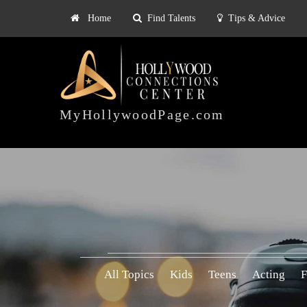
Home
Find Talents
Tips & Advice
Explore
ts
Tips & Advice
Pricing
HOLLYWOOD
CONNECTIONS
MyHollywoodPage.com
CENTER
All Topics
Kids
Teens
Acting
F