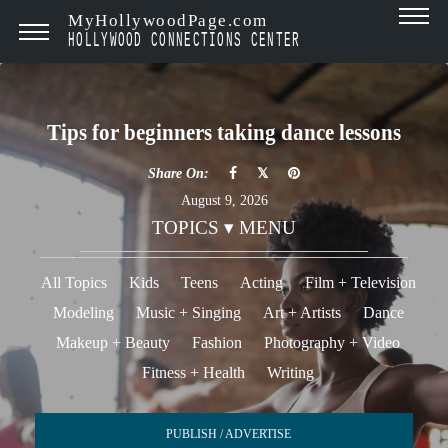
MyHollywoodPage.com
HOLLYWOOD CONNECTIONS CENTER
Tips for beginners taking dance lessons
Share On:
August 9, 2026
TOPICS ▾ MENU
All Topics
Kids
Teens
Acting
Film + Television
Modeling
Music + Singing
Art + Artists
Dance
Makeup + Beauty
Fashion
Photography + Video
Fitness + Health
Writing
PUBLISH / ADVERTISE