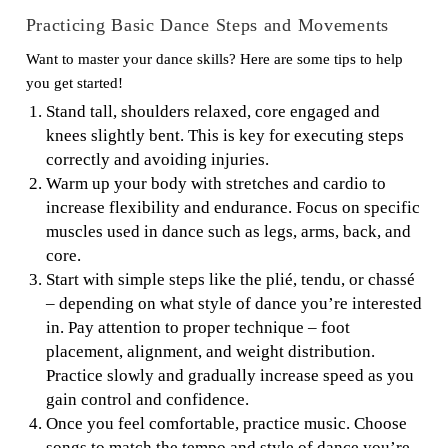
Practicing Basic Dance Steps and Movements
Want to master your dance skills? Here are some tips to help
you get started!
Stand tall, shoulders relaxed, core engaged and
knees slightly bent. This is key for executing steps
correctly and avoiding injuries.
Warm up your body with stretches and cardio to
increase flexibility and endurance. Focus on specific
muscles used in dance such as legs, arms, back, and
core.
Start with simple steps like the plié, tendu, or chassé
– depending on what style of dance you’re interested
in. Pay attention to proper technique – foot
placement, alignment, and weight distribution.
Practice slowly and gradually increase speed as you
gain control and confidence.
Once you feel comfortable, practice music. Choose
songs to match the tempo and style of dance you’re