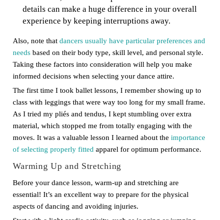
details can make a huge difference in your overall
experience by keeping interruptions away.
Also, note that
dancers usually have particular preferences and
needs
based on their body type, skill level, and personal style.
Taking these factors into consideration will help you make
informed decisions when selecting your dance attire.
The first time I took ballet lessons, I remember showing up to
class with leggings that were way too long for my small frame.
As I tried my pliés and tendus, I kept stumbling over extra
material, which stopped me from totally engaging with the
moves. It was a valuable lesson I learned about the
importance
of selecting properly fitted
apparel for optimum performance.
Warming Up and Stretching
Before your dance lesson, warm-up and stretching are
essential! It’s an excellent way to prepare for the physical
aspects of dancing and avoiding injuries.