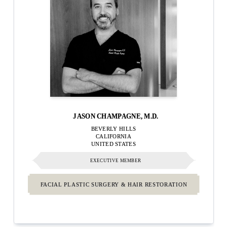
JASON CHAMPAGNE, M.D.
BEVERLY HILLS
CALIFORNIA
UNITED STATES
EXECUTIVE MEMBER
FACIAL PLASTIC SURGERY & HAIR RESTORATION