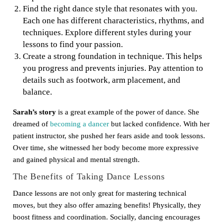
Find the right dance style that resonates with you.
Each one has different characteristics, rhythms, and
techniques. Explore different styles during your
lessons to find your passion.
Create a strong foundation in technique. This helps
you progress and prevents injuries. Pay attention to
details such as footwork, arm placement, and
balance.
Sarah’s story
is a great example of the power of dance. She
dreamed of
becoming a dancer
but lacked confidence. With her
patient instructor, she pushed her fears aside and took lessons.
Over time, she witnessed her body become more expressive
and gained physical and mental strength.
The Benefits of Taking Dance Lessons
Dance lessons are not only great for mastering technical
moves, but they also offer amazing benefits! Physically, they
boost fitness and coordination. Socially, dancing encourages