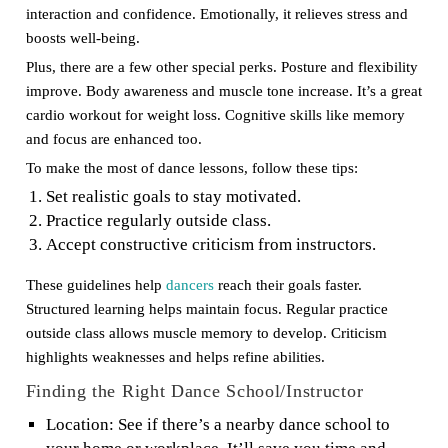
interaction and confidence. Emotionally, it relieves stress and
boosts well-being.
Plus, there are a few other special perks. Posture and flexibility
improve. Body awareness and muscle tone increase. It’s a great
cardio workout for weight loss. Cognitive skills like memory
and focus are enhanced too.
To make the most of dance lessons, follow these tips:
Set realistic goals to stay motivated.
Practice regularly outside class.
Accept constructive criticism from instructors.
These guidelines help
dancers
reach their goals faster.
Structured learning helps maintain focus. Regular practice
outside class allows muscle memory to develop. Criticism
highlights weaknesses and helps refine abilities.
Finding the Right Dance School/Instructor
Location: See if there’s a nearby dance school to