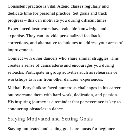
Consistent practice is vital. Attend classes regularly and
dedicate time for personal practice. Set goals and track
progress – this can motivate you during difficult times.
Experienced instructors have valuable knowledge and
expertise. They can provide personalized feedback,
corrections, and alternative techniques to address your areas of
improvement.
Connect with other dancers who share similar struggles. This
creates a sense of camaraderie and encourages you during
setbacks. Participate in group activities such as rehearsals or
workshops to learn from other dancers’ experiences.
Mikhail Baryshnikov faced numerous challenges in his career
but overcame them with hard work, dedication, and passion.
His inspiring journey is a reminder that perseverance is key to
conquering obstacles in dance.
Staying Motivated and Setting Goals
Staying motivated and setting goals are musts for beginner