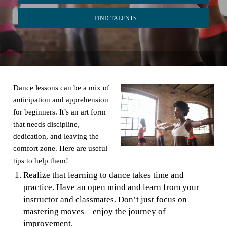
FIND TALENTS
Dance lessons can be a mix of
anticipation and apprehension
for beginners. It’s an art form
that needs discipline,
dedication, and leaving the
comfort zone. Here are useful
tips to help them!
Realize that learning to dance takes time and
practice. Have an open mind and learn from your
instructor and classmates. Don’t just focus on
mastering moves – enjoy the journey of
improvement.