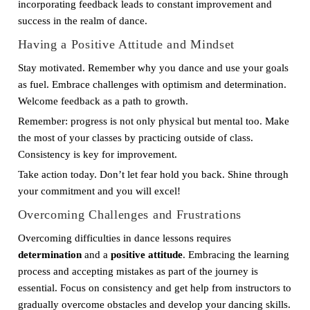
incorporating feedback leads to constant improvement and
success in the realm of dance.
Having a Positive Attitude and Mindset
Stay motivated. Remember why you dance and use your goals
as fuel. Embrace challenges with optimism and determination.
Welcome feedback as a path to growth.
Remember: progress is not only physical but mental too. Make
the most of your classes by practicing outside of class.
Consistency is key for improvement.
Take action today. Don’t let fear hold you back. Shine through
your commitment and you will excel!
Overcoming Challenges and Frustrations
Overcoming difficulties in dance lessons requires
determination
and a
positive attitude
. Embracing the learning
process and accepting mistakes as part of the journey is
essential. Focus on consistency and get help from instructors to
gradually overcome obstacles and develop your dancing skills.