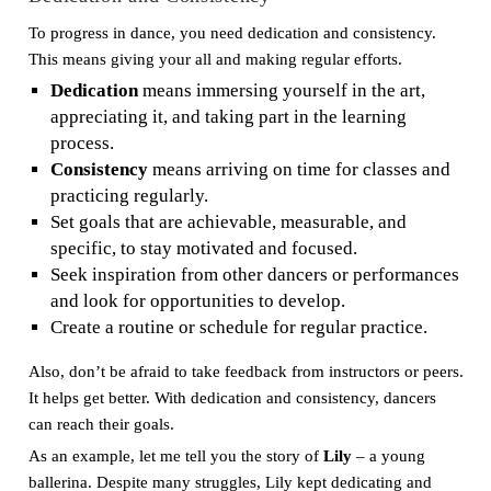
To progress in dance, you need dedication and consistency.
This means giving your all and making regular efforts.
Dedication
means immersing yourself in the art,
appreciating it, and taking part in the learning
process.
Consistency
means arriving on time for classes and
practicing regularly.
Set goals that are achievable, measurable, and
specific, to stay motivated and focused.
Seek inspiration from other dancers or performances
and look for opportunities to develop.
Create a routine or schedule for regular practice.
Also, don’t be afraid to take feedback from instructors or peers.
It helps get better. With dedication and consistency, dancers
can reach their goals.
As an example, let me tell you the story of
Lily
– a young
ballerina. Despite many struggles, Lily kept dedicating and