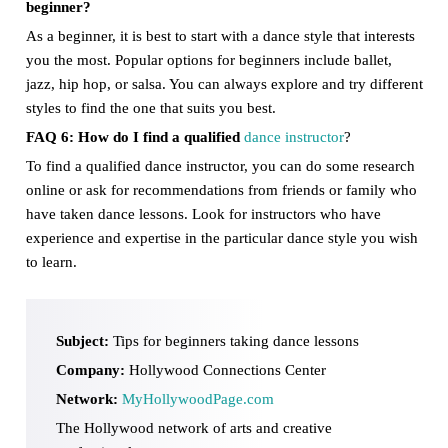
beginner?
As a beginner, it is best to start with a dance style that interests
you the most. Popular options for beginners include ballet,
jazz, hip hop, or salsa. You can always explore and try different
styles to find the one that suits you best.
FAQ 6: How do I find a qualified
dance instructor
?
To find a qualified dance instructor, you can do some research
online or ask for recommendations from friends or family who
have taken dance lessons. Look for instructors who have
experience and expertise in the particular dance style you wish
to learn.
Subject:
Tips for beginners taking dance lessons
Company:
Hollywood Connections Center
Network:
MyHollywoodPage.com
The Hollywood network of arts and creative