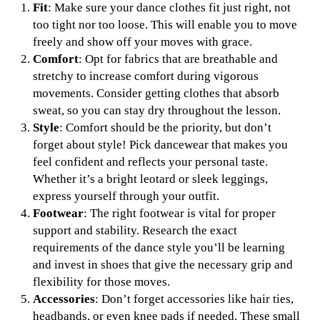
Fit
: Make sure your dance clothes fit just right, not
too tight nor too loose. This will enable you to move
freely and show off your moves with grace.
Comfort
: Opt for fabrics that are breathable and
stretchy to increase comfort during vigorous
movements. Consider getting clothes that absorb
sweat, so you can stay dry throughout the lesson.
Style
: Comfort should be the priority, but don’t
forget about style! Pick dancewear that makes you
feel confident and reflects your personal taste.
Whether it’s a bright leotard or sleek leggings,
express yourself through your outfit.
Footwear
: The right footwear is vital for proper
support and stability. Research the exact
requirements of the dance style you’ll be learning
and invest in shoes that give the necessary grip and
flexibility for those moves.
Accessories
: Don’t forget accessories like hair ties,
headbands, or even knee pads if needed. These small