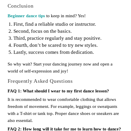
Conclusion
Beginner dance tips
to keep in mind? Yes!
First, find a reliable studio or instructor.
Second, focus on the basics.
Third, practice regularly and stay positive.
Fourth, don’t be scared to try new styles.
Lastly, success comes from dedication.
So why wait? Start your dancing journey now and open a
world of self-expression and joy!
Frequently Asked Questions
FAQ 1: What should I wear to my first dance lesson?
It is recommended to wear comfortable clothing that allows
freedom of movement. For example, leggings or sweatpants
with a T-shirt or tank top. Proper dance shoes or sneakers are
also essential.
FAQ 2: How long will it take for me to learn how to dance?