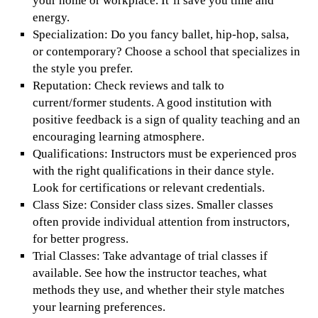
your home or workplace. It’ll save you time and
energy.
Specialization: Do you fancy ballet, hip-hop, salsa,
or contemporary? Choose a school that specializes in
the style you prefer.
Reputation: Check reviews and talk to
current/former students. A good institution with
positive feedback is a sign of quality teaching and an
encouraging learning atmosphere.
Qualifications: Instructors must be experienced pros
with the right qualifications in their dance style.
Look for certifications or relevant credentials.
Class Size: Consider class sizes. Smaller classes
often provide individual attention from instructors,
for better progress.
Trial Classes: Take advantage of trial classes if
available. See how the instructor teaches, what
methods they use, and whether their style matches
your learning preferences.