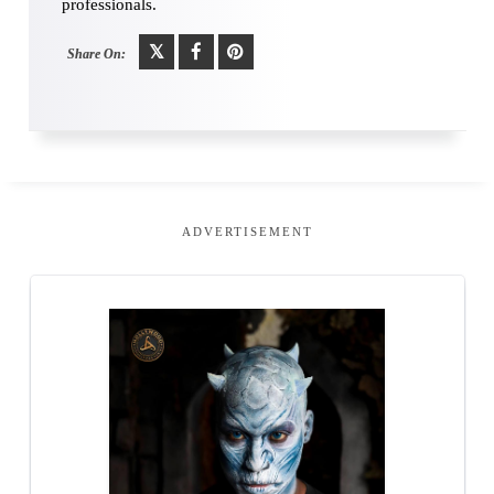
professionals.
Share On:
ADVERTISEMENT