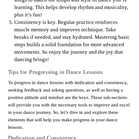
learning. This helps develop rhythm and musicality,
plus it’s fun!
Consistency is key. Regular practice reinforces
muscle memory and improves technique. Take
breaks if needed, and stay hydrated. Mastering basic
steps builds a solid foundation for more advanced
movements. So enjoy the journey and the joy that
dancing brings!
Tips for Progressing in Dance Lessons
To progress in dance lessons with dedication and consistency,
seeking feedback and asking questions, as well as having a
positive attitude and mindset are the keys. These sub-sections
will provide you with the necessary tools to improve and excel
in your dance journey. So, let’s dive in and explore these
elements that will help you make progress in your dance
lessons.
Dedication and Consistency