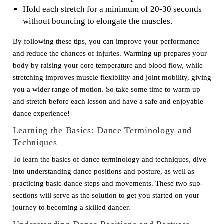
Hold each stretch for a minimum of 20-30 seconds
without bouncing to elongate the muscles.
By following these tips, you can improve your performance
and reduce the chances of injuries. Warming up prepares your
body by raising your core temperature and blood flow, while
stretching improves muscle flexibility and joint mobility, giving
you a wider range of motion. So take some time to warm up
and stretch before each lesson and have a safe and enjoyable
dance experience!
Learning the Basics: Dance Terminology and
Techniques
To learn the basics of dance terminology and techniques, dive
into understanding dance positions and posture, as well as
practicing basic dance steps and movements. These two sub-
sections will serve as the solution to get you started on your
journey to becoming a skilled dancer.