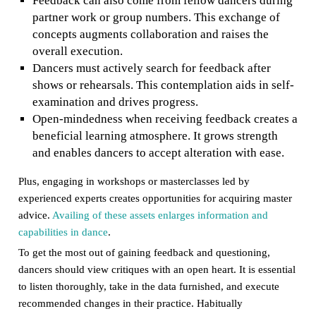
Feedback can also come from fellow dancers during
partner work or group numbers. This exchange of
concepts augments collaboration and raises the
overall execution.
Dancers must actively search for feedback after
shows or rehearsals. This contemplation aids in self-
examination and drives progress.
Open-mindedness when receiving feedback creates a
beneficial learning atmosphere. It grows strength
and enables dancers to accept alteration with ease.
Plus, engaging in workshops or masterclasses led by
experienced experts creates opportunities for acquiring master
advice.
Availing of these assets enlarges information and
capabilities in dance
.
To get the most out of gaining feedback and questioning,
dancers should view critiques with an open heart. It is essential
to listen thoroughly, take in the data furnished, and execute
recommended changes in their practice. Habitually