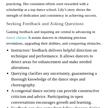
practicing. Her consistent efforts were rewarded with a
scholarship at a top dance school. Lily’s story shows the
strength of dedication and consistency in achieving success.
Seeking Feedback and Asking Questions
Gaining feedback and inquiring are central to advancing in
dance classes
. It assists dancers in obtaining precious
revelations, upgrading their abilities, and conquering obstacles.
Instructors’ feedback delivers helpful direction on
technique and performance. It allows dancers to
detect areas for enhancement and make needed
alterations.
Querying clarifies any uncertainty, guaranteeing a
thorough knowledge of the dance steps and
choreography.
A congenial dance society can provide constructive
criticism and advice. Participating in open
conversations encourages growth and learning.