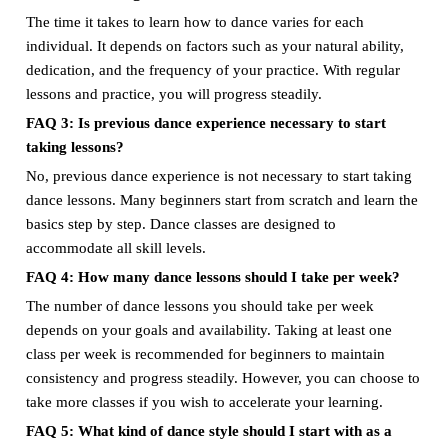
The time it takes to learn how to dance varies for each
individual. It depends on factors such as your natural ability,
dedication, and the frequency of your practice. With regular
lessons and practice, you will progress steadily.
FAQ 3: Is previous dance experience necessary to start
taking lessons?
No, previous dance experience is not necessary to start taking
dance lessons. Many beginners start from scratch and learn the
basics step by step. Dance classes are designed to
accommodate all skill levels.
FAQ 4: How many dance lessons should I take per week?
The number of dance lessons you should take per week
depends on your goals and availability. Taking at least one
class per week is recommended for beginners to maintain
consistency and progress steadily. However, you can choose to
take more classes if you wish to accelerate your learning.
FAQ 5: What kind of dance style should I start with as a