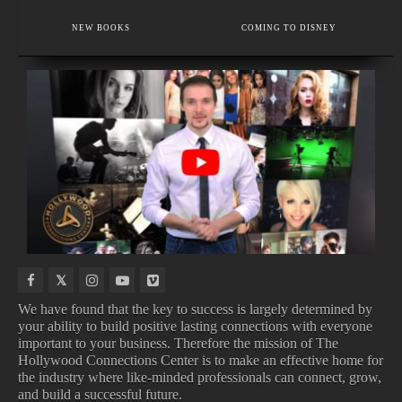
EXECUTIVE MEMBER
VOICE AND SPEECH COACH IN LOS ANGELES.
NEW BOOKS
COMING TO DISNEY
TRUSTED BY BRIDES, STYLISTS & BEAUTY INSIDERS
IN
NEW
UPCOMING
COMING
THEATERS
MOVIE
ALBUMS
TO
TRAILERS
NETFLIX
We have found that the key to success is largely determined by
your ability to build positive lasting connections with everyone
important to your business. Therefore the mission of The
IN THEATERS
NEW MOVIE TRAILERS
Hollywood Connections Center is to make an effective home for
UPCOMING ALBUMS
COMING TO NETFLIX
the industry where like-minded professionals can connect, grow,
and build a successful future.