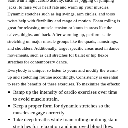
Start with a light cardio activity, such as jogging or jumping
jacks, to raise your heart rate and warm up your muscles.
Dynamic stretches such as leg swings, arm circles, and torso
twists help with flexibility and range of motion. Foam rolling is
great for releasing muscle tension or knots in areas like the
calves, thighs, and back. After warming up, perform static
stretching on major muscle groups like the quads, hamstrings,
and shoulders. Additionally, target specific areas used in dance
movements, such as calf stretches for ballet or hip flexor
stretches for contemporary dance.
Everybody is unique, so listen to yours and modify the warm-
up and stretching routine accordingly. Consistency is essential
to reap the benefits of these exercises. To maximize the effects:
Ramp up the intensity of cardio exercises over time
to avoid muscle strain.
Keep a proper form for dynamic stretches so the
muscles engage correctly.
Take deep breaths while foam rolling or doing static
stretches for relaxation and improved blood flow.