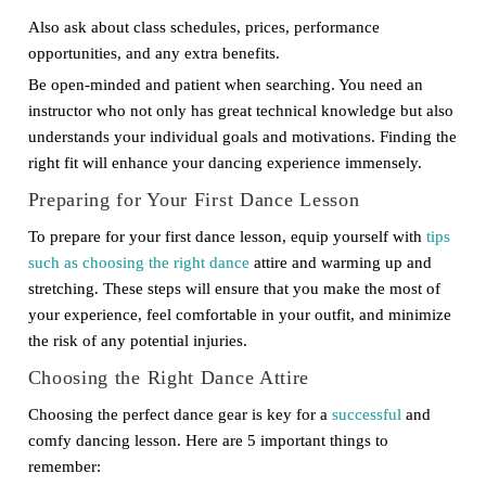
Also ask about class schedules, prices, performance
opportunities, and any extra benefits.
Be open-minded and patient when searching. You need an
instructor who not only has great technical knowledge but also
understands your individual goals and motivations. Finding the
right fit will enhance your dancing experience immensely.
Preparing for Your First Dance Lesson
To prepare for your first dance lesson, equip yourself with
tips
such as choosing the right dance
attire and warming up and
stretching. These steps will ensure that you make the most of
your experience, feel comfortable in your outfit, and minimize
the risk of any potential injuries.
Choosing the Right Dance Attire
Choosing the perfect dance gear is key for a
successful
and
comfy dancing lesson. Here are 5 important things to
remember: