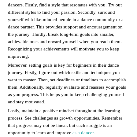
dancers. Firstly, find a style that resonates with you. Try out
different styles to find your passion. Secondly, surround
yourself with like-minded people in a dance community or a
dance partner. This provides support and encouragement on
the journey. Thirdly, break long-term goals into smaller,
achievable ones and reward yourself when you reach them.
Recognizing your achievements will motivate you to keep
improving.
Moreover, setting goals is key for beginners in their dance
journey. Firstly, figure out which skills and techniques you
want to master. Then, set deadlines or timelines to accomplish
them. Additionally, regularly evaluate and reassess your goals
as you progress. This helps you to keep challenging yourself
and stay motivated.
Lastly, maintain a positive mindset throughout the learning
process. See challenges as growth opportunities. Remember
that progress may not be linear, but each struggle is an
opportunity to learn and improve
as a dancer
.