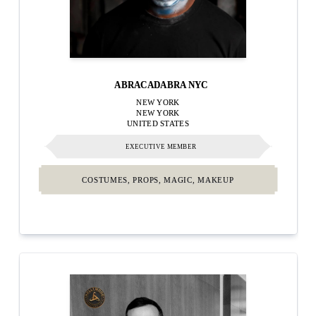
ABRACADABRA NYC
NEW YORK
NEW YORK
UNITED STATES
EXECUTIVE MEMBER
COSTUMES, PROPS, MAGIC, MAKEUP