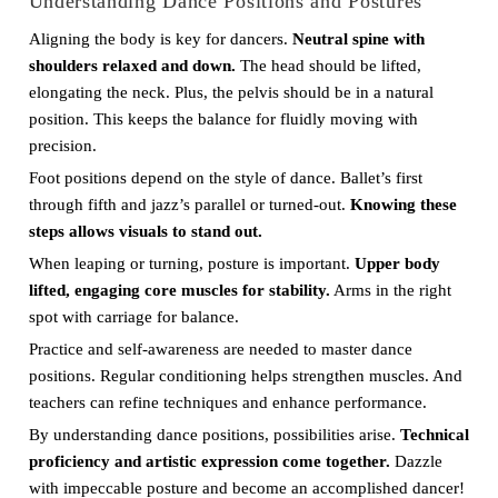
Understanding Dance Positions and Postures
Aligning the body is key for dancers.
Neutral spine with
shoulders relaxed and down.
The head should be lifted,
elongating the neck. Plus, the pelvis should be in a natural
position. This keeps the balance for fluidly moving with
precision.
Foot positions depend on the style of dance. Ballet’s first
through fifth and jazz’s parallel or turned-out.
Knowing these
steps allows visuals to stand out.
When leaping or turning, posture is important.
Upper body
lifted, engaging core muscles for stability.
Arms in the right
spot with carriage for balance.
Practice and self-awareness are needed to master dance
positions. Regular conditioning helps strengthen muscles. And
teachers can refine techniques and enhance performance.
By understanding dance positions, possibilities arise.
Technical
proficiency and artistic expression come together.
Dazzle
with impeccable posture and become an accomplished dancer!