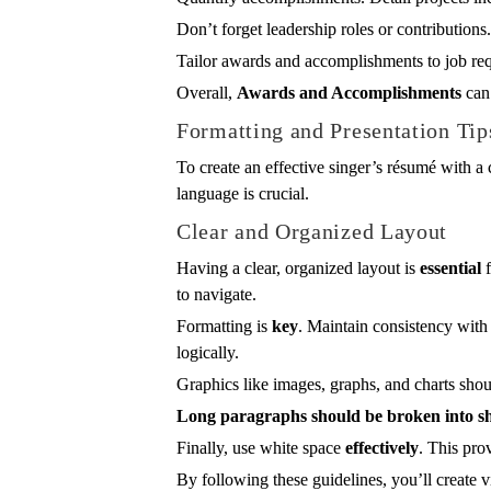
Don’t forget leadership roles or contributions
Tailor awards and accomplishments to job requ
Overall,
Awards and Accomplishments
can 
Formatting and Presentation Tip
To create an effective singer’s résumé with a 
language is crucial.
Clear and Organized Layout
Having a clear, organized layout is
essential
f
to navigate.
Formatting is
key
. Maintain consistency with 
logically.
Graphics like images, graphs, and charts sho
Long paragraphs should be broken into sh
Finally, use white space
effectively
. This pr
By following these guidelines, you’ll create 