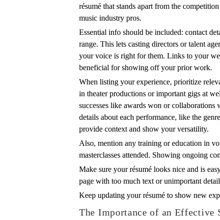
résumé that stands apart from the competitio
music industry pros.
Essential info should be included: contact det
range. This lets casting directors or talent ag
your voice is right for them. Links to your we
beneficial for showing off your prior work.
When listing your experience, prioritize rele
in theater productions or important gigs at 
successes like awards won or collaborations
details about each performance, like the genre
provide context and show your versatility.
Also, mention any training or education in vo
masterclasses attended. Showing ongoing c
Make sure your résumé looks nice and is easy 
page with too much text or unimportant detail
Keep updating your résumé to show new exp
The Importance of an Effective