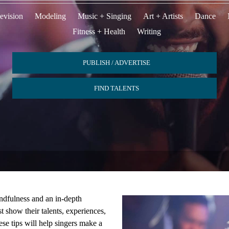
evision
Modeling
Music + Singing
Art + Artists
Dance
Fitness + Health
Writing
PUBLISH / ADVERTISE
FIND TALENTS
ndfulness and an in-depth
 show their talents, experiences,
ese tips will help singers make a