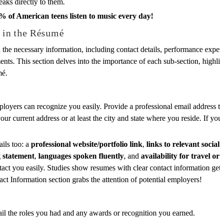
eaks directly to them.
% of American teens listen to music every day!
e in the Résumé
l the necessary information, including contact details, performance exper
ts. This section delves into the importance of each sub-section, highli
mé.
loyers can recognize you easily. Provide a professional email address 
ur current address or at least the city and state where you reside. If y
ils too: a
professional website/portfolio link
,
links to relevant socia
g statement
,
languages spoken fluently
, and
availability for travel 
tact you easily. Studies show resumes with clear contact information g
ct Information section grabs the attention of potential employers!
il the roles you had and any awards or recognition you earned.