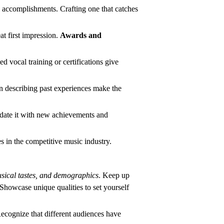
d accomplishments. Crafting one that catches
at first impression.
Awards and
d vocal training or certifications give
 describing past experiences make the
Update it with new achievements and
es in the competitive music industry.
sical tastes, and demographics
. Keep up
. Showcase unique qualities to set yourself
Recognize that different audiences have