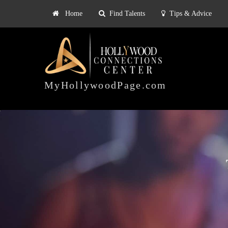
Home
Find Talents
Tips & Advice
Explore
ts
Tips & Advice
Pricing
HOLLYWOOD
CONNECTIONS
MyHollywoodPage.com
CENTER