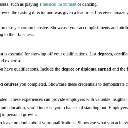
ssess, such as playing a
musical instrument
or dancing.
 wowed the casting director and was given a lead role. I received amazin
precise yet comprehensive. Showcase your accomplishments and attribu
g to their business.
on
is essential for showing off your qualifications. List
degrees, certifi
nd expertise.
ou have qualifications. Include the
degree or diploma earned
and the
ed courses
you completed. Showcase these credentials to demonstrate c
nded. These experiences can provide employers with valuable insights int
 and education, you’ll increase your chances of standing out. Employers 
g in personal growth.
n to leave no doubt about your qualifications. Showcase what you achiev