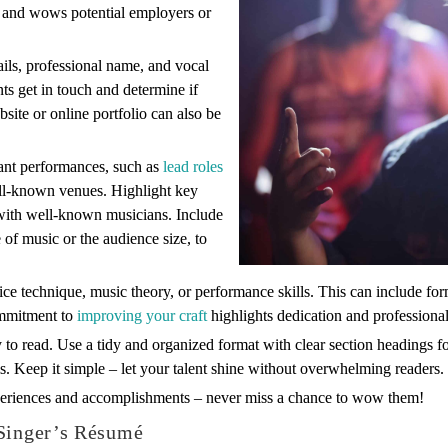
n and wows potential employers or
ails, professional name, and vocal
ents get in touch and determine if
bsite or online portfolio can also be
vant performances, such as
lead roles
well-known venues. Highlight key
 with well-known musicians. Include
 of music or the audience size, to
ice technique, music theory, or performance skills. This can include f
ommitment to
improving your craft
highlights dedication and professiona
to read. Use a tidy and organized format with clear section headings fo
s. Keep it simple – let your talent shine without overwhelming readers.
eriences and accomplishments – never miss a chance to wow them!
 Singer’s Résumé