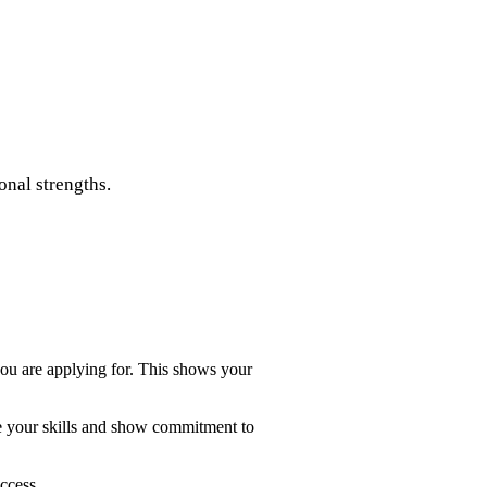
onal strengths.
 you are applying for. This shows your
te your skills and show commitment to
ccess.