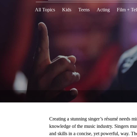
All Topics
Kids
Teens
Acting
Film + Tel
Creating a stunning singer’s résumé needs mi
knowledge of the music industry. Singers must
and skills in a concise, yet powerful, way. Th