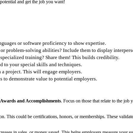
 potential and get the job you want!
nguages or software proficiency to show expertise.
 or problem-solving abilities? Include them to display interpers
 specialized training? Share them! This builds credibility.
d to your special skills and techniques.
n a project. This will engage employers.
es to demonstrate value to potential employers.
Awards and Accomplishments
. Focus on those that relate to the job
ion. This could be certifications, honors, or memberships. These valida
creases in sales, or money saved. This helps employers measure your su