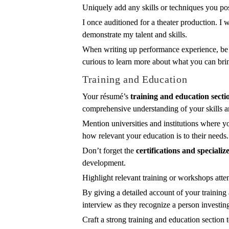
Uniquely add any skills or techniques you po
I once auditioned for a theater production. I
demonstrate my talent and skills.
When writing up performance experience, be 
curious to learn more about what you can brin
Training and Education
Your résumé’s
training and education secti
comprehensive understanding of your skills a
Mention universities and institutions where y
how relevant your education is to their needs.
Don’t forget the
certifications and specializ
development.
Highlight relevant training or workshops atte
By giving a detailed account of your training
interview as they recognize a person investin
Craft a strong training and education sectio