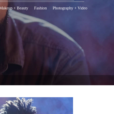
Makeup + Beauty
Fashion
Photography + Video