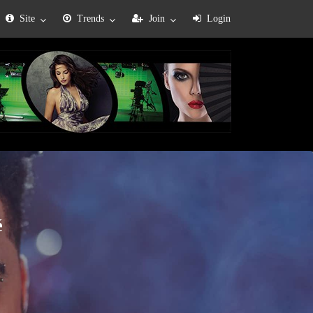
Site
Trends
Join
Login
é