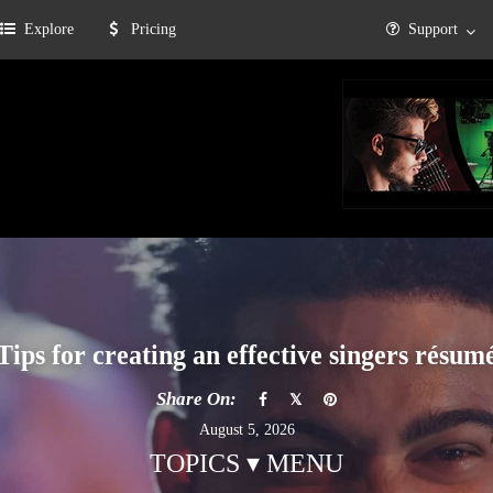
Explore
Pricing
Support
Tips for creating an effective singers résum
Share On:
August 5, 2026
TOPICS ▾ MENU