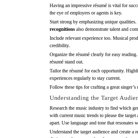
Having an impressive résumé is vital for succ
the eye of employers or agents is key.
Start strong by emphasizing unique qualities
recognitions
also demonstrate talent and co
Include relevant experience too. Musical produ
credibility.
Organize the résumé clearly for easy reading. 
résumé stand out.
Tailor the résumé for each opportunity. Highl
experiences regularly to stay current.
Follow these tips for crafting a great singer’
Understanding the Target Audie
Research the music industry to find which gen
with current music trends to please the target 
apart. Use language and tone that resonates wi
Understand the target audience and create a r