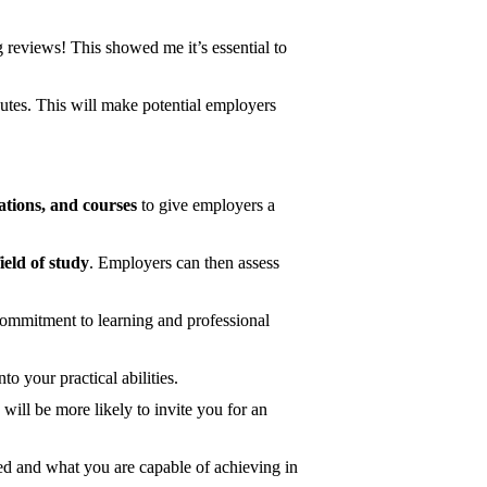
g reviews! This showed me it’s essential to
tes. This will make potential employers
cations, and courses
to give employers a
field of study
. Employers can then assess
ommitment to learning and professional
o your practical abilities.
will be more likely to invite you for an
ed and what you are capable of achieving in