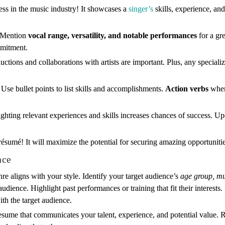
ess in the music industry! It showcases a
singer’s
skills, experience, an
. Mention
vocal range, versatility, and notable performances
for a gre
mmitment.
ctions and collaborations with artists are important. Plus, any specialize
Use bullet points to list skills and accomplishments.
Action verbs
when
ighting relevant experiences and skills increases chances of success. 
s résumé! It will maximize the potential for securing amazing opportuniti
nce
re aligns with your style. Identify your target audience’s
age group, mu
audience. Highlight past performances or training that fit their interests
th the target audience.
esume that communicates your talent, experience, and potential value. 