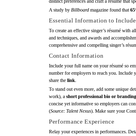
distinct preferences and craft a resume that sp
A study by
Billboard
magazine found that
65
Essential Information to Includ
To create an effective singer’s résumé with al
and techniques, and awards and accomplishmen
comprehensive and compelling singer’s résu
Contact Information
Include your full name on your résumé so emp
number for employers to reach you. Include yo
share the
link
.
To stand out even more, add some unique deta
work), a
short professional bio or brandin
concise yet informative so employers can con
(
Source: Talent Nexus
). Make sure your Conta
Performance Experience
Relay your experiences in performances. Deta