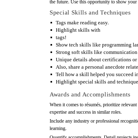
the future. Use this opportunity to show your
Special Skills and Techniques
Tags make reading easy.
Highlight skills with
tags!
Show tech skills like programming la
Strong soft skills like communication
Unique details about certifications or
Also, share a personal anecdote relate
Tell how a skill helped you succeed i
Highlight special skills and techniqu
Awards and Accomplishments
When it comes to résumés, prioritize relevant
expertise and success in similar roles.
Include any industry or professional recognit
learning.
Quantify accomplishments. Detail projects in