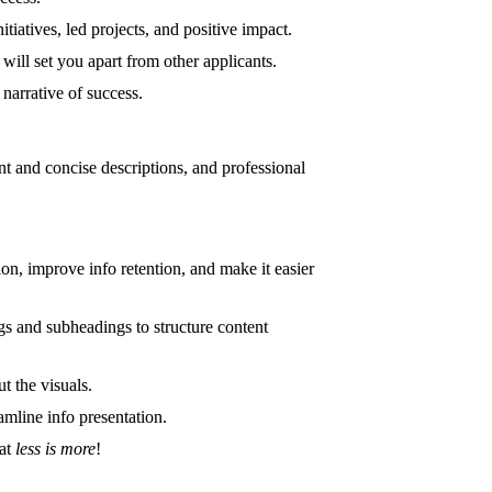
iatives, led projects, and positive impact.
will set you apart from other applicants.
 narrative of success.
ant and concise descriptions, and professional
on, improve info retention, and make it easier
ngs and subheadings to structure content
t the visuals.
amline info presentation.
hat
less is more
!