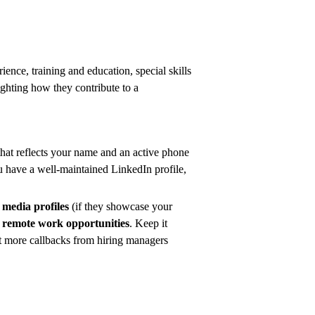
ience, training and education, special skills
ghting how they contribute to a
that reflects your name and an active phone
ou have a well-maintained LinkedIn profile,
l media profiles
(if they showcase your
or remote work opportunities
. Keep it
et more callbacks from hiring managers