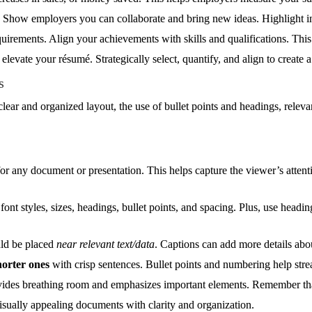
. Show employers you can collaborate and bring new ideas. Highlight init
irements. Align your achievements with skills and qualifications. This 
elevate your résumé. Strategically select, quantify, and align to create a
s
clear and organized layout, the use of bullet points and headings, relev
or any document or presentation. This helps capture the viewer’s attenti
font styles, sizes, headings, bullet points, and spacing. Plus, use headi
uld be placed
near relevant text/data
. Captions can add more details abou
orter ones
with crisp sentences. Bullet points and numbering help stre
ovides breathing room and emphasizes important elements. Remember t
visually appealing documents with clarity and organization.