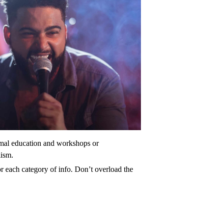
ormal education and workshops or
lism.
r each category of info. Don’t overload the