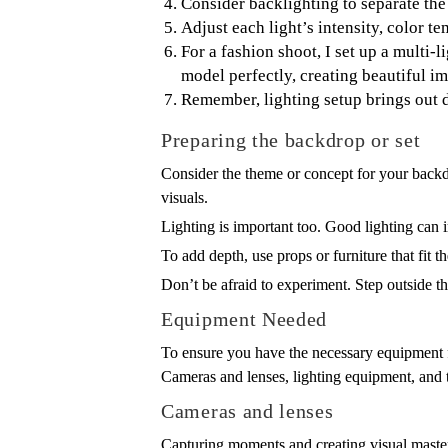
Consider backlighting to separate the
Adjust each light’s intensity, color te
For a fashion shoot, I set up a multi-
model perfectly, creating beautiful i
Remember, lighting setup brings out d
Preparing the backdrop or set
Consider the theme or concept for your backdr
visuals.
Lighting is important too. Good lighting can i
To add depth, use props or furniture that fit 
Don’t be afraid to experiment. Step outside t
Equipment Needed
To ensure you have the necessary equipment f
Cameras and lenses, lighting equipment, and tr
Cameras and lenses
Capturing moments and creating visual master