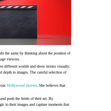
do the same by thinking about the position of
gage viewers.
o different worlds and show stories visually.
nd depth to images. The careful selection of
assic
Hollywood movies
. She believes that
nd push the limits of their art. By
ic to their images and capture moments that