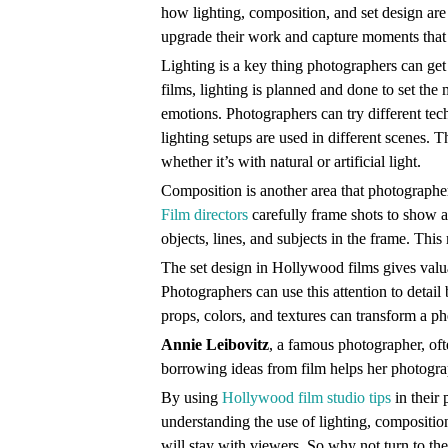
how lighting, composition, and set design ar
upgrade their work and capture moments that 
Lighting is a key thing photographers can ge
films, lighting is planned and done to set th
emotions. Photographers can try different tec
lighting setups are used in different scenes. T
whether it’s with natural or artificial light.
Composition is another area that photograph
Film directors
carefully frame shots to show a
objects, lines, and subjects in the frame. Th
The set design in Hollywood films gives valu
Photographers can use this attention to detail
props, colors, and textures can transform a p
Annie Leibovitz
, a famous photographer, oft
borrowing ideas from film helps her photograp
By using
Hollywood film studio tips
in their 
understanding the use of lighting, composition
will stay with viewers. So why not turn to the