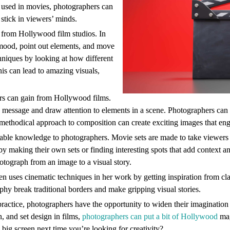
e used in movies, photographers can
stick in viewers’ minds.
t from Hollywood film studios. In
e mood, point out elements, and move
hniques by looking at how different
his can lead to amazing visuals,
ers can gain from Hollywood films.
 message and draw attention to elements in a scene. Photographers can 
is methodical approach to composition can create exciting images that en
able knowledge to photographers. Movie sets are made to take viewers t
 by making their own sets or finding interesting spots that add context a
hotograph from an image to a visual story.
en uses cinematic techniques in her work by getting inspiration from cl
hy break traditional borders and make gripping visual stories.
practice, photographers have the opportunity to widen their imagination a
, and set design in films,
photographers can put a bit of Hollywood
mag
 big screen next time you’re looking for creativity?