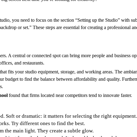
tudio, you need to focus on the section “Setting up the Studio” with sub
ackdrop or set.” These steps are essential for creating a professional a
ers. A central or connected spot can bring more people and business op
ffices, and restaurants.
that fits your studio equipment, storage, and working areas. The ambianc
r budget to find the balance between affordability and quality. Furtherm
s.
hool
found that firms located near competitors tend to innovate faster.
d. Soft or dramatic: it matters for selecting the right equipment.
orks. Try different ones to find the best.
m the main light. They create a subtle glow.