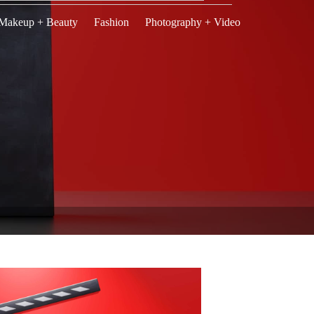
Makeup + Beauty
Fashion
Photography + Video