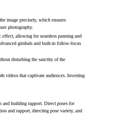
e the image precisely, which ensures
osure photography.
 effect, allowing for seamless panning and
 advanced gimbals and built-in follow-focus
hout disturbing the sanctity of the
th videos that captivate audiences. Investing
 and building rapport. Direct poses for
on and rapport, directing pose variety, and