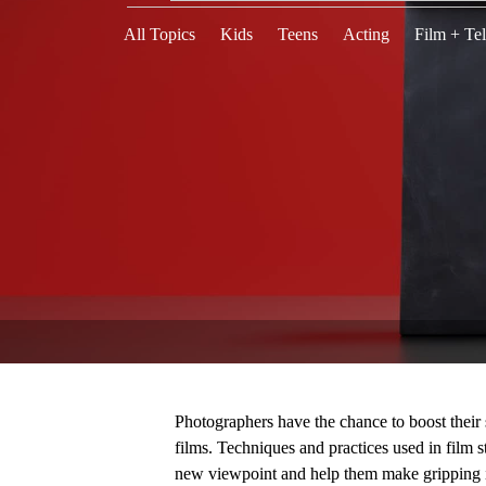
All Topics
Kids
Teens
Acting
Film + Tel
Photographers have the chance to boost their
films. Techniques and practices used in film 
new viewpoint and help them make gripping i