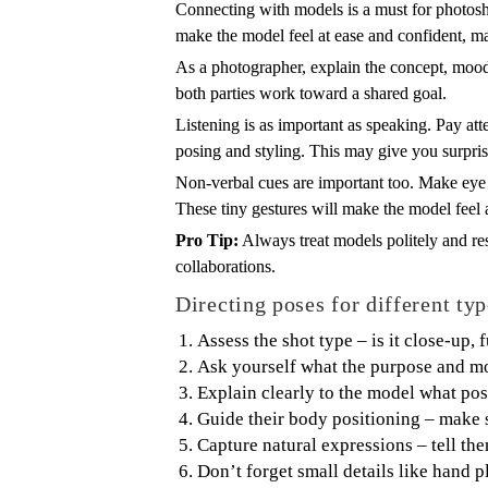
Connecting with models is a must for photoshoo
make the model feel at ease and confident, ma
As a photographer, explain the concept, mood,
both parties work toward a shared goal.
Listening is as important as speaking. Pay at
posing and styling. This may give you surprisi
Non-verbal cues are important too. Make eye c
These tiny gestures will make the model feel 
Pro Tip:
Always treat models politely and resp
collaborations.
Directing poses for different typ
Assess the shot type – is it close-up, 
Ask yourself what the purpose and mo
Explain clearly to the model what pos
Guide their body positioning – make s
Capture natural expressions – tell the
Don’t forget small details like hand 