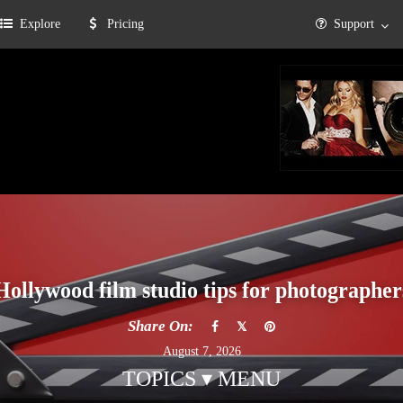
Explore
Pricing
Support
Hollywood film studio tips for photographer
Share On:
August 7, 2026
TOPICS ▾ MENU