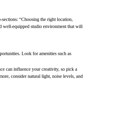
-sections: “Choosing the right location,
nd well-equipped studio environment that will
portunities. Look for amenities such as
e can influence your creativity, so pick a
ore, consider natural light, noise levels, and