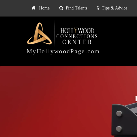
Home
Find Talents
Tips & Advice
Explore
ts
Tips & Advice
Pricing
HOLLYWOOD
CONNECTIONS
MyHollywoodPage.com
CENTER