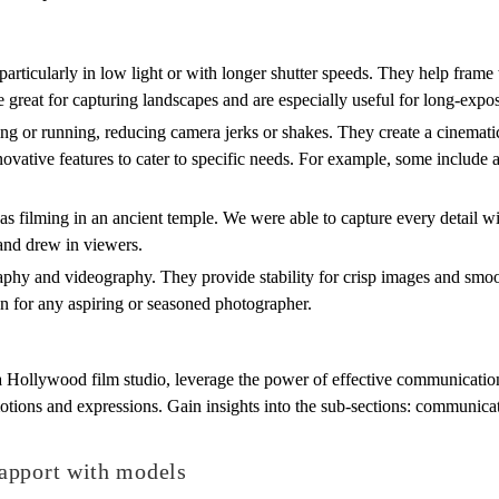
 particularly in low light or with longer shutter speeds. They help fram
re great for capturing landscapes and are especially useful for long-exp
or running, reducing camera jerks or shakes. They create a cinematic
nnovative features to cater to specific needs. For example, some include
s filming in an ancient temple. We were able to capture every detail wit
and drew in viewers.
aphy and videography. They provide stability for crisp images and smoo
on for any aspiring or seasoned photographer.
a Hollywood film studio, leverage the power of effective communication
tions and expressions. Gain insights into the sub-sections: communicati
apport with models