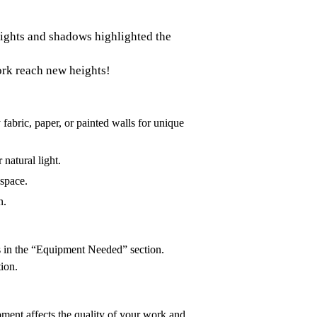
 Lights and shadows highlighted the
ork reach new heights!
fabric, paper, or painted walls for unique
 natural light.
 space.
n.
ls in the “Equipment Needed” section.
tion.
pment affects the quality of your work and