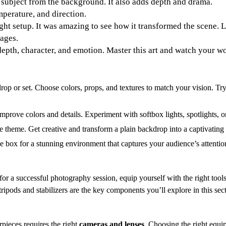
 subject from the background. It also adds depth and drama.
mperature, and direction.
light setup. It was amazing to see how it transformed the scene.
mages.
epth, character, and emotion. Master this art and watch your w
op or set. Choose colors, props, and textures to match your vision. Try 
mprove colors and details. Experiment with softbox lights, spotlights, or
the theme. Get creative and transform a plain backdrop into a captivating
he box for a stunning environment that captures your audience’s attentio
or a successful photography session, equip yourself with the right too
ipods and stabilizers are the key components you’ll explore in this sec
pieces requires the right
cameras and lenses
. Choosing the right equi