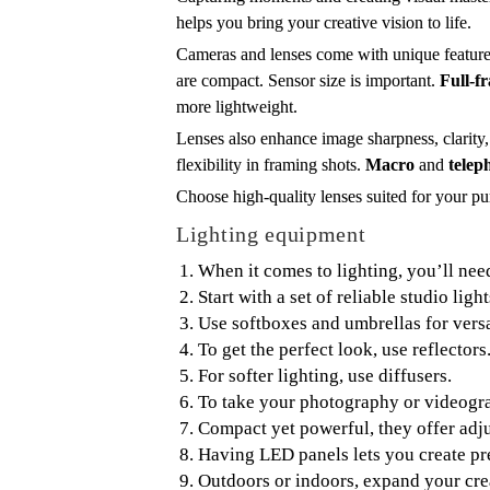
helps you bring your creative vision to life.
Cameras and lenses come with unique features 
are compact. Sensor size is important.
Full-f
more lightweight.
Lenses also enhance image sharpness, clarity
flexibility in framing shots.
Macro
and
telep
Choose high-quality lenses suited for your p
Lighting equipment
When it comes to lighting, you’ll need
Start with a set of reliable studio light
Use softboxes and umbrellas for versat
To get the perfect look, use reflector
For softer lighting, use diffusers.
To take your photography or videograp
Compact yet powerful, they offer adju
Having LED panels lets you create pre
Outdoors or indoors, expand your crea