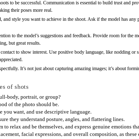
ts to be successful. Communication is essential to build trust and prov
king their poses more real.
 and style you want to achieve in the shoot. Ask if the model has any p
tention to the model’s suggestions and feedback. Provide room for the mo
ng, but great results.
ontact to show interest. Use positive body language, like nodding or sm
appreciated.
ectfully. It’s not just about capturing amazing images; it’s about formin
es of shots
full-body, portrait, or group?
od of the photo should be.
e you want, and use descriptive language.
ure they understand posture, angles, and flattering lines.
m to relax and be themselves, and express genuine emotions that 
placement, facial expressions, and overall composition, as these