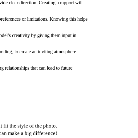
ide clear direction. Creating a rapport will
references or limitations. Knowing this helps
del’s creativity by giving them input in
iling, to create an inviting atmosphere.
g relationships that can lead to future
fit the style of the photo.
 can make a big difference!