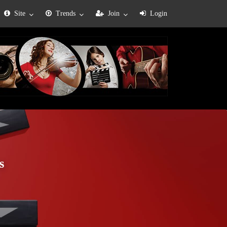
Site
Trends
Join
Login
s