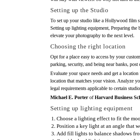
Setting up the Studio
To set up your studio like a Hollywood film s
Setting up lighting equipment, Preparing the b
elevate your photography to the next level.
Choosing the right location
Opt for a place easy to access by your custom
parking, security, and being near banks, post o
Evaluate your space needs and get a location 
location that matches your vision. Analyze you
legal requirements applicable to certain studio
Michael E. Porter
of
Harvard Business Sc
Setting up lighting equipment
Choose a lighting effect to fit the moo
Position a key light at an angle that w
Add fill lights to balance shadows fro