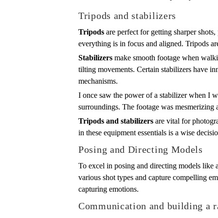
Tripods and stabilizers
Tripods
are perfect for getting sharper shots,
everything is in focus and aligned. Tripods a
Stabilizers
make smooth footage when walking 
tilting movements. Certain stabilizers have i
mechanisms.
I once saw the power of a stabilizer when I wa
surroundings. The footage was mesmerizing 
Tripods and stabilizers
are vital for photogr
in these equipment essentials is a wise decisi
Posing and Directing Models
To excel in posing and directing models like 
various shot types and capture compelling emo
capturing emotions.
Communication and building a r