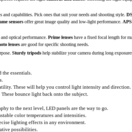
and capabilities. Pick ones that suit your needs and shooting style.
D
rame sensors
offer great image quality and low-light performance.
APS
, and optical performance.
Prime lenses
have a fixed focal length for 
hoto lenses
are good for specific shooting needs.
urpose.
Sturdy tripods
help stabilize your camera during long exposures
 the essentials.
s.
ility. These will help you control light intensity and direction.
s. These bounce light back onto the subject.
hy to the next level, LED panels are the way to go.
stable color temperatures and intensities.
cise lighting effects in any environment.
tive possibilities.