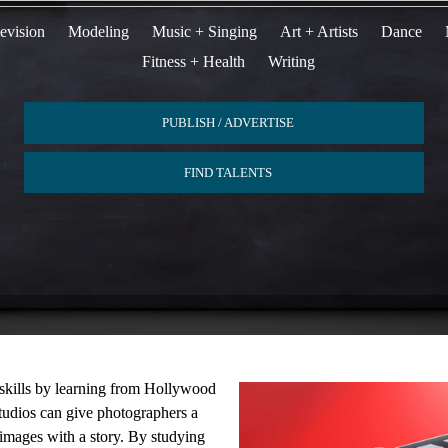
evision
Modeling
Music + Singing
Art + Artists
Dance
Fitness + Health
Writing
PUBLISH / ADVERTISE
FIND TALENTS
 skills by learning from Hollywood
studios can give photographers a
mages with a story. By studying