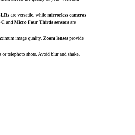
SLRs
are versatile, while
mirrorless cameras
-C
and
Micro Four Thirds sensors
are
maximum image quality.
Zoom lenses
provide
 or telephoto shots. Avoid blur and shake.