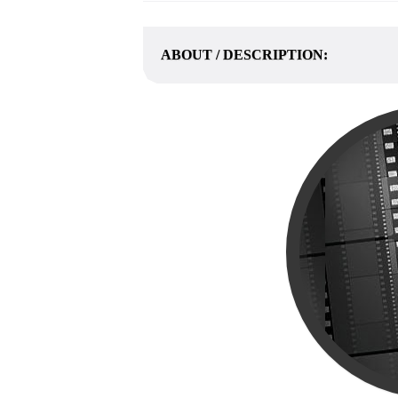
ABOUT / DESCRIPTION: