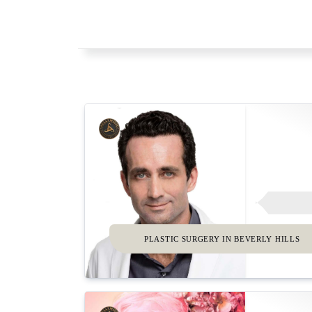
PLASTIC SURGERY IN BEVERLY HILLS