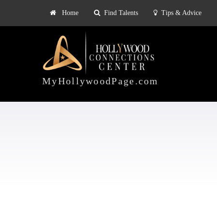
Home
Find Talents
Tips & Advice
Explore
ts
Tips & Advice
Pricing
HOLLYWOOD
CONNECTIONS
MyHollywoodPage.com
CENTER