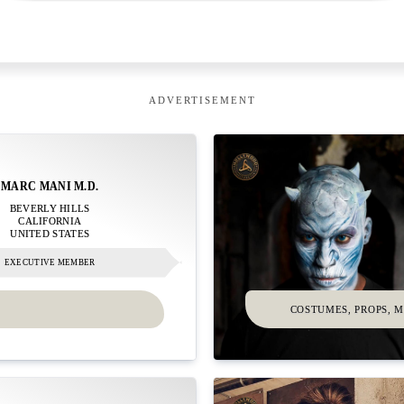
ADVERTISEMENT
MARC MANI M.D.
BEVERLY HILLS
CALIFORNIA
UNITED STATES
EXECUTIVE MEMBER
COSTUMES, PROPS, 