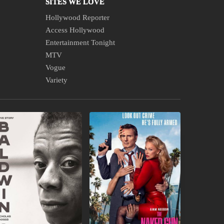
SITES WE LOVE
Hollywood Reporter
Access Hollywood
Entertainment Tonight
MTV
Vogue
Variety
EW
IN
OOKS
THEATERS