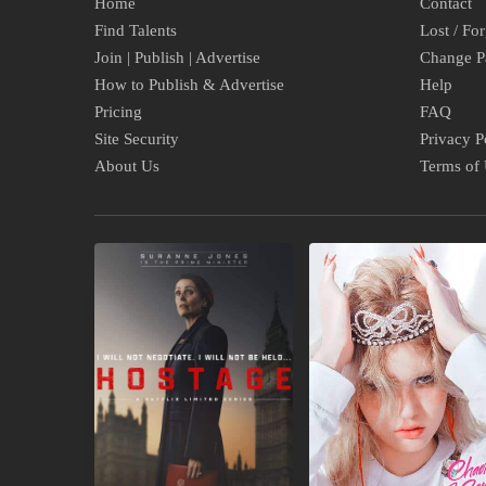
Home
Contact
Find Talents
Lost / Fo
Join | Publish | Advertise
Change P
How to Publish & Advertise
Help
Pricing
FAQ
Site Security
Privacy P
About Us
Terms of
COMING
UPCOMING
TO
ALBUMS
NETFLIX