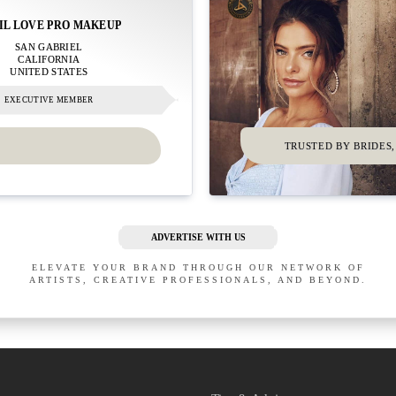
IL LOVE PRO MAKEUP
SAN GABRIEL
CALIFORNIA
UNITED STATES
EXECUTIVE MEMBER
TRUSTED BY BRIDES,
ADVERTISE WITH US
ELEVATE YOUR BRAND THROUGH OUR NETWORK OF
ARTISTS, CREATIVE PROFESSIONALS, AND BEYOND.