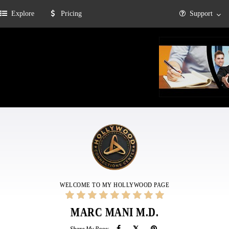
Explore
Pricing
Support
WELCOME TO MY HOLLYWOOD PAGE
MARC MANI M.D.