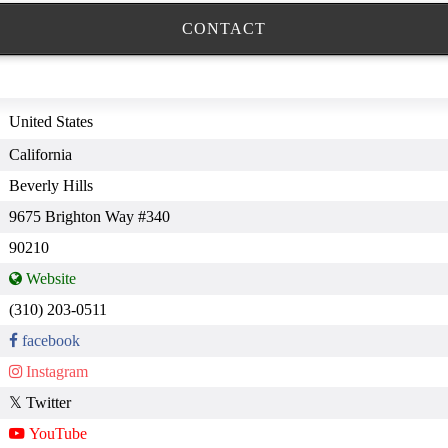
CONTACT
United States
California
Beverly Hills
9675 Brighton Way #340
90210
(310) 203-0511