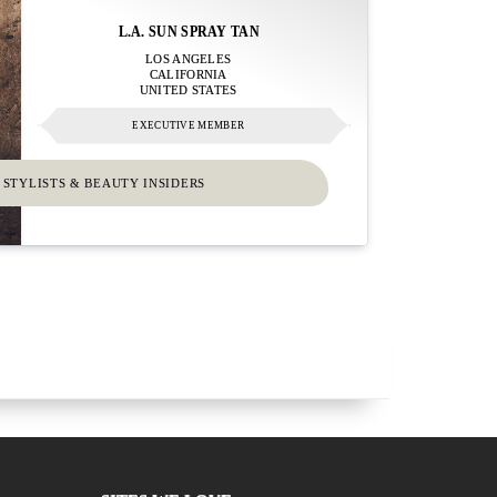
L.A. SUN SPRAY TAN
LOS ANGELES
CALIFORNIA
UNITED STATES
EXECUTIVE MEMBER
 STYLISTS & BEAUTY INSIDERS