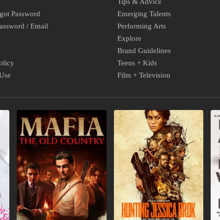
Tips & Advice
rgot Password
Emerging Talents
assword / Email
Performing Arts
Explore
Brand Guidelines
olicy
Teens + Kids
 Use
Film + Television
NEW
NEW
N
VIDEO
INDIE
B
GAMES
MOVIES