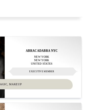
ABRACADABRA NYC
NEW YORK
NEW YORK
UNITED STATES
EXECUTIVE MEMBER
MAGIC, MAKEUP