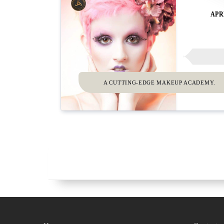
APR
A CUTTING-EDGE MAKEUP ACADEMY.