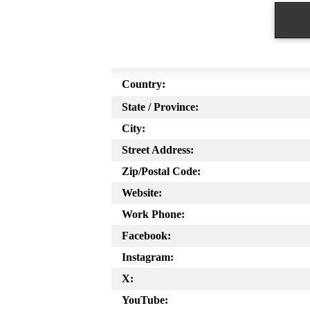
Country:
State / Province:
City:
Street Address:
Zip/Postal Code:
Website:
Work Phone:
Facebook:
Instagram:
X:
YouTube: