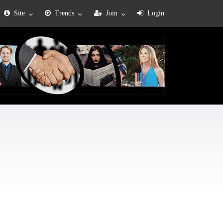
Site
Trends
Join
Login