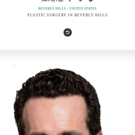
Share My Page:
BEVERLY HILLS - UNITED STATES
PLASTIC SURGERY IN BEVERLY HILLS