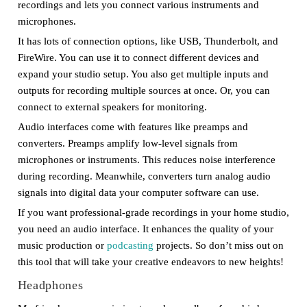
recordings and lets you connect various instruments and
microphones.
It has lots of connection options, like USB, Thunderbolt, and
FireWire. You can use it to connect different devices and
expand your studio setup. You also get multiple inputs and
outputs for recording multiple sources at once. Or, you can
connect to external speakers for monitoring.
Audio interfaces come with features like preamps and
converters. Preamps amplify low-level signals from
microphones or instruments. This reduces noise interference
during recording. Meanwhile, converters turn analog audio
signals into digital data your computer software can use.
If you want professional-grade recordings in your home studio,
you need an audio interface. It enhances the quality of your
music production or
podcasting
projects. So don’t miss out on
this tool that will take your creative endeavors to new heights!
Headphones