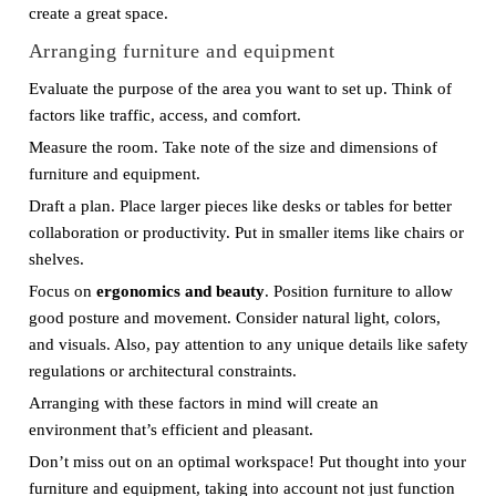
create a great space.
Arranging furniture and equipment
Evaluate the purpose of the area you want to set up. Think of
factors like traffic, access, and comfort.
Measure the room. Take note of the size and dimensions of
furniture and equipment.
Draft a plan. Place larger pieces like desks or tables for better
collaboration or productivity. Put in smaller items like chairs or
shelves.
Focus on
ergonomics and beauty
. Position furniture to allow
good posture and movement. Consider natural light, colors,
and visuals. Also, pay attention to any unique details like safety
regulations or architectural constraints.
Arranging with these factors in mind will create an
environment that’s efficient and pleasant.
Don’t miss out on an optimal workspace! Put thought into your
furniture and equipment, taking into account not just function