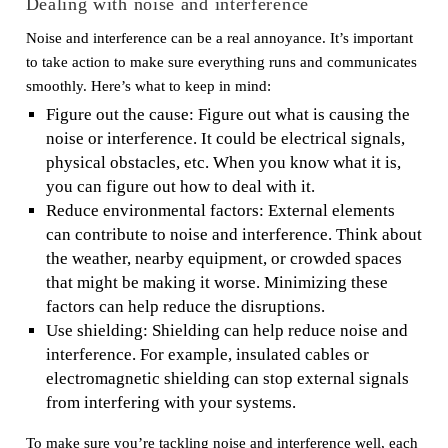
Dealing with noise and interference
Noise and interference can be a real annoyance. It’s important
to take action to make sure everything runs and communicates
smoothly. Here’s what to keep in mind:
Figure out the cause: Figure out what is causing the
noise or interference. It could be electrical signals,
physical obstacles, etc. When you know what it is,
you can figure out how to deal with it.
Reduce environmental factors: External elements
can contribute to noise and interference. Think about
the weather, nearby equipment, or crowded spaces
that might be making it worse. Minimizing these
factors can help reduce the disruptions.
Use shielding: Shielding can help reduce noise and
interference. For example, insulated cables or
electromagnetic shielding can stop external signals
from interfering with your systems.
To make sure you’re tackling noise and interference well, each