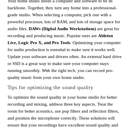
Your home studio needs a computer and software to be its
backbone. Together, they turn any home into a professional-
grade studio. When selecting a computer, pick one with a
powerful processor, lots of RAM, and lots of storage space for
audio files.
DAWs (Digital Audio Workstations)
are great for
recording and producing music. Popular ones are
Ableton
Live, Logic Pro X, and Pro Tools
. Optimizing your computer
for audio production is essential to make sure it works well.
Update your software and drivers often. An external hard drive
or SSD is a great way to make sure your computer stays
running smoothly. With the right tech, you can record pro-
quality music from your own home studio.
Tips for optimizing the sound quality
To optimize the sound quality in your home studio for better
recording and mixing, address three key aspects. Treat the
room for better acoustics, use pop filters and reflection filters,
and position the microphone correctly. These solutions will
ensure that your recordings have excellent sound quality and