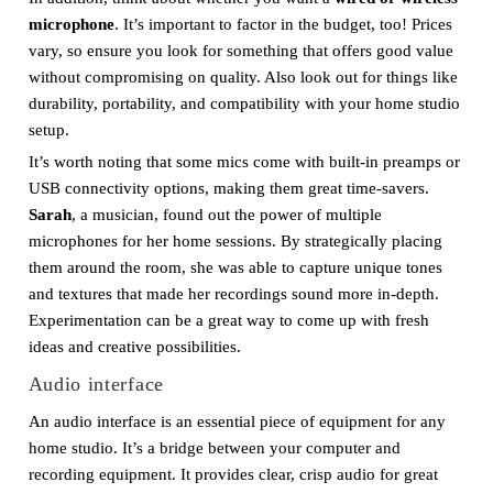
microphone
. It’s important to factor in the budget, too! Prices
vary, so ensure you look for something that offers good value
without compromising on quality. Also look out for things like
durability, portability, and compatibility with your home studio
setup.
It’s worth noting that some mics come with built-in preamps or
USB connectivity options, making them great time-savers.
Sarah
, a musician, found out the power of multiple
microphones for her home sessions. By strategically placing
them around the room, she was able to capture unique tones
and textures that made her recordings sound more in-depth.
Experimentation can be a great way to come up with fresh
ideas and creative possibilities.
Audio interface
An audio interface is an essential piece of equipment for any
home studio. It’s a bridge between your computer and
recording equipment. It provides clear, crisp audio for great