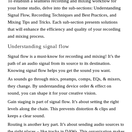
To establish a seamless recording and mixing workflow for
your home studio, delve into the sub-sections: Understanding
Signal Flow, Recording Techniques and Best Practices, and
Mixing Tips and Tricks. Each sub-section presents solutions
that will enhance the efficiency and quality of your recording
and mixing process.
Understanding signal flow
Signal flow is a must-know for recording and mixing! It’s the
path of an audio signal from its source to its destination.
Knowing signal flow helps you get the sound you want.
As sounds go through mics, preamps, comps, EQs, & mixers,
they change. By understanding device order & effect on
sound, you can shape it for your creative vision.
Gain staging is part of signal flow. It’s about setting the right
levels along the chain. This prevents distortion & clips and
keeps a clear sound.
Routing is another key part. It’s about sending audio sources to
the right places – like tracks in DAWs. This organization makes