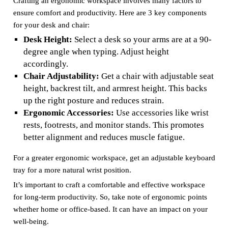
Crafting an ergonomic workspace involves many factors to
ensure comfort and productivity. Here are 3 key components
for your desk and chair:
Desk Height:
Select a desk so your arms are at a 90-
degree angle when typing. Adjust height
accordingly.
Chair Adjustability:
Get a chair with adjustable seat
height, backrest tilt, and armrest height. This backs
up the right posture and reduces strain.
Ergonomic Accessories:
Use accessories like wrist
rests, footrests, and monitor stands. This promotes
better alignment and reduces muscle fatigue.
For a greater ergonomic workspace, get an adjustable keyboard
tray for a more natural wrist position.
It’s important to craft a comfortable and effective workspace
for long-term productivity. So, take note of ergonomic points
whether home or office-based. It can have an impact on your
well-being.