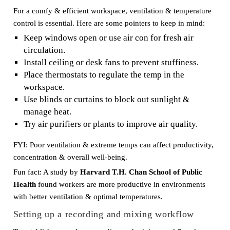
For a comfy & efficient workspace, ventilation & temperature
control is essential. Here are some pointers to keep in mind:
Keep windows open or use air con for fresh air
circulation.
Install ceiling or desk fans to prevent stuffiness.
Place thermostats to regulate the temp in the
workspace.
Use blinds or curtains to block out sunlight &
manage heat.
Try air purifiers or plants to improve air quality.
FYI: Poor ventilation & extreme temps can affect productivity,
concentration & overall well-being.
Fun fact: A study by
Harvard T.H. Chan School of Public
Health
found workers are more productive in environments
with better ventilation & optimal temperatures.
Setting up a recording and mixing workflow