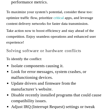
performance metrics.
To maximize your system’s potential, consider these too:
optimize traffic flow, prioritize
critical
apps, and leverage
content delivery networks for faster data transmission.
Take action now to boost efficiency and stay ahead of the
competition. Enjoy seamless operations and enhanced user
experience!
Solving software or hardware conflicts
To identify the conflict:
Isolate components causing it.
Look for error messages, system crashes, or
malfunctioning devices.
Update drivers and firmware from the
manufacturer’s website.
Disable recently installed programs that could cause
compatibility issues.
Adjust IRQ (Interrupt Request) settings or tweak