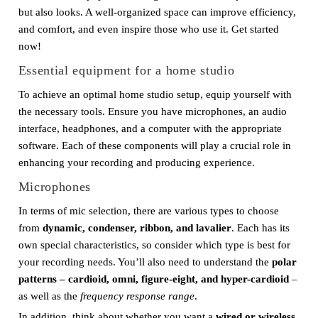
but also looks. A well-organized space can improve efficiency,
and comfort, and even inspire those who use it. Get started
now!
Essential equipment for a home studio
To achieve an optimal home studio setup, equip yourself with
the necessary tools. Ensure you have microphones, an audio
interface, headphones, and a computer with the appropriate
software. Each of these components will play a crucial role in
enhancing your recording and producing experience.
Microphones
In terms of mic selection, there are various types to choose
from
dynamic, condenser, ribbon, and lavalier
. Each has its
own special characteristics, so consider which type is best for
your recording needs. You’ll also need to understand the
polar
patterns – cardioid, omni, figure-eight, and hyper-cardioid
–
as well as the
frequency response range
.
In addition, think about whether you want a
wired or wireless