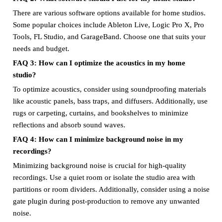
There are various software options available for home studios.
Some popular choices include Ableton Live, Logic Pro X, Pro
Tools, FL Studio, and GarageBand. Choose one that suits your
needs and budget.
FAQ 3: How can I optimize the acoustics in my home
studio?
To optimize acoustics, consider using soundproofing materials
like acoustic panels, bass traps, and diffusers. Additionally, use
rugs or carpeting, curtains, and bookshelves to minimize
reflections and absorb sound waves.
FAQ 4: How can I minimize background noise in my
recordings?
Minimizing background noise is crucial for high-quality
recordings. Use a quiet room or isolate the studio area with
partitions or room dividers. Additionally, consider using a noise
gate plugin during post-production to remove any unwanted
noise.