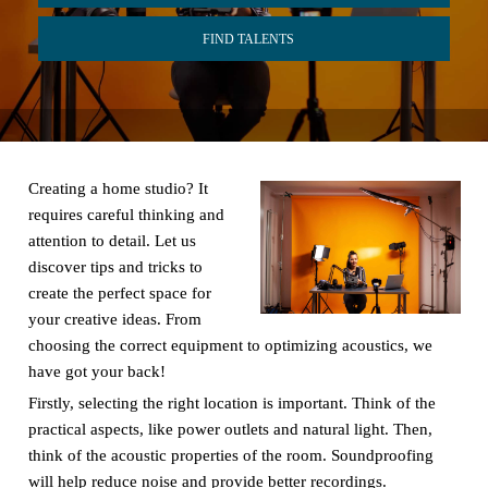
FIND TALENTS
Creating a home studio? It
requires careful thinking and
attention to detail. Let us
discover tips and tricks to
create the perfect space for
your creative ideas. From
choosing the correct equipment to optimizing acoustics, we
have got your back!
Firstly, selecting the right location is important. Think of the
practical aspects, like power outlets and natural light. Then,
think of the acoustic properties of the room. Soundproofing
will help reduce noise and provide better recordings.