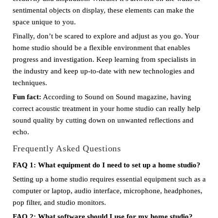
sentimental objects on display, these elements can make the
space unique to you.
Finally, don’t be scared to explore and adjust as you go. Your
home studio should be a flexible environment that enables
progress and investigation. Keep learning from specialists in
the industry and keep up-to-date with new technologies and
techniques.
Fun fact:
According to Sound on Sound magazine, having
correct acoustic treatment in your home studio can really help
sound quality by cutting down on unwanted reflections and
echo.
Frequently Asked Questions
FAQ 1: What equipment do I need to set up a home studio?
Setting up a home studio requires essential equipment such as a
computer or laptop, audio interface, microphone, headphones,
pop filter, and studio monitors.
FAQ 2: What software should I use for my home studio?