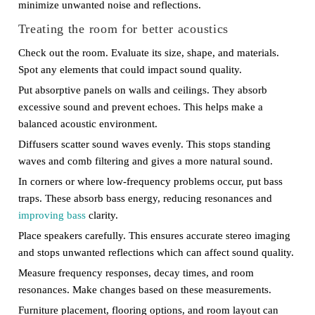
minimize unwanted noise and reflections.
Treating the room for better acoustics
Check out the room. Evaluate its size, shape, and materials.
Spot any elements that could impact sound quality.
Put absorptive panels on walls and ceilings. They absorb
excessive sound and prevent echoes. This helps make a
balanced acoustic environment.
Diffusers scatter sound waves evenly. This stops standing
waves and comb filtering and gives a more natural sound.
In corners or where low-frequency problems occur, put bass
traps. These absorb bass energy, reducing resonances and
improving bass
clarity.
Place speakers carefully. This ensures accurate stereo imaging
and stops unwanted reflections which can affect sound quality.
Measure frequency responses, decay times, and room
resonances. Make changes based on these measurements.
Furniture placement, flooring options, and room layout can