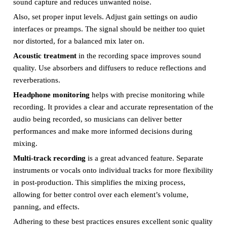
sound capture and reduces unwanted noise.
Also, set proper input levels. Adjust gain settings on audio
interfaces or preamps. The signal should be neither too quiet
nor distorted, for a balanced mix later on.
Acoustic treatment
in the recording space improves sound
quality. Use absorbers and diffusers to reduce reflections and
reverberations.
Headphone monitoring
helps with precise monitoring while
recording. It provides a clear and accurate representation of the
audio being recorded, so musicians can deliver better
performances and make more informed decisions during
mixing.
Multi-track recording
is a great advanced feature. Separate
instruments or vocals onto individual tracks for more flexibility
in post-production. This simplifies the mixing process,
allowing for better control over each element’s volume,
panning, and effects.
Adhering to these best practices ensures excellent sonic quality