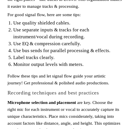
it easier to manage tracks & processing.
For good signal flow, here are some tips:
Use quality shielded cables.
Use separate inputs & tracks for each
instrument/vocal during recording.
Use EQ & compression carefully.
Use bus sends for parallel processing & effects.
Label tracks clearly.
Monitor output levels with meters.
Follow these tips and let signal flow guide your artistic
journey! Get professional & polished audio productions.
Recording techniques and best practices
Microphone selection and placement
are key. Choose the
right mic for each instrument or vocal to accurately capture its
unique characteristics. Place mics considerately, taking into
account factors like distance, angle, and height. This optimizes