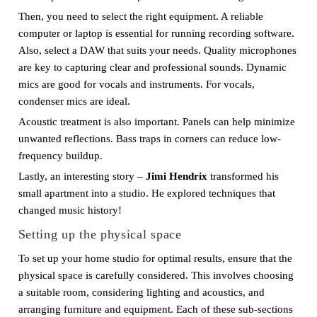
Then, you need to select the right equipment. A reliable
computer or laptop is essential for running recording software.
Also, select a DAW that suits your needs. Quality microphones
are key to capturing clear and professional sounds. Dynamic
mics are good for vocals and instruments. For vocals,
condenser mics are ideal.
Acoustic treatment is also important. Panels can help minimize
unwanted reflections. Bass traps in corners can reduce low-
frequency buildup.
Lastly, an interesting story –
Jimi Hendrix
transformed his
small apartment into a studio. He explored techniques that
changed music history!
Setting up the physical space
To set up your home studio for optimal results, ensure that the
physical space is carefully considered. This involves choosing
a suitable room, considering lighting and acoustics, and
arranging furniture and equipment. Each of these sub-sections