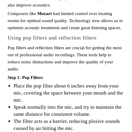
also improve acoustics.
Composers like
Mozart
had limited control over treating
rooms for optimal sound quality. Technology now allows us to
optimize acoustic treatments and create great listening spaces.
Using pop filters and reflection filters
Pop filters and reflection filters are crucial for getting the most
out of professional audio recordings. These tools help to
reduce noisy distractions and improve the quality of your
audio.
Step 1: Pop Filters
Place the pop filter about 6 inches away from your
mic, covering the space between your mouth and the
mic.
Speak normally into the mic, and try to maintain the
same distance for consistent volume.
The filter acts as a barrier, reducing plosive sounds
caused by air hitting the mic.