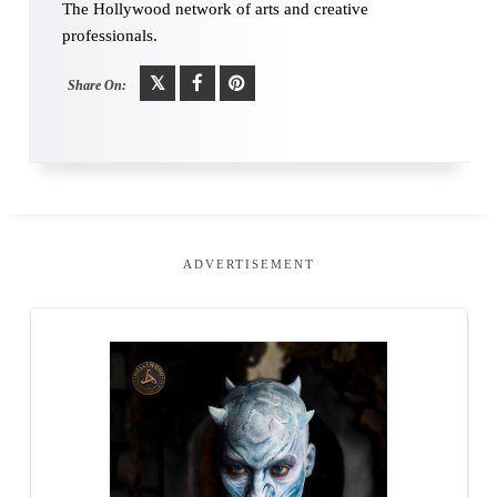
The Hollywood network of arts and creative
professionals.
Share On:
ADVERTISEMENT