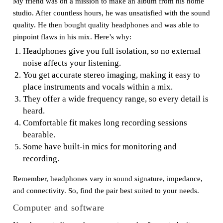
My friend was on a mission to make an album from his home
studio. After countless hours, he was unsatisfied with the sound
quality. He then bought quality headphones and was able to
pinpoint flaws in his mix. Here’s why:
Headphones give you full isolation, so no external
noise affects your listening.
You get accurate stereo imaging, making it easy to
place instruments and vocals within a mix.
They offer a wide frequency range, so every detail is
heard.
Comfortable fit makes long recording sessions
bearable.
Some have built-in mics for monitoring and
recording.
Remember, headphones vary in sound signature, impedance,
and connectivity. So, find the pair best suited to your needs.
Computer and software