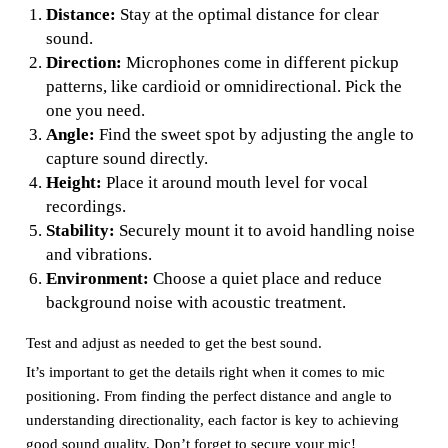
Distance:
Stay at the optimal distance for clear
sound.
Direction:
Microphones come in different pickup
patterns, like cardioid or omnidirectional. Pick the
one you need.
Angle:
Find the sweet spot by adjusting the angle to
capture sound directly.
Height:
Place it around mouth level for vocal
recordings.
Stability:
Securely mount it to avoid handling noise
and vibrations.
Environment:
Choose a quiet place and reduce
background noise with acoustic treatment.
Test and adjust as needed to get the best sound.
It’s important to get the details right when it comes to mic
positioning. From finding the perfect distance and angle to
understanding directionality, each factor is key to achieving
good sound quality. Don’t forget to secure your mic!