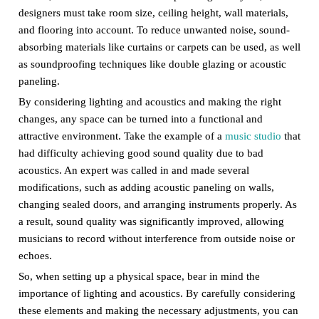
designers must take room size, ceiling height, wall materials,
and flooring into account. To reduce unwanted noise, sound-
absorbing materials like curtains or carpets can be used, as well
as soundproofing techniques like double glazing or acoustic
paneling.
By considering lighting and acoustics and making the right
changes, any space can be turned into a functional and
attractive environment. Take the example of a
music studio
that
had difficulty achieving good sound quality due to bad
acoustics. An expert was called in and made several
modifications, such as adding acoustic paneling on walls,
changing sealed doors, and arranging instruments properly. As
a result, sound quality was significantly improved, allowing
musicians to record without interference from outside noise or
echoes.
So, when setting up a physical space, bear in mind the
importance of lighting and acoustics. By carefully considering
these elements and making the necessary adjustments, you can