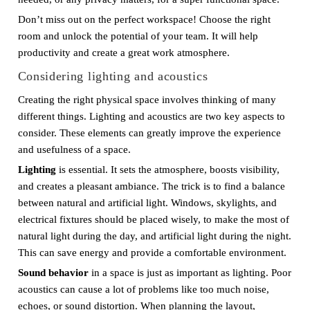
Don’t miss out on the perfect workspace! Choose the right
room and unlock the potential of your team. It will help
productivity and create a great work atmosphere.
Considering lighting and acoustics
Creating the right physical space involves thinking of many
different things. Lighting and acoustics are two key aspects to
consider. These elements can greatly improve the experience
and usefulness of a space.
Lighting
is essential. It sets the atmosphere, boosts visibility,
and creates a pleasant ambiance. The trick is to find a balance
between natural and artificial light. Windows, skylights, and
electrical fixtures should be placed wisely, to make the most of
natural light during the day, and artificial light during the night.
This can save energy and provide a comfortable environment.
Sound behavior
in a space is just as important as lighting. Poor
acoustics can cause a lot of problems like too much noise,
echoes, or sound distortion. When planning the layout,