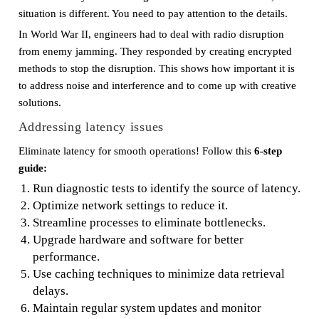
situation is different. You need to pay attention to the details.
In World War II, engineers had to deal with radio disruption
from enemy jamming. They responded by creating encrypted
methods to stop the disruption. This shows how important it is
to address noise and interference and to come up with creative
solutions.
Addressing latency issues
Eliminate latency for smooth operations! Follow this
6-step
guide:
Run diagnostic tests to identify the source of latency.
Optimize network settings to reduce it.
Streamline processes to eliminate bottlenecks.
Upgrade hardware and software for better
performance.
Use caching techniques to minimize data retrieval
delays.
Maintain regular system updates and monitor