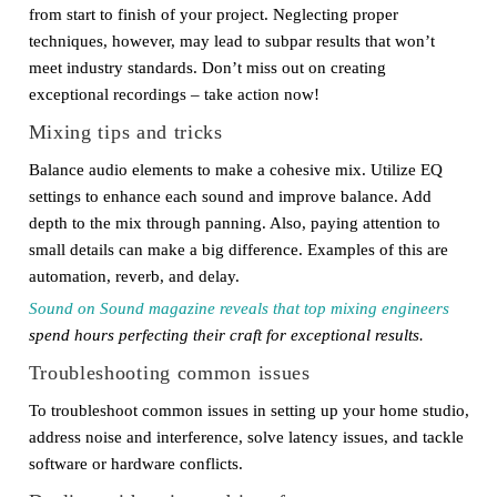
from start to finish of your project. Neglecting proper
techniques, however, may lead to subpar results that won’t
meet industry standards. Don’t miss out on creating
exceptional recordings – take action now!
Mixing tips and tricks
Balance audio elements to make a cohesive mix. Utilize EQ
settings to enhance each sound and improve balance. Add
depth to the mix through panning. Also, paying attention to
small details can make a big difference. Examples of this are
automation, reverb, and delay.
Sound on Sound magazine reveals that top mixing engineers
spend hours perfecting their craft for exceptional results.
Troubleshooting common issues
To troubleshoot common issues in setting up your home studio,
address noise and interference, solve latency issues, and tackle
software or hardware conflicts.