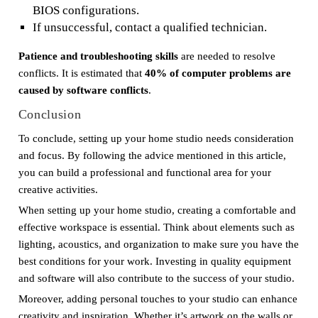
BIOS configurations.
If unsuccessful, contact a qualified technician.
Patience and troubleshooting skills
are needed to resolve
conflicts. It is estimated that
40% of computer problems are
caused by software conflicts
.
Conclusion
To conclude, setting up your home studio needs consideration
and focus. By following the advice mentioned in this article,
you can build a professional and functional area for your
creative activities.
When setting up your home studio, creating a comfortable and
effective workspace is essential. Think about elements such as
lighting, acoustics, and organization to make sure you have the
best conditions for your work. Investing in quality equipment
and software will also contribute to the success of your studio.
Moreover, adding personal touches to your studio can enhance
creativity and inspiration. Whether it’s artwork on the walls or