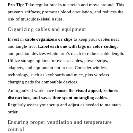
Pro Tip:
Take regular breaks to stretch and move around. This
prevents stiffness, promotes blood circulation, and reduces the
risk of musculoskeletal issues.
Organizing cables and equipment
Invest in
cable organizers or clips
to keep your cables neat
and tangle-free.
Label each one with tags or color coding
,
and position devices within arm’s reach to reduce cable length.
Utilize storage options for excess cables, power strips,
adapters, and equipment not in use. Consider wireless
technology, such as keyboards and mice, plus wireless
charging pads for compatible devices.
An organized workspace
boosts the visual appeal, reduces
distractions, and saves time spent untangling cables
.
Regularly assess your setup and adjust as needed to maintain
order.
Ensuring proper ventilation and temperature
control