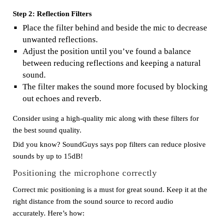
Step 2: Reflection Filters
Place the filter behind and beside the mic to decrease
unwanted reflections.
Adjust the position until you’ve found a balance
between reducing reflections and keeping a natural
sound.
The filter makes the sound more focused by blocking
out echoes and reverb.
Consider using a high-quality mic along with these filters for
the best sound quality.
Did you know? SoundGuys says pop filters can reduce plosive
sounds by up to 15dB!
Positioning the microphone correctly
Correct mic positioning is a must for great sound. Keep it at the
right distance from the sound source to record audio
accurately. Here’s how: