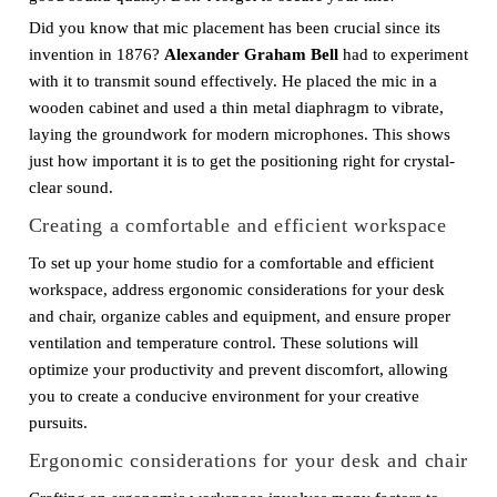
Did you know that mic placement has been crucial since its
invention in 1876?
Alexander Graham Bell
had to experiment
with it to transmit sound effectively. He placed the mic in a
wooden cabinet and used a thin metal diaphragm to vibrate,
laying the groundwork for modern microphones. This shows
just how important it is to get the positioning right for crystal-
clear sound.
Creating a comfortable and efficient workspace
To set up your home studio for a comfortable and efficient
workspace, address ergonomic considerations for your desk
and chair, organize cables and equipment, and ensure proper
ventilation and temperature control. These solutions will
optimize your productivity and prevent discomfort, allowing
you to create a conducive environment for your creative
pursuits.
Ergonomic considerations for your desk and chair