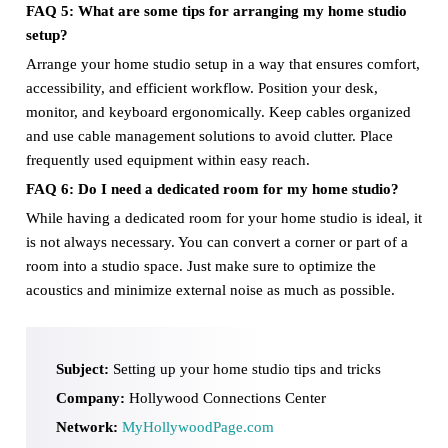
FAQ 5: What are some tips for arranging my home studio
setup?
Arrange your home studio setup in a way that ensures comfort,
accessibility, and efficient workflow. Position your desk,
monitor, and keyboard ergonomically. Keep cables organized
and use cable management solutions to avoid clutter. Place
frequently used equipment within easy reach.
FAQ 6: Do I need a dedicated room for my home studio?
While having a dedicated room for your home studio is ideal, it
is not always necessary. You can convert a corner or part of a
room into a studio space. Just make sure to optimize the
acoustics and minimize external noise as much as possible.
Subject:
Setting up your home studio tips and tricks
Company:
Hollywood Connections Center
Network:
MyHollywoodPage.com