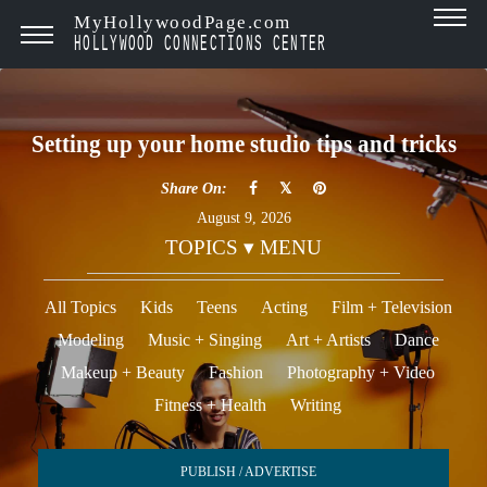
MyHollywoodPage.com
HOLLYWOOD CONNECTIONS CENTER
Setting up your home studio tips and tricks
Share On:
August 9, 2026
TOPICS ▾ MENU
All Topics
Kids
Teens
Acting
Film + Television
Modeling
Music + Singing
Art + Artists
Dance
Makeup + Beauty
Fashion
Photography + Video
Fitness + Health
Writing
PUBLISH / ADVERTISE