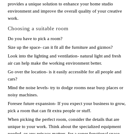
provides a unique solution to enhance your home studio
environment and improve the overall quality of your creative
work.
Choosing a suitable room
Do you have to pick a room?
Size up the space- can it fit all the furniture and gizmos?
Look into the lighting and ventilation- natural light and fresh
air can help make the working environment better.
Go over the location- is it easily accessible for all people and
cars?
Mind the noise levels- try to dodge rooms near busy places or
noisy machines.
Foresee future expansion- If you expect your business to grow,
pick a room that can fit extra people or stuff.
When picking the perfect room, consider the details that are
unique to your work. Think about the specialized equipment
needed, or any privacy matters, for a super functional space.