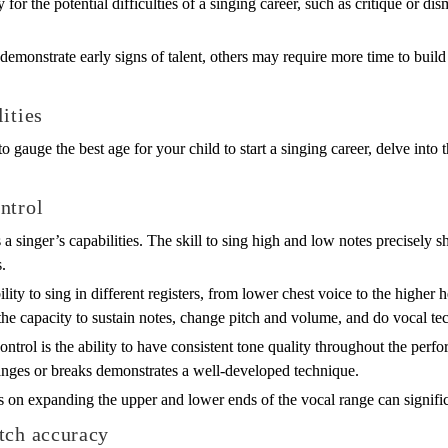
for the potential difficulties of a singing career, such as critique or di
demonstrate early signs of talent, others may require more time to bui
ities
o gauge the best age for your child to start a singing career, delve into 
ntrol
 a singer’s capabilities. The skill to sing high and low notes precisely 
.
ity to sing in different registers, from lower chest voice to the higher he
the capacity to sustain notes, change pitch and volume, and do vocal tec
ontrol is the ability to have consistent tone quality throughout the pe
hanges or breaks demonstrates a well-developed technique.
s on expanding the upper and lower ends of the vocal range can significan
tch accuracy