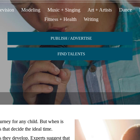
evision
Modeling
Music + Singing
Art + Artists
Dance
Fitness + Health
Writing
PUBLISH / ADVERTISE
FIND TALENTS
ourney for any child. But when is
s that decide the ideal time.
s they develop. Experts suggest that