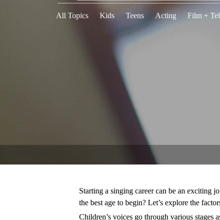
All Topics
Kids
Teens
Acting
Film + Tel
Starting a singing career can be an exciting j
the best age to begin? Let’s explore the factor
Children’s voices go through various stages a