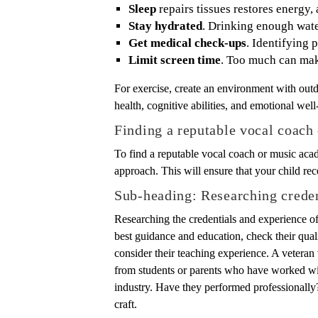
Sleep
repairs tissues restores energy,
Stay hydrated
. Drinking enough wate
Get medical check-ups
. Identifying 
Limit screen time
. Too much can mak
For exercise, create an environment with outd
health, cognitive abilities, and emotional well
Finding a reputable vocal coac
To find a reputable vocal coach or music acad
approach. This will ensure that your child rec
Sub-heading: Researching creden
Researching the credentials and experience o
best guidance and education, check their qualif
consider their teaching experience. A veteran
from students or parents who have worked with
industry. Have they performed professionally?
craft.