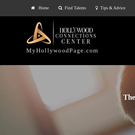
Home
Find Talents
Tips & Advice
Explore
ts
Tips & Advice
Pricing
HOLLYWOOD
CONNECTIONS
MyHollywoodPage.com
CENTER
The