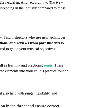
s they excel in. And, according to
The New
ucceeding in the industry compared to those
y. Find instructors who use new techniques,
ations, and reviews from past students
to
red to get to your musical objectives.
ell as learning and practicing
songs
. These
se elements into your child’s practice routine
t also help with range, flexibility, and
ion in the throat and ensure correct