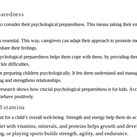
paredness
tal to consider their psychological preparedness. This means taking their
s essential. This way, caregivers can adapt their approach to promote men
share their feelings.
sychological preparedness helps them cope with these, by providing the
le difficulties.
in preparing children psychologically. It lets them understand and mana
ng and strengthens relationships.
research shows how crucial psychological preparedness is for kids. Acco
behave positively.
d stamina
nt for a child’s overall well-being. Strength and energy help them do ac
iet with vitamins, minerals, and proteins helps growth and dev
, or playing sports builds strength, agility, and endurance.