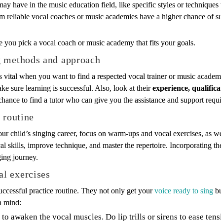
 may have in the music education field, like specific styles or technique
om reliable vocal coaches or music academies have a higher chance of s
re you pick a vocal coach or music academy that fits your goals.
g methods and approach
vital when you want to find a respected vocal trainer or music academ
ake sure learning is successful. Also, look at their
experience, qualific
hance to find a tutor who can give you the assistance and support requi
 routine
our child’s singing career, focus on warm-ups and vocal exercises, as w
l skills, improve technique, and master the repertoire. Incorporating the
ging journey.
l exercises
uccessful practice routine. They not only get your
voice ready to sing
bu
n mind:
to awaken the vocal muscles. Do lip trills or sirens to ease tens