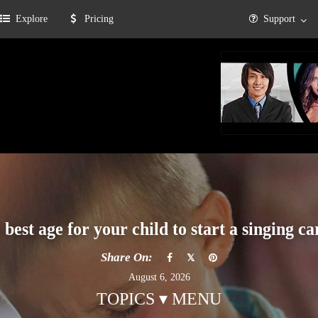
Explore
Pricing
Support
 best age for your child to start a singing ca
Share On:
August 6, 2026
TOPICS ▾ MENU