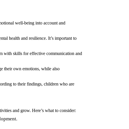
 emotional well-being into account and
tal health and resilience. It’s important to
m with skills for effective communication and
ge their own emotions, while also
rding to their findings, children who are
tivities and grow. Here’s what to consider:
elopment.