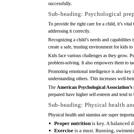
successfully.
Sub-heading: Psychological pre
To provide the right care for a child, it’s vi
addressing it correctly.
Recognizing a child’s needs and capabilities i
create a safe, trusting environment for kids to 
Kids face various challenges as they grow. P
problem-solving. It also empowers them to tack
Promoting emotional intelligence is also key 
understanding others. This increases well-bei
The
American Psychological Association’s
prepared have higher self-esteem and tend to 
Sub-heading: Physical health an
Physical health and stamina are super importa
Proper nutrition
is key. A balanced d
Exercise
is a must. Running, swimming