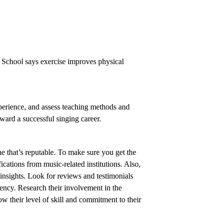
l School says exercise improves physical
xperience, and assess teaching methods and
oward a successful singing career.
e that’s reputable. To make sure you get the
ications from music-related institutions. Also,
insights. Look for reviews and testimonials
ency. Research their involvement in the
w their level of skill and commitment to their