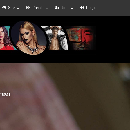
Site
Trends
Join
Login
reer