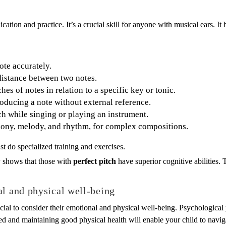
ation and practice. It’s a crucial skill for anyone with musical ears. I
ote accurately.
 distance between two notes.
es of notes in relation to a specific key or tonic.
oducing a note without external reference.
ch while singing or playing an instrument.
mony, melody, and rhythm, for complex compositions.
st do specialized training and exercises.
y shows that those with
perfect pitch
have superior cognitive abilities. 
al and physical well-being
rucial to consider their emotional and physical well-being. Psychologica
ed and maintaining good physical health will enable your child to navig