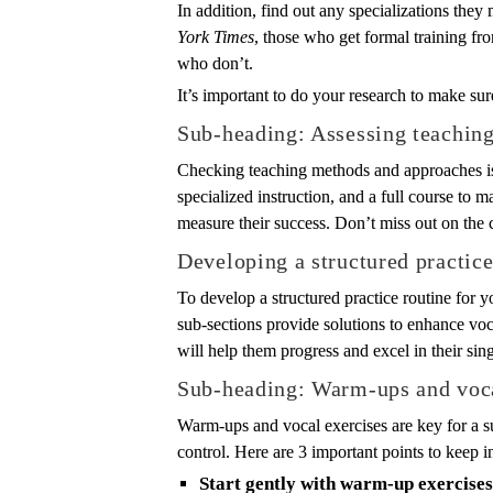
In addition, find out any specializations they
York Times
, those who get formal training fr
who don’t.
It’s important to do your research to make su
Sub-heading: Assessing teachin
Checking teaching methods and approaches is 
specialized instruction, and a full course to m
measure their success. Don’t miss out on the c
Developing a structured practice
To develop a structured practice routine for y
sub-sections provide solutions to enhance voca
will help them progress and excel in their sin
Sub-heading: Warm-ups and voca
Warm-ups and vocal exercises are key for a s
control. Here are 3 important points to keep i
Start gently with warm-up exercises