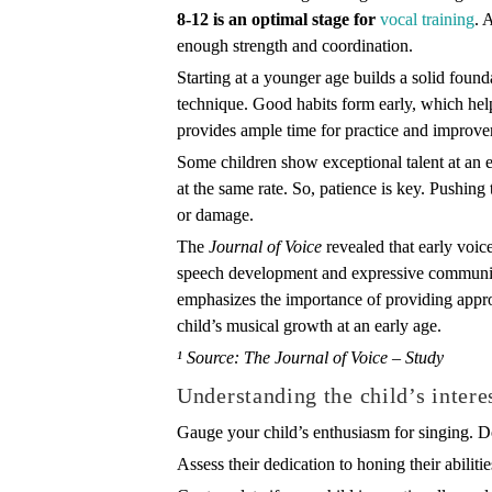
8-12 is an optimal stage for
vocal training
. 
enough strength and coordination.
Starting at a younger age builds a solid foun
technique. Good habits form early, which helps 
provides ample time for practice and improv
Some children show exceptional talent at an e
at the same rate. So, patience is key. Pushing
or damage.
The
Journal of Voice
revealed that early voice
speech development and expressive communicat
emphasizes the importance of providing appro
child’s musical growth at an early age.
¹ Source: The Journal of Voice – Study
Understanding the child’s intere
Gauge your child’s enthusiasm for singing. D
Assess their dedication to honing their abiliti