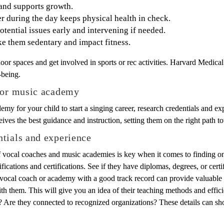
 and supports growth.
r during the day keeps physical health in check.
potential issues early and intervening if needed.
e them sedentary and impact fitness.
oor spaces and get involved in sports or rec activities. Harvard Medica
-being.
h or music academy
emy for your child to start a singing career, research credentials and e
eives the best guidance and instruction, setting them on the right path t
tials and experience
f vocal coaches and music academies is key when it comes to finding on
ications and certifications. See if they have diplomas, degrees, or certif
 vocal coach or academy with a good track record can provide valuable 
 them. This will give you an idea of their teaching methods and effici
 Are they connected to recognized organizations? These details can sho