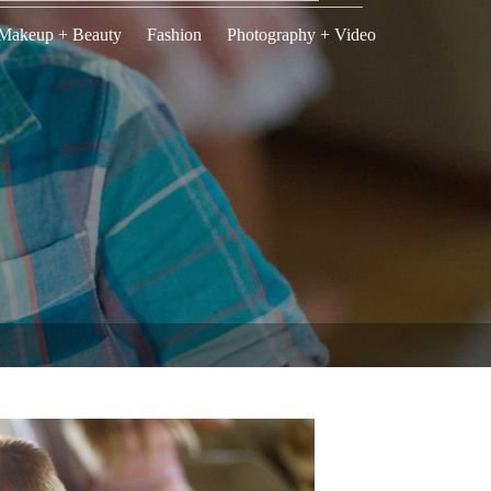
Makeup + Beauty
Fashion
Photography + Video