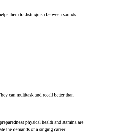
t helps them to distinguish between sounds
They can multitask and recall better than
l preparedness physical health and stamina are
ate the demands of a singing career