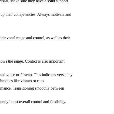
smissal. Make sure they have a solid support
ld up their competencies. Always motivate and
their vocal range and control, as well as their
shows the range. Control is also important,
ad voice or falsetto. This indicates versatility
hniques like vibrato or runs.
rformance. Transitioning smoothly between
tly boost overall control and flexibility.