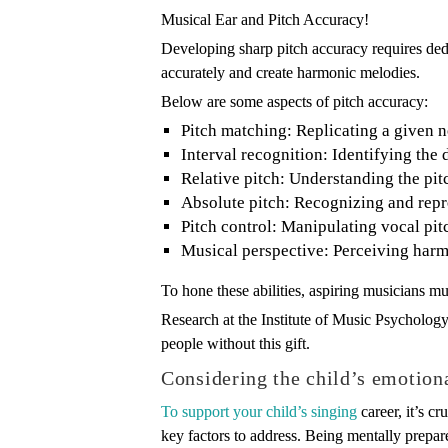
Musical Ear and Pitch Accuracy!
Developing sharp pitch accuracy requires dedic
accurately and create harmonic melodies.
Below are some aspects of pitch accuracy:
Pitch matching: Replicating a given n
Interval recognition: Identifying the
Relative pitch: Understanding the pitch
Absolute pitch: Recognizing and repr
Pitch control: Manipulating vocal pit
Musical perspective: Perceiving har
To hone these abilities, aspiring musicians mu
Research at the Institute of Music Psycholog
people without this gift.
Considering the child’s emotion
To support your child’s singing
career, it’s c
key factors to address. Being mentally prepar