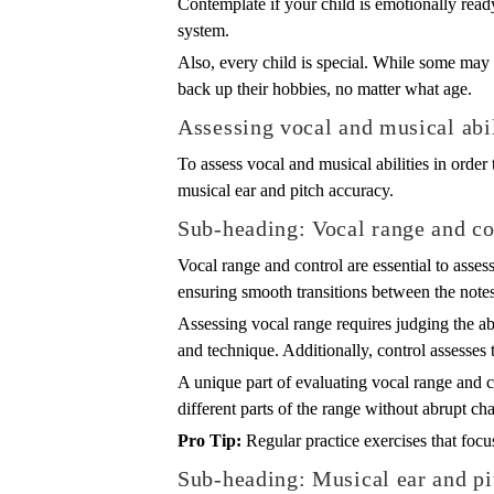
Contemplate if your child is emotionally ready 
system.
Also, every child is special. While some may 
back up their hobbies, no matter what age.
Assessing vocal and musical abil
To assess vocal and musical abilities in order t
musical ear and pitch accuracy.
Sub-heading: Vocal range and co
Vocal range and control are essential to assess
ensuring smooth transitions between the notes
Assessing vocal range requires judging the abil
and technique. Additionally, control assesses 
A unique part of evaluating vocal range and c
different parts of the range without abrupt c
Pro Tip:
Regular practice exercises that focu
Sub-heading: Musical ear and pi