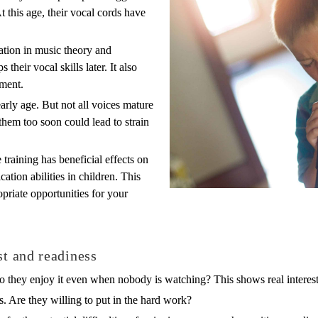
At this age, their vocal cords have
dation in music theory and
their vocal skills later. It also
ement.
arly age. But not all voices mature
 them too soon could lead to strain
 training has beneficial effects on
ion abilities in children. This
priate opportunities for your
st and readiness
o they enjoy it even when nobody is watching? This shows real interest
es. Are they willing to put in the hard work?