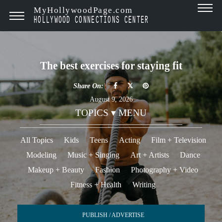
MyHollywoodPage.com
HOLLYWOOD CONNECTIONS CENTER
The best exercises for staying fit
Share On:
August 9, 2026
TOPICS ▾ MENU
All Topics
Kids
Teens
Acting
Film + Television
Modeling
Music + Singing
Art + Artists
Dance
Makeup + Beauty
Fashion
Photography + Video
Fitness + Health
Writing
PUBLISH / ADVERTISE