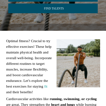
FIND TALENTS
Optimal fitness? Crucial to try
effective exercises! These help
maintain physical health and
overall well-being. Incorporate
different routines to target
muscles, increase flexibility,
and boost cardiovascular
endurance. Let’s explore the
best exercises for staying
fit
and their benefits!
Cardiovascular activities like
running, swimming, or cycling
are great. They strengthen the
heart and lungs
while burning