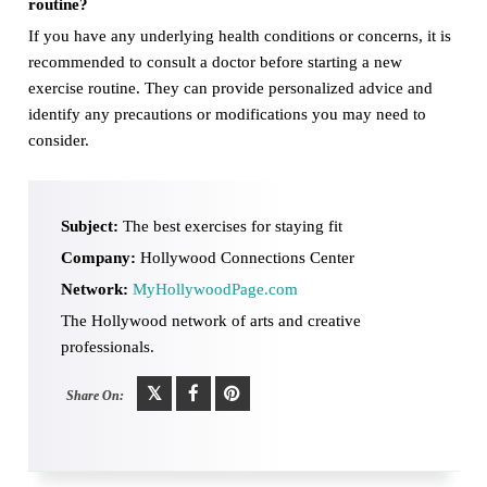
routine?
If you have any underlying health conditions or concerns, it is
recommended to consult a doctor before starting a new
exercise routine. They can provide personalized advice and
identify any precautions or modifications you may need to
consider.
Subject:
The best exercises for staying fit
Company:
Hollywood Connections Center
Network:
MyHollywoodPage.com
The Hollywood network of arts and creative
professionals.
Share On: