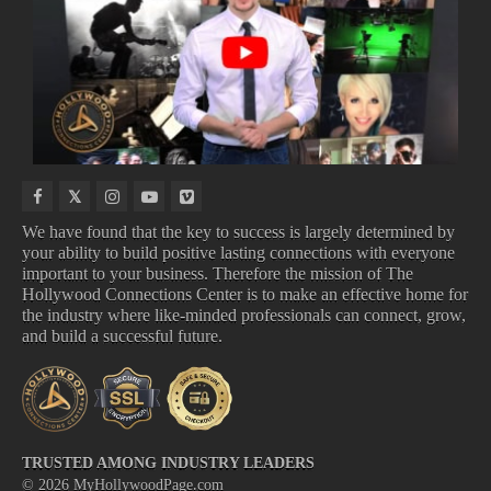
NEW
NEW
UPCOMING
COMING
VIDEO
MOVIE
TV
TO
GAMES
TRAILERS
SHOWS
DISNEY
We have found that the key to success is largely determined by
your ability to build positive lasting connections with everyone
important to your business. Therefore the mission of The
NEW VIDEO GAMES
NEW MOVIE TRAILERS
Hollywood Connections Center is to make an effective home for
UPCOMING TV SHOWS
COMING TO DISNEY
the industry where like-minded professionals can connect, grow,
and build a successful future.
TRUSTED AMONG INDUSTRY LEADERS
©
2026
MyHollywoodPage.com