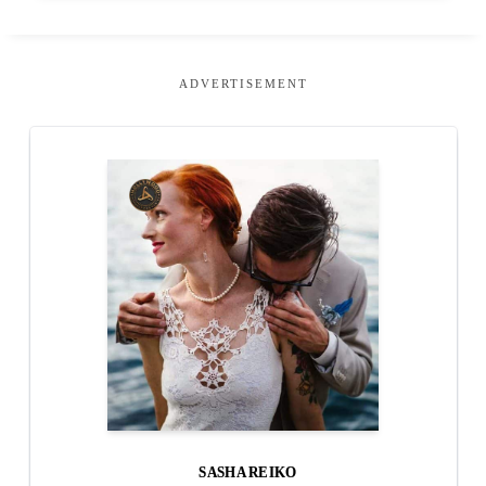
ADVERTISEMENT
SASHA REIKO