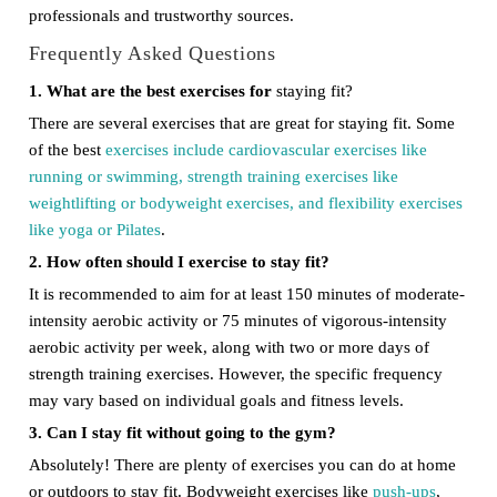
professionals and trustworthy sources.
Frequently Asked Questions
1. What are the best exercises for
staying fit?
There are several exercises that are great for staying fit. Some
of the best
exercises include cardiovascular exercises like
running or swimming, strength training exercises like
weightlifting or bodyweight exercises, and flexibility exercises
like yoga or Pilates
.
2. How often should I exercise to stay fit?
It is recommended to aim for at least 150 minutes of moderate-
intensity aerobic activity or 75 minutes of vigorous-intensity
aerobic activity per week, along with two or more days of
strength training exercises. However, the specific frequency
may vary based on individual goals and fitness levels.
3. Can I stay fit without going to the gym?
Absolutely! There are plenty of exercises you can do at home
or outdoors to stay fit. Bodyweight exercises like
push-ups
,