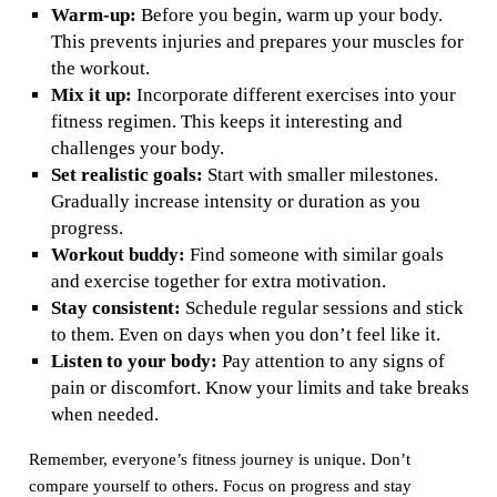
Warm-up:
Before you begin, warm up your body.
This prevents injuries and prepares your muscles for
the workout.
Mix it up:
Incorporate different exercises into your
fitness regimen. This keeps it interesting and
challenges your body.
Set realistic goals:
Start with smaller milestones.
Gradually increase intensity or duration as you
progress.
Workout buddy:
Find someone with similar goals
and exercise together for extra motivation.
Stay consistent:
Schedule regular sessions and stick
to them. Even on days when you don’t feel like it.
Listen to your body:
Pay attention to any signs of
pain or discomfort. Know your limits and take breaks
when needed.
Remember, everyone’s fitness journey is unique. Don’t
compare yourself to others. Focus on progress and stay