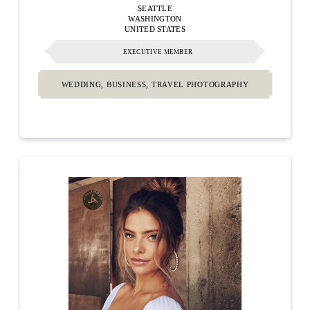
SEATTLE
WASHINGTON
UNITED STATES
EXECUTIVE MEMBER
WEDDING, BUSINESS, TRAVEL PHOTOGRAPHY