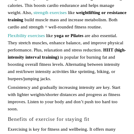
calories. This boosts cardio endurance and helps manage
weight. Also,
strength exercises
like
weightlifting or resistance
training
build muscle mass and increase metabolism. Both
cardio and strength = well-rounded fitness routine.
Flexibility exercises
like
yoga or Pilates
are also essential.
They stretch muscles, enhance balance, and improve physical
performance. Plus, relaxation and stress reduction.
HIIT (high-
intensity interval training)
is popular for burning fat and
boosting overall fitness levels. Alternating between intensity
and rest/lower intensity activities like sprinting, biking, or
burpees/jumping jacks.
Consistency and gradually increasing intensity are key. Start
with lighter weights/shorter distances and progress as fitness
improves. Listen to your body and don’t push too hard too
soon.
Benefits of exercise for staying fit
Exercising is key for fitness and wellbeing. It offers many