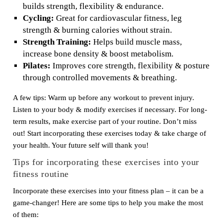
builds strength, flexibility & endurance.
Cycling:
Great for cardiovascular fitness, leg
strength & burning calories without strain.
Strength Training:
Helps build muscle mass,
increase bone density & boost metabolism.
Pilates:
Improves core strength, flexibility & posture
through controlled movements & breathing.
A few tips: Warm up before any workout to prevent injury.
Listen to your body & modify exercises if necessary. For long-
term results, make exercise part of your routine. Don’t miss
out! Start incorporating these exercises today & take charge of
your health. Your future self will thank you!
Tips for incorporating these exercises into your
fitness routine
Incorporate these exercises into your fitness plan – it can be a
game-changer! Here are some tips to help you make the most
of them: