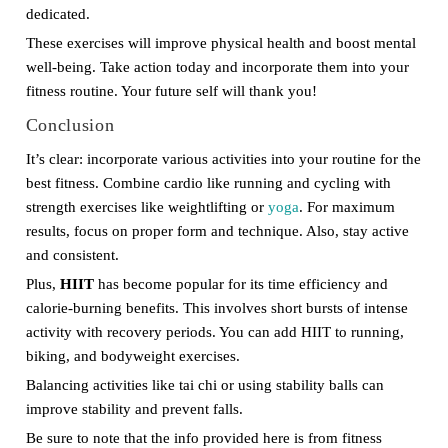
dedicated.
These exercises will improve physical health and boost mental
well-being. Take action today and incorporate them into your
fitness routine. Your future self will thank you!
Conclusion
It’s clear: incorporate various activities into your routine for the
best fitness. Combine cardio like running and cycling with
strength exercises like weightlifting or
yoga
. For maximum
results, focus on proper form and technique. Also, stay active
and consistent.
Plus,
HIIT
has become popular for its time efficiency and
calorie-burning benefits. This involves short bursts of intense
activity with recovery periods. You can add HIIT to running,
biking, and bodyweight exercises.
Balancing activities like tai chi or using stability balls can
improve stability and prevent falls.
Be sure to note that the info provided here is from fitness