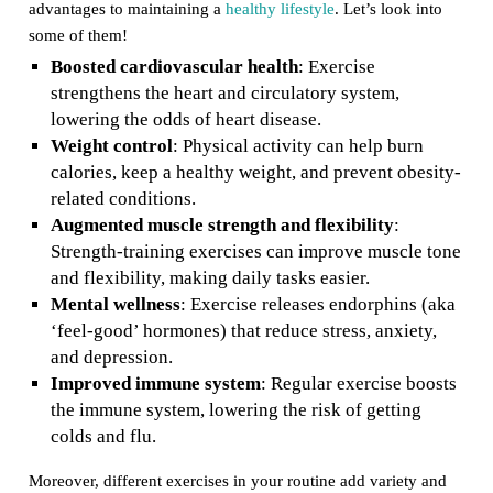
advantages to maintaining a
healthy lifestyle
. Let’s look into
some of them!
Boosted cardiovascular health
: Exercise
strengthens the heart and circulatory system,
lowering the odds of heart disease.
Weight control
: Physical activity can help burn
calories, keep a healthy weight, and prevent obesity-
related conditions.
Augmented muscle strength and flexibility
:
Strength-training exercises can improve muscle tone
and flexibility, making daily tasks easier.
Mental wellness
: Exercise releases endorphins (aka
‘feel-good’ hormones) that reduce stress, anxiety,
and depression.
Improved immune system
: Regular exercise boosts
the immune system, lowering the risk of getting
colds and flu.
Moreover, different exercises in your routine add variety and