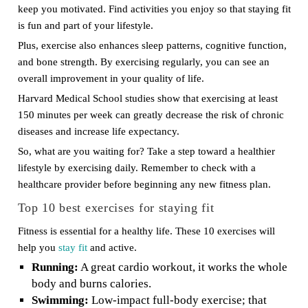
keep you motivated. Find activities you enjoy so that staying fit
is fun and part of your lifestyle.
Plus, exercise also enhances sleep patterns, cognitive function,
and bone strength. By exercising regularly, you can see an
overall improvement in your quality of life.
Harvard Medical School studies show that exercising at least
150 minutes per week can greatly decrease the risk of chronic
diseases and increase life expectancy.
So, what are you waiting for? Take a step toward a healthier
lifestyle by exercising daily. Remember to check with a
healthcare provider before beginning any new fitness plan.
Top 10 best exercises for staying fit
Fitness is essential for a healthy life. These 10 exercises will
help you
stay fit
and active.
Running:
A great cardio workout, it works the whole
body and burns calories.
Swimming:
Low-impact full-body exercise; that