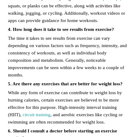
squats, or planks can be effective, along with activities like
walking, jogging, or cycling. Additionally, workout videos or
apps can provide guidance for home workouts.
4. How long does it take to see results from exercise?
The time it takes to see results from exercise can vary
depending on various factors such as frequency, intensity, and
consistency of workouts, as well as individual body
composition and metabolism. Generally, noticeable
improvements can be seen within a few weeks to a couple of
months.
5. Are there any exercises that are better for weight loss?
While any form of exercise can contribute to weight loss by
burning calories, certain exercises are believed to be more
effective for this purpose. High-intensity interval training
(HIIT),
circuit training
, and aerobic exercises like cycling or
swimming are often recommended for weight loss.
6. Should I consult a doctor before starting an exercise