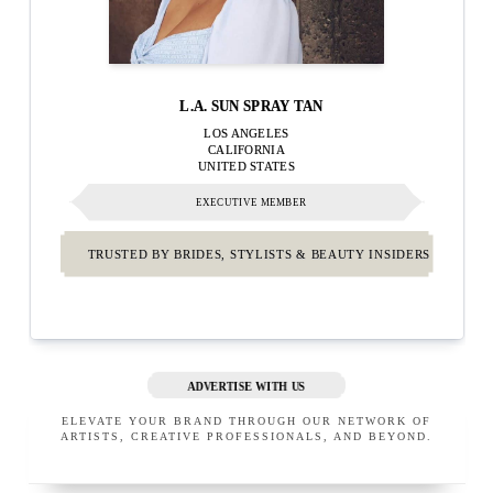
L.A. SUN SPRAY TAN
LOS ANGELES
CALIFORNIA
UNITED STATES
EXECUTIVE MEMBER
TRUSTED BY BRIDES, STYLISTS & BEAUTY INSIDERS
ADVERTISE WITH US
ELEVATE YOUR BRAND THROUGH OUR NETWORK OF
ARTISTS, CREATIVE PROFESSIONALS, AND BEYOND.