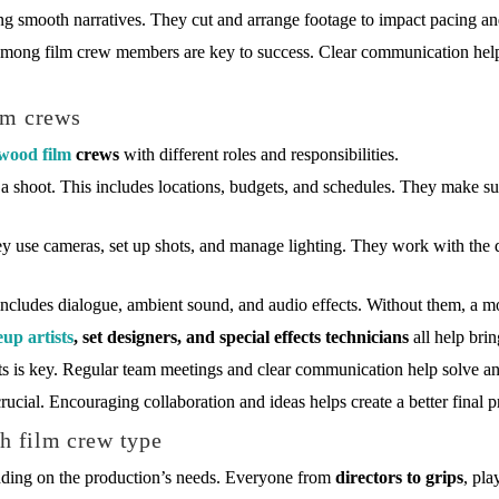
ting smooth narratives. They cut and arrange footage to impact pacing a
mong film crew members are key to success. Clear communication help
lm crews
wood film
crews
with different roles and responsibilities.
 a shoot. This includes locations, budgets, and schedules. They make sur
y use cameras, set up shots, and manage lighting. They work with the di
includes dialogue, ambient sound, and audio effects. Without them, a mo
up artists
, set designers, and special effects technicians
all help brin
 is key. Regular team meetings and clear communication help solve an
ucial. Encouraging collaboration and ideas helps create a better final p
ch film crew type
ending on the production’s needs. Everyone from
directors to grips
, pla