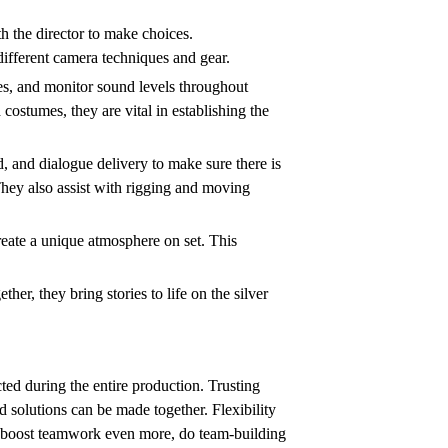
h the director to make choices.
ifferent camera techniques and gear.
es, and monitor sound levels throughout
costumes, they are vital in establishing the
d, and dialogue delivery to make sure there is
They also assist with rigging and moving
reate a unique atmosphere on set. This
r, they bring stories to life on the silver
ted during the entire production. Trusting
 solutions can be made together. Flexibility
 To boost teamwork even more, do team-building