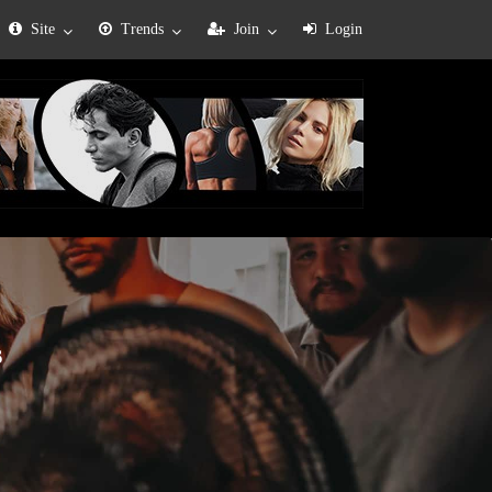
Site
Trends
Join
Login
s