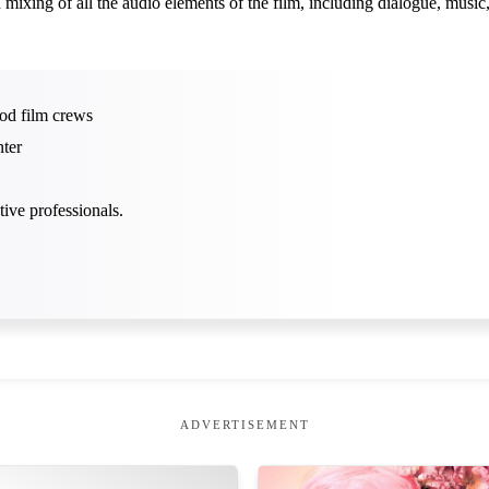
ixing of all the audio elements of the film, including dialogue, music
od film crews
ter
ive professionals.
ADVERTISEMENT