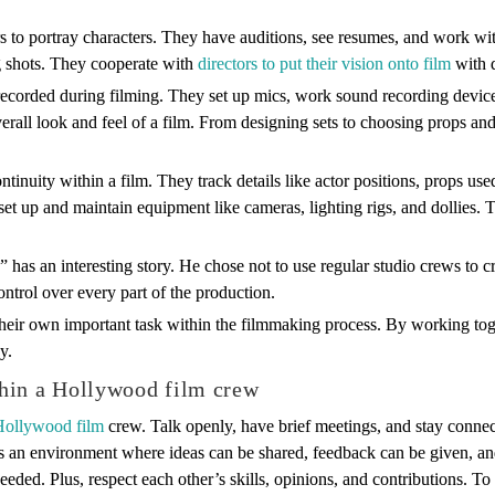
rs to portray characters. They have auditions, see resumes, and work wit
g shots. They cooperate with
directors to put their vision onto film
with d
 recorded during filming. They set up mics, work sound recording devic
erall look and feel of a film. From designing sets to choosing props and 
tinuity within a film. They track details like actor positions, props use
set up and maintain equipment like cameras, lighting rigs, and dollies. 
 has an interesting story. He chose not to use regular studio crews to c
ntrol over every part of the production.
ir own important task within the filmmaking process. By working togethe
y.
hin a Hollywood film crew
 Hollywood film
crew. Talk openly, have brief meetings, and stay connec
tes an environment where ideas can be shared, feedback can be given, and
 needed. Plus, respect each other’s skills, opinions, and contributions.