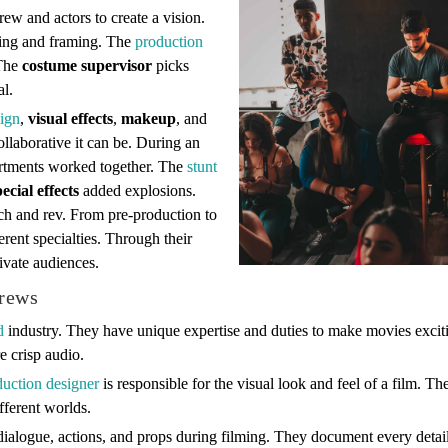
crew and actors to create a vision.
hting and framing. The
production
 The
costume supervisor
picks
al.
ign
,
visual effects
,
makeup
, and
llaborative it can be. During an
artments worked together. The
stunt
pecial effects
added explosions.
ch and rev. From pre-production to
ferent specialties. Through their
ivate audiences.
crews
d
industry. They have unique expertise and duties to make movies exci
e crisp audio.
duction designer
is responsible for the visual look and feel of a film. T
fferent worlds.
dialogue, actions, and props during filming. They document every detail