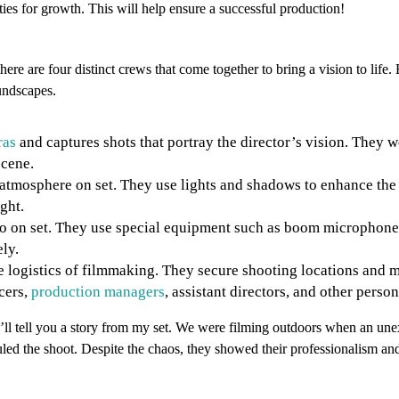
ities for growth. This will help ensure a successful production!
ere are four distinct crews that come together to bring a vision to life.
oundscapes.
ras
and captures shots that portray the director’s vision. They 
scene.
atmosphere on set. They use lights and shadows to enhance the v
ght.
dio on set. They use special equipment such as boom microphon
ly.
the logistics of filmmaking. They secure shooting locations an
cers,
production managers
, assistant directors, and other perso
I’ll tell you a story from my set. We were filming outdoors when an un
led the shoot. Despite the chaos, they showed their professionalism and