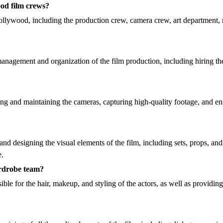
ood film crews?
 Hollywood, including the production crew, camera crew, art departmen
nagement and organization of the film production, including hiring the
ng and maintaining the cameras, capturing high-quality footage, and en
 and designing the visual elements of the film, including sets, props, a
e.
ardrobe team?
e for the hair, makeup, and styling of the actors, as well as providin