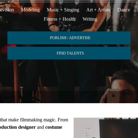
evision
Modeling
Music + Singing
Art + Artists
Dance
Fitness + Health
Writing
PUBLISH / ADVERTISE
FIND TALENTS
s that make filmmaking magic. From
oduction designer
and
costume