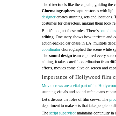
The
director
is like the captain, guiding the 
Cinematographers
capture stories with lig
designer
creates stunning sets and locations.
costumes for characters, making them look re
But it’s not just these roles. There’s
sound des
editing
. One story shows how intricate and co
action-packed car chase in LA, multiple dep
coordinator
choreographed the scene while
s
The
sound design
team captured every scree
editing, it takes careful coordination from dif
efforts, movies come alive on screen and capt
Importance of Hollywood film 
Movie crews are a vital part of the Hollywoo
stunning visuals and sound technicians captur
Let’s discuss the roles of film crews. The
pro
department to make sets that take people to di
The
script supervisor
maintains continuity in 