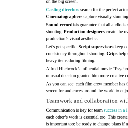
on the big screen.
Casting directors
search for the perfect acto
Cinematographers
capture visually stunnin
Sound recordists
guarantee that all audio is
shooting.
Production designers
create the ov
production’s visual aesthetic.
Let’s get specific.
Script supervisors
keep con
consistency throughout shooting.
Grips
help 
heavy items during filming.
Alfred Hitchcock’s influential movie “Psycho”
unusual decision granted him more creative co
As you can see, each film crew member has the
screen for audiences around the world to enjo
Teamwork and collaboration wit
Communication is key for team
success in a
each other’s work is essential too. This crea
is important too; be ready to change plans if