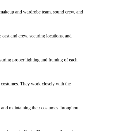
t, makeup and wardrobe team, sound crew, and
 cast and crew, securing locations, and
suring proper lighting and framing of each
nd costumes. They work closely with the
g and maintaining their costumes throughout