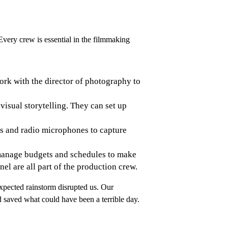
 Every crew is essential in the filmmaking
work with the director of photography to
isual storytelling. They can set up
es and radio microphones to capture
d manage budgets and schedules to make
nnel are all part of the production crew.
expected rainstorm disrupted us. Our
 saved what could have been a terrible day.