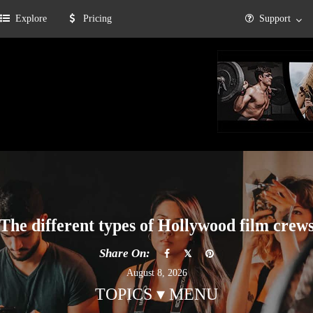
Explore
Pricing
Support
The different types of Hollywood film crew
Share On:
August 8, 2026
TOPICS ▾ MENU