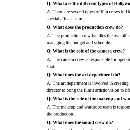
Q: What are the different types of Hollyw
A: There are several types of film crews in
special effects team.
Q: What does the production crew do?
A: The production crew handles the overall ma
managing the budget and schedule.
Q: What is the role of the camera crew?
A: The camera crew is responsible for operati
shot.
Q: What does the art department do?
A: The art department is involved in creating
director to bring the film’s artistic vision to lif
Q: What is the role of the makeup and w
A: The makeup and wardrobe team is responsibl
the production.
Q: What does the sound crew do?