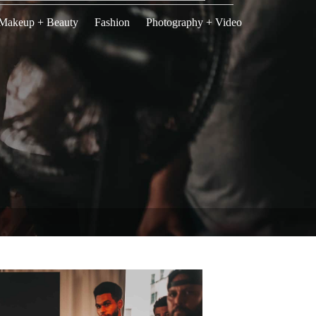
Makeup + Beauty
Fashion
Photography + Video