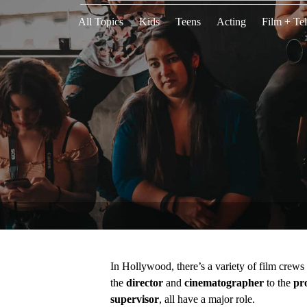
All Topics
Kids
Teens
Acting
Film + Tel
In Hollywood, there’s a variety of film crew
the
director
and
cinematographer
to the
pr
supervisor
, all have a major role.