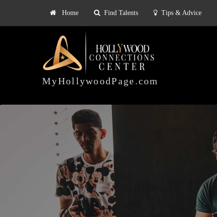
Home
Find Talents
Tips & Advice
Explore
ts
Tips & Advice
Pricing
HOLLYWOOD
CONNECTIONS
MyHollywoodPage.com
CENTER