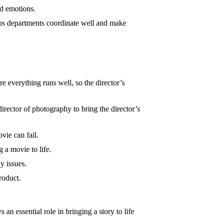
nd emotions.
s departments coordinate well and make
e everything runs well, so the director’s
rector of photography to bring the director’s
vie can fail.
g a movie to life.
y issues.
roduct.
ys an essential role in bringing a story to life