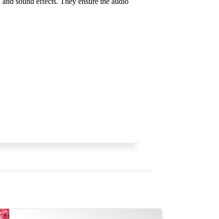
, and sound effects. They ensure the audio