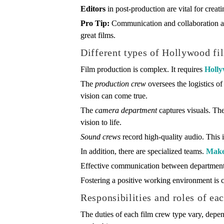
Editors
in post-production are vital for crea
Pro Tip:
Communication and collaboration a
great films.
Different types of Hollywood fi
Film production is complex. It requires
Holly
The
production crew
oversees the logistics of
vision can come true.
The
camera department
captures visuals. The
vision to life.
Sound crews
record high-quality audio. This 
In addition, there are specialized teams.
Make
Effective communication between departments
Fostering a positive working environment is cr
Responsibilities and roles of ea
The duties of each film crew type vary, dep