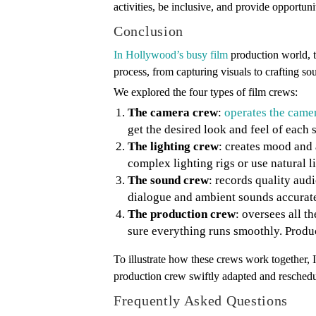
activities, be inclusive, and provide opportun
Conclusion
In Hollywood’s busy film
production world, th
process, from capturing visuals to crafting s
We explored the four types of film crews:
The camera crew
:
operates the came
get the desired look and feel of each 
The lighting crew
: creates mood and 
complex lighting rigs or use natural li
The sound crew
: records quality au
dialogue and ambient sounds accurate
The production crew
: oversees all 
sure everything runs smoothly. Produ
To illustrate how these crews work together, 
production crew swiftly adapted and reschedu
Frequently Asked Questions