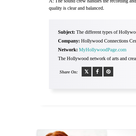
A: The sound crew handles the recording and m
quality is clear and balanced.
Subject:
The different types of Hollywo
Company:
Hollywood Connections Cen
Network:
MyHollywoodPage.com
The Hollywood network of arts and creat
Share On: