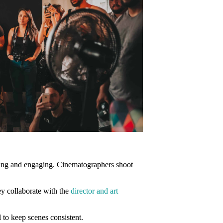
ting and engaging. Cinematographers shoot
hey collaborate with the
director and art
 to keep scenes consistent.