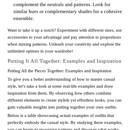
complement the neutrals and patterns. Look for
similar hues or complementary shades for a cohesive
ensemble.
Want to take it up a notch? Experiment with different sizes, use
accessories to your advantage and pay attention to proportions
when mixing patterns. Unleash your creativity and explore the
unlimited options in your wardrobe!
Putting It All Together: Examples and Inspiration
Putting All the Pieces Together: Examples and Inspiration
To give you a better understanding of how to master casual
style, let’s take a look at some real-life examples and draw
inspiration from them. By observing how others combine
different elements to create stylish yet effortless looks, you can
gain valuable insights into putting together your own outfits.
Below is a table showcasing actual examples of outfits that
perfectly embody the casual style. By studying these examples,
you can begin to recognize patterns and discover what works