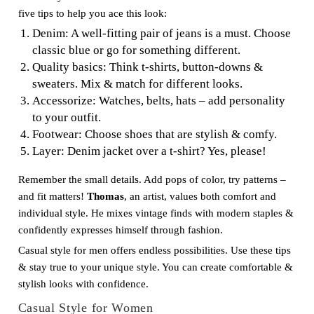
five tips to help you ace this look:
Denim: A well-fitting pair of jeans is a must. Choose
classic blue or go for something different.
Quality basics: Think t-shirts, button-downs &
sweaters. Mix & match for different looks.
Accessorize: Watches, belts, hats – add personality
to your outfit.
Footwear: Choose shoes that are stylish & comfy.
Layer: Denim jacket over a t-shirt? Yes, please!
Remember the small details. Add pops of color, try patterns –
and fit matters!
Thomas
, an artist, values both comfort and
individual style. He mixes vintage finds with modern staples &
confidently expresses himself through fashion.
Casual style for men offers endless possibilities. Use these tips
& stay true to your unique style. You can create comfortable &
stylish looks with confidence.
Casual Style for Women