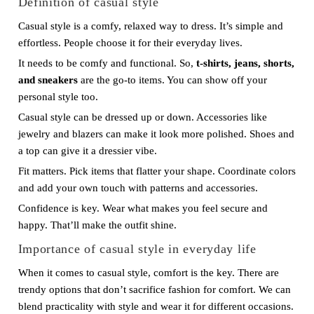
Definition of casual style
Casual style is a comfy, relaxed way to dress. It’s simple and
effortless. People choose it for their everyday lives.
It needs to be comfy and functional. So,
t-shirts, jeans, shorts,
and sneakers
are the go-to items. You can show off your
personal style too.
Casual style can be dressed up or down. Accessories like
jewelry and blazers can make it look more polished. Shoes and
a top can give it a dressier vibe.
Fit matters. Pick items that flatter your shape. Coordinate colors
and add your own touch with patterns and accessories.
Confidence is key. Wear what makes you feel secure and
happy. That’ll make the outfit shine.
Importance of casual style in everyday life
When it comes to casual style, comfort is the key. There are
trendy options that don’t sacrifice fashion for comfort. We can
blend practicality with style and wear it for different occasions.