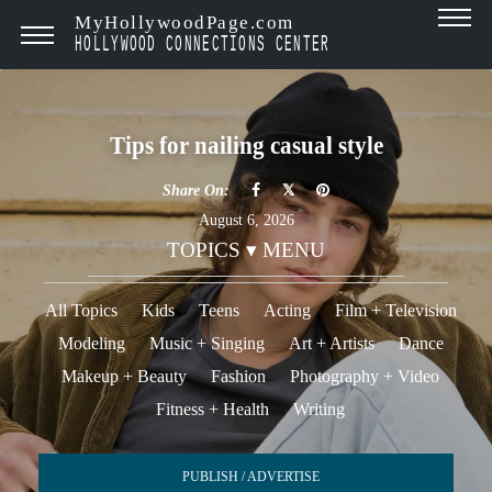
MyHollywoodPage.com
HOLLYWOOD CONNECTIONS CENTER
Tips for nailing casual style
Share On:
August 6, 2026
TOPICS ▾ MENU
All Topics
Kids
Teens
Acting
Film + Television
Modeling
Music + Singing
Art + Artists
Dance
Makeup + Beauty
Fashion
Photography + Video
Fitness + Health
Writing
PUBLISH / ADVERTISE