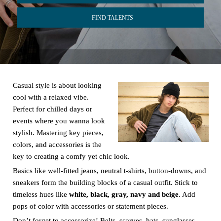
FIND TALENTS
Casual style is about looking
cool with a relaxed vibe.
Perfect for chilled days or
events where you wanna look
stylish. Mastering key pieces,
colors, and accessories is the
key to creating a comfy yet chic look.
Basics like well-fitted jeans, neutral t-shirts, button-downs, and
sneakers form the building blocks of a casual outfit. Stick to
timeless hues like
white, black, gray, navy and beige
. Add
pops of color with accessories or statement pieces.
Don’t forget to accessorize! Belts, scarves, hats, sunglasses,