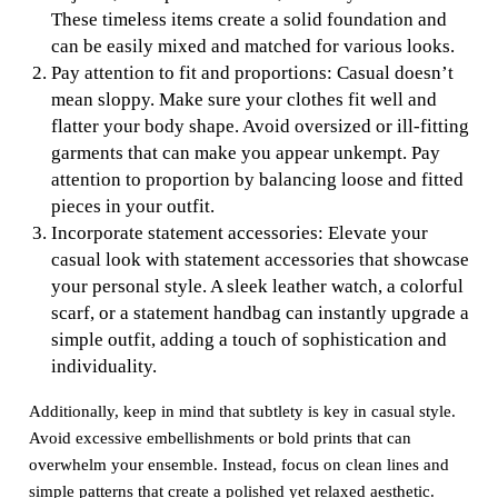
These timeless items create a solid foundation and
can be easily mixed and matched for various looks.
Pay attention to fit and proportions: Casual doesn’t
mean sloppy. Make sure your clothes fit well and
flatter your body shape. Avoid oversized or ill-fitting
garments that can make you appear unkempt. Pay
attention to proportion by balancing loose and fitted
pieces in your outfit.
Incorporate statement accessories: Elevate your
casual look with statement accessories that showcase
your personal style. A sleek leather watch, a colorful
scarf, or a statement handbag can instantly upgrade a
simple outfit, adding a touch of sophistication and
individuality.
Additionally, keep in mind that subtlety is key in casual style.
Avoid excessive embellishments or bold prints that can
overwhelm your ensemble. Instead, focus on clean lines and
simple patterns that create a polished yet relaxed aesthetic.