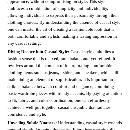
appearance, without compromising on style. This style
embraces a combination of simplicity and individuality,
allowing individuals to express their personality through their
clothing choices. By understanding the essence of casual style,
one can master the art of creating a fashionable look that is
both comfortable and stylish, making a lasting impression in
any casual setting.
Diving Deeper into Casual Style:
Casual style embodies a
fashion sense that is relaxed, nonchalant, and yet refined. It
revolves around the concept of incorporating comfortable
clothing items such as jeans, t-shirts, and sneakers, while still
maintaining an element of sophistication. It is important to
strike a balance between comfort and elegance, combining
basic wardrobe pieces with trendy accents. By paying attention
to fit, fabric, and color coordination, one can effortlessly
achieve a well-put-together casual ensemble that radiates
confidence and style.
Unveiling Subtle Nuances:
Understanding casual style extends
beyond simply knowing the basics. It involves grasping the