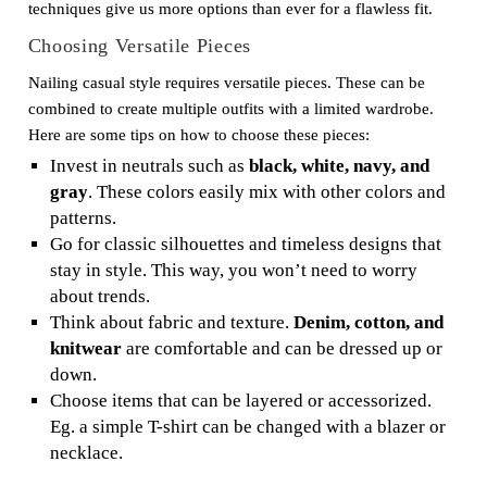
techniques give us more options than ever for a flawless fit.
Choosing Versatile Pieces
Nailing casual style requires versatile pieces. These can be
combined to create multiple outfits with a limited wardrobe.
Here are some tips on how to choose these pieces:
Invest in neutrals such as
black, white, navy, and
gray
. These colors easily mix with other colors and
patterns.
Go for classic silhouettes and timeless designs that
stay in style. This way, you won’t need to worry
about trends.
Think about fabric and texture.
Denim, cotton, and
knitwear
are comfortable and can be dressed up or
down.
Choose items that can be layered or accessorized.
Eg. a simple T-shirt can be changed with a blazer or
necklace.