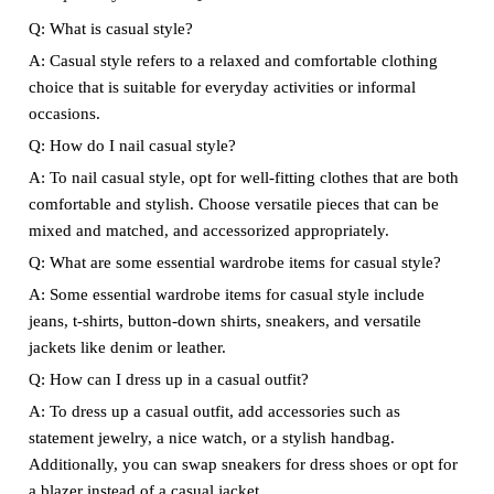
Q: What is casual style?
A: Casual style refers to a relaxed and comfortable clothing
choice that is suitable for everyday activities or informal
occasions.
Q: How do I nail casual style?
A: To nail casual style, opt for well-fitting clothes that are both
comfortable and stylish. Choose versatile pieces that can be
mixed and matched, and accessorized appropriately.
Q: What are some essential wardrobe items for casual style?
A: Some essential wardrobe items for casual style include
jeans, t-shirts, button-down shirts, sneakers, and versatile
jackets like denim or leather.
Q: How can I dress up in a casual outfit?
A: To dress up a casual outfit, add accessories such as
statement jewelry, a nice watch, or a stylish handbag.
Additionally, you can swap sneakers for dress shoes or opt for
a blazer instead of a casual jacket.