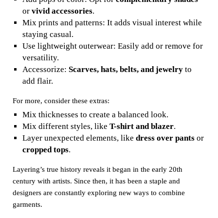
or
vivid accessories
.
Mix prints and patterns: It adds visual interest while
staying casual.
Use lightweight outerwear: Easily add or remove for
versatility.
Accessorize:
Scarves, hats, belts, and jewelry
to
add flair.
For more, consider these extras:
Mix thicknesses to create a balanced look.
Mix different styles, like
T-shirt and blazer
.
Layer unexpected elements, like
dress over pants
or
cropped tops
.
Layering’s true history reveals it began in the early 20th
century with artists. Since then, it has been a staple and
designers are constantly exploring new ways to combine
garments.