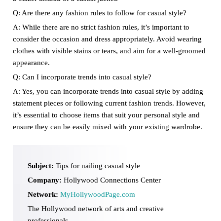
Q: Are there any fashion rules to follow for casual style?
A: While there are no strict fashion rules, it’s important to
consider the occasion and dress appropriately. Avoid wearing
clothes with visible stains or tears, and aim for a well-groomed
appearance.
Q: Can I incorporate trends into casual style?
A: Yes, you can incorporate trends into casual style by adding
statement pieces or following current fashion trends. However,
it’s essential to choose items that suit your personal style and
ensure they can be easily mixed with your existing wardrobe.
Subject:
Tips for nailing casual style
Company:
Hollywood Connections Center
Network:
MyHollywoodPage.com
The Hollywood network of arts and creative
professionals.