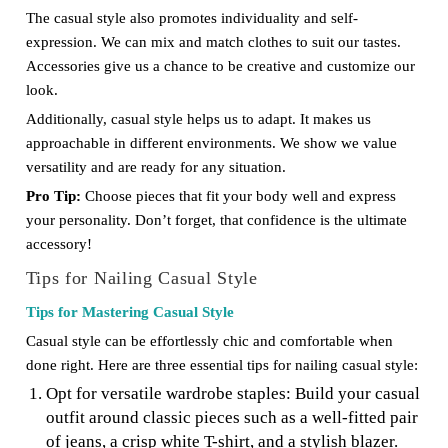
The casual style also promotes individuality and self-
expression. We can mix and match clothes to suit our tastes.
Accessories give us a chance to be creative and customize our
look.
Additionally, casual style helps us to adapt. It makes us
approachable in different environments. We show we value
versatility and are ready for any situation.
Pro Tip:
Choose pieces that fit your body well and express
your personality. Don’t forget, that confidence is the ultimate
accessory!
Tips for Nailing Casual Style
Tips for Mastering Casual Style
Casual style can be effortlessly chic and comfortable when
done right. Here are three essential tips for nailing casual style:
Opt for versatile wardrobe staples: Build your casual
outfit around classic pieces such as a well-fitted pair
of jeans, a crisp white T-shirt, and a stylish blazer.