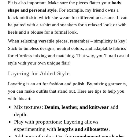
Fit is also important. Make sure the pieces flatter your
body
shape and personal style
. For example, my friend owns a
black midi skirt which she wears for different occasions. It can
be paired with a t-shirt and sneakers for a relaxed look or with
heels and a blouse for a formal look.
When selecting versatile pieces, remember – simplicity is key!
Stick to timeless designs, neutral colors, and adaptable fabrics
for effortless mixing and matching. That way, you’ll nail casual
style with your own unique flair!
Layering for Added Style
Layering is an art for fashion and polish. By mixing garments,
you can make outfits that stand out. Here are tips to help you
with this art:
Mix textures:
Denim, leather, and knitwear
add
depth.
Play with proportions: Layering allows
experimenting with
lengths and silhouettes
.
Add pops of color: Opt for
complementary shades