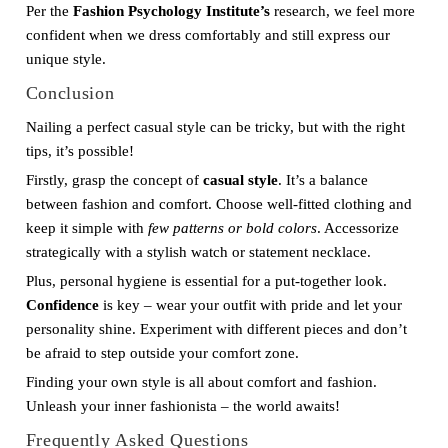
Per the
Fashion Psychology Institute’s
research, we feel more
confident when we dress comfortably and still express our
unique style.
Conclusion
Nailing a perfect casual style can be tricky, but with the right
tips, it’s possible!
Firstly, grasp the concept of
casual style
. It’s a balance
between fashion and comfort. Choose well-fitted clothing and
keep it simple with
few patterns or bold colors
. Accessorize
strategically with a stylish watch or statement necklace.
Plus, personal hygiene is essential for a put-together look.
Confidence
is key – wear your outfit with pride and let your
personality shine. Experiment with different pieces and don’t
be afraid to step outside your comfort zone.
Finding your own style is all about comfort and fashion.
Unleash your inner fashionista – the world awaits!
Frequently Asked Questions