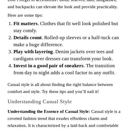
and backpacks can elevate the look and provide practicality.
Here are some tips:
Fit matters
. Clothes that fit well look polished but
stay comfy.
Details count
. Rolled-up sleeves or a half-tuck can
make a huge difference.
Play with layering
. Denim jackets over tees and
cardigans over dresses can transform your look.
Invest in a good pair of sneakers
. The transition
from day to night adds a cool factor to any outfit.
Casual style is all about finding the right balance between
comfort and style. Try these tips and you’ll nail it!
Understanding Casual Style
Understanding the Essence of Casual Style:
Casual style is a
coveted fashion trend that exudes effortless charm and
relaxation. It is characterized by a laid-back and comfortable