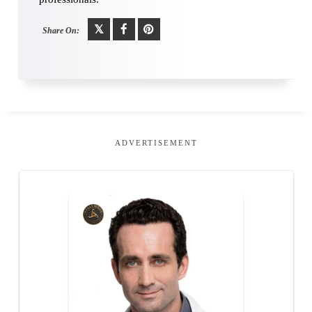
Share On:
ADVERTISEMENT