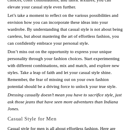
choices, color combinations, and fabric textures, you can
elevate your casual style even further.
Let’s take a moment to reflect on the various possibilities and
envision how you can incorporate these ideas into your
wardrobe. By understanding that casual style is not about being
careless, but about mastering the art of effortless fashion, you
can confidently embrace your personal style.
Don’t miss out on the opportunity to express your unique
personality through your fashion choices. Start experimenting
with different combinations, mix and match, and explore new
styles. Take a leap of faith and let your casual style shine.
Remember, the fear of missing out on your own fashion
potential should be a driving force to unlock your true style.
Dressing casually doesn’t mean you have to sacrifice style, just
ask those jeans that have seen more adventures than Indiana
Jones.
Casual Style for Men
Casual style for men is all about effortless fashion. Here are