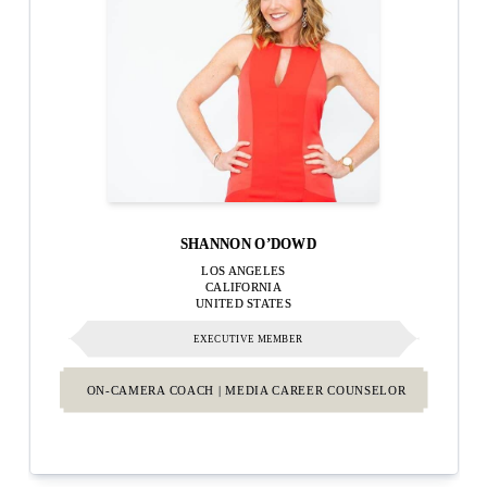
SHANNON O’DOWD
LOS ANGELES
CALIFORNIA
UNITED STATES
EXECUTIVE MEMBER
ON-CAMERA COACH | MEDIA CAREER COUNSELOR