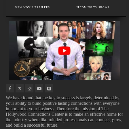
VOICE THERAPY AND SINGING VOICE SPECIALIST
NEW MOVIE TRAILERS
UPCOMING TV SHOWS
FASHION JEWELRY AND ACCESSORIES
IN
NEW
NEW
UPCOMING
THEATERS
BOOKS
VIDEO
ALBUMS
GAMES
We have found that the key to success is largely determined by
your ability to build positive lasting connections with everyone
important to your business. Therefore the mission of The
IN THEATERS
NEW BOOKS
Hollywood Connections Center is to make an effective home for
NEW VIDEO GAMES
UPCOMING ALBUMS
the industry where like-minded professionals can connect, grow,
and build a successful future.