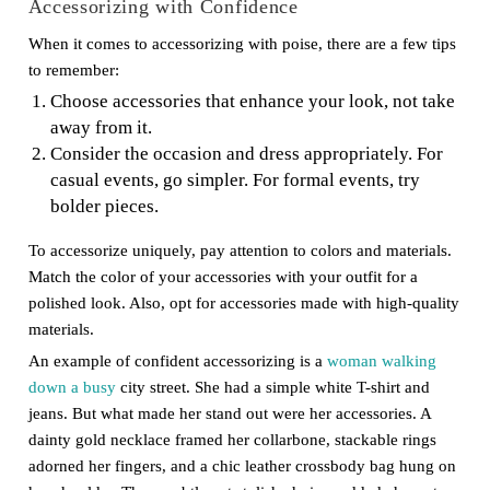
Accessorizing with Confidence
When it comes to accessorizing with poise, there are a few tips
to remember:
Choose accessories that enhance your look, not take
away from it.
Consider the occasion and dress appropriately. For
casual events, go simpler. For formal events, try
bolder pieces.
To accessorize uniquely, pay attention to colors and materials.
Match the color of your accessories with your outfit for a
polished look. Also, opt for accessories made with high-quality
materials.
An example of confident accessorizing is a
woman walking
down a busy
city street. She had a simple white T-shirt and
jeans. But what made her stand out were her accessories. A
dainty gold necklace framed her collarbone, stackable rings
adorned her fingers, and a chic leather crossbody bag hung on