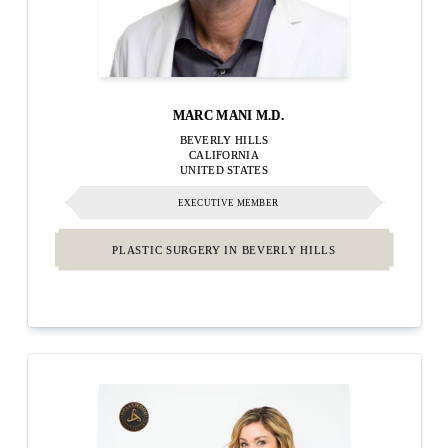
MARC MANI M.D.
BEVERLY HILLS
CALIFORNIA
UNITED STATES
EXECUTIVE MEMBER
PLASTIC SURGERY IN BEVERLY HILLS