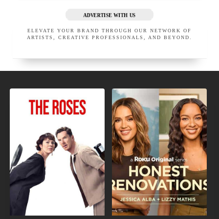
ADVERTISE WITH US
ELEVATE YOUR BRAND THROUGH OUR NETWORK OF
ARTISTS, CREATIVE PROFESSIONALS, AND BEYOND.
NEW
UPCOMING
MOVIE
TV
TRAILERS
SHOWS
VOICE LAB LA
SOMETHING SPECIAL LA
LOS ANGELES
CALIFORNIA
LOS ANGELES
UNITED STATES
CALIFORNIA
UNITED STATES
EXECUTIVE MEMBER
EXECUTIVE MEMBER