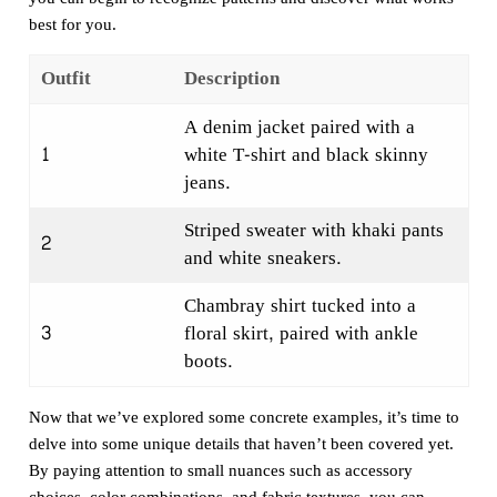
best for you.
Outfit
Description
A denim jacket paired with a
1
white T-shirt and black skinny
jeans.
Striped sweater with khaki pants
2
and white sneakers.
Chambray shirt tucked into a
3
floral skirt, paired with ankle
boots.
Now that we’ve explored some concrete examples, it’s time to
delve into some unique details that haven’t been covered yet.
By paying attention to small nuances such as accessory