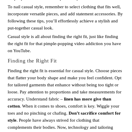
To nail casual style, remember to select clothing that fits well,
incorporate versatile pieces, and add statement accessories. By
following these tips, you’ll effortlessly achieve a stylish and
put-together casual look.
Casual style is all about finding the right fit, just like finding
the right fit for that pimple-popping video addiction you have
on YouTube.
Finding the Right Fit
Finding the right fit is essential for casual style. Choose pieces
that flatter your body shape and make you feel confident. Opt
for tailored garments that enhance without being too tight or
loose. Pay attention to proportions and take measurements for
accuracy. Understand fabric –
linen has more give than
cotton
. When it comes to shoes, comfort is key. Wiggle your
toes and no pinching or chafing.
Don’t sacrifice comfort for
style
. People have always strived for clothing that
complements their bodies. Now, technology and tailoring