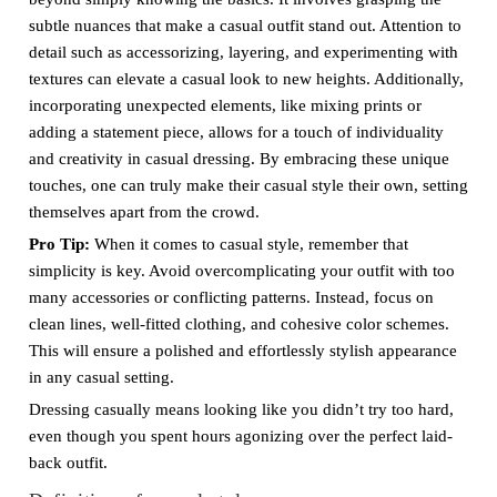
subtle nuances that make a casual outfit stand out. Attention to
detail such as accessorizing, layering, and experimenting with
textures can elevate a casual look to new heights. Additionally,
incorporating unexpected elements, like mixing prints or
adding a statement piece, allows for a touch of individuality
and creativity in casual dressing. By embracing these unique
touches, one can truly make their casual style their own, setting
themselves apart from the crowd.
Pro Tip:
When it comes to casual style, remember that
simplicity is key. Avoid overcomplicating your outfit with too
many accessories or conflicting patterns. Instead, focus on
clean lines, well-fitted clothing, and cohesive color schemes.
This will ensure a polished and effortlessly stylish appearance
in any casual setting.
Dressing casually means looking like you didn’t try too hard,
even though you spent hours agonizing over the perfect laid-
back outfit.