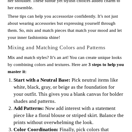
her shoulder. These subtle yet stylish choices added charm to
her ensemble.
These tips can help you accessorize confidently. It’s not just
about wearing accessories but expressing yourself through
them. So, mix and match pieces that match your mood and let
your inner fashionista shine!
Mixing and Matching Colors and Patterns
Mix and match styles? It’s an art! You can create unique looks
by combining colors and textures. Here are
3 steps to help you
master it:
Start with a Neutral Base:
Pick neutral items like
white, black, gray, or beige as the foundation for
your outfit. This gives you a blank canvas for bolder
shades and patterns.
Add Patterns:
Now add interest with a statement
piece like a floral blouse or striped skirt. Balance the
prints without overwhelming the look.
Color Coordination:
Finally, pick colors that