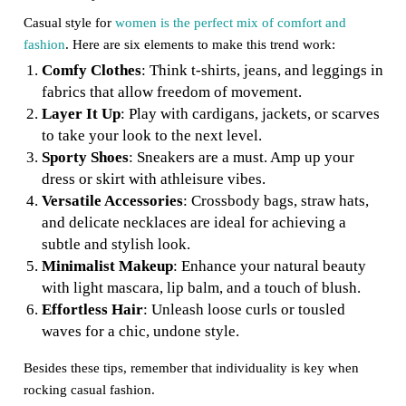
Casual style for
women is the perfect mix of comfort and
fashion
. Here are six elements to make this trend work:
Comfy Clothes
: Think t-shirts, jeans, and leggings in
fabrics that allow freedom of movement.
Layer It Up
: Play with cardigans, jackets, or scarves
to take your look to the next level.
Sporty Shoes
: Sneakers are a must. Amp up your
dress or skirt with athleisure vibes.
Versatile Accessories
: Crossbody bags, straw hats,
and delicate necklaces are ideal for achieving a
subtle and stylish look.
Minimalist Makeup
: Enhance your natural beauty
with light mascara, lip balm, and a touch of blush.
Effortless Hair
: Unleash loose curls or tousled
waves for a chic, undone style.
Besides these tips, remember that individuality is key when
rocking casual fashion.