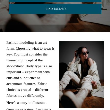
FIND TALENTS
Fashion modeling is an art
form. Choosing what to wear is
key. You must consider the
theme or concept of the
shoot/show. Body type is also
important – experiment with
cuts and silhouettes to
accentuate features. Fabric
choice is crucial – different
fabrics move differently.
Here’s a story to illustrate:
Once upon a time, Ava was a