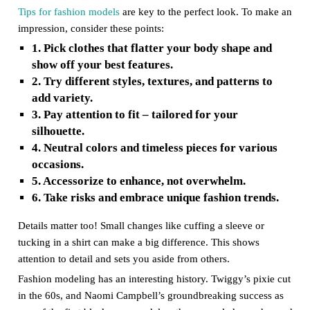
Tips for fashion models
are key to the perfect look. To make an
impression, consider these points:
1. Pick clothes that flatter your body shape and
show off your best features.
2. Try different styles, textures, and patterns to
add variety.
3. Pay attention to fit – tailored for your
silhouette.
4. Neutral colors and timeless pieces for various
occasions.
5. Accessorize to enhance, not overwhelm.
6. Take risks and embrace unique fashion trends.
Details matter too! Small changes like cuffing a sleeve or
tucking in a shirt can make a big difference. This shows
attention to detail and sets you aside from others.
Fashion modeling has an interesting history. Twiggy’s pixie cut
in the 60s, and Naomi Campbell’s groundbreaking success as