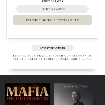
UNITED STATES
EXECUTIVE MEMBER
PLASTIC SURGERY IN BEVERLY HILLS
ADVERTISE WITH US
ELEVATE YOUR BRAND THROUGH OUR NETWORK OF
ARTISTS, CREATIVE PROFESSIONALS, AND BEYOND.
NEW
COMING
VIDEO
TO
GAMES
NETFLIX