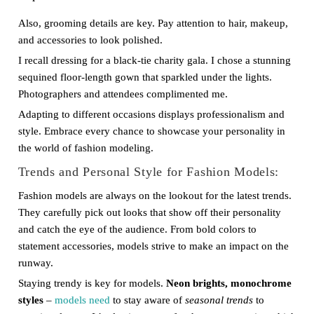
Also, grooming details are key. Pay attention to hair, makeup,
and accessories to look polished.
I recall dressing for a black-tie charity gala. I chose a stunning
sequined floor-length gown that sparkled under the lights.
Photographers and attendees complimented me.
Adapting to different occasions displays professionalism and
style. Embrace every chance to showcase your personality in
the world of fashion modeling.
Trends and Personal Style for Fashion Models:
Fashion models are always on the lookout for the latest trends.
They carefully pick out looks that show off their personality
and catch the eye of the audience. From bold colors to
statement accessories, models strive to make an impact on the
runway.
Staying trendy is key for models.
Neon brights, monochrome
styles
–
models need
to stay aware of
seasonal trends
to