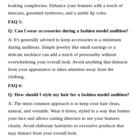
looking complexion. Enhance your features with a touch of
mascara, groomed eyebrows, and a subtle lip color.
FAQ 5:
Q: Can I wear accessories during a fashion model audition?
A: It’s generally advised to keep accessories to a minimum
during auditions. Simple jewelry like small earrings or a
delicate necklace can add a touch of personality without
overwhelming your overall look. Avoid anything that distracts
from your appearance or takes attention away from the
clothing.
FAQ 6:
Q: How should I style my hair for a fashion model audition?
A: The most common approach is to keep your hair clean,
natural, and versatile. Wear it down, styled in a way that frames
your face and allows casting directors to see your features
clearly. Avoid elaborate hairstyles or excessive products that
may distract from your overall look.