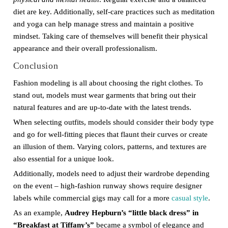
diet are key. Additionally, self-care practices such as meditation
and yoga can help manage stress and maintain a positive
mindset. Taking care of themselves will benefit their physical
appearance and their overall professionalism.
Conclusion
Fashion modeling is all about choosing the right clothes. To
stand out, models must wear garments that bring out their
natural features and are up-to-date with the latest trends.
When selecting outfits, models should consider their body type
and go for well-fitting pieces that flaunt their curves or create
an illusion of them. Varying colors, patterns, and textures are
also essential for a unique look.
Additionally, models need to adjust their wardrobe depending
on the event – high-fashion runway shows require designer
labels while commercial gigs may call for a more
casual style
.
As an example,
Audrey Hepburn’s “little black dress” in
“Breakfast at Tiffany’s”
became a symbol of elegance and