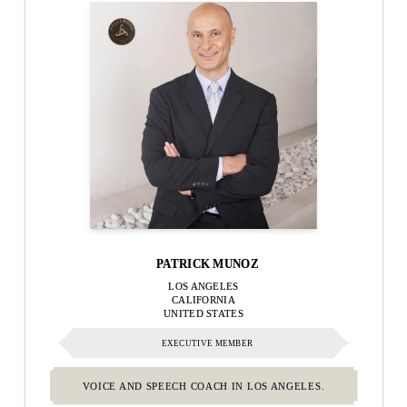
PATRICK MUNOZ
LOS ANGELES
CALIFORNIA
UNITED STATES
EXECUTIVE MEMBER
VOICE AND SPEECH COACH IN LOS ANGELES.