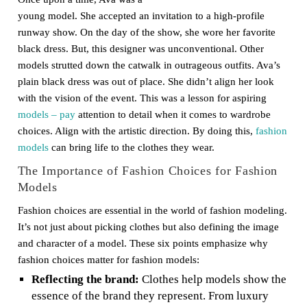
young model. She accepted an invitation to a high-profile
runway show. On the day of the show, she wore her favorite
black dress. But, this designer was unconventional. Other
models strutted down the catwalk in outrageous outfits. Ava’s
plain black dress was out of place. She didn’t align her look
with the vision of the event. This was a lesson for aspiring
models – pay
attention to detail when it comes to wardrobe
choices. Align with the artistic direction. By doing this,
fashion
models
can bring life to the clothes they wear.
The Importance of Fashion Choices for Fashion
Models
Fashion choices are essential in the world of fashion modeling.
It’s not just about picking clothes but also defining the image
and character of a model. These six points emphasize why
fashion choices matter for fashion models:
Reflecting the brand:
Clothes help models show the
essence of the brand they represent. From luxury