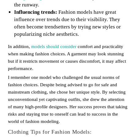
the runway.
Influencing trends:
Fashion models have great
influence over trends due to their visibility. They
often become trendsetters by trying new styles or
popularizing niche aesthetics.
In addition,
models should consider
comfort and practicality
when making fashion choices. A garment may look stunning
but if it restricts movement or causes discomfort, it may affect
performance.
I remember one model who challenged the usual norms of
fashion choices. Despite being advised to go for safe and
mainstream clothing, she chose her unique style. By selecting
unconventional yet captivating outfits, she drew the attention
of many high-profile designers. Her success proves that taking
risks and staying true to oneself can lead to success in the
world of fashion modeling.
Clothing Tips for Fashion Models: