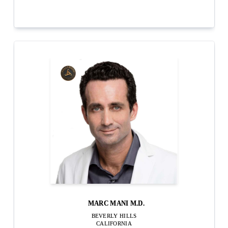
MARC MANI M.D.
BEVERLY HILLS
CALIFORNIA