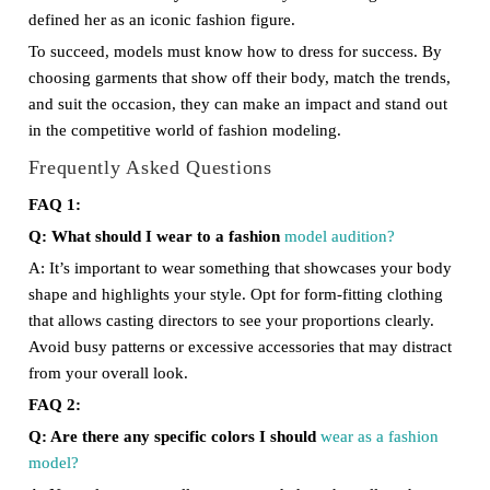
defined her as an iconic fashion figure.
To succeed, models must know how to dress for success. By
choosing garments that show off their body, match the trends,
and suit the occasion, they can make an impact and stand out
in the competitive world of fashion modeling.
Frequently Asked Questions
FAQ 1:
Q: What should I wear to a fashion
model audition?
A: It’s important to wear something that showcases your body
shape and highlights your style. Opt for form-fitting clothing
that allows casting directors to see your proportions clearly.
Avoid busy patterns or excessive accessories that may distract
from your overall look.
FAQ 2:
Q: Are there any specific colors I should
wear as a fashion
model?