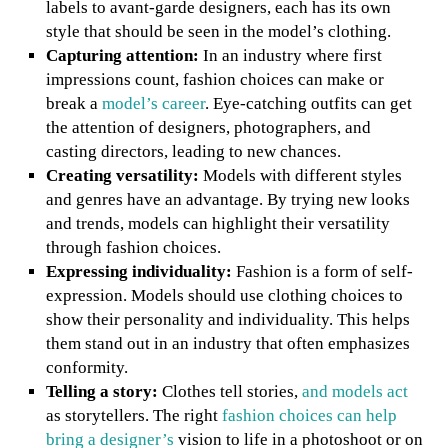
labels to avant-garde designers, each has its own
style that should be seen in the model’s clothing.
Capturing attention:
In an industry where first
impressions count, fashion choices can make or
break a
model’s career
. Eye-catching outfits can get
the attention of designers, photographers, and
casting directors, leading to new chances.
Creating versatility:
Models with different styles
and genres have an advantage. By trying new looks
and trends, models can highlight their versatility
through fashion choices.
Expressing individuality:
Fashion is a form of self-
expression. Models should use clothing choices to
show their personality and individuality. This helps
them stand out in an industry that often emphasizes
conformity.
Telling a story:
Clothes tell stories,
and models act
as storytellers. The right
fashion choices can help
bring a designer’s
vision to life in a photoshoot or on