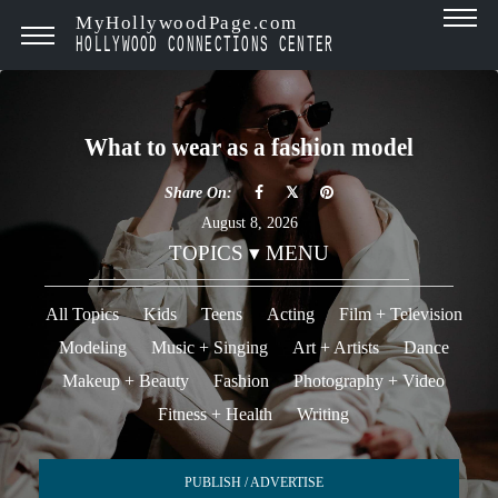
MyHollywoodPage.com
HOLLYWOOD CONNECTIONS CENTER
What to wear as a fashion model
Share On:
August 8, 2026
TOPICS ▾ MENU
All Topics
Kids
Teens
Acting
Film + Television
Modeling
Music + Singing
Art + Artists
Dance
Makeup + Beauty
Fashion
Photography + Video
Fitness + Health
Writing
PUBLISH / ADVERTISE