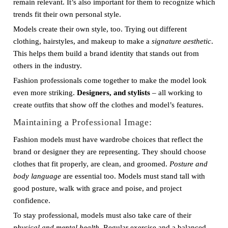
remain relevant. It’s also important for them to recognize which
trends fit their own personal style.
Models create their own style, too. Trying out different
clothing, hairstyles, and makeup to make a
signature aesthetic
.
This helps them build a brand identity that stands out from
others in the industry.
Fashion professionals come together to make the model look
even more striking.
Designers, and stylists
– all working to
create outfits that show off the clothes and model’s features.
Maintaining a Professional Image:
Fashion models must have wardrobe choices that reflect the
brand or designer they are representing. They should choose
clothes that fit properly, are clean, and groomed.
Posture and
body language
are essential too. Models must stand tall with
good posture, walk with grace and poise, and project
confidence.
To stay professional, models must also take care of their
physical and mental health
. Regular exercise and a balanced