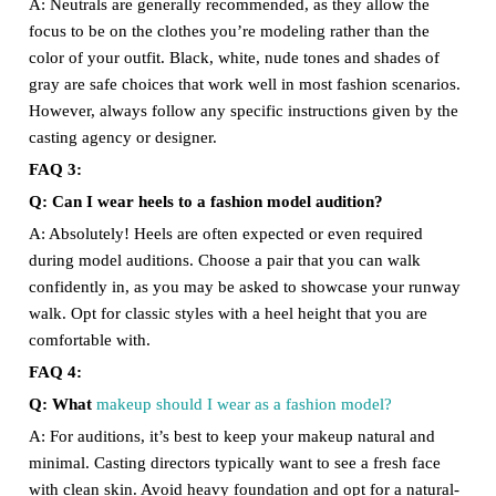
A: Neutrals are generally recommended, as they allow the
focus to be on the clothes you’re modeling rather than the
color of your outfit. Black, white, nude tones and shades of
gray are safe choices that work well in most fashion scenarios.
However, always follow any specific instructions given by the
casting agency or designer.
FAQ 3:
Q: Can I wear heels to a fashion model audition?
A: Absolutely! Heels are often expected or even required
during model auditions. Choose a pair that you can walk
confidently in, as you may be asked to showcase your runway
walk. Opt for classic styles with a heel height that you are
comfortable with.
FAQ 4:
Q: What
makeup should I wear as a fashion model?
A: For auditions, it’s best to keep your makeup natural and
minimal. Casting directors typically want to see a fresh face
with clean skin. Avoid heavy foundation and opt for a natural-