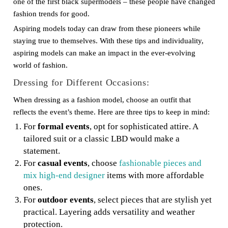
one of the first black supermodels – these people have changed
fashion trends for good.
Aspiring models today can draw from these pioneers while
staying true to themselves. With these tips and individuality,
aspiring models can make an impact in the ever-evolving
world of fashion.
Dressing for Different Occasions:
When dressing as a fashion model, choose an outfit that
reflects the event’s theme. Here are three tips to keep in mind:
For
formal events
, opt for sophisticated attire. A
tailored suit or a classic LBD would make a
statement.
For
casual events
, choose
fashionable pieces and
mix high-end designer
items with more affordable
ones.
For
outdoor events
, select pieces that are stylish yet
practical. Layering adds versatility and weather
protection.