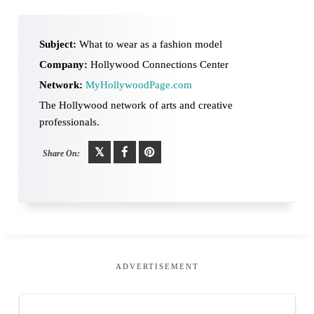
Subject:
What to wear as a fashion model
Company:
Hollywood Connections Center
Network:
MyHollywoodPage.com
The Hollywood network of arts and creative
professionals.
Share On:
ADVERTISEMENT