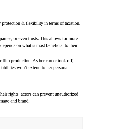
y protection & flexibility in terms of taxation.
panies, or even trusts. This allows for more
depends on what is most beneficial to their
r film production. As her career took off,
iabilities won’t extend to her personal
their rights, actors can prevent unauthorized
 image and brand.