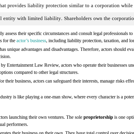
that provides liability protection similar to a corporation whil
l entity with limited liability. Shareholders own the corporatio
ly assess their specific circumstances and consult legal professionals to
s for the
actor’s business
, including liability protection, taxation, and 
re has unique advantages and disadvantages. Therefore, actors should evalu
ision.
dy by Entertainment Law Review, actors who operate their businesses un
 options compared to other legal structures.
for their business, actors can safeguard their interests, manage risks effe
ndustry is like playing a one-man show, where every character is a poten
actors launching their own ventures. The sole
proprietorship
is one opti
ual performers.
erates their business on their own. They have total control over decisio