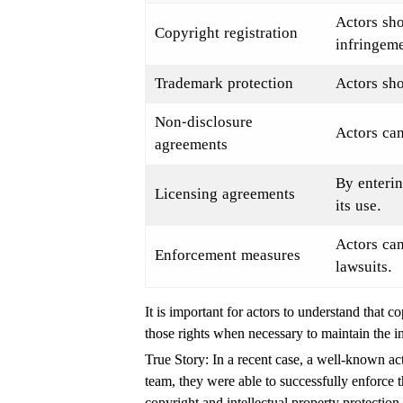
Actors sho
Copyright registration
infringeme
Trademark protection
Actors sho
Non-disclosure
Actors can
agreements
By enterin
Licensing agreements
its use.
Actors can
Enforcement measures
lawsuits.
It is important for actors to understand that 
those rights when necessary to maintain the in
True Story: In a recent case, a well-known ac
team, they were able to successfully enforce t
copyright and intellectual property protection