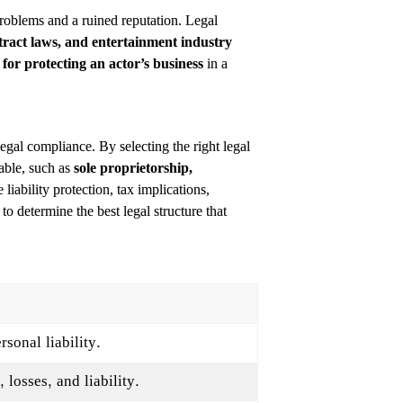
 problems and a ruined reputation. Legal
ntract laws, and entertainment industry
l for protecting an actor’s business
in a
 legal compliance. By selecting the right legal
lable, such as
sole proprietorship,
 liability protection, tax implications,
 to determine the best legal structure that
sonal liability.
losses, and liability.