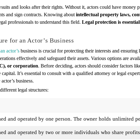
awsuits and looks after their rights. Without it, actors could have money
ments and sign contracts. Knowing about
intellectual property laws, co
egal professionals to understand this field.
Legal protection is essentia
ure for an Actor’s Business
 an actor’s
business is crucial for protecting their interests and ensuring
erations effectively and safeguard their assets. Various options are avai
C), or corporation
. Before deciding, actors should consider factors like
 capital. It’s essential to consult with a qualified attorney or legal expert
 actor’s business.
ifferent legal structures:
ed and operated by one person. The owner holds unlimited per
d and operated by two or more individuals who share profits, 