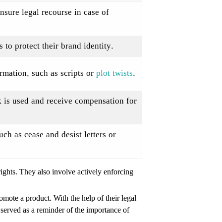
ensure legal recourse in case of
to protect their brand identity.
rmation, such as scripts or
plot twists
.
k is used and receive compensation for
uch as cease and desist letters or
rights. They also involve actively enforcing
mote a product. With the help of their legal
t served as a reminder of the importance of