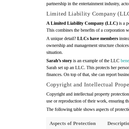
partnership in the entertainment industry, act
Limited Liability Company (LL
A Limited Liability Company (LLC)
is a p
This combines the benefits of a corporation wi
A unique detail?
LLCs have members
instea
ownership and management structure choices. A
situation.
Sarah’s story
is an example of the LLC
bene
Sarah set up an LLC. This protects her persona
finances. On top of that, she can report busine
Copyright and Intellectual Prope
Copyright and intellectual property protection 
use or reproduction of their work, ensuring th
The following table shows aspects of protectio
Aspects of Protection
Descripti