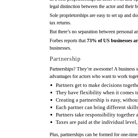
legal distinction between the actor and their b
Sole proprietorships are easy to set up and do
tax returns.
But there’s no separation between personal and 
Forbes reports that
73% of US businesses are
businesses.
Partnership
Partnerships? They’re awesome! A business str
advantages for actors who want to work togeth
Partners get to make decisions togeth
They have flexibility when it comes t
Creating a partnership is easy, witho
Each partner can bring different skill
Partners take responsibility together 
Taxes are paid at the individual level,
Plus, partnerships can be formed for one-time