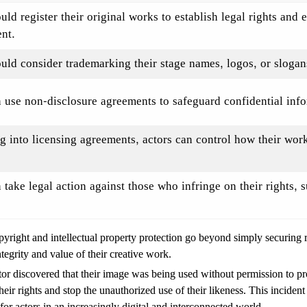
uld register their original works to establish legal rights and 
nt.
uld consider trademarking their stage names, logos, or slogans 
 use non-disclosure agreements to safeguard confidential info
g into licensing agreements, actors can control how their wor
 take legal action against those who infringe on their rights, s
copyright and intellectual property protection go beyond simply securing 
tegrity and value of their creative work.
tor discovered that their image was being used without permission to pro
heir rights and stop the unauthorized use of their likeness. This inciden
 for actors in an increasingly digital and interconnected world.