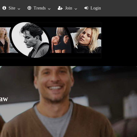
Site
Trends
Join
Login
law