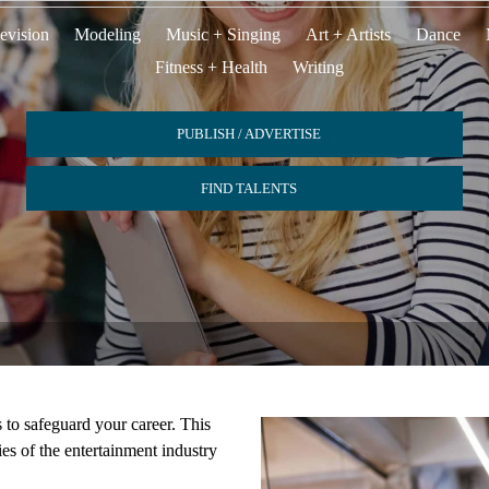
evision
Modeling
Music + Singing
Art + Artists
Dance
Fitness + Health
Writing
PUBLISH / ADVERTISE
FIND TALENTS
s to safeguard your career. This
ies of the entertainment industry