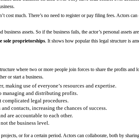
usiness.
n’t cost much. There’s no need to register or pay filing fees. Actors ca
business assets. So if the business fails, the actor’s personal assets are 
 sole proprietorships
. It shows how popular this legal structure is 
ucture where two or more people join forces to share the profits and lo
er or start a business.
er, making use of everyone’s resources and expertise.
o managing and distributing profits.
ut complicated legal procedures.
s and contacts, increasing the chances of success.
and are accountable to each other.
 not the business level.
 projects, or for a certain period. Actors can collaborate, both by shar