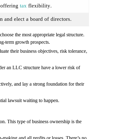
e offering
tax
flexibility.
n and elect a board of directors.
 choose the most appropriate legal structure.
long-term growth prospects.
ate their business objectives, risk tolerance,
der an LLC structure have a lower risk of
ctively, and lay a strong foundation for their
tial lawsuit waiting to happen.
on. This type of business ownership is the
n-making and all profits or losses. There’s no