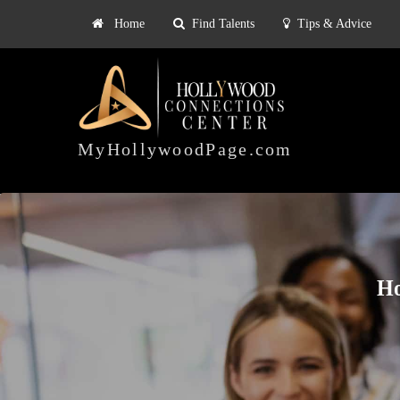
Home
Find Talents
Tips & Advice
Explore
ts
Tips & Advice
Pricing
HOLLYWOOD
CONNECTIONS
MyHollywoodPage.com
CENTER
Ho