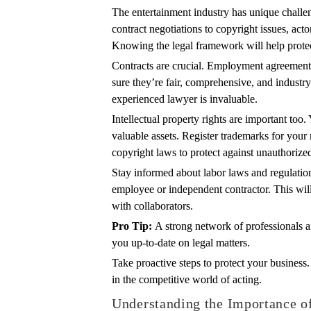
The entertainment industry has unique challen
contract negotiations to copyright issues, acto
Knowing the legal framework will help protec
Contracts are crucial. Employment agreement
sure they’re fair, comprehensive, and industr
experienced lawyer is invaluable.
Intellectual property rights are important to
valuable assets. Register trademarks for you
copyright laws to protect against unauthorize
Stay informed about labor laws and regulatio
employee or independent contractor. This will
with collaborators.
Pro Tip:
A strong network of professionals 
you up-to-date on legal matters.
Take proactive steps to protect your business
in the competitive world of acting.
Understanding the Importance of