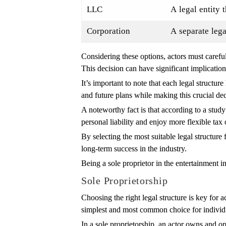
LLC
A legal entity 
Corporation
A separate lega
Considering these options, actors must careful
This decision can have significant implication
It’s important to note that each legal structu
and future plans while making this crucial dec
A noteworthy fact is that according to a stu
personal liability and enjoy more flexible tax
By selecting the most suitable legal structure 
long-term success in the industry.
Being a sole proprietor in the entertainment i
Sole Proprietorship
Choosing the right legal structure is key for 
simplest and most common choice for individ
In a sole proprietorship, an actor owns and op