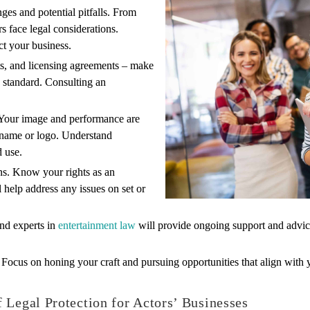
ges and potential pitfalls. From
rs face legal considerations.
t your business.
s, and licensing agreements – make
y standard. Consulting an
o. Your image and performance are
r name or logo. Understand
d use.
ns. Know your rights as an
 help address any issues on set or
and experts in
entertainment law
will provide ongoing support and advice
. Focus on honing your craft and pursuing opportunities that align with
 Legal Protection for Actors’ Businesses