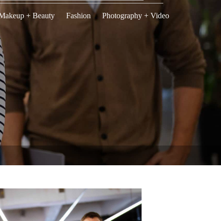
Makeup + Beauty
Fashion
Photography + Video