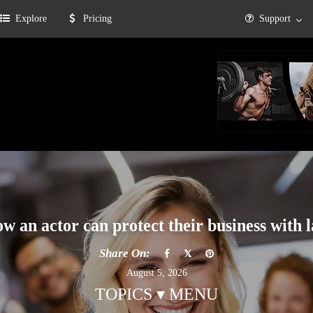
Explore
Pricing
Support
w an actor can protect their business with 
Share On:
August 5, 2026
TOPICS ▾ MENU