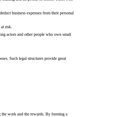
n deduct business expenses from their personal
at risk.
among actors and other people who own small
sses. Such legal structures provide great
ing the work and the rewards. By forming a