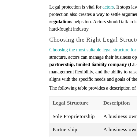
Legal protection is vital for
actors
. It stops l
protection also creates a way to settle argu
regulations
helps too. Actors should talk to l
hard-fought industry.
Choosing the Right Legal Struct
Choosing the most suitable legal structure for
structure, actors can manage their business op
partnership, limited liability company (LL
management flexibility, and the ability to raise
aligns with the specific needs and goals of the
The following table provides a description of d
Legal Structure
Description
Sole Proprietorship
A business own
Partnership
A business owne