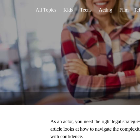
All Topics
Kids
Teens
Acting
Film + Tel
As an actor, you need the right legal strategie
article looks at how to navigate the complexit
with confidence.