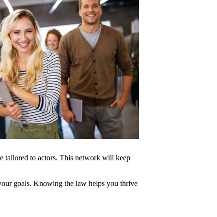
 tailored to actors. This network will keep
 your goals. Knowing the law helps you thrive