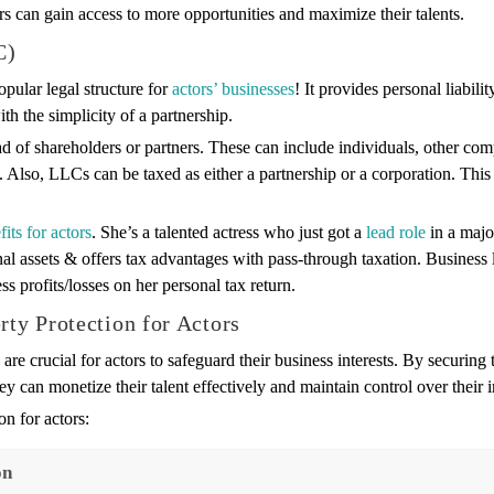
ors can gain access to more opportunities and maximize their talents.
C)
opular legal structure for
actors’ businesses
! It provides personal liabilit
th the simplicity of a partnership.
d of shareholders or partners. These can include individuals, other com
lso, LLCs can be taxed as either a partnership or a corporation. This 
fits for actors
. She’s a talented actress who just got a
lead role
in a majo
l assets & offers tax advantages with pass-through taxation. Business l
ss profits/losses on her personal tax return.
rty Protection for Actors
are crucial for actors to safeguard their business interests. By securing 
ey can monetize their talent effectively and maintain control over their
n for actors:
on