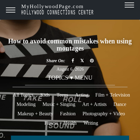
MyHollywoodPage.com
HOLLYWOOD CONNECTIONS CENTER
How to avoid common mistakes when using
montages
Share On:
August 6, 2026
TOPICS ▾ MENU
All Topics
Kids
Teens
Acting
Film + Television
Modeling
Music + Singing
Art + Artists
Dance
Makeup + Beauty
Fashion
Photography + Video
Fitness + Health
Writing