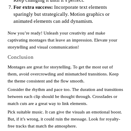
Keep changing it until it’s perfect.
For extra success:
Incorporate text elements
sparingly but strategically. Motion graphics or
animated elements can add dynamism.
Now you’re ready! Unleash your creativity and make
captivating montages that leave an impression. Elevate your
storytelling and visual communication!
Conclusion
Montages are great for storytelling. To get the most out of
them, avoid overcrowding and mismatched transitions. Keep
the theme consistent and the flow smooth.
Consider the rhythm and pace too. The duration and transitions
between each clip should be thought through. Crossfades or
match cuts are a great way to link elements.
Pick suitable music. It can give the visuals an emotional boost.
But, if it’s wrong, it could ruin the message. Look for royalty-
free tracks that match the atmosphere.