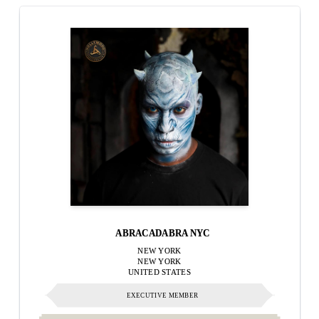
ABRACADABRA NYC
NEW YORK
NEW YORK
UNITED STATES
EXECUTIVE MEMBER