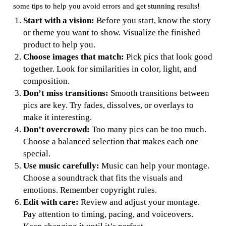
some tips to help you avoid errors and get stunning results!
Start with a vision:
Before you start, know the story
or theme you want to show. Visualize the finished
product to help you.
Choose images that match:
Pick pics that look good
together. Look for similarities in color, light, and
composition.
Don’t miss transitions:
Smooth transitions between
pics are key. Try fades, dissolves, or overlays to
make it interesting.
Don’t overcrowd:
Too many pics can be too much.
Choose a balanced selection that makes each one
special.
Use music carefully:
Music can help your montage.
Choose a soundtrack that fits the visuals and
emotions. Remember copyright rules.
Edit with care:
Review and adjust your montage.
Pay attention to timing, pacing, and voiceovers.