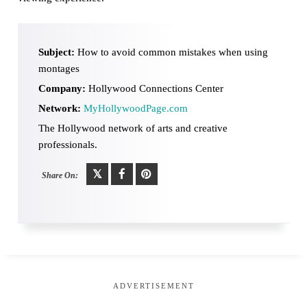
Subject:
How to avoid common mistakes when using
montages
Company:
Hollywood Connections Center
Network:
MyHollywoodPage.com
The Hollywood network of arts and creative
professionals.
Share On:
ADVERTISEMENT