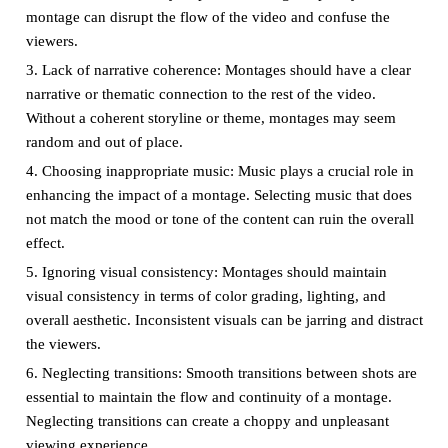
montage can disrupt the flow of the video and confuse the
viewers.
3. Lack of narrative coherence: Montages should have a clear
narrative or thematic connection to the rest of the video.
Without a coherent storyline or theme, montages may seem
random and out of place.
4. Choosing inappropriate music: Music plays a crucial role in
enhancing the impact of a montage. Selecting music that does
not match the mood or tone of the content can ruin the overall
effect.
5. Ignoring visual consistency: Montages should maintain
visual consistency in terms of color grading, lighting, and
overall aesthetic. Inconsistent visuals can be jarring and distract
the viewers.
6. Neglecting transitions: Smooth transitions between shots are
essential to maintain the flow and continuity of a montage.
Neglecting transitions can create a choppy and unpleasant
viewing experience.