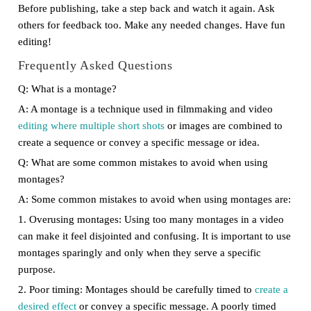
Before publishing, take a step back and watch it again. Ask
others for feedback too. Make any needed changes. Have fun
editing!
Frequently Asked Questions
Q: What is a montage?
A: A montage is a technique used in filmmaking and video
editing where multiple short shots
or images are combined to
create a sequence or convey a specific message or idea.
Q: What are some common mistakes to avoid when using
montages?
A: Some common mistakes to avoid when using montages are:
1. Overusing montages: Using too many montages in a video
can make it feel disjointed and confusing. It is important to use
montages sparingly and only when they serve a specific
purpose.
2. Poor timing: Montages should be carefully timed to
create a
desired effect
or convey a specific message. A poorly timed