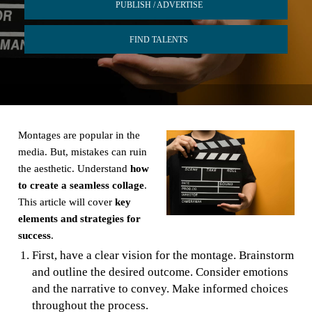
PUBLISH / ADVERTISE
FIND TALENTS
Montages are popular in the
media. But, mistakes can ruin
the aesthetic. Understand
how
to create a seamless collage
.
This article will cover
key
elements and strategies for
success
.
First, have a clear vision for the montage. Brainstorm
and outline the desired outcome. Consider emotions
and the narrative to convey. Make informed choices
throughout the process.