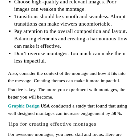
Choose high-quality and relevant images. Poor
images can weaken the montage.
Transitions should be smooth and seamless. Abrupt
transitions can make viewers uncomfortable.
Pay attention to the overall composition and layout.
Balancing elements and creating a harmonious flow
can make it effective.
Don’t overuse montages. Too much can make them
less impactful.
Also, consider the context of the montage and how it fits into
the message. Creating themes can make it more impactful.
Practice is key. The more you experiment with montages, the
better you will become.
Graphic Design
USA
conducted a study that found that using
well-designed montages can increase engagement by
50%
.
Tips for creating effective montages
For awesome montages, you need skill and focus. Here are