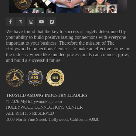
We have found that the key to success is largely determined by
your ability to build positive lasting connections with everyone
important to your business. Therefore the mission of The
TOP BOX OFFICE
NEW VIDEO GAMES
Hollywood Connections Center is to make an effective home for
UPCOMING ALBUMS
UPCOMING TV SHOWS
the industry where like-minded professionals can connect, grow,
and build a successful future.
TRUSTED AMONG INDUSTRY LEADERS
©
2026
MyHollywoodPage.com
HOLLYWOOD CONNECTIONS CENTER
ALL RIGHTS RESERVED
1800 North Vine Street, Hollywood, California 90028