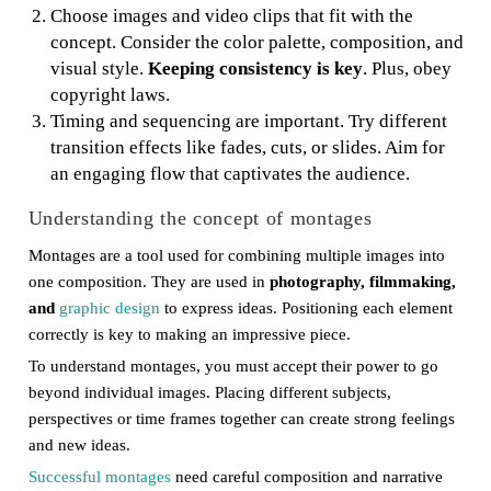
Choose images and video clips that fit with the
concept. Consider the color palette, composition, and
visual style.
Keeping consistency is key
. Plus, obey
copyright laws.
Timing and sequencing are important. Try different
transition effects like fades, cuts, or slides. Aim for
an engaging flow that captivates the audience.
Understanding the concept of montages
Montages are a tool used for combining multiple images into
one composition. They are used in
photography, filmmaking,
and
graphic design
to express ideas. Positioning each element
correctly is key to making an impressive piece.
To understand montages, you must accept their power to go
beyond individual images. Placing different subjects,
perspectives or time frames together can create strong feelings
and new ideas.
Successful montages
need careful composition and narrative