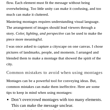
flow. Each element must fit the message without being
overwhelming. Too little unity can make it confusing, and too
much can make it cluttered.
Mastering montages requires understanding visual language.
The arrangement of images should lead viewers through a
story.
Color, lighting, and perspective
can be used to make the
piece more meaningful.
I was once asked to capture a cityscape on one canvas. I chose
pictures of landmarks, people, and moments. I arranged and
blended them to make a montage that showed the spirit of the
city.
Common mistakes to avoid when using montages
Montages can be a powerful tool for conveying ideas. But,
common mistakes can make them ineffective. Here are some
tips to keep in mind when using montages:
Don’t overcrowd montages with too many elements.
This can make the message unclear.