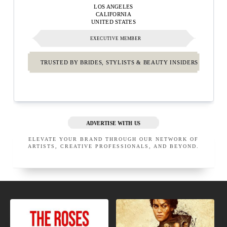
LOS ANGELES
CALIFORNIA
UNITED STATES
EXECUTIVE MEMBER
TRUSTED BY BRIDES, STYLISTS & BEAUTY INSIDERS
ADVERTISE WITH US
ELEVATE YOUR BRAND THROUGH OUR NETWORK OF
ARTISTS, CREATIVE PROFESSIONALS, AND BEYOND.
NEW
NEW