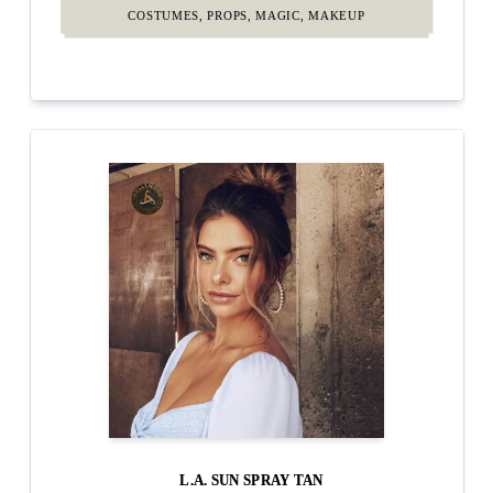
COSTUMES, PROPS, MAGIC, MAKEUP
L.A. SUN SPRAY TAN