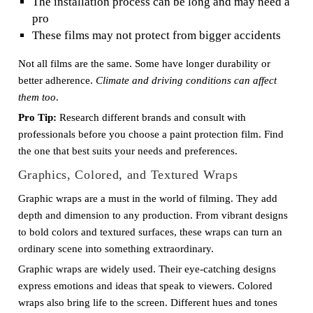
The installation process can be long and may need a
pro
These films may not protect from bigger accidents
Not all films are the same. Some have longer durability or
better adherence.
Climate and driving conditions can affect
them too
.
Pro Tip:
Research different brands and consult with
professionals before you choose a paint protection film. Find
the one that best suits your needs and preferences.
Graphics, Colored, and Textured Wraps
Graphic wraps are a must in the world of filming. They add
depth and dimension to any production. From vibrant designs
to bold colors and textured surfaces, these wraps can turn an
ordinary scene into something extraordinary.
Graphic wraps are widely used. Their eye-catching designs
express emotions and ideas that speak to viewers. Colored
wraps also bring life to the screen. Different hues and tones