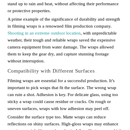
stand up to rain and heat, without affecting their performance
or protective properties.
A prime example of the significance of durability and strength
in filming wraps is a renowned film production company.
Shooting in an extreme outdoor location
, with unpredictable
weather, their tough and reliable wraps saved the expensive
camera equipment from water damage. The wraps allowed
them to keep the gear dry, and capture stunning footage
without interruption.
Compatibility with Different Surfaces
Filming wraps are essential for a successful production. It’s
important to pick wraps that fit the surface. The wrong wrap
can ruin a shot. Adhesion is key. For delicate glass, using too
sticky a wrap could cause residue or cracks. On rough or
uneven surfaces, wraps with low adhesion may peel off.
Consider the surface type too. Matte wraps can reduce
reflections on shiny surfaces. High-gloss wraps may enhance