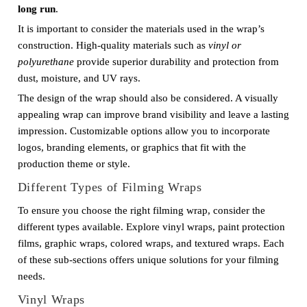
long run
.
It is important to consider the materials used in the wrap’s
construction. High-quality materials such as
vinyl or
polyurethane
provide superior durability and protection from
dust, moisture, and UV rays.
The design of the wrap should also be considered. A visually
appealing wrap can improve brand visibility and leave a lasting
impression. Customizable options allow you to incorporate
logos, branding elements, or graphics that fit with the
production theme or style.
Different Types of Filming Wraps
To ensure you choose the right filming wrap, consider the
different types available. Explore vinyl wraps, paint protection
films, graphic wraps, colored wraps, and textured wraps. Each
of these sub-sections offers unique solutions for your filming
needs.
Vinyl Wraps