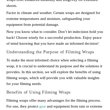
shoots.
Factor in climate and weather. Certain wraps are designed for
extreme temperatures and moisture, safeguarding your
equipment from potential damage.
Now you know what to consider. Don’t let indecision hold you
back! Choose wisely for a successful production. Enjoy peace
of mind knowing that you have made an informed decision!
Understanding the Purpose of Filming Wraps
To make the most informed choice when selecting a filming
wrap, it is crucial to understand its purpose and the solutions it
provides. In this section, we will explore the benefits of using
filming wraps, which will provide you with valuable insights
for your filming needs.
Benefits of Using Filming Wraps
Filming wraps offer many advantages for the filming process.
For one, they protect
gear
and equipment from rain or extreme