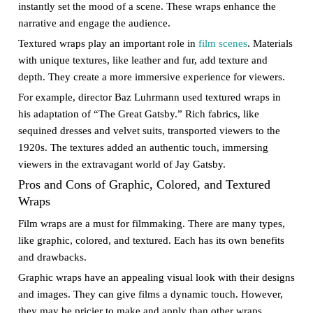
instantly set the mood of a scene. These wraps enhance the
narrative and engage the audience.
Textured wraps play an important role in
film scenes
. Materials
with unique textures, like leather and fur, add texture and
depth. They create a more immersive experience for viewers.
For example, director Baz Luhrmann used textured wraps in
his adaptation of “The Great Gatsby.” Rich fabrics, like
sequined dresses and velvet suits, transported viewers to the
1920s. The textures added an authentic touch, immersing
viewers in the extravagant world of Jay Gatsby.
Pros and Cons of Graphic, Colored, and Textured
Wraps
Film wraps are a must for filmmaking. There are many types,
like graphic, colored, and textured. Each has its own benefits
and drawbacks.
Graphic wraps have an appealing visual look with their designs
and images. They can give films a dynamic touch. However,
they may be pricier to make and apply than other wraps.