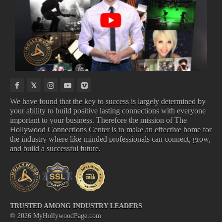
NEW
NEW
COMING
UPCOMING
MUSIC
INDIE
TO
TV
VIDEOS
MOVIES
DISNEY
SHOWS
We have found that the key to success is largely determined by
your ability to build positive lasting connections with everyone
important to your business. Therefore the mission of The
NEW MUSIC VIDEOS
NEW INDIE MOVIES
Hollywood Connections Center is to make an effective home for
COMING TO DISNEY
UPCOMING TV SHOWS
the industry where like-minded professionals can connect, grow,
and build a successful future.
TRUSTED AMONG INDUSTRY LEADERS
©
2026
MyHollywoodPage.com