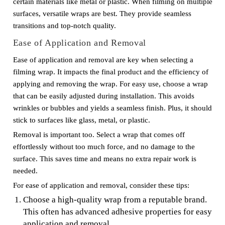
certain materials like metal or plastic. When filming on multiple
surfaces, versatile wraps are best. They provide seamless
transitions and top-notch quality.
Ease of Application and Removal
Ease of application and removal are key when selecting a
filming wrap. It impacts the final product and the efficiency of
applying and removing the wrap. For easy use, choose a wrap
that can be easily adjusted during installation. This avoids
wrinkles or bubbles and yields a seamless finish. Plus, it should
stick to surfaces like glass, metal, or plastic.
Removal is important too. Select a wrap that comes off
effortlessly without too much force, and no damage to the
surface. This saves time and means no extra repair work is
needed.
For ease of application and removal, consider these tips:
Choose a high-quality wrap from a reputable brand.
This often has advanced adhesive properties for easy
application and removal.