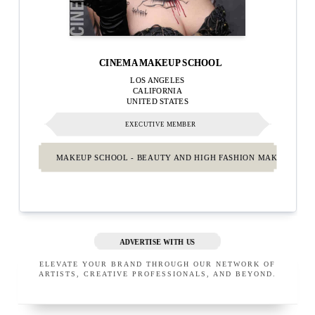
CINEMA MAKEUP SCHOOL
LOS ANGELES
CALIFORNIA
UNITED STATES
EXECUTIVE MEMBER
MAKEUP SCHOOL - BEAUTY AND HIGH FASHION MAKEUP.
ADVERTISE WITH US
ELEVATE YOUR BRAND THROUGH OUR NETWORK OF
ARTISTS, CREATIVE PROFESSIONALS, AND BEYOND.