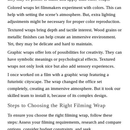
Colored wraps let filmmakers experiment with colors. This can
help with setting the scene’s atmosphere. But, extra lighting
adjustments might be necessary for proper color reproduction.
Textured wraps bring depth and tactile interest. Wood grains or
metallic finishes can help create an immersive environment.
Yet, they may be delicate and hard to maintain.
Graphic wraps offer lots of possibilities for creativity. They can
have symbolic meanings or psychological effects. Textured
wraps not only look nice but also add sensory experiences.
I once worked on a film with a graphic wrap featuring a
futuristic cityscape. The wrap changed the office set
completely, creating an immersive atmosphere. But it took our
skilled team to install it, because of its complex design.
Steps to Choosing the Right Filming Wrap
To ensure you choose the right filming wrap, follow these
steps: Assess your filming requirements, research and compare
options, consider budget constraints, and seek