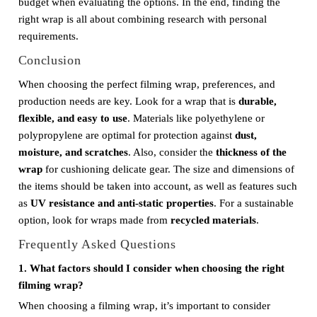
budget when evaluating the options. In the end, finding the
right wrap is all about combining research with personal
requirements.
Conclusion
When choosing the perfect filming wrap, preferences, and
production needs are key. Look for a wrap that is
durable,
flexible, and easy to use
. Materials like polyethylene or
polypropylene are optimal for protection against
dust,
moisture, and scratches
. Also, consider the
thickness of the
wrap
for cushioning delicate gear. The size and dimensions of
the items should be taken into account, as well as features such
as
UV resistance and anti-static properties
. For a sustainable
option, look for wraps made from
recycled materials
.
Frequently Asked Questions
1. What factors should I consider when choosing the right
filming wrap?
When choosing a filming wrap, it’s important to consider