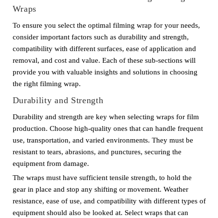
Wraps
To ensure you select the optimal filming wrap for your needs,
consider important factors such as durability and strength,
compatibility with different surfaces, ease of application and
removal, and cost and value. Each of these sub-sections will
provide you with valuable insights and solutions in choosing
the right filming wrap.
Durability and Strength
Durability and strength are key when selecting wraps for film
production. Choose high-quality ones that can handle frequent
use, transportation, and varied environments. They must be
resistant to tears, abrasions, and punctures, securing the
equipment from damage.
The wraps must have sufficient tensile strength, to hold the
gear in place and stop any shifting or movement. Weather
resistance, ease of use, and compatibility with different types of
equipment should also be looked at. Select wraps that can