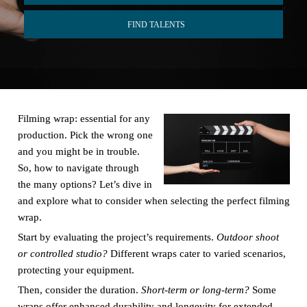
FIND TALENTS
Filming wrap: essential for any
production. Pick the wrong one
and you might be in trouble.
So, how to navigate through
the many options? Let’s dive in
and explore what to consider when selecting the perfect filming
wrap.
Start by evaluating the project’s requirements.
Outdoor shoot
or controlled studio?
Different wraps cater to varied scenarios,
protecting your equipment.
Then, consider the duration.
Short-term or long-term?
Some
wraps offer enhanced durability and longevity for extended