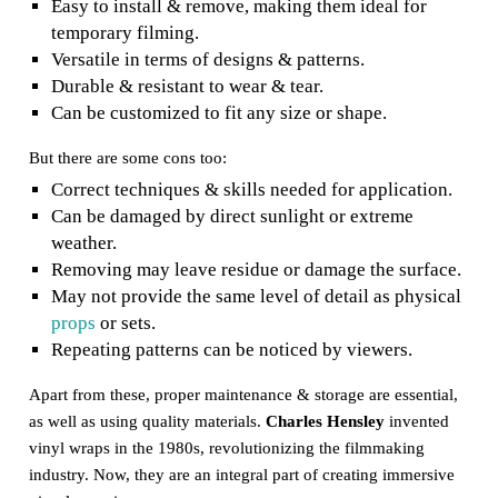
Easy to install & remove, making them ideal for
temporary filming.
Versatile in terms of designs & patterns.
Durable & resistant to wear & tear.
Can be customized to fit any size or shape.
But there are some cons too:
Correct techniques & skills needed for application.
Can be damaged by direct sunlight or extreme
weather.
Removing may leave residue or damage the surface.
May not provide the same level of detail as physical
props
or sets.
Repeating patterns can be noticed by viewers.
Apart from these, proper maintenance & storage are essential,
as well as using quality materials.
Charles Hensley
invented
vinyl wraps in the 1980s, revolutionizing the filmmaking
industry. Now, they are an integral part of creating immersive