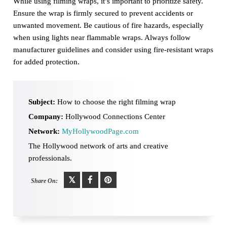
While using filming wraps, it’s important to prioritize safety.
Ensure the wrap is firmly secured to prevent accidents or
unwanted movement. Be cautious of fire hazards, especially
when using lights near flammable wraps. Always follow
manufacturer guidelines and consider using fire-resistant wraps
for added protection.
Subject:
How to choose the right filming wrap
Company:
Hollywood Connections Center
Network:
MyHollywoodPage.com
The Hollywood network of arts and creative
professionals.
Share On: