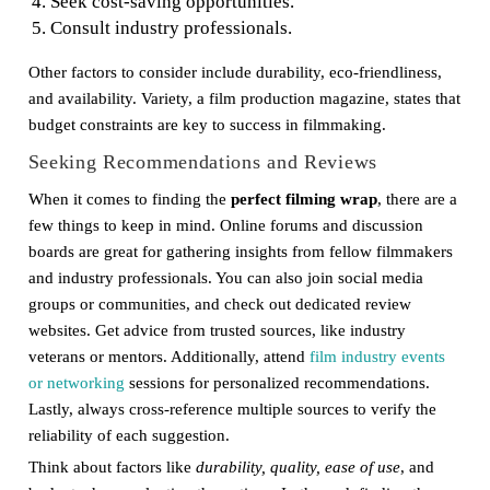
Seek cost-saving opportunities.
Consult industry professionals.
Other factors to consider include durability, eco-friendliness,
and availability. Variety, a film production magazine, states that
budget constraints are key to success in filmmaking.
Seeking Recommendations and Reviews
When it comes to finding the
perfect filming wrap
, there are a
few things to keep in mind. Online forums and discussion
boards are great for gathering insights from fellow filmmakers
and industry professionals. You can also join social media
groups or communities, and check out dedicated review
websites. Get advice from trusted sources, like industry
veterans or mentors. Additionally, attend
film industry events
or networking
sessions for personalized recommendations.
Lastly, always cross-reference multiple sources to verify the
reliability of each suggestion.
Think about factors like
durability, quality, ease of use
, and