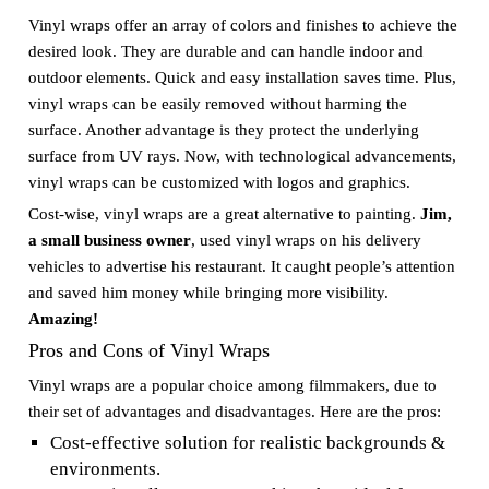
Vinyl wraps offer an array of colors and finishes to achieve the
desired look. They are durable and can handle indoor and
outdoor elements. Quick and easy installation saves time. Plus,
vinyl wraps can be easily removed without harming the
surface. Another advantage is they protect the underlying
surface from UV rays. Now, with technological advancements,
vinyl wraps can be customized with logos and graphics.
Cost-wise, vinyl wraps are a great alternative to painting.
Jim,
a small business owner
, used vinyl wraps on his delivery
vehicles to advertise his restaurant. It caught people’s attention
and saved him money while bringing more visibility.
Amazing!
Pros and Cons of Vinyl Wraps
Vinyl wraps are a popular choice among filmmakers, due to
their set of advantages and disadvantages. Here are the pros:
Cost-effective solution for realistic backgrounds &
environments.