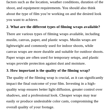
factors such as the location, weather conditions, duration of the
shoot, and equipment requirements. You should also think
about the type of film you’re working on and the desired look
you want to achieve.
2. What are the different types of filming wraps available?
There are various types of filming wraps available, including
muslin, canvas, paper, and plastic wraps. Muslin wraps are
lightweight and commonly used for indoor shoots, while
canvas wraps are more durable and suitable for outdoor shoots.
Paper wraps are often used for temporary setups, and plastic
wraps provide protection against dust and moisture.
3. How important is the quality of the filming wrap?
The quality of the filming wrap is crucial, as it can significantly
impact the final outcome of your film. Investing in a high-
quality wrap ensures better light diffusion, greater control over
shadows, and a professional look. Cheaper wraps may tear
easily or produce undesirable color casts, compromising the
overall quality of your footage.