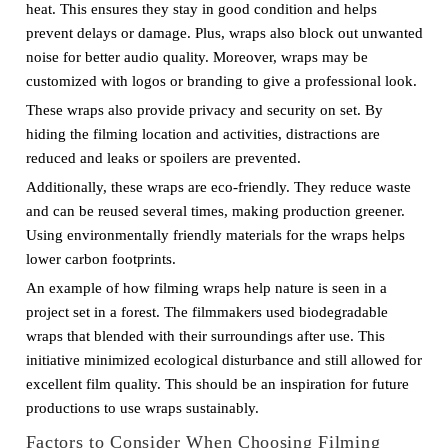
heat. This ensures they stay in good condition and helps
prevent delays or damage. Plus, wraps also block out unwanted
noise for better audio quality. Moreover, wraps may be
customized with logos or branding to give a professional look.
These wraps also provide privacy and security on set. By
hiding the filming location and activities, distractions are
reduced and leaks or spoilers are prevented.
Additionally, these wraps are eco-friendly. They reduce waste
and can be reused several times, making production greener.
Using environmentally friendly materials for the wraps helps
lower carbon footprints.
An example of how filming wraps help nature is seen in a
project set in a forest. The filmmakers used biodegradable
wraps that blended with their surroundings after use. This
initiative minimized ecological disturbance and still allowed for
excellent film quality. This should be an inspiration for future
productions to use wraps sustainably.
Factors to Consider When Choosing Filming