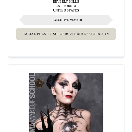
BEVERLY HILLS
CALIFORNIA
UNITED STATES
EXECUTIVE MEMBER
FACIAL PLASTIC SURGERY & HAIR RESTORATION