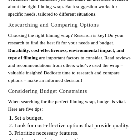
about the right filming wrap. Each suggestion works for
specific needs, tailored to different situations.
Researching and Comparing Options
Choosing the right filming wrap? Research is key! Do your
research to find the best fit for your needs and budget.
Durability, cost-effectiveness, environmental impact, and
type of filming
are important factors to consider. Read reviews
and recommendations from others who’ve used the wrap –
valuable insights! Dedicate time to research and compare
options – make an informed decision!
Considering Budget Constraints
When searching for the perfect filming wrap, budget is vital.
Here are five tips:
Set a budget.
Look for cost-effective options that provide quality.
Prioritize necessary features.