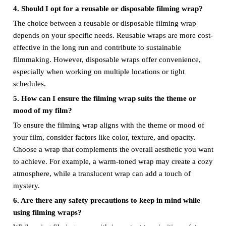
4. Should I opt for a reusable or disposable filming wrap?
The choice between a reusable or disposable filming wrap
depends on your specific needs. Reusable wraps are more cost-
effective in the long run and contribute to sustainable
filmmaking. However, disposable wraps offer convenience,
especially when working on multiple locations or tight
schedules.
5. How can I ensure the filming wrap suits the theme or
mood of my film?
To ensure the filming wrap aligns with the theme or mood of
your film, consider factors like color, texture, and opacity.
Choose a wrap that complements the overall aesthetic you want
to achieve. For example, a warm-toned wrap may create a cozy
atmosphere, while a translucent wrap can add a touch of
mystery.
6. Are there any safety precautions to keep in mind while
using filming wraps?