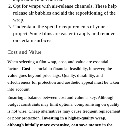
Opt for wraps with air-release channels. These help
release air bubbles and aid the repositioning of the
wrap.
Understand the specific requirements of your
project. Some films are easier to apply and remove
on certain surfaces.
Cost and Value
When selecting a film wrap, cost, and value are essential
factors.
Cost
is crucial to financial feasibility, however, the
value
goes beyond price tags. Quality, durability, and
effectiveness for protection and aesthetic appeal must be taken
into account.
Ensuring a balance between cost and value is key. Although
budget constraints may limit options, compromising on quality
is not wise. Cheap alternatives may cause frequent replacement
or poor protection.
Investing in a higher-quality wrap,
although initially more expensive, can save money in the