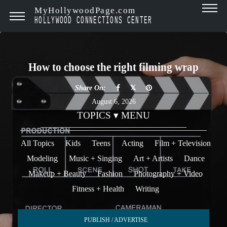
MyHollywoodPage.com
HOLLYWOOD CONNECTIONS CENTER
How to choose the right filming wrap
Share On:
August 6, 2026
TOPICS ▾ MENU
All Topics
Kids
Teens
Acting
Film + Television
Modeling
Music + Singing
Art + Artists
Dance
Makeup + Beauty
Fashion
Photography + Video
Fitness + Health
Writing
PUBLISH / ADVERTISE