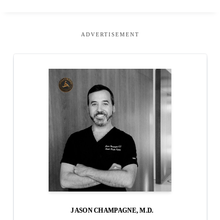
ADVERTISEMENT
JASON CHAMPAGNE, M.D.