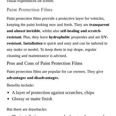
visual experiences on screen.
Paint Protection Films
Paint protection films provide a protective layer for vehicles,
keeping the paint looking new and fresh. They are
transparent
and almost invisible
, whilst also
self-healing and scratch-
resistant
. Plus, they have
hydrophobic
properties and are
UV-
resistant
.
Installation
is quick and easy and can be tailored to
any make or model. To keep them in top shape, regular
cleaning and maintenance is advised.
Pros and Cons of Paint Protection Films
Paint protection films are popular for car owners. They give
advantages and disadvantages
.
Benefits include:
A layer of protection against scratches, chips
Glossy or matte finish
But there are drawbacks: