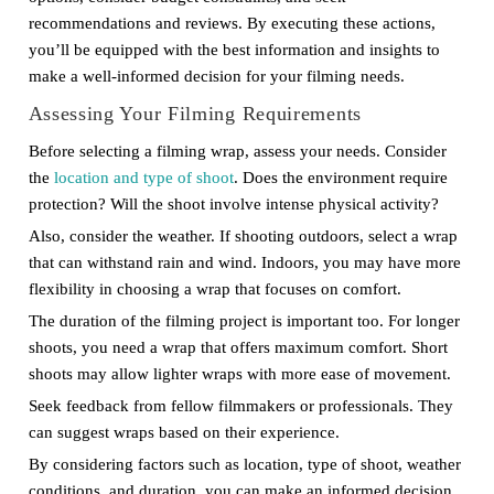
recommendations and reviews. By executing these actions,
you’ll be equipped with the best information and insights to
make a well-informed decision for your filming needs.
Assessing Your Filming Requirements
Before selecting a filming wrap, assess your needs. Consider
the
location and type of shoot
. Does the environment require
protection? Will the shoot involve intense physical activity?
Also, consider the weather. If shooting outdoors, select a wrap
that can withstand rain and wind. Indoors, you may have more
flexibility in choosing a wrap that focuses on comfort.
The duration of the filming project is important too. For longer
shoots, you need a wrap that offers maximum comfort. Short
shoots may allow lighter wraps with more ease of movement.
Seek feedback from fellow filmmakers or professionals. They
can suggest wraps based on their experience.
By considering factors such as location, type of shoot, weather
conditions, and duration, you can make an informed decision