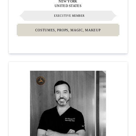
NEW YORK
UNITED STATES
EXECUTIVE MEMBER
COSTUMES, PROPS, MAGIC, MAKEUP