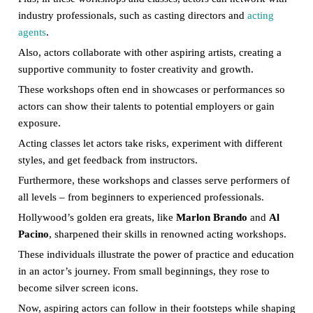
industry professionals, such as casting directors and
acting
agents
.
Also, actors collaborate with other aspiring artists, creating a
supportive community to foster creativity and growth.
These workshops often end in showcases or performances so
actors can show their talents to potential employers or gain
exposure.
Acting classes let actors take risks, experiment with different
styles, and get feedback from instructors.
Furthermore, these workshops and classes serve performers of
all levels – from beginners to experienced professionals.
Hollywood’s golden era greats, like
Marlon Brando
and
Al
Pacino
, sharpened their skills in renowned acting workshops.
These individuals illustrate the power of practice and education
in an actor’s journey. From small beginnings, they rose to
become silver screen icons.
Now, aspiring actors can follow in their footsteps while shaping