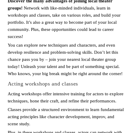
Discover the many advantages of joining local theater
groups!
Network with like-minded individuals, learn in
workshops and classes, take on various roles, and build your
portfolio. It’s also a great way to become part of your local
community. Plus, these opportunities could lead to career
success!
You can explore new techniques and characters, and even
develop resilience and problem-solving skills. Don’t let this
chance pass you by – join your nearest local theater group
today! Unleash your talent and be part of something special.
Who knows, your big break might be right around the corner!
Acting workshops and classes
Acting workshops offer intensive training for actors to explore
techniques, hone their craft, and refine their performances.
Classes provide a structured environment to learn fundamental
acting principles like character development, improv, and
scene study.
Plus, in these workshops and classes, actors can network with