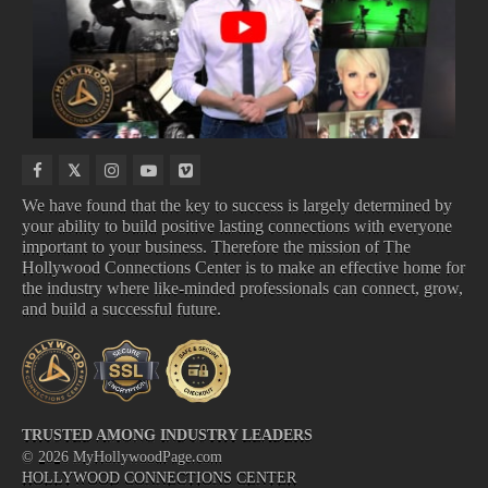
COMING
UPCOMING
THEATERS
MUSIC
TO
TV
VIDEOS
NETFLIX
SHOWS
We have found that the key to success is largely determined by
your ability to build positive lasting connections with everyone
important to your business. Therefore the mission of The
IN THEATERS
NEW MUSIC VIDEOS
Hollywood Connections Center is to make an effective home for
COMING TO NETFLIX
UPCOMING TV SHOWS
the industry where like-minded professionals can connect, grow,
and build a successful future.
TRUSTED AMONG INDUSTRY LEADERS
©
2026
MyHollywoodPage.com
HOLLYWOOD CONNECTIONS CENTER