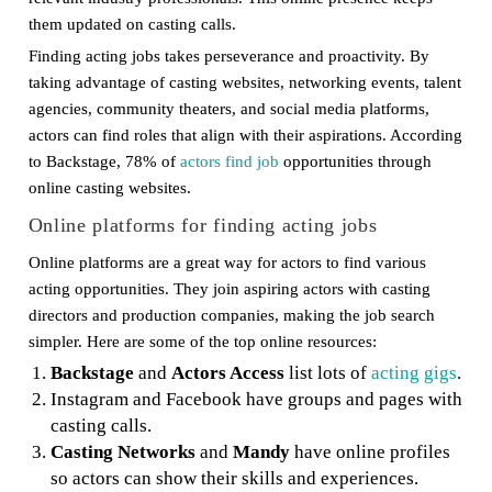
them updated on casting calls.
Finding acting jobs takes perseverance and proactivity. By
taking advantage of casting websites, networking events, talent
agencies, community theaters, and social media platforms,
actors can find roles that align with their aspirations. According
to Backstage, 78% of
actors find job
opportunities through
online casting websites.
Online platforms for finding acting jobs
Online platforms are a great way for actors to find various
acting opportunities. They join aspiring actors with casting
directors and production companies, making the job search
simpler. Here are some of the top online resources:
Backstage
and
Actors Access
list lots of
acting gigs
.
Instagram and Facebook have groups and pages with
casting calls.
Casting Networks
and
Mandy
have online profiles
so actors can show their skills and experiences.