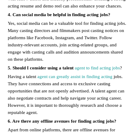
acting resume and demo reel can also enhance your chances.
4. Can social media be helpful in finding acting jobs?
Yes, social media can be a valuable tool for finding acting jobs.
Many casting directors and filmmakers post casting notices on
platforms like Facebook, Instagram, and Twitter. Follow
industry-relevant accounts, join acting-related groups, and
engage with casting calls and audition announcements shared
on these platforms.
5. Should I consider using a talent
agent to find acting jobs
?
Having a talent
agent can greatly assist in finding acting
jobs.
They have connections and access to exclusive casting
opportunities that are not openly advertised. A talent agent can
also negotiate contracts and help navigate your acting career.
However, it is important to thoroughly research and choose a
reputable agent.
6. Are there any offline avenues for finding acting jobs?
Apart from online platforms, there are offline avenues for