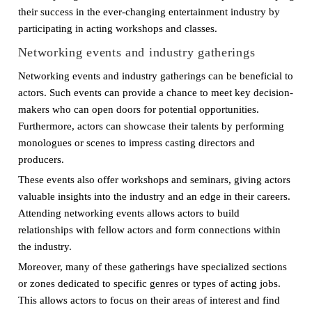
their success in the ever-changing entertainment industry by
participating in acting workshops and classes.
Networking events and industry gatherings
Networking events and industry gatherings can be beneficial to
actors. Such events can provide a chance to meet key decision-
makers who can open doors for potential opportunities.
Furthermore, actors can showcase their talents by performing
monologues or scenes to impress casting directors and
producers.
These events also offer workshops and seminars, giving actors
valuable insights into the industry and an edge in their careers.
Attending networking events allows actors to build
relationships with fellow actors and form connections within
the industry.
Moreover, many of these gatherings have specialized sections
or zones dedicated to specific genres or types of acting jobs.
This allows actors to focus on their areas of interest and find