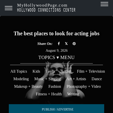
MyHollywoodPage.com
HOLLYWOOD CONNECTIONS CENTER
The best places to look for acting jobs
Share On:
August 9, 2026
TOPICS ▾ MENU
All Topics
Kids
Teens
Acting
Film + Television
Modeling
Music + Singing
Art + Artists
Dance
Makeup + Beauty
Fashion
Photography + Video
Fitness + Health
Writing
PUBLISH / ADVERTISE