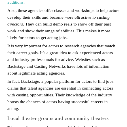
auditions
.
Also, these agencies offer classes and workshops to help actors
develop their skills and become
more attractive to casting
directors
. They can build demo reels to show off their past
work and show their range of abilities. This makes it more
likely for actors to get acting jobs.
It is very important for actors to research agencies that match
their career goals. It’s a great idea to ask experienced actors
and industry professionals for advice. Websites such as
Backstage and Casting Networks have lots of information
about legitimate acting agencies.
In fact, Backstage, a popular platform for actors to find jobs,
claims that talent agencies are essential in connecting actors
with casting opportunities. Their knowledge of the industry
boosts the chances of actors having successful careers in
acting.
Local theater groups and community theaters