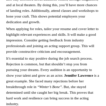
and at local theaters. By doing this, you’ll have more chances
of landing roles. Additionally, attend classes and workshops to
hone your craft. This shows potential employers your
dedication and growth.
When applying for roles, tailor your resume and cover letter to
highlight relevant experiences and skills. It will make a good
impression. Consider getting feedback from industry
professionals and joining an acting support group. This will
provide constructive criticism and encouragement.
It’s essential to stay positive during the job search process.
Rejection is common, but that shouldn’t stop you from
pursuing your dreams. Every audition is an opportunity to
show your talent and grow as an actor.
Jennifer Lawrence
is a
great example. She faced many rejections before her
breakthrough role in
“Winter’s Bone”
. But, she stayed
determined until she caught her big break. This proves that
hard work and resilience can bring success in the acting
industry.