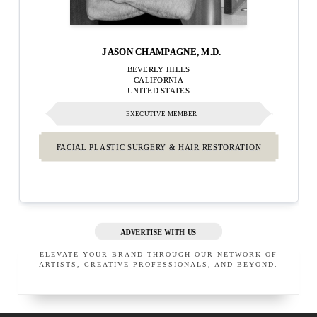
JASON CHAMPAGNE, M.D.
BEVERLY HILLS
CALIFORNIA
UNITED STATES
EXECUTIVE MEMBER
FACIAL PLASTIC SURGERY & HAIR RESTORATION
ADVERTISE WITH US
ELEVATE YOUR BRAND THROUGH OUR NETWORK OF
ARTISTS, CREATIVE PROFESSIONALS, AND BEYOND.