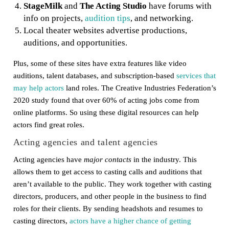
StageMilk
and
The Acting Studio
have forums with
info on projects,
audition tips
, and networking.
Local theater websites advertise productions,
auditions, and opportunities.
Plus, some of these sites have extra features like video
auditions, talent databases, and subscription-based
services that
may help actors
land roles. The Creative Industries Federation’s
2020 study found that over 60% of acting jobs come from
online platforms. So using these digital resources can help
actors find great roles.
Acting agencies and talent agencies
Acting agencies have
major contacts
in the industry. This
allows them to get access to casting calls and auditions that
aren’t available to the public. They work together with casting
directors, producers, and other people in the business to find
roles for their clients. By sending headshots and resumes to
casting directors,
actors have a higher chance of getting