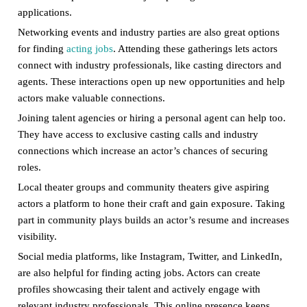
applications.
Networking events and industry parties are also great options
for finding
acting jobs
. Attending these gatherings lets actors
connect with industry professionals, like casting directors and
agents. These interactions open up new opportunities and help
actors make valuable connections.
Joining talent agencies or hiring a personal agent can help too.
They have access to exclusive casting calls and industry
connections which increase an actor’s chances of securing
roles.
Local theater groups and community theaters give aspiring
actors a platform to hone their craft and gain exposure. Taking
part in community plays builds an actor’s resume and increases
visibility.
Social media platforms, like Instagram, Twitter, and LinkedIn,
are also helpful for finding acting jobs. Actors can create
profiles showcasing their talent and actively engage with
relevant industry professionals. This online presence keeps