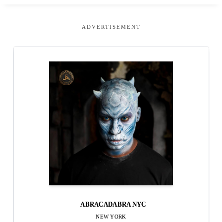
ADVERTISEMENT
ABRACADABRA NYC
NEW YORK