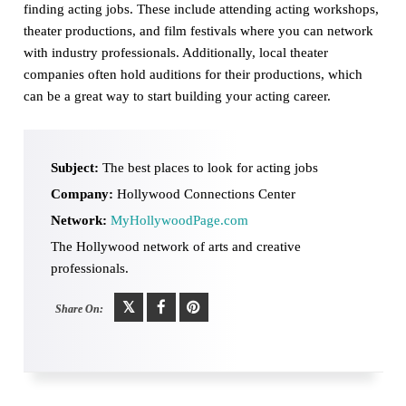
finding acting jobs. These include attending acting workshops,
theater productions, and film festivals where you can network
with industry professionals. Additionally, local theater
companies often hold auditions for their productions, which
can be a great way to start building your acting career.
Subject:
The best places to look for acting jobs
Company:
Hollywood Connections Center
Network:
MyHollywoodPage.com
The Hollywood network of arts and creative
professionals.
Share On: