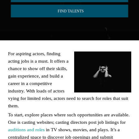
FIND TALENTS
For aspiring actors, finding
acting jobs is a must. It offers a
chance to show off their skills,
gain experience, and build a
career in a competitive
industry. With loads of actors
vying for limited roles, actors need to search for roles that suit
them.
To start, explore places where such opportunities are available.
One is casting websites; casting directors post job listings for
auditions and roles
in TV shows, movies, and plays. It’s a
centralized space to discover job openings and submit