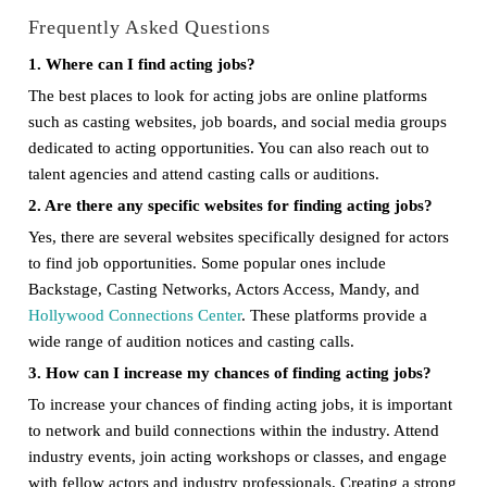
Frequently Asked Questions
1. Where can I find acting jobs?
The best places to look for acting jobs are online platforms
such as casting websites, job boards, and social media groups
dedicated to acting opportunities. You can also reach out to
talent agencies and attend casting calls or auditions.
2. Are there any specific websites for finding acting jobs?
Yes, there are several websites specifically designed for actors
to find job opportunities. Some popular ones include
Backstage, Casting Networks, Actors Access, Mandy, and
Hollywood Connections Center
. These platforms provide a
wide range of audition notices and casting calls.
3. How can I increase my chances of finding acting jobs?
To increase your chances of finding acting jobs, it is important
to network and build connections within the industry. Attend
industry events, join acting workshops or classes, and engage
with fellow actors and industry professionals. Creating a strong