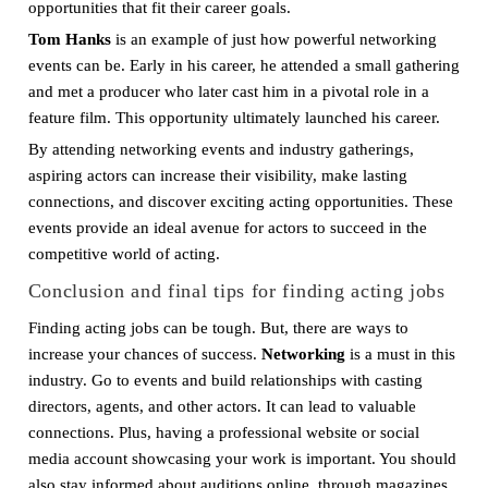
opportunities that fit their career goals.
Tom Hanks
is an example of just how powerful networking
events can be. Early in his career, he attended a small gathering
and met a producer who later cast him in a pivotal role in a
feature film. This opportunity ultimately launched his career.
By attending networking events and industry gatherings,
aspiring actors can increase their visibility, make lasting
connections, and discover exciting acting opportunities. These
events provide an ideal avenue for actors to succeed in the
competitive world of acting.
Conclusion and final tips for finding acting jobs
Finding acting jobs can be tough. But, there are ways to
increase your chances of success.
Networking
is a must in this
industry. Go to events and build relationships with casting
directors, agents, and other actors. It can lead to valuable
connections. Plus, having a professional website or social
media account showcasing your work is important. You should
also stay informed about auditions online, through magazines,