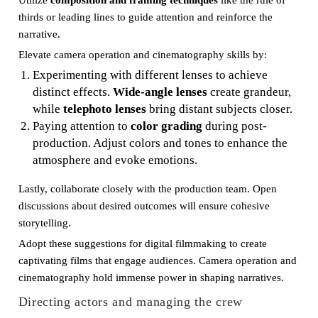
Utilize
composition and framing techniques
like the rule of
thirds or leading lines to guide attention and reinforce the
narrative.
Elevate camera operation and cinematography skills by:
Experimenting with different lenses to achieve
distinct effects.
Wide-angle lenses
create grandeur,
while
telephoto lenses
bring distant subjects closer.
Paying attention to
color grading
during post-
production. Adjust colors and tones to enhance the
atmosphere and evoke emotions.
Lastly, collaborate closely with the production team. Open
discussions about desired outcomes will ensure cohesive
storytelling.
Adopt these suggestions for digital filmmaking to create
captivating films that engage audiences. Camera operation and
cinematography hold immense power in shaping narratives.
Directing actors and managing the crew