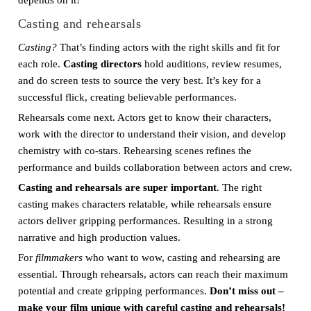
depends on it!
Casting and rehearsals
Casting?
That’s finding actors with the right skills and fit for
each role.
Casting directors
hold auditions, review resumes,
and do screen tests to source the very best. It’s key for a
successful flick, creating believable performances.
Rehearsals come next. Actors get to know their characters,
work with the director to understand their vision, and develop
chemistry with co-stars. Rehearsing scenes refines the
performance and builds collaboration between actors and crew.
Casting and rehearsals are super important
. The right
casting makes characters relatable, while rehearsals ensure
actors deliver gripping performances. Resulting in a strong
narrative and high production values.
For
filmmakers
who want to wow, casting and rehearsing are
essential. Through rehearsals, actors can reach their maximum
potential and create gripping performances.
Don’t miss out –
make your film unique with careful casting and rehearsals!