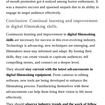
of-mouth promotion got it noticed among horror enthusiasts. It
was a massive success and spawned sequels due to its ability to
engage its target audience effectively.
Conclusion: Continual learning and improvement
in digital filmmaking skills.
Continuous learning and improvement in
digital filmmaking
skills
are necessary for success in this ever-evolving industry.
Technology is advancing, new techniques are emerging, and
filmmakers must stay informed and adapt. By honing their
skills, they can create visuals to captivate audiences, tell
compelling stories, and connect on a deeper level.
They should
stay current with the latest advancements in
digital filmmaking equipment
. From cameras to editing
software, new tools are being developed to enhance the
filmmaking process. Familiarizing themselves with these
advancements can help them bring their vision to life more
effectively.
They should
observe industry trends and the work of fellow