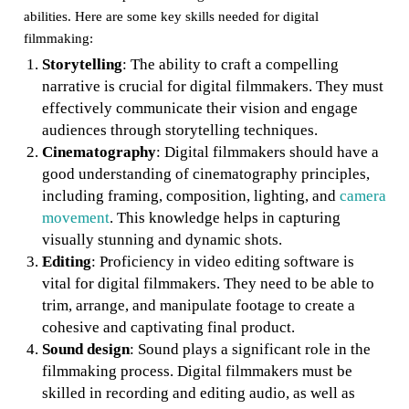
abilities. Here are some key skills needed for digital
filmmaking:
Storytelling
: The ability to craft a compelling
narrative is crucial for digital filmmakers. They must
effectively communicate their vision and engage
audiences through storytelling techniques.
Cinematography
: Digital filmmakers should have a
good understanding of cinematography principles,
including framing, composition, lighting, and
camera
movement
. This knowledge helps in capturing
visually stunning and dynamic shots.
Editing
: Proficiency in video editing software is
vital for digital filmmakers. They need to be able to
trim, arrange, and manipulate footage to create a
cohesive and captivating final product.
Sound design
: Sound plays a significant role in the
filmmaking process. Digital filmmakers must be
skilled in recording and editing audio, as well as