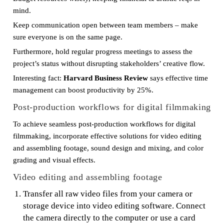
mind.
Keep communication open between team members – make
sure everyone is on the same page.
Furthermore, hold regular progress meetings to assess the
project’s status without disrupting stakeholders’ creative flow.
Interesting fact:
Harvard Business Review
says effective time
management can boost productivity by 25%.
Post-production workflows for digital filmmaking
To achieve seamless post-production workflows for digital
filmmaking, incorporate effective solutions for video editing
and assembling footage, sound design and mixing, and color
grading and visual effects.
Video editing and assembling footage
Transfer all raw video files from your camera or
storage device into video editing software. Connect
the camera directly to the computer or use a card