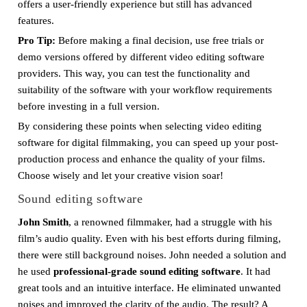
offers a user-friendly experience but still has advanced
features.
Pro Tip:
Before making a final decision, use free trials or
demo versions offered by different video editing software
providers. This way, you can test the functionality and
suitability of the software with your workflow requirements
before investing in a full version.
By considering these points when selecting video editing
software for digital filmmaking, you can speed up your post-
production process and enhance the quality of your films.
Choose wisely and let your creative vision soar!
Sound editing software
John Smith
, a renowned filmmaker, had a struggle with his
film’s audio quality. Even with his best efforts during filming,
there were still background noises. John needed a solution and
he used
professional-grade sound editing software
. It had
great tools and an intuitive interface. He eliminated unwanted
noises and improved the clarity of the audio. The result? A