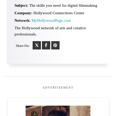
Subject:
The skills you need for digital filmmaking
Company:
Hollywood Connections Center
Network:
MyHollywoodPage.com
The Hollywood network of arts and creative
professionals.
Share On:
ADVERTISEMENT