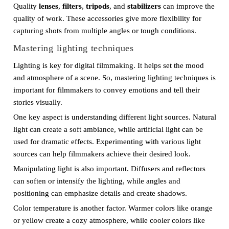
Quality
lenses
,
filters
,
tripods
, and
stabilizers
can improve the
quality of work. These accessories give more flexibility for
capturing shots from multiple angles or tough conditions.
Mastering lighting techniques
Lighting is key for digital filmmaking. It helps set the mood
and atmosphere of a scene. So, mastering lighting techniques is
important for filmmakers to convey emotions and tell their
stories visually.
One key aspect is understanding different light sources. Natural
light can create a soft ambiance, while artificial light can be
used for dramatic effects. Experimenting with various light
sources can help filmmakers achieve their desired look.
Manipulating light is also important. Diffusers and reflectors
can soften or intensify the lighting, while angles and
positioning can emphasize details and create shadows.
Color temperature is another factor. Warmer colors like orange
or yellow create a cozy atmosphere, while cooler colors like