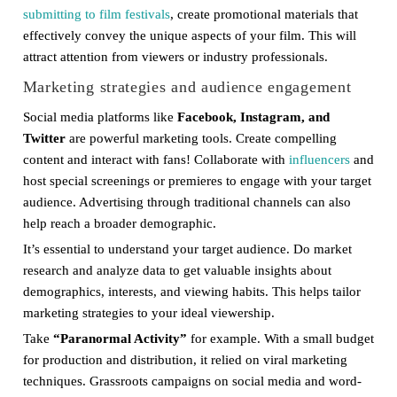
submitting to film festivals
, create promotional materials that
effectively convey the unique aspects of your film. This will
attract attention from viewers or industry professionals.
Marketing strategies and audience engagement
Social media platforms like
Facebook, Instagram, and
Twitter
are powerful marketing tools. Create compelling
content and interact with fans! Collaborate with
influencers
and
host special screenings or premieres to engage with your target
audience. Advertising through traditional channels can also
help reach a broader demographic.
It’s essential to understand your target audience. Do market
research and analyze data to get valuable insights about
demographics, interests, and viewing habits. This helps tailor
marketing strategies to your ideal viewership.
Take
“Paranormal Activity”
for example. With a small budget
for production and distribution, it relied on viral marketing
techniques. Grassroots campaigns on social media and word-