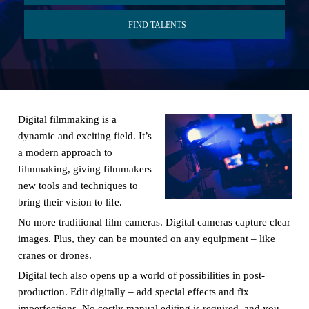
FIND TALENTS
Digital filmmaking is a
dynamic and exciting field. It’s
a modern approach to
filmmaking, giving filmmakers
new tools and techniques to
bring their vision to life.
No more traditional film cameras. Digital cameras capture clear
images. Plus, they can be mounted on any equipment – like
cranes or drones.
Digital tech also opens up a world of possibilities in post-
production. Edit digitally – add special effects and fix
imperfections. No costly manual editing is required, and you