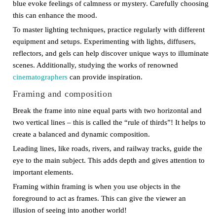
blue evoke feelings of calmness or mystery. Carefully choosing
this can enhance the mood.
To master lighting techniques, practice regularly with different
equipment and setups. Experimenting with lights, diffusers,
reflectors, and gels can help discover unique ways to illuminate
scenes. Additionally, studying the works of renowned
cinematographers
can provide inspiration.
Framing and composition
Break the frame into nine equal parts with two horizontal and
two vertical lines – this is called the “rule of thirds”! It helps to
create a balanced and dynamic composition.
Leading lines, like roads, rivers, and railway tracks, guide the
eye to the main subject. This adds depth and gives attention to
important elements.
Framing within framing is when you use objects in the
foreground to act as frames. This can give the viewer an
illusion of seeing into another world!