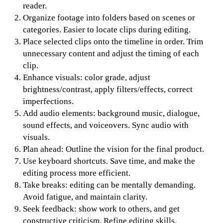
reader.
Organize footage into folders based on scenes or
categories. Easier to locate clips during editing.
Place selected clips onto the timeline in order. Trim
unnecessary content and adjust the timing of each
clip.
Enhance visuals: color grade, adjust
brightness/contrast, apply filters/effects, correct
imperfections.
Add audio elements: background music, dialogue,
sound effects, and voiceovers. Sync audio with
visuals.
Plan ahead: Outline the vision for the final product.
Use keyboard shortcuts. Save time, and make the
editing process more efficient.
Take breaks: editing can be mentally demanding.
Avoid fatigue, and maintain clarity.
Seek feedback: show work to others, and get
constructive criticism. Refine editing skills.