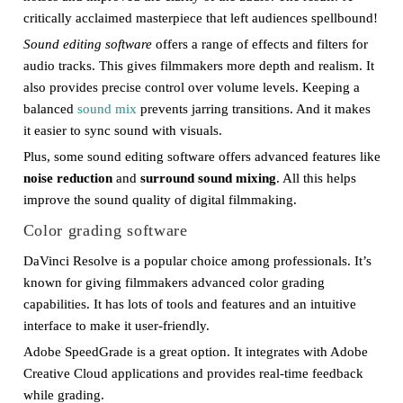
critically acclaimed masterpiece that left audiences spellbound!
Sound editing software
offers a range of effects and filters for
audio tracks. This gives filmmakers more depth and realism. It
also provides precise control over volume levels. Keeping a
balanced
sound mix
prevents jarring transitions. And it makes
it easier to sync sound with visuals.
Plus, some sound editing software offers advanced features like
noise reduction
and
surround sound mixing
. All this helps
improve the sound quality of digital filmmaking.
Color grading software
DaVinci Resolve is a popular choice among professionals. It’s
known for giving filmmakers advanced color grading
capabilities. It has lots of tools and features and an intuitive
interface to make it user-friendly.
Adobe SpeedGrade is a great option. It integrates with Adobe
Creative Cloud applications and provides real-time feedback
while grading.