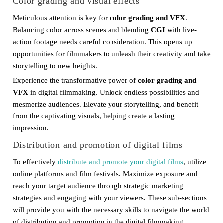
Color grading and visual effects
Meticulous attention is key for
color grading and VFX
.
Balancing color across scenes and blending
CGI
with live-
action footage needs careful consideration. This opens up
opportunities for filmmakers to unleash their creativity and take
storytelling to new heights.
Experience the transformative power of
color grading and
VFX
in digital filmmaking. Unlock endless possibilities and
mesmerize audiences. Elevate your storytelling, and benefit
from the captivating visuals, helping create a lasting
impression.
Distribution and promotion of digital films
To effectively
distribute and promote your digital films
, utilize
online platforms and film festivals. Maximize exposure and
reach your target audience through strategic marketing
strategies and engaging with your viewers. These sub-sections
will provide you with the necessary skills to navigate the world
of distribution and promotion in the digital filmmaking