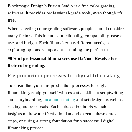
Blackmagic Design’s Fusion Studio is a free color grading
software. It provides professional-grade tools, even though it’s
free.
When selecting color grading software, people should consider
many factors. This includes functionality, compatibility, ease of
use, and budget. Each filmmaker has different needs, so
exploring options is important in finding the perfect fit.
90% of professional filmmakers use DaVinci Resolve for
their color grading
.
Pre-production processes for digital filmmaking
To streamline your pre-production processes for digital
filmmaking, equip yourself with essential skills in scriptwriting
and storyboarding,
location scouting
and set design, as well as
casting and rehearsals. Each sub-section holds valuable
insights on how to effectively plan and execute these crucial
steps, ensuring a strong foundation for a successful digital
filmmaking project.