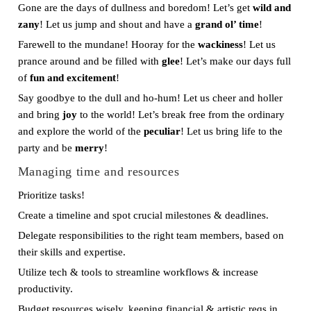
Gone are the days of dullness and boredom! Let’s get
wild and
zany
! Let us jump and shout and have a
grand ol’ time
!
Farewell to the mundane! Hooray for the
wackiness
! Let us
prance around and be filled with
glee
! Let’s make our days full
of
fun and excitement
!
Say goodbye to the dull and ho-hum! Let us cheer and holler
and bring
joy
to the world! Let’s break free from the ordinary
and explore the world of the
peculiar
! Let us bring life to the
party and be
merry
!
Managing time and resources
Prioritize tasks!
Create a timeline and spot crucial milestones & deadlines.
Delegate responsibilities to the right team members, based on
their skills and expertise.
Utilize tech & tools to streamline workflows & increase
productivity.
Budget resources wisely, keeping financial & artistic reqs in