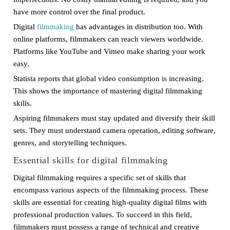
have more control over the final product.
Digital
filmmaking
has advantages in distribution too. With
online platforms, filmmakers can reach viewers worldwide.
Platforms like YouTube and Vimeo make sharing your work
easy.
Statista reports that global video consumption is increasing.
This shows the importance of mastering digital filmmaking
skills.
Aspiring filmmakers must stay updated and diversify their skill
sets. They must understand camera operation, editing software,
genres, and storytelling techniques.
Essential skills for digital filmmaking
Digital filmmaking requires a specific set of skills that
encompass various aspects of the filmmaking process. These
skills are essential for creating high-quality digital films with
professional production values. To succeed in this field,
filmmakers must possess a range of technical and creative