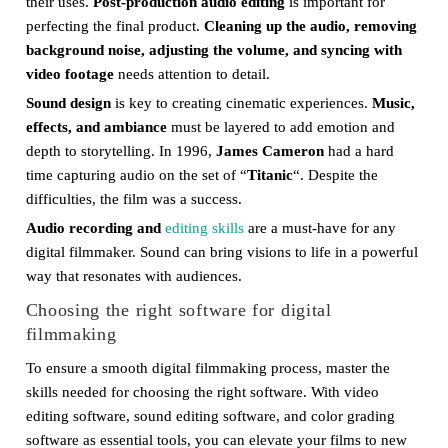
their uses.
Post-production audio editing
is important for
perfecting the final product.
Cleaning up the audio, removing
background noise, adjusting the volume, and syncing with
video footage
needs attention to detail.
Sound design
is key to creating cinematic experiences.
Music,
effects, and ambiance
must be layered to add emotion and
depth to storytelling. In 1996,
James Cameron
had a hard
time capturing audio on the set of “
Titanic
“. Despite the
difficulties, the film was a success.
Audio recording and
editing skills
are a must-have for any
digital filmmaker. Sound can bring visions to life in a powerful
way that resonates with audiences.
Choosing the right software for digital
filmmaking
To ensure a smooth digital filmmaking process, master the
skills needed for choosing the right software. With video
editing software, sound editing software, and color grading
software as essential tools, you can elevate your films to new