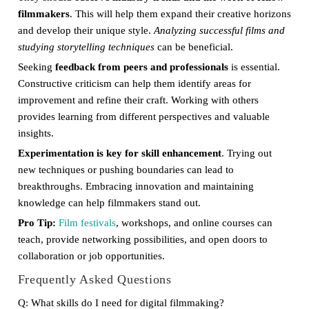
filmmakers
. This will help them expand their creative horizons
and develop their unique style.
Analyzing successful films and
studying storytelling techniques
can be beneficial.
Seeking
feedback from peers and professionals
is essential.
Constructive criticism can help them identify areas for
improvement and refine their craft. Working with others
provides learning from different perspectives and valuable
insights.
Experimentation is key for skill enhancement
. Trying out
new techniques or pushing boundaries can lead to
breakthroughs. Embracing innovation and maintaining
knowledge can help filmmakers stand out.
Pro Tip:
Film festivals
, workshops, and online courses can
teach, provide networking possibilities, and open doors to
collaboration or job opportunities.
Frequently Asked Questions
Q: What skills do I need for digital filmmaking?