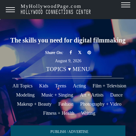
MyHollywoodPage.com
HOLLYWOOD CONNECTIONS CENTER
The skills you need for digital filmmaking
Share On:
August 9, 2026
TOPICS ▾ MENU
All Topics
Kids
Teens
Acting
Film + Television
Modeling
Music + Singing
Art + Artists
Dance
Makeup + Beauty
Fashion
Photography + Video
Fitness + Health
Writing
PUBLISH / ADVERTISE