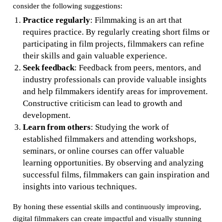
consider the following suggestions:
Practice regularly
: Filmmaking is an art that
requires practice. By regularly creating short films or
participating in film projects, filmmakers can refine
their skills and gain valuable experience.
Seek feedback
: Feedback from peers, mentors, and
industry professionals can provide valuable insights
and help filmmakers identify areas for improvement.
Constructive criticism can lead to growth and
development.
Learn from others
: Studying the work of
established filmmakers and attending workshops,
seminars, or online courses can offer valuable
learning opportunities. By observing and analyzing
successful films, filmmakers can gain inspiration and
insights into various techniques.
By honing these essential skills and continuously improving,
digital filmmakers can create impactful and visually stunning