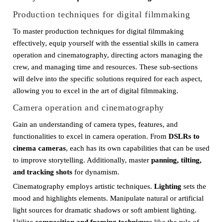
Production techniques for digital filmmaking
To master production techniques for digital filmmaking
effectively, equip yourself with the essential skills in camera
operation and cinematography, directing actors managing the
crew, and managing time and resources. These sub-sections
will delve into the specific solutions required for each aspect,
allowing you to excel in the art of digital filmmaking.
Camera operation and cinematography
Gain an understanding of camera types, features, and
functionalities to excel in camera operation. From
DSLRs to
cinema cameras
, each has its own capabilities that can be used
to improve storytelling. Additionally, master
panning, tilting,
and tracking shots
for dynamism.
Cinematography employs artistic techniques.
Lighting
sets the
mood and highlights elements. Manipulate natural or artificial
light sources for dramatic shadows or soft ambient lighting.