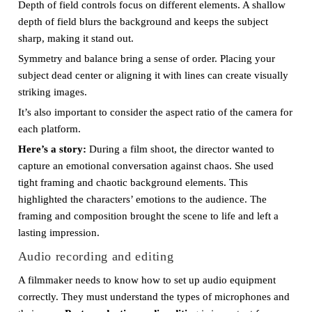
Depth of field controls focus on different elements. A shallow
depth of field blurs the background and keeps the subject
sharp, making it stand out.
Symmetry and balance bring a sense of order. Placing your
subject dead center or aligning it with lines can create visually
striking images.
It’s also important to consider the aspect ratio of the camera for
each platform.
Here’s a story:
During a film shoot, the director wanted to
capture an emotional conversation against chaos. She used
tight framing and chaotic background elements. This
highlighted the characters’ emotions to the audience. The
framing and composition brought the scene to life and left a
lasting impression.
Audio recording and editing
A filmmaker needs to know how to set up audio equipment
correctly. They must understand the types of microphones and