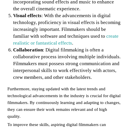
incorporating sound effects and music to enhance
the overall cinematic experience.
Visual effects
: With the advancements in digital
technology, proficiency in visual effects is becoming
increasingly important. Filmmakers should be
familiar with software and techniques used to
create
realistic or fantastical effects
.
Collaboration
: Digital filmmaking is often a
collaborative process involving multiple individuals.
Filmmakers must possess strong communication and
interpersonal skills to work effectively with actors,
crew members, and other stakeholders.
Furthermore, staying updated with the latest trends and
technological advancements in the industry is crucial for digital
filmmakers. By continuously learning and adapting to changes,
they can ensure their work remains relevant and of high
quality.
To improve these skills, aspiring digital filmmakers can