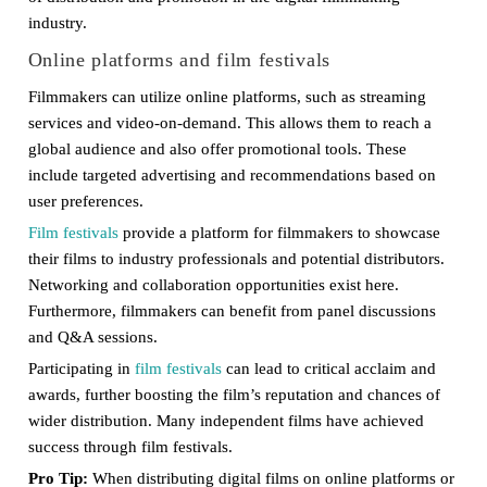
industry.
Online platforms and film festivals
Filmmakers can utilize online platforms, such as streaming
services and video-on-demand. This allows them to reach a
global audience and also offer promotional tools. These
include targeted advertising and recommendations based on
user preferences.
Film festivals
provide a platform for filmmakers to showcase
their films to industry professionals and potential distributors.
Networking and collaboration opportunities exist here.
Furthermore, filmmakers can benefit from panel discussions
and Q&A sessions.
Participating in
film festivals
can lead to critical acclaim and
awards, further boosting the film’s reputation and chances of
wider distribution. Many independent films have achieved
success through film festivals.
Pro Tip:
When distributing digital films on online platforms or