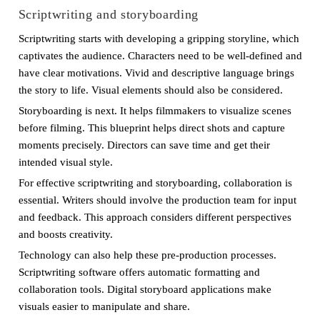
Scriptwriting and storyboarding
Scriptwriting starts with developing a gripping storyline, which
captivates the audience. Characters need to be well-defined and
have clear motivations. Vivid and descriptive language brings
the story to life. Visual elements should also be considered.
Storyboarding is next. It helps filmmakers to visualize scenes
before filming. This blueprint helps direct shots and capture
moments precisely. Directors can save time and get their
intended visual style.
For effective scriptwriting and storyboarding, collaboration is
essential. Writers should involve the production team for input
and feedback. This approach considers different perspectives
and boosts creativity.
Technology can also help these pre-production processes.
Scriptwriting software offers automatic formatting and
collaboration tools. Digital storyboard applications make
visuals easier to manipulate and share.