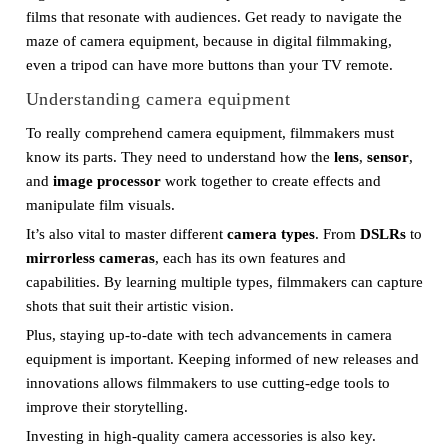
films that resonate with audiences. Get ready to navigate the
maze of camera equipment, because in digital filmmaking,
even a tripod can have more buttons than your TV remote.
Understanding camera equipment
To really comprehend camera equipment, filmmakers must
know its parts. They need to understand how the
lens
,
sensor
,
and
image processor
work together to create effects and
manipulate film visuals.
It’s also vital to master different
camera types
. From
DSLRs
to
mirrorless cameras
, each has its own features and
capabilities. By learning multiple types, filmmakers can capture
shots that suit their artistic vision.
Plus, staying up-to-date with tech advancements in camera
equipment is important. Keeping informed of new releases and
innovations allows filmmakers to use cutting-edge tools to
improve their storytelling.
Investing in high-quality camera accessories is also key.