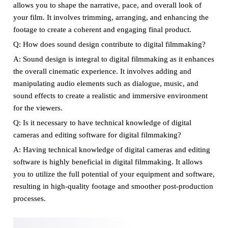
allows you to shape the narrative, pace, and overall look of
your film. It involves trimming, arranging, and enhancing the
footage to create a coherent and engaging final product.
Q: How does sound design contribute to digital filmmaking?
A: Sound design is integral to digital filmmaking as it enhances
the overall cinematic experience. It involves adding and
manipulating audio elements such as dialogue, music, and
sound effects to create a realistic and immersive environment
for the viewers.
Q: Is it necessary to have technical knowledge of digital
cameras and editing software for digital filmmaking?
A: Having technical knowledge of digital cameras and editing
software is highly beneficial in digital filmmaking. It allows
you to utilize the full potential of your equipment and software,
resulting in high-quality footage and smoother post-production
processes.