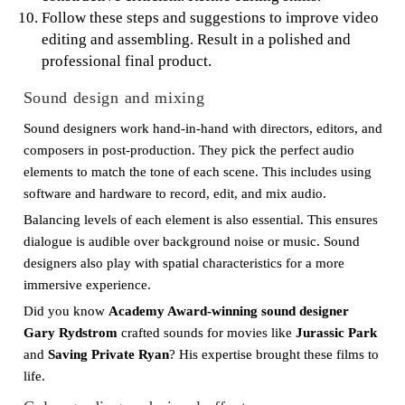
Follow these steps and suggestions to improve video
editing and assembling. Result in a polished and
professional final product.
Sound design and mixing
Sound designers work hand-in-hand with directors, editors, and
composers in post-production. They pick the perfect audio
elements to match the tone of each scene. This includes using
software and hardware to record, edit, and mix audio.
Balancing levels of each element is also essential. This ensures
dialogue is audible over background noise or music. Sound
designers also play with spatial characteristics for a more
immersive experience.
Did you know
Academy Award-winning sound designer
Gary Rydstrom
crafted sounds for movies like
Jurassic Park
and
Saving Private Ryan
? His expertise brought these films to
life.