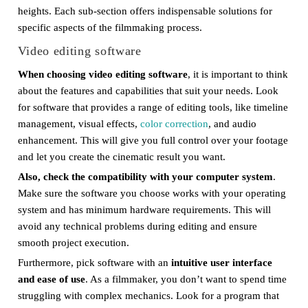
heights. Each sub-section offers indispensable solutions for
specific aspects of the filmmaking process.
Video editing software
When choosing video editing software
, it is important to think
about the features and capabilities that suit your needs. Look
for software that provides a range of editing tools, like timeline
management, visual effects,
color correction
, and audio
enhancement. This will give you full control over your footage
and let you create the cinematic result you want.
Also, check the compatibility with your computer system
.
Make sure the software you choose works with your operating
system and has minimum hardware requirements. This will
avoid any technical problems during editing and ensure
smooth project execution.
Furthermore, pick software with an
intuitive user interface
and ease of use
. As a filmmaker, you don’t want to spend time
struggling with complex mechanics. Look for a program that