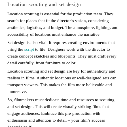
Location scouting and set design
Location scouting is essential for the production team. They
search for places that fit the director’s vision, considering
aesthetics, logistics, and budget. The atmosphere, lighting, and
accessibility of locations must enhance the narrative.
Set design is also vital. It requires creating environments that
bring the
script
to life. Designers work with the director to
create concept sketches and blueprints. They must craft every
detail carefully, from furniture to color.
Location scouting and set design are key for authenticity and
realism in films. Authentic locations or well-designed sets can
transport viewers. This makes the film more believable and
immersive.
So, filmmakers must dedicate time and resources to scouting
and set design. This will create visually striking films that
engage audiences. Embrace this pre-production with
enthusiasm and attention to detail – your film’s success