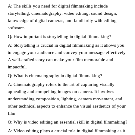
A: The skills you need for digital filmmaking include
storytelling, cinematography, video editing, sound design,
knowledge of digital cameras, and familiarity with editing
software.
Q: How important is storytelling in digital filmmaking?
A: Storytelling is crucial in digital filmmaking as it allows you
to engage your audience and convey your message effectively.
A well-crafted story can make your film memorable and
impactful.
Q: What is cinematography in digital filmmaking?
A: Cinematography refers to the art of capturing visually
appealing and compelling images on camera. It involves
understanding composition, lighting, camera movement, and
other technical aspects to enhance the visual aesthetics of your
film.
Q: Why is video editing an essential skill in digital filmmaking?
A: Video editing plays a crucial role in digital filmmaking as it