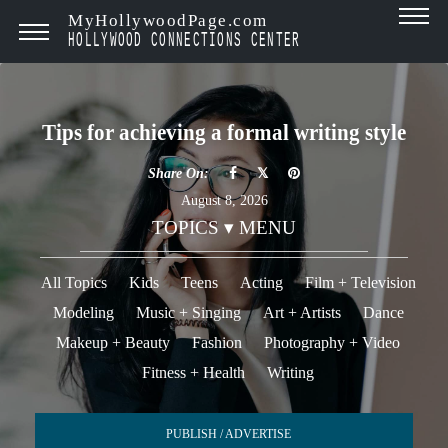
MyHollywoodPage.com
HOLLYWOOD CONNECTIONS CENTER
Tips for achieving a formal writing style
Share On:
August 8, 2026
TOPICS ▾ MENU
All Topics
Kids
Teens
Acting
Film + Television
Modeling
Music + Singing
Art + Artists
Dance
Makeup + Beauty
Fashion
Photography + Video
Fitness + Health
Writing
PUBLISH / ADVERTISE