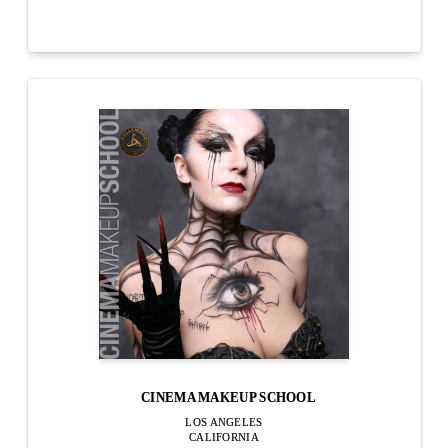
CINEMA MAKEUP SCHOOL
LOS ANGELES
CALIFORNIA