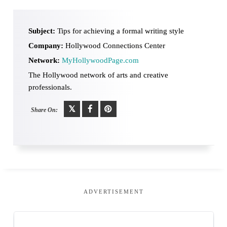
Subject:
Tips for achieving a formal writing style
Company:
Hollywood Connections Center
Network:
MyHollywoodPage.com
The Hollywood network of arts and creative
professionals.
Share On:
ADVERTISEMENT