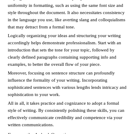
uniformity in formatting, such as using the same font size and
style throughout the document. It also necessitates consistency
in the language you use, like averting slang and colloquialisms
that may detract from a formal tone.
Logically organizing your ideas and structuring your writing
accordingly helps demonstrate professionalism. Start with an
introduction that sets the tone for your topic, followed by
clearly defined paragraphs containing supporting info and
examples, to better the overall flow of your piece.
Moreover, focusing on sentence structure can profoundly
influence the formality of your writing. Incorporating
sophisticated sentences with various lengths lends intricacy and
sophistication to your work.
All in all, it takes practice and cognizance to adopt a formal
style of writing. By consistently polishing these skills, you can
effectively communicate credibility and competence via your
written communications.