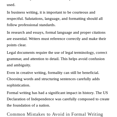
used.
In business writing, it is important to be courteous and
respectful. Salutations, language, and formatting should all
follow professional standards.
In research and essays, formal language and proper citations
are essential. Writers must reference correctly and make their
points clear.
Legal documents require the use of legal terminology, correct
grammar, and attention to detail. This helps avoid confusion
and ambiguity.
Even in creative writing, formality can still be beneficial.
Choosing words and structuring sentences carefully adds
sophistication.
Formal writing has had a significant impact in history. The US
Declaration of Independence was carefully composed to create
the foundation of a nation.
Common Mistakes to Avoid in Formal Writing