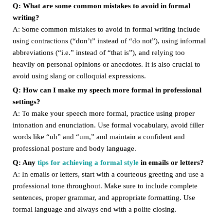
Q: What are some common mistakes to avoid in formal
writing?
A: Some common mistakes to avoid in formal writing include
using contractions (“don’t” instead of “do not”), using informal
abbreviations (“i.e.” instead of “that is”), and relying too
heavily on personal opinions or anecdotes. It is also crucial to
avoid using slang or colloquial expressions.
Q: How can I make my speech more formal in professional
settings?
A: To make your speech more formal, practice using proper
intonation and enunciation. Use formal vocabulary, avoid filler
words like “uh” and “um,” and maintain a confident and
professional posture and body language.
Q: Any
tips for achieving a formal style
in emails or letters?
A: In emails or letters, start with a courteous greeting and use a
professional tone throughout. Make sure to include complete
sentences, proper grammar, and appropriate formatting. Use
formal language and always end with a polite closing.