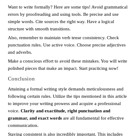
Want to write formally? Here are some tips! Avoid grammatical
errors by proofreading and using tools. Be precise and use
simple words. Cite sources the right way. Have a logical
structure with smooth transitions.
Also, remember to maintain verb tense consistency. Check
punctuation rules. Use active voice. Choose precise adjectives
and adverbs.
Make a conscious effort to avoid these mistakes. You will write
polished pieces that make an impact. Start practicing now!
Conclusion
Attaining a formal writing style demands meticulousness and
following certain rules. Utilize the tips mentioned in this article
to improve your writing prowess and acquire a professional
voice.
Clarity and exactitude, right punctuation and
grammar, and exact words
are all fundamental for effective
communication.
Staying consistent is also incredibly important. This includes