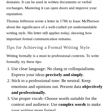
domains. It can be used in written documents or verbal
exchanges. Mastering it can open doors and improve your
reputation.
Thomas Jefferson wrote a letter in 1786 to Isaac McPherson
about the significance of a well-crafted yet understandable
writing style. His letter still applies today, showing how
important formal communication remains.
Tips for Achieving a Formal Writing Style
Writing formally is a must in professional contexts. To write
formally, try these tips:
Use clear language: No slang or colloquialisms.
Express your ideas
precisely and simply
.
Stick to a professional tone: Be neutral. Keep
emotions and opinions out. Present data
objectively
and professionally
.
Use proper vocab: Choose words suitable for the
context and audience. Use
complex words
to make
your writing more formal.