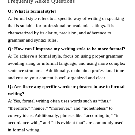
Frequently Asked Questions
Q: What is formal style?
A: Formal style refers to a specific way of writing or speaking
that is suitable for professional or academic settings. It is
characterized by its clarity, precision, and adherence to
grammar and syntax rules.
Q: How can I improve my writing style to be more formal?
A: To achieve a formal style, focus on using proper grammar,
avoiding slang or informal language, and using more complex
sentence structures. Additionally, maintain a professional tone
and ensure your content is well-organized and clear.
Q: Are there any specific words or phrases to use in formal
writing?
A: Yes, formal writing often uses words such as “thus,”
“therefore,” “hence,” “moreover,” and “nonetheless” to
convey ideas. Additionally, phrases like “according to,” “in
accordance with,” and “it is evident that” are commonly used
in formal writing.