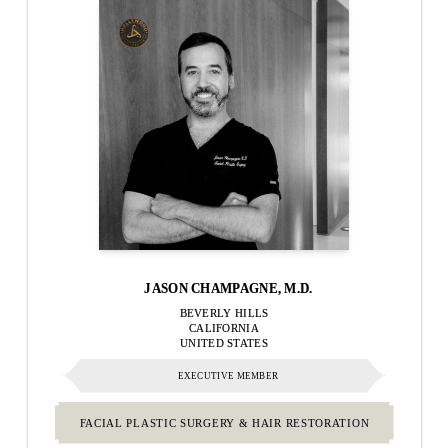
JASON CHAMPAGNE, M.D.
BEVERLY HILLS
CALIFORNIA
UNITED STATES
EXECUTIVE MEMBER
FACIAL PLASTIC SURGERY & HAIR RESTORATION