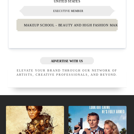
UNITED STATES
EXECUTIVE MEMBER
MAKEUP SCHOOL - BEAUTY AND HIGH FASHION MAKEUP.
ADVERTISE WITH US
ELEVATE YOUR BRAND THROUGH OUR NETWORK OF
ARTISTS, CREATIVE PROFESSIONALS, AND BEYOND.
NEW
IN
INDIE
THEATERS
MOVIES