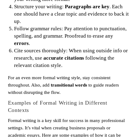
Structure your writing:
Paragraphs are key
. Each
one should have a clear topic and evidence to back it
up.
Follow grammar rules: Pay attention to punctuation,
spelling, and grammar. Proofread to erase any
errors
.
Cite sources thoroughly: When using outside info or
research, use
accurate citations
following the
relevant citation style.
For an even more formal writing style, stay consistent
throughout. Also, add
transitional words
to guide readers
without disrupting the flow.
Examples of Formal Writing in Different
Contexts
Formal writing is a key skill for success in many professional
settings. It’s vital when creating business proposals or
academic essays. Here are some examples of how it can be