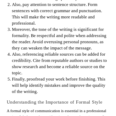
Also, pay attention to sentence structure. Form
sentences with correct grammar and punctuation.
This will make the writing more readable and
professional.
Moreover, the tone of the writing is significant for
formality. Be respectful and polite when addressing
the reader. Avoid overusing personal pronouns, as
they can weaken the impact of the message.
Also, referencing reliable sources can be added for
credibility. Cite from reputable authors or studies to
show research and become a reliable source on the
topic.
Finally, proofread your work before finishing. This
will help identify mistakes and improve the quality
of the writing.
Understanding the Importance of Formal Style
A formal style of communication is essential in a professional