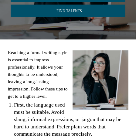
FIND TALENTS
Reaching a formal writing style
is essential to impress
professionally. It allows your
thoughts to be understood,
leaving a long-lasting
impression. Follow these tips to
get to a higher level.
First, the language used
must be suitable. Avoid
slang, informal expressions, or jargon that may be
hard to understand. Prefer plain words that
communicate the message precisely.