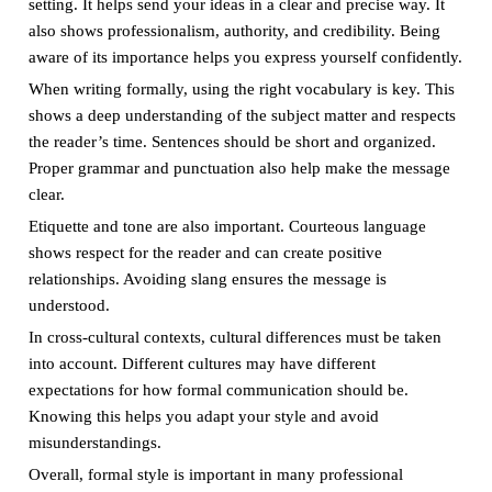
setting. It helps send your ideas in a clear and precise way. It
also shows professionalism, authority, and credibility. Being
aware of its importance helps you express yourself confidently.
When writing formally, using the right vocabulary is key. This
shows a deep understanding of the subject matter and respects
the reader’s time. Sentences should be short and organized.
Proper grammar and punctuation also help make the message
clear.
Etiquette and tone are also important. Courteous language
shows respect for the reader and can create positive
relationships. Avoiding slang ensures the message is
understood.
In cross-cultural contexts, cultural differences must be taken
into account. Different cultures may have different
expectations for how formal communication should be.
Knowing this helps you adapt your style and avoid
misunderstandings.
Overall, formal style is important in many professional