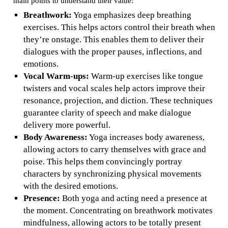
main points to understand their value:
Breathwork:
Yoga emphasizes deep breathing
exercises. This helps actors control their breath when
they’re onstage. This enables them to deliver their
dialogues with the proper pauses, inflections, and
emotions.
Vocal Warm-ups:
Warm-up exercises like tongue
twisters and vocal scales help actors improve their
resonance, projection, and diction. These techniques
guarantee clarity of speech and make dialogue
delivery more powerful.
Body Awareness:
Yoga increases body awareness,
allowing actors to carry themselves with grace and
poise. This helps them convincingly portray
characters by synchronizing physical movements
with the desired emotions.
Presence:
Both yoga and acting need a presence at
the moment. Concentrating on breathwork motivates
mindfulness, allowing actors to be totally present