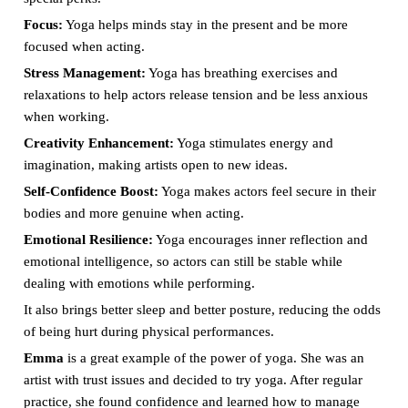
Focus:
Yoga helps minds stay in the present and be more
focused when acting.
Stress Management:
Yoga has breathing exercises and
relaxations to help actors release tension and be less anxious
when working.
Creativity Enhancement:
Yoga stimulates energy and
imagination, making artists open to new ideas.
Self-Confidence Boost:
Yoga makes actors feel secure in their
bodies and more genuine when acting.
Emotional Resilience:
Yoga encourages inner reflection and
emotional intelligence, so actors can still be stable while
dealing with emotions while performing.
It also brings better sleep and better posture, reducing the odds
of being hurt during physical performances.
Emma
is a great example of the power of yoga. She was an
artist with trust issues and decided to try yoga. After regular
practice, she found confidence and learned how to manage