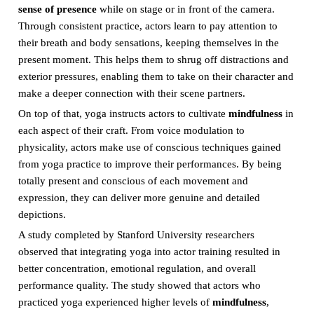
sense of presence
while on stage or in front of the camera.
Through consistent practice, actors learn to pay attention to
their breath and body sensations, keeping themselves in the
present moment. This helps them to shrug off distractions and
exterior pressures, enabling them to take on their character and
make a deeper connection with their scene partners.
On top of that, yoga instructs actors to cultivate
mindfulness
in
each aspect of their craft. From voice modulation to
physicality, actors make use of conscious techniques gained
from yoga practice to improve their performances. By being
totally present and conscious of each movement and
expression, they can deliver more genuine and detailed
depictions.
A study completed by Stanford University researchers
observed that integrating yoga into actor training resulted in
better concentration, emotional regulation, and overall
performance quality. The study showed that actors who
practiced yoga experienced higher levels of
mindfulness
,