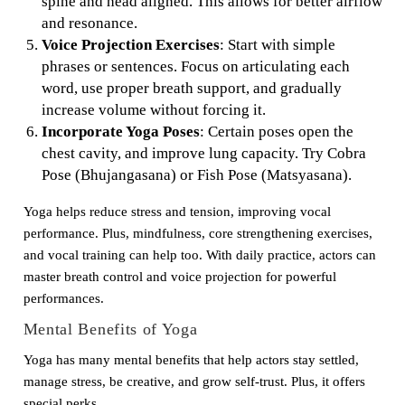
spine and head aligned. This allows for better airflow
and resonance.
Voice Projection Exercises
: Start with simple
phrases or sentences. Focus on articulating each
word, use proper breath support, and gradually
increase volume without forcing it.
Incorporate Yoga Poses
: Certain poses open the
chest cavity, and improve lung capacity. Try Cobra
Pose (Bhujangasana) or Fish Pose (Matsyasana).
Yoga helps reduce stress and tension, improving vocal
performance. Plus, mindfulness, core strengthening exercises,
and vocal training can help too. With daily practice, actors can
master breath control and voice projection for powerful
performances.
Mental Benefits of Yoga
Yoga has many mental benefits that help actors stay settled,
manage stress, be creative, and grow self-trust. Plus, it offers
special perks.