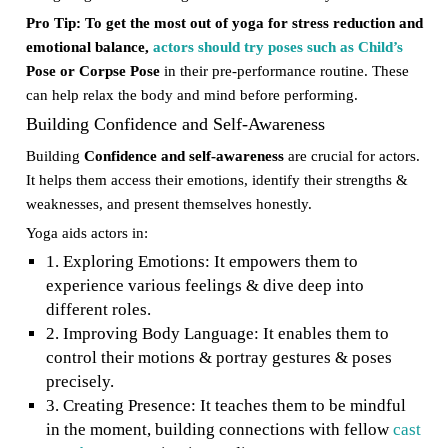
Pro Tip: To get the most out of yoga for stress reduction and
emotional balance,
actors should try poses such as Child’s
Pose or Corpse Pose
in their pre-performance routine. These
can help relax the body and mind before performing.
Building Confidence and Self-Awareness
Building
Confidence and self-awareness
are crucial for actors.
It helps them access their emotions, identify their strengths &
weaknesses, and present themselves honestly.
Yoga aids actors in:
1. Exploring Emotions: It empowers them to
experience various feelings & dive deep into
different roles.
2. Improving Body Language: It enables them to
control their motions & portray gestures & poses
precisely.
3. Creating Presence: It teaches them to be mindful
in the moment, building connections with fellow
cast