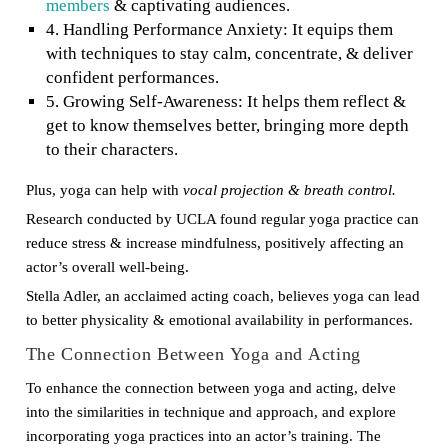
members
& captivating audiences.
4. Handling Performance Anxiety: It equips them
with techniques to stay calm, concentrate, & deliver
confident performances.
5. Growing Self-Awareness: It helps them reflect &
get to know themselves better, bringing more depth
to their characters.
Plus, yoga can help with
vocal projection & breath control.
Research conducted by UCLA found regular yoga practice can
reduce stress & increase mindfulness, positively affecting an
actor’s overall well-being.
Stella Adler, an acclaimed acting coach, believes yoga can lead
to better physicality & emotional availability in performances.
The Connection Between Yoga and Acting
To enhance the connection between yoga and acting, delve
into the similarities in technique and approach, and explore
incorporating yoga practices into an actor’s training. The