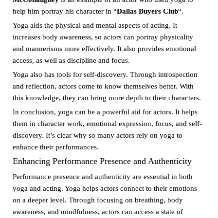
help him portray his character in “
Dallas Buyers Club
“.
Yoga aids the physical and mental aspects of acting. It
increases body awareness, so actors can portray physicality
and mannerisms more effectively. It also provides emotional
access, as well as discipline and focus.
Yoga also has tools for self-discovery. Through introspection
and reflection, actors come to know themselves better. With
this knowledge, they can bring more depth to their characters.
In conclusion, yoga can be a powerful aid for actors. It helps
them in character work, emotional expression, focus, and self-
discovery. It’s clear why so many actors rely on yoga to
enhance their performances.
Enhancing Performance Presence and Authenticity
Performance presence and authenticity are essential in both
yoga and acting. Yoga helps actors connect to their emotions
on a deeper level. Through focusing on breathing, body
awareness, and mindfulness, actors can access a state of