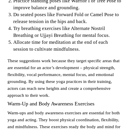
Practice standing poses like Warrior I or Tree Pose to
improve balance and grounding.
Do seated poses like Forward Fold or Camel Pose to
release tension in the hips and back.
Try breathing exercises like Alternate Nostril
Breathing or Ujjayi Breathing for mental focus.
Allocate time for meditation at the end of each
session to cultivate mindfulness.
These suggestions work because they target specific areas that
are essential for an actor’s development – physical strength,
flexibility, vocal performance, mental focus, and emotional
grounding. By using these yoga practices in their training,
actors can reach new heights and create a comprehensive
approach to their work.
Warm-Up and Body Awareness Exercises
Warm-ups and body awareness exercises are essential for both
yoga and acting. They boost physical coordination, flexibility,
and mindfulness. These exercises ready the body and mind for