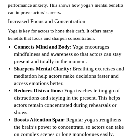
performance anxiety. This shows how yoga’s mental benefits
can improve actors’ careers.
Increased Focus and Concentration
Yoga is key for actors to hone their craft. It offers many
benefits that focus and sharpen concentration.
Connects Mind and Body:
Yoga encourages
mindfulness and awareness so that actors can stay
present and totally in the moment.
Sharpens Mental Clarity:
Breathing exercises and
meditation help actors make decisions faster and
access emotions better.
Reduces Distractions:
Yoga teaches letting go of
distractions and staying in the present. This helps
actors remain concentrated during rehearsals or
shows.
Boosts Attention Span:
Regular yoga strengthens
the brain’s power to concentrate, so actors can take
on complex scenes or long monologues easily.