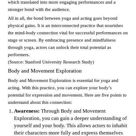
which translated into more engaging performances and a
stronger bond with the audience.
All in all, the bond between yoga and acting goes beyond
physical gains. It is an interconnected practice that nourishes
the mind-body connection vital for successful performances on
stage or screen. By embracing presence and mindfulness
through yoga, actors can unlock their total potential as
performers.
(Source: Stanford University Research Study)
Body and Movement Exploration
Body and Movement Exploration is essential for yoga and
acting. With this practice, you can explore your body’s
potential for expression and movement. Here are five points to
understand about this connection:
Awareness:
Through Body and Movement
Exploration, you can gain a deeper understanding of
yourself and your body. This allows actors to inhabit
their characters more fully and express themselves