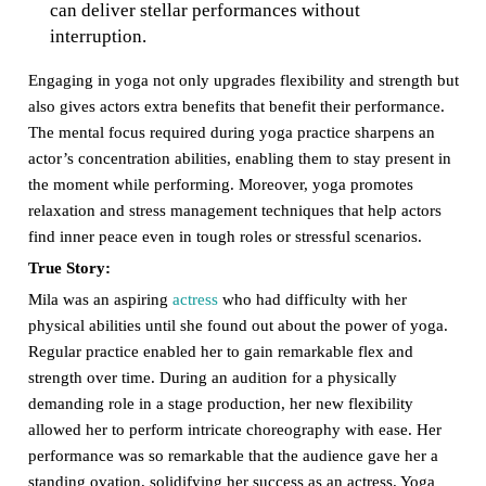
can deliver stellar performances without
interruption.
Engaging in yoga not only upgrades flexibility and strength but
also gives actors extra benefits that benefit their performance.
The mental focus required during yoga practice sharpens an
actor’s concentration abilities, enabling them to stay present in
the moment while performing. Moreover, yoga promotes
relaxation and stress management techniques that help actors
find inner peace even in tough roles or stressful scenarios.
True Story:
Mila was an aspiring
actress
who had difficulty with her
physical abilities until she found out about the power of yoga.
Regular practice enabled her to gain remarkable flex and
strength over time. During an audition for a physically
demanding role in a stage production, her new flexibility
allowed her to perform intricate choreography with ease. Her
performance was so remarkable that the audience gave her a
standing ovation, solidifying her success as an actress. Yoga