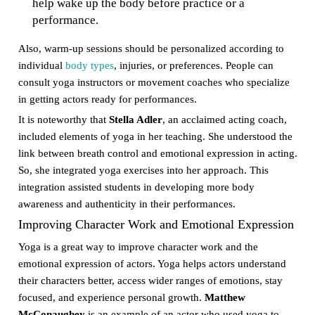
help wake up the body before practice or a
performance.
Also, warm-up sessions should be personalized according to
individual
body types
, injuries, or preferences. People can
consult yoga instructors or movement coaches who specialize
in getting actors ready for performances.
It is noteworthy that
Stella Adler
, an acclaimed acting coach,
included elements of yoga in her teaching. She understood the
link between breath control and emotional expression in acting.
So, she integrated yoga exercises into her approach. This
integration assisted students in developing more body
awareness and authenticity in their performances.
Improving Character Work and Emotional Expression
Yoga is a great way to improve character work and the
emotional expression of actors. Yoga helps actors understand
their characters better, access wider ranges of emotions, stay
focused, and experience personal growth.
Matthew
McConaughey
is an example of an actor who used yoga to