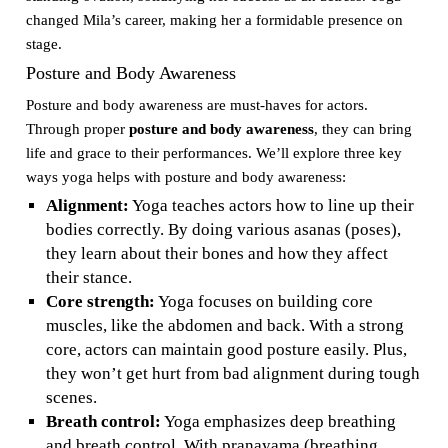
changed Mila’s career, making her a formidable presence on
stage.
Posture and Body Awareness
Posture and body awareness are must-haves for actors.
Through proper
posture and body awareness
, they can bring
life and grace to their performances. We’ll explore three key
ways yoga helps with posture and body awareness:
Alignment:
Yoga teaches actors how to line up their
bodies correctly. By doing various asanas (poses),
they learn about their bones and how they affect
their stance.
Core strength:
Yoga focuses on building core
muscles, like the abdomen and back. With a strong
core, actors can maintain good posture easily. Plus,
they won’t get hurt from bad alignment during tough
scenes.
Breath control:
Yoga emphasizes deep breathing
and breath control. With pranayama (breathing