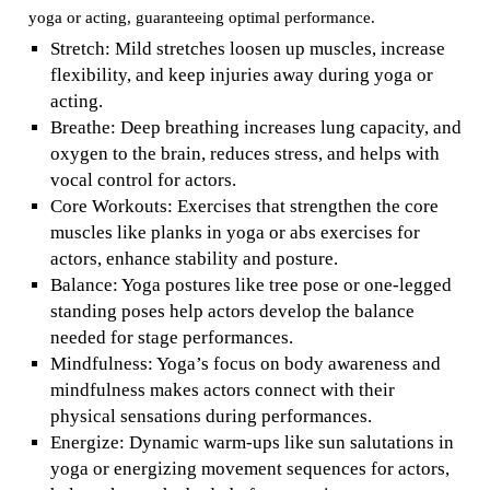
yoga or acting, guaranteeing optimal performance.
Stretch: Mild stretches loosen up muscles, increase
flexibility, and keep injuries away during yoga or
acting.
Breathe: Deep breathing increases lung capacity, and
oxygen to the brain, reduces stress, and helps with
vocal control for actors.
Core Workouts: Exercises that strengthen the core
muscles like planks in yoga or abs exercises for
actors, enhance stability and posture.
Balance: Yoga postures like tree pose or one-legged
standing poses help actors develop the balance
needed for stage performances.
Mindfulness: Yoga’s focus on body awareness and
mindfulness makes actors connect with their
physical sensations during performances.
Energize: Dynamic warm-ups like sun salutations in
yoga or energizing movement sequences for actors,