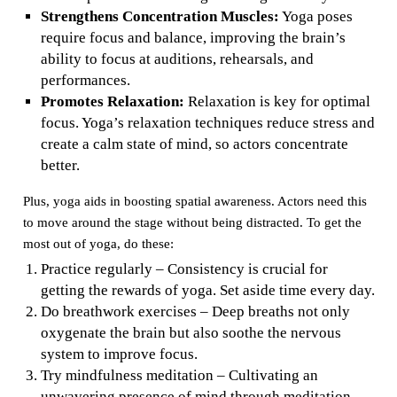
Strengthens Concentration Muscles:
Yoga poses
require focus and balance, improving the brain’s
ability to focus at auditions, rehearsals, and
performances.
Promotes Relaxation:
Relaxation is key for optimal
focus. Yoga’s relaxation techniques reduce stress and
create a calm state of mind, so actors concentrate
better.
Plus, yoga aids in boosting spatial awareness. Actors need this
to move around the stage without being distracted. To get the
most out of yoga, do these:
Practice regularly – Consistency is crucial for
getting the rewards of yoga. Set aside time every day.
Do breathwork exercises – Deep breaths not only
oxygenate the brain but also soothe the nervous
system to improve focus.
Try mindfulness meditation – Cultivating an
unwavering presence of mind through meditation