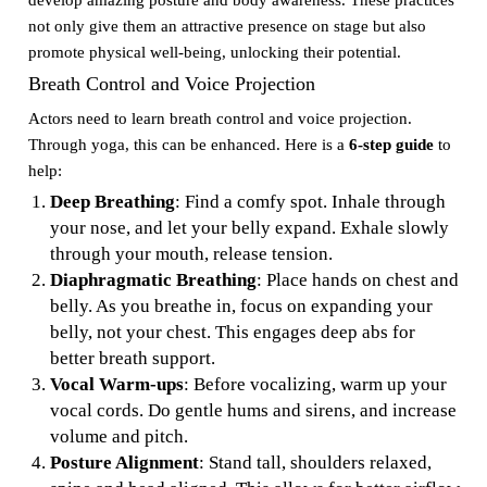
develop amazing posture and body awareness. These practices
not only give them an attractive presence on stage but also
promote physical well-being, unlocking their potential.
Breath Control and Voice Projection
Actors need to learn breath control and voice projection.
Through yoga, this can be enhanced. Here is a
6-step guide
to
help:
Deep Breathing
: Find a comfy spot. Inhale through
your nose, and let your belly expand. Exhale slowly
through your mouth, release tension.
Diaphragmatic Breathing
: Place hands on chest and
belly. As you breathe in, focus on expanding your
belly, not your chest. This engages deep abs for
better breath support.
Vocal Warm-ups
: Before vocalizing, warm up your
vocal cords. Do gentle hums and sirens, and increase
volume and pitch.
Posture Alignment
: Stand tall, shoulders relaxed,