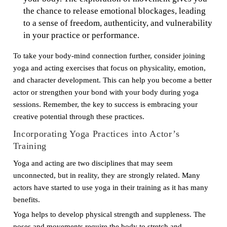
the chance to release emotional blockages, leading
to a sense of freedom, authenticity, and vulnerability
in your practice or performance.
To take your body-mind connection further, consider joining
yoga and acting exercises that focus on physicality, emotion,
and character development. This can help you become a better
actor or strengthen your bond with your body during yoga
sessions. Remember, the key to success is embracing your
creative potential through these practices.
Incorporating Yoga Practices into Actor’s
Training
Yoga and acting are two disciplines that may seem
unconnected, but in reality, they are strongly related. Many
actors have started to use yoga in their training as it has many
benefits.
Yoga helps to develop physical strength and suppleness. The
poses and movements require the body to stretch and