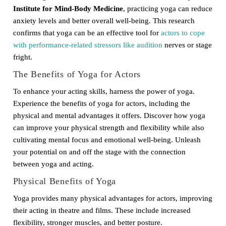
Institute for Mind-Body Medicine
, practicing yoga can reduce
anxiety levels and better overall well-being. This research
confirms that yoga can be an effective tool for
actors to cope
with performance-related stressors like audition
nerves or stage
fright.
The Benefits of Yoga for Actors
To enhance your acting skills, harness the power of yoga.
Experience the benefits of yoga for actors, including the
physical and mental advantages it offers. Discover how yoga
can improve your physical strength and flexibility while also
cultivating mental focus and emotional well-being. Unleash
your potential on and off the stage with the connection
between yoga and acting.
Physical Benefits of Yoga
Yoga provides many physical advantages for actors, improving
their acting in theatre and films. These include increased
flexibility, stronger muscles, and better posture.