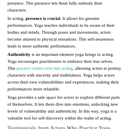
presence. This presence lets them fully embody their
characters.
In acting,
presence is crucial
. It allows for genuine
performances. Yoga teaches individuals to be aware of their
bodies and minds. Through poses and movements, actors
become attuned to physical sensations. This self-awareness
leads to more authentic performances.
Authenticity
is an important element yoga brings to acting.
Yoga encourages practitioners to embrace their true selves.
This
practice carries over into acting
, allowing actors to portray
characters with sincerity and truthfulness. Yoga helps actors
access their own vulnerabilities and experiences, making their
performances more relatable.
Yoga provides a safe space for actors to explore different parts
of themselves. It lets them dive into emotions, unlocking new
levels of vulnerability and authenticity. In this way, yoga is a
valuable tool for self-discovery within the realm of acting.
Testimonials from Actors Who Practice Yoga