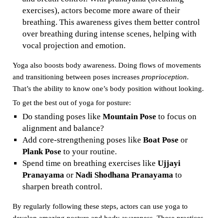
exercises), actors become more aware of their
breathing. This awareness gives them better control
over breathing during intense scenes, helping with
vocal projection and emotion.
Yoga also boosts body awareness. Doing flows of movements
and transitioning between poses increases
proprioception
.
That’s the ability to know one’s body position without looking.
To get the best out of yoga for posture:
Do standing poses like
Mountain Pose
to focus on
alignment and balance?
Add core-strengthening poses like
Boat Pose
or
Plank Pose
to your routine.
Spend time on breathing exercises like
Ujjayi
Pranayama
or
Nadi Shodhana Pranayama
to
sharpen breath control.
By regularly following these steps, actors can use yoga to