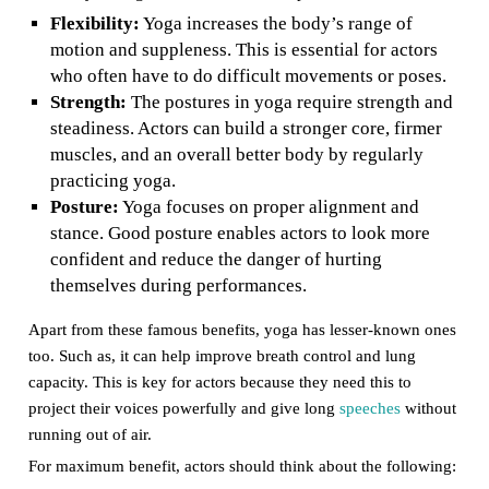
Flexibility:
Yoga increases the body’s range of
motion and suppleness. This is essential for actors
who often have to do difficult movements or poses.
Strength:
The postures in yoga require strength and
steadiness. Actors can build a stronger core, firmer
muscles, and an overall better body by regularly
practicing yoga.
Posture:
Yoga focuses on proper alignment and
stance. Good posture enables actors to look more
confident and reduce the danger of hurting
themselves during performances.
Apart from these famous benefits, yoga has lesser-known ones
too. Such as, it can help improve breath control and lung
capacity. This is key for actors because they need this to
project their voices powerfully and give long
speeches
without
running out of air.
For maximum benefit, actors should think about the following: