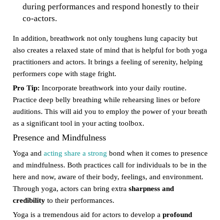
during performances and respond honestly to their
co-actors.
In addition, breathwork not only toughens lung capacity but
also creates a relaxed state of mind that is helpful for both yoga
practitioners and actors. It brings a feeling of serenity, helping
performers cope with stage fright.
Pro Tip:
Incorporate breathwork into your daily routine.
Practice deep belly breathing while rehearsing lines or before
auditions. This will aid you to employ the power of your breath
as a significant tool in your acting toolbox.
Presence and Mindfulness
Yoga and
acting share a strong
bond when it comes to presence
and mindfulness. Both practices call for individuals to be in the
here and now, aware of their body, feelings, and environment.
Through yoga, actors can bring extra
sharpness and
credibility
to their performances.
Yoga is a tremendous aid for actors to develop a
profound