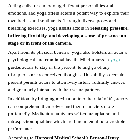
Acting calls for embodying different personalities and
emotions, and yoga offers actors a potent way to explore their
own bodies and sentiments. Through diverse poses and
breathing exercises, yoga assists actors in
releasing pressure,
bettering flexibility, and developing a sense of presence on
stage or in front of the camera
.
Apart from its physical benefits, yoga also bolsters an actor’s
psychological and emotional health. Mindfulness in
yoga
guides actors to stay in the present, letting go of any
disruptions or preconceived thoughts. This ability to remain
present permits actors to attentively listen, truthfully answer,
and genuinely interact with their scene partners.
In addition, by bringing meditation into their daily life, actors
can comprehend themselves and their characters more
profoundly. Meditation motivates self-contemplation and
introspection, qualities which are fundamental for a credible
performance.
According to
Harvard Medical School’s Benson-Henry