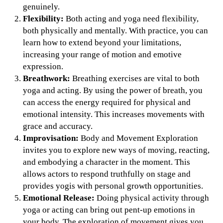
genuinely.
Flexibility:
Both acting and yoga need flexibility,
both physically and mentally. With practice, you can
learn how to extend beyond your limitations,
increasing your range of motion and emotive
expression.
Breathwork:
Breathing exercises are vital to both
yoga and acting. By using the power of breath, you
can access the energy required for physical and
emotional intensity. This increases movements with
grace and accuracy.
Improvisation:
Body and Movement Exploration
invites you to explore new ways of moving, reacting,
and embodying a character in the moment. This
allows actors to respond truthfully on stage and
provides yogis with personal growth opportunities.
Emotional Release:
Doing physical activity through
yoga or acting can bring out pent-up emotions in
your body. The exploration of movement gives you