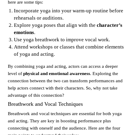
here are some tips:
Incorporate yoga into your warm-up routine before
rehearsals or auditions.
Explore yoga poses that align with the
character’s
emotions
.
Use yoga breathwork to improve vocal work.
Attend workshops or classes that combine elements
of yoga and acting.
By combining yoga and acting, actors can access a deeper
level of
physical and emotional awareness
. Exploring the
connection between the two can transform performances and
help actors connect with their characters. So, why not take
advantage of this connection?
Breathwork and Vocal Techniques
Breathwork and vocal techniques are essential for both yoga
and acting. They are key in boosting performance plus
connecting with oneself and the audience. Here are the four