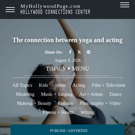
MyHollywoodPage.com
HOLLYWOOD CONNECTIONS CENTER
The connection between yoga and acting
Share On:
August 9, 2026
TOPICS ▾ MENU
All Topics
Kids
Teens
Acting
Film + Television
Modeling
Music + Singing
Art + Artists
Dance
Makeup + Beauty
Fashion
Photography + Video
Fitness + Health
Writing
PUBLISH / ADVERTISE