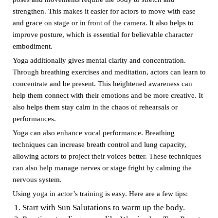
strengthen. This makes it easier for actors to move with ease
and grace on stage or in front of the camera. It also helps to
improve posture, which is essential for believable character
embodiment.
Yoga additionally gives mental clarity and concentration.
Through breathing exercises and meditation, actors can learn to
concentrate and be present. This heightened awareness can
help them connect with their emotions and be more creative. It
also helps them stay calm in the chaos of rehearsals or
performances.
Yoga can also enhance vocal performance. Breathing
techniques can increase breath control and lung capacity,
allowing actors to project their voices better. These techniques
can also help manage nerves or stage fright by calming the
nervous system.
Using yoga in actor’s training is easy. Here are a few tips:
Start with Sun Salutations to warm up the body.