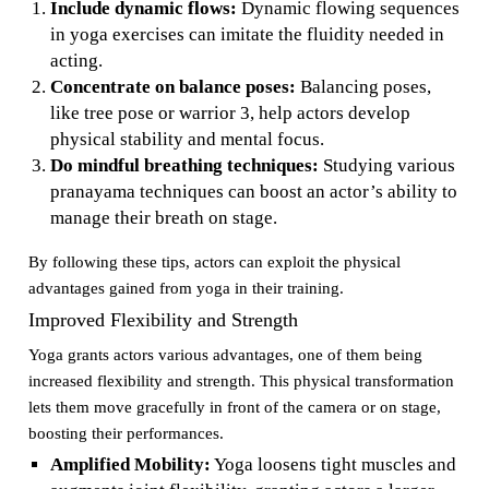
Include dynamic flows:
Dynamic flowing sequences
in yoga exercises can imitate the fluidity needed in
acting.
Concentrate on balance poses:
Balancing poses,
like tree pose or warrior 3, help actors develop
physical stability and mental focus.
Do mindful breathing techniques:
Studying various
pranayama techniques can boost an actor’s ability to
manage their breath on stage.
By following these tips, actors can exploit the physical
advantages gained from yoga in their training.
Improved Flexibility and Strength
Yoga grants actors various advantages, one of them being
increased flexibility and strength. This physical transformation
lets them move gracefully in front of the camera or on stage,
boosting their performances.
Amplified Mobility:
Yoga loosens tight muscles and