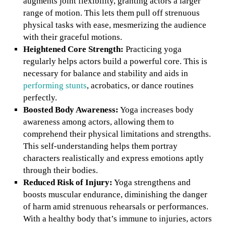
augments joint flexibility, granting actors a larger
range of motion. This lets them pull off strenuous
physical tasks with ease, mesmerizing the audience
with their graceful motions.
Heightened Core Strength:
Practicing yoga
regularly helps actors build a powerful core. This is
necessary for balance and stability and aids in
performing stunts
, acrobatics, or dance routines
perfectly.
Boosted Body Awareness:
Yoga increases body
awareness among actors, allowing them to
comprehend their physical limitations and strengths.
This self-understanding helps them portray
characters realistically and express emotions aptly
through their bodies.
Reduced Risk of Injury:
Yoga strengthens and
boosts muscular endurance, diminishing the danger
of harm amid strenuous rehearsals or performances.
With a healthy body that’s immune to injuries, actors