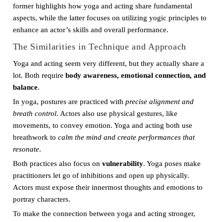
former highlights how yoga and acting share fundamental
aspects, while the latter focuses on utilizing yogic principles to
enhance an actor’s skills and overall performance.
The Similarities in Technique and Approach
Yoga and acting seem very different, but they actually share a
lot. Both require
body awareness, emotional connection, and
balance
.
In yoga, postures are practiced with
precise alignment and
breath control
. Actors also use physical gestures, like
movements, to convey emotion. Yoga and acting both use
breathwork to
calm the mind and create performances that
resonate
.
Both practices also focus on
vulnerability
. Yoga poses make
practitioners let go of inhibitions and open up physically.
Actors must expose their innermost thoughts and emotions to
portray characters.
To make the connection between yoga and acting stronger,