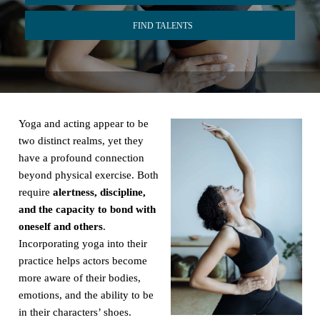
FIND TALENTS
Yoga and acting appear to be
two distinct realms, yet they
have a profound connection
beyond physical exercise. Both
require
alertness, discipline,
and the capacity to bond with
oneself and others
.
Incorporating yoga into their
practice helps actors become
more aware of their bodies,
emotions, and the ability to be
in their characters’ shoes.