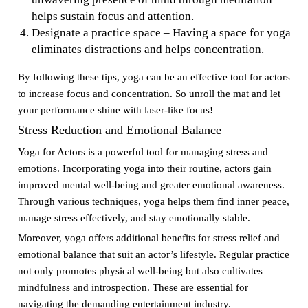
helps sustain focus and attention.
Designate a practice space – Having a space for yoga
eliminates distractions and helps concentration.
By following these tips, yoga can be an effective tool for actors
to increase focus and concentration. So unroll the mat and let
your performance shine with laser-like focus!
Stress Reduction and Emotional Balance
Yoga for Actors is a powerful tool for managing stress and
emotions. Incorporating yoga into their routine, actors gain
improved mental well-being and greater emotional awareness.
Through various techniques, yoga helps them find inner peace,
manage stress effectively, and stay emotionally stable.
Moreover, yoga offers additional benefits for stress relief and
emotional balance that suit an actor’s lifestyle. Regular practice
not only promotes physical well-being but also cultivates
mindfulness and introspection. These are essential for
navigating the demanding entertainment industry.